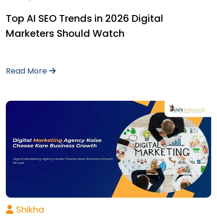
Top AI SEO Trends in 2026 Digital
Marketers Should Watch
Read More
Shikha