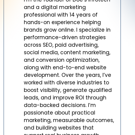
and a digital marketing
professional with 14 years of
hands-on experience helping
brands grow online. I specialize in
performance-driven strategies
across SEO, paid advertising,
social media, content marketing,
and conversion optimization,
along with end-to-end website
development. Over the years, I’ve
worked with diverse industries to
boost visibility, generate qualified
leads, and improve ROI through
data-backed decisions. I’m
passionate about practical
marketing, measurable outcomes,
and building websites that