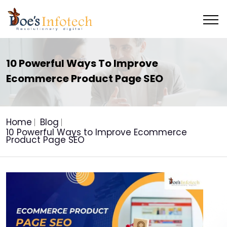
10 Powerful Ways To Improve
Ecommerce Product Page SEO
Home
Blog
10 Powerful Ways to Improve Ecommerce
Product Page SEO