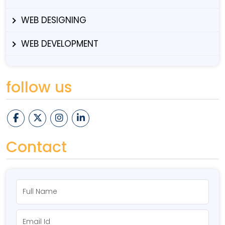
WEB DESIGNING
WEB DEVELOPMENT
follow us
Contact