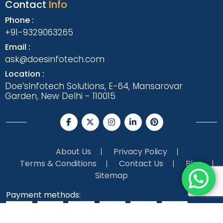
Contact
Info
Phone :
+91-9329063265
Email :
ask@doesinfotech.com
Location :
Doe’sInfotech Solutions, E-64, Mansarovar
Garden, New Delhi - 110015
About Us
Privacy Policy
Terms & Conditions
Contact Us
Blog
Sitemap
Payment methods: