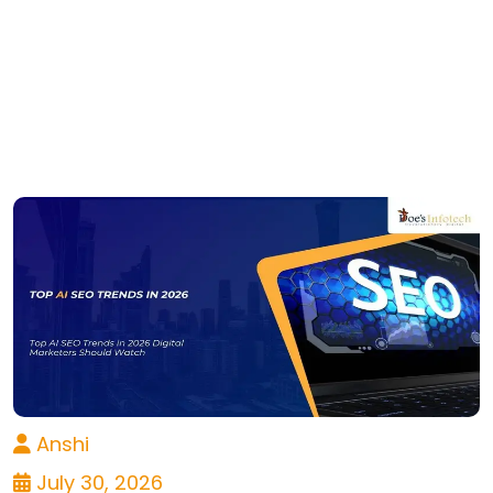
Anshi
July 30, 2026