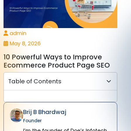
admin
May 8, 2026
10 Powerful Ways to Improve
Ecommerce Product Page SEO
Table of Contents
Brij B Bhardwaj
Founder
I’m the founder of Doe’s Infotech