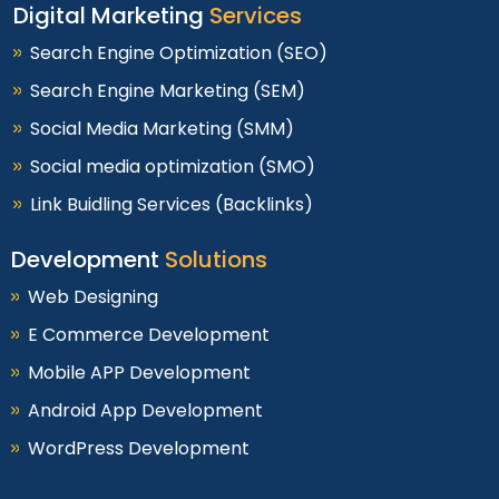
Digital Marketing
Services
Search Engine Optimization (SEO)
Search Engine Marketing (SEM)
Social Media Marketing (SMM)
Social media optimization (SMO)
Link Buidling Services (Backlinks)
Development
Solutions
Web Designing
E Commerce Development
Mobile APP Development
Android App Development
WordPress Development