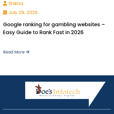
Shikha
July 29, 2026
Google ranking for gambling websites –
Easy Guide to Rank Fast in 2026
Read More