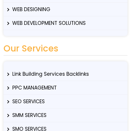
WEB DESIGNING
WEB DEVELOPMENT SOLUTIONS
Our Services
Link Building Services Backlinks
PPC MANAGEMENT
SEO SERVICES
SMM SERVICES
SMO SERVICES