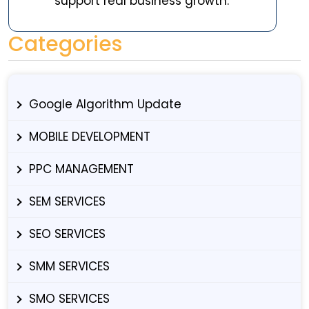
support real business growth.
Categories
Google Algorithm Update
MOBILE DEVELOPMENT
PPC MANAGEMENT
SEM SERVICES
SEO SERVICES
SMM SERVICES
SMO SERVICES