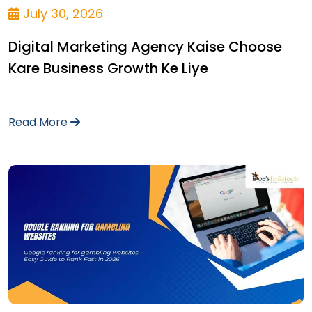
July 30, 2026
Digital Marketing Agency Kaise Choose
Kare Business Growth Ke Liye
Read More