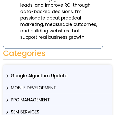
leads, and improve ROI through
data-backed decisions. I’m
passionate about practical
marketing, measurable outcomes,
and building websites that
support real business growth.
Categories
Google Algorithm Update
MOBILE DEVELOPMENT
PPC MANAGEMENT
SEM SERVICES