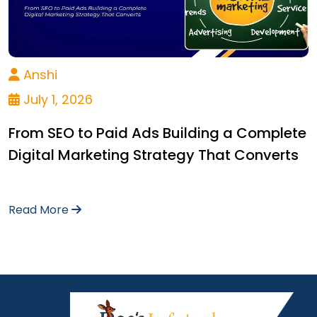
Anshi
July 1, 2026
From SEO to Paid Ads Building a Complete
Digital Marketing Strategy That Converts
Read More