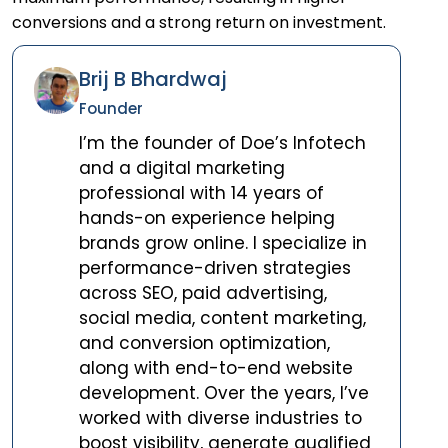
conversions and a strong return on investment.
Brij B Bhardwaj
Founder
I’m the founder of Doe’s Infotech
and a digital marketing
professional with 14 years of
hands-on experience helping
brands grow online. I specialize in
performance-driven strategies
across SEO, paid advertising,
social media, content marketing,
and conversion optimization,
along with end-to-end website
development. Over the years, I’ve
worked with diverse industries to
boost visibility, generate qualified