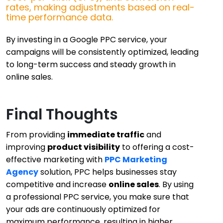
rates, making adjustments based on real-
time performance data.
By investing in a Google PPC service, your
campaigns will be consistently optimized, leading
to long-term success and steady growth in
online sales.
Final Thoughts
From providing
immediate traffic
and
improving
product visibility
to offering a
cost-
effective
marketing with
PPC Marketing
Agency
solution, PPC helps businesses stay
competitive and increase
online sales
. By using
a professional PPC service, you make sure that
your ads are continuously optimized for
maximum performance, resulting in higher