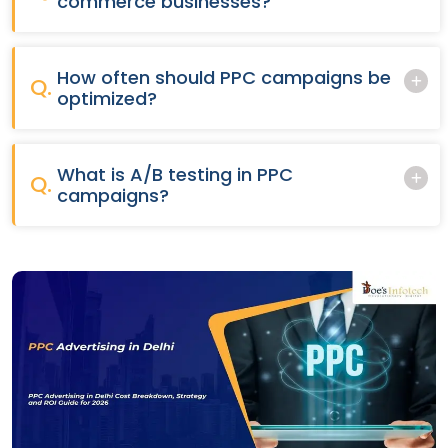
commerce businesses?
How often should PPC campaigns be
Q.
optimized?
What is A/B testing in PPC
Q.
campaigns?