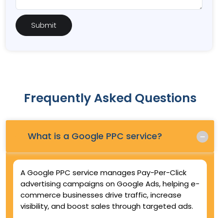
Frequently Asked Questions
Q.
What is a Google PPC service?
A Google PPC service manages Pay-Per-Click
advertising campaigns on Google Ads, helping e-
commerce businesses drive traffic, increase
visibility, and boost sales through targeted ads.