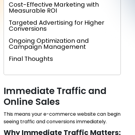
Cost-Effective Marketing with
Measurable ROI
Targeted Advertising for Higher
Conversions
Ongoing Optimization and
Campaign Management
Final Thoughts
Immediate Traffic and
Online Sales
This means your e-commerce website can begin
seeing traffic and conversions immediately.
Why Immediate Traffic Matters: