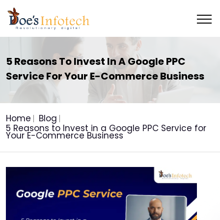
5 Reasons To Invest In A Google PPC
Service For Your E-Commerce Business
Home
Blog
5 Reasons to Invest in a Google PPC Service for
Your E-Commerce Business