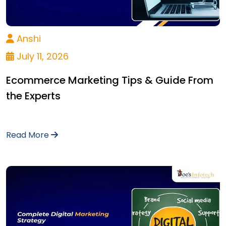
Anshi
July 11, 2026
Ecommerce Marketing Tips & Guide From
the Experts
Read More