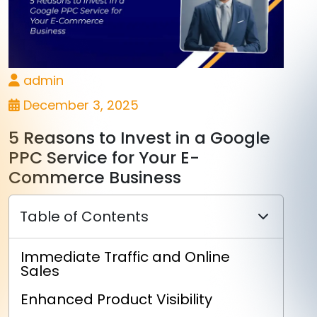
admin
December 3, 2025
5 Reasons to Invest in a Google
PPC Service for Your E-
Commerce Business
Table of Contents
Immediate Traffic and Online
Sales
Enhanced Product Visibility