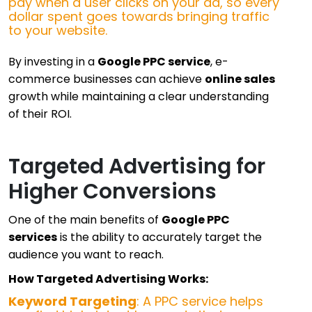
pay when a user clicks on your ad, so every
dollar spent goes towards bringing traffic
to your website.
By investing in a
Google PPC service
, e-
commerce businesses can achieve
online sales
growth while maintaining a clear understanding
of their ROI.
Targeted Advertising for
Higher Conversions
One of the main benefits of
Google PPC
services
is the ability to accurately target the
audience you want to reach.
How Targeted Advertising Works:
Keyword Targeting
: A PPC service helps