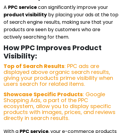
A
PPC service
can significantly improve your
product visibility
by placing your ads at the top
of search engine results, making sure that your
products are seen by customers who are
actively searching for them.
How PPC Improves Product
Visibility:
Top of Search Results
: PPC ads are
displayed above organic search results,
giving your products prime visibility when
users search for related items.
Showcase Specific Products
: Google
Shopping Ads, a part of the PPC
ecosystem, allow you to display specific
products with images, prices, and reviews
directly in search results.
With a
PPC service
, your e-commerce products