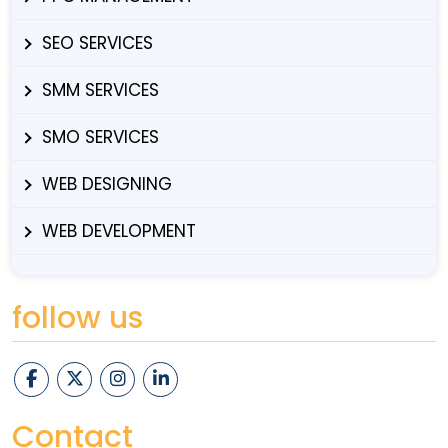
SEO SERVICES
SMM SERVICES
SMO SERVICES
WEB DESIGNING
WEB DEVELOPMENT
follow us
Contact