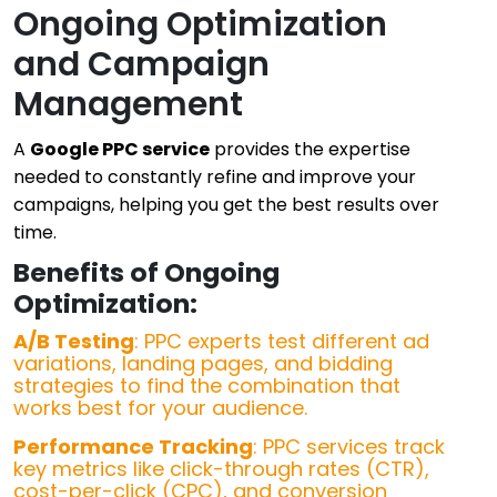
Ongoing Optimization
and Campaign
Management
A
Google PPC service
provides the expertise
needed to constantly refine and improve your
campaigns, helping you get the best results over
time.
Benefits of Ongoing
Optimization:
A/B Testing
: PPC experts test different ad
variations, landing pages, and bidding
strategies to find the combination that
works best for your audience.
Performance Tracking
: PPC services track
key metrics like click-through rates (CTR),
cost-per-click (CPC), and conversion