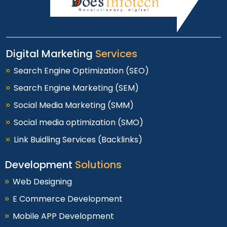
Digital Marketing
Services
Search Engine Optimization (SEO)
Search Engine Marketing (SEM)
Social Media Marketing (SMM)
Social media optimization (SMO)
Link Buidling Services (Backlinks)
Development
Solutions
Web Designing
E Commerce Development
Mobile APP Development