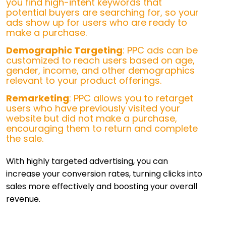
you find high-intent keywords that
potential buyers are searching for, so your
ads show up for users who are ready to
make a purchase.
Demographic Targeting
: PPC ads can be
customized to reach users based on age,
gender, income, and other demographics
relevant to your product offerings.
Remarketing
: PPC allows you to retarget
users who have previously visited your
website but did not make a purchase,
encouraging them to return and complete
the sale.
With highly targeted advertising, you can
increase your conversion rates, turning clicks into
sales more effectively and boosting your overall
revenue.