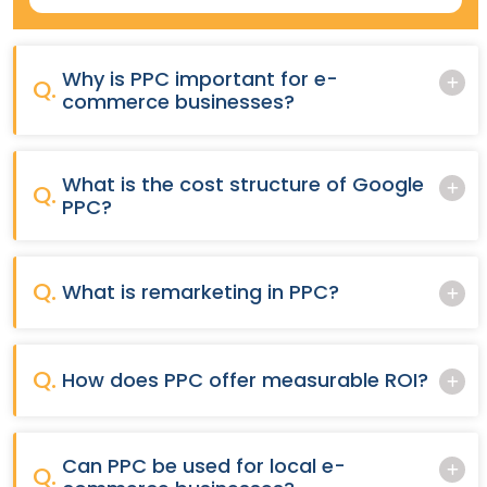
Why is PPC important for e-
Q.
commerce businesses?
What is the cost structure of Google
Q.
PPC?
Q.
What is remarketing in PPC?
Q.
How does PPC offer measurable ROI?
Can PPC be used for local e-
Q.