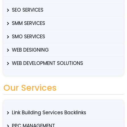
SEO SERVICES
SMM SERVICES
SMO SERVICES
WEB DESIGNING
WEB DEVELOPMENT SOLUTIONS
Our Services
Link Building Services Backlinks
PPC MANAGEMENT