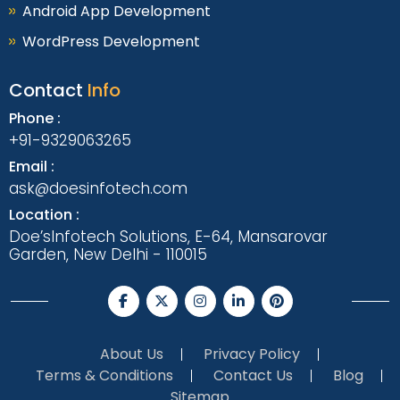
Android App Development
WordPress Development
Contact
Info
Phone :
+91-9329063265
Email :
ask@doesinfotech.com
Location :
Doe’sInfotech Solutions, E-64, Mansarovar
Garden, New Delhi - 110015
About Us
Privacy Policy
Terms & Conditions
Contact Us
Blog
Sitemap