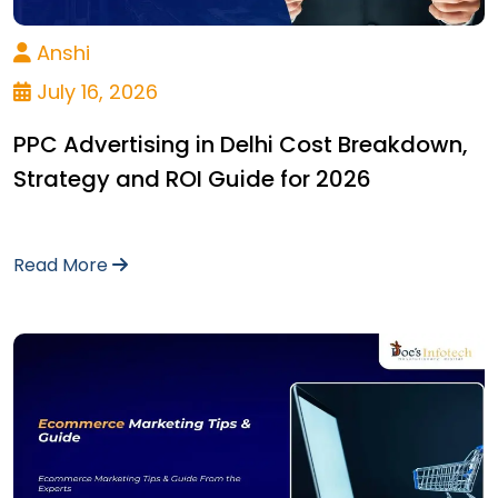
Anshi
July 16, 2026
PPC Advertising in Delhi Cost Breakdown,
Strategy and ROI Guide for 2026
Read More