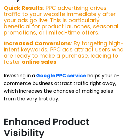
Quick Results
: PPC advertising drives
traffic to your website immediately after
your ads go live. This is particularly
beneficial for product launches, seasonal
promotions, or limited-time offers.
Increased Conversions
: By targeting high-
intent keywords, PPC ads attract users who
are ready to make a purchase, leading to
faster
online sales
.
Investing in a
Google PPC service
helps your e-
commerce business attract traffic right away,
which increases the chances of making sales
from the very first day.
Enhanced Product
Visibility