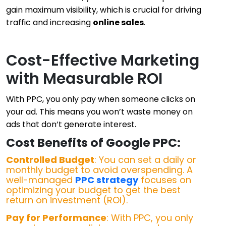
gain maximum visibility, which is crucial for driving
traffic and increasing
online sales
.
Cost-Effective Marketing
with Measurable ROI
With PPC, you only pay when someone clicks on
your ad. This means you won’t waste money on
ads that don’t generate interest.
Cost Benefits of Google PPC:
Controlled Budget
: You can set a daily or
monthly budget to avoid overspending. A
well-managed
PPC strategy
focuses on
optimizing your budget to get the best
return on investment (ROI).
Pay for Performance
: With PPC, you only