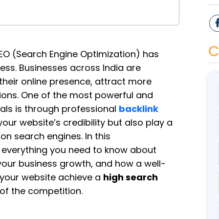
C
 SEO (Search Engine Optimization) has
ss. Businesses across India are
heir online presence, attract more
sions. One of the most powerful and
als is through professional
backlink
your website’s credibility but also play a
 on search engines. In this
e everything you need to know about
 your business growth, and how a well-
your website achieve a
high search
of the competition.