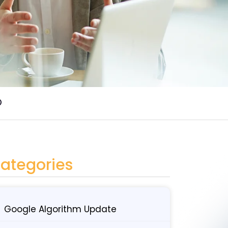
O
ategories
Google Algorithm Update