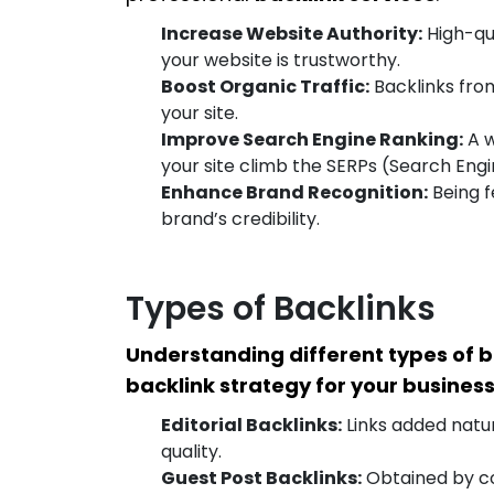
Increase Website Authority:
High-qua
your website is trustworthy.
Boost Organic Traffic:
Backlinks from
your site.
Improve Search Engine Ranking:
A w
your site climb the SERPs (Search Engi
Enhance Brand Recognition:
Being f
brand’s credibility.
Types of Backlinks
Understanding different types of b
backlink strategy for your business
Editorial Backlinks:
Links added natur
quality.
Guest Post Backlinks:
Obtained by con