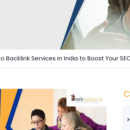
 Backlink Services in India to Boost Your SE
C