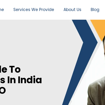
me
Services We Provide
About Us
Blog
e To
s In India
EO