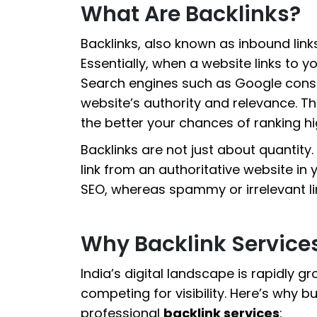
What Are Backlinks?
Backlinks, also known as inbound link
Essentially, when a website links to you
Search engines such as Google consid
website’s authority and relevance. T
the better your chances of ranking hig
Backlinks are not just about quantity. T
link from an authoritative website in 
SEO, whereas spammy or irrelevant li
Why Backlink Services
India’s digital landscape is rapidly gr
competing for visibility. Here’s why bu
professional
backlink services
: