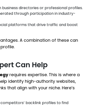
 business directories or professional profiles.
rated through participation in industry-
cial platforms that drive traffic and boost
vantages. A combination of these can
profile.
xpert Can Help
tegy
requires expertise. This is where a
elp identify high-authority websites,
nks that align with your niche. Here’s
competitors’ backlink profiles to find