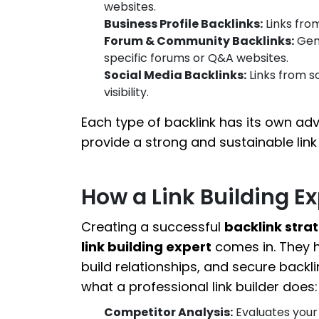
websites.
Business Profile Backlinks:
Links from
Forum & Community Backlinks:
Gene
specific forums or Q&A websites.
Social Media Backlinks:
Links from so
visibility.
Each type of backlink has its own ad
provide a strong and sustainable link 
How a Link Building E
Creating a successful
backlink stra
link building expert
comes in. They h
build relationships, and secure backli
what a professional link builder does:
Competitor Analysis:
Evaluates your 