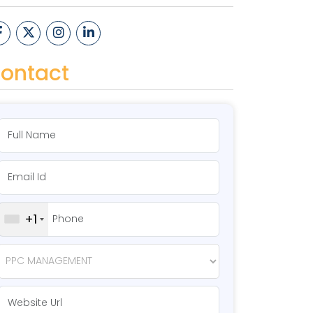
ontact
+1