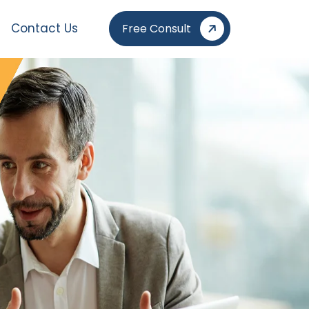
Contact Us
Free Consult