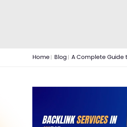
Home
Blog
A Complete Guide to