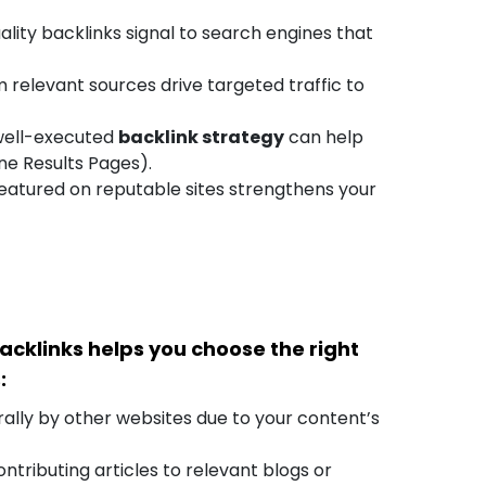
lity backlinks signal to search engines that
 relevant sources drive targeted traffic to
ell-executed
backlink strategy
can help
ne Results Pages).
eatured on reputable sites strengthens your
acklinks helps you choose the right
:
ally by other websites due to your content’s
tributing articles to relevant blogs or