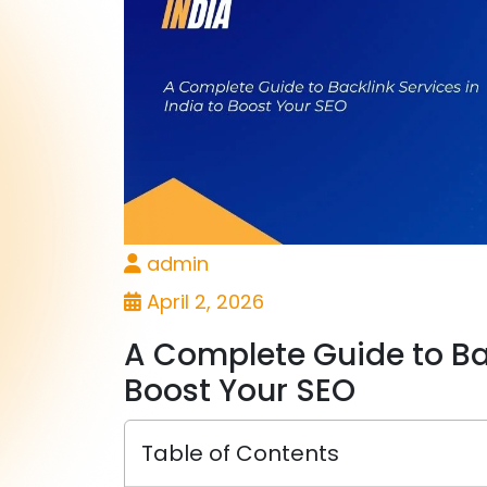
admin
April 2, 2026
A Complete Guide to Bac
Boost Your SEO
Table of Contents