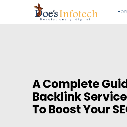
Ho
A Complete Guid
Backlink Service
To Boost Your S