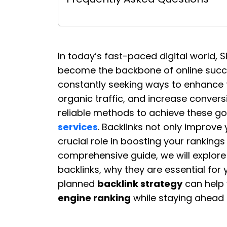
In today’s fast-paced digital world,
become the backbone of online succe
constantly seeking ways to enhance t
organic traffic, and increase conver
reliable methods to achieve these go
services
. Backlinks not only improve 
crucial role in boosting your rankings
comprehensive guide, we will explor
backlinks, why they are essential for
planned
backlink strategy
can help 
engine ranking
while staying ahead 