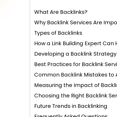
What Are Backlinks?
Why Backlink Services Are Impor
Types of Backlinks
How a Link Building Expert Can 
Developing a Backlink Strategy
Best Practices for Backlink Servi
Common Backlink Mistakes to 
Measuring the Impact of Backl
Choosing the Right Backlink Ser
Future Trends in Backlinking
Frequently Asked Questions