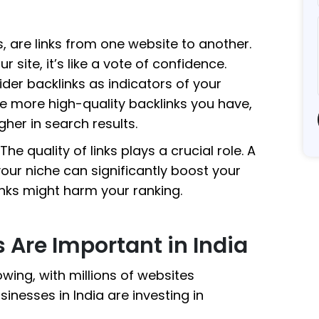
s, are links from one website to another.
r site, it’s like a vote of confidence.
er backlinks as indicators of your
he more high-quality backlinks you have,
her in search results.
he quality of links plays a crucial role. A
your niche can significantly boost your
nks might harm your ranking.
 Are Important in India
owing, with millions of websites
sinesses in India are investing in