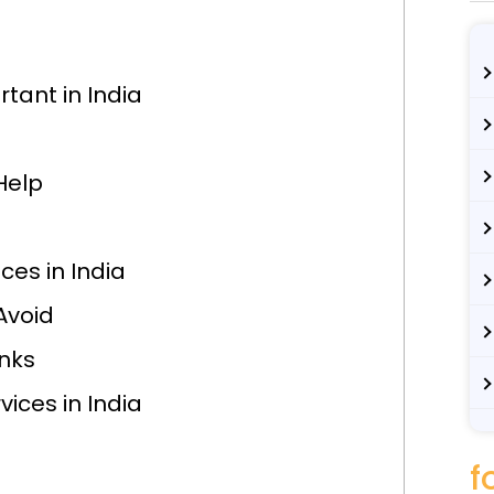
tant in India
Help
ces in India
Avoid
inks
vices in India
f