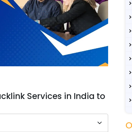
klink Services in India to
O