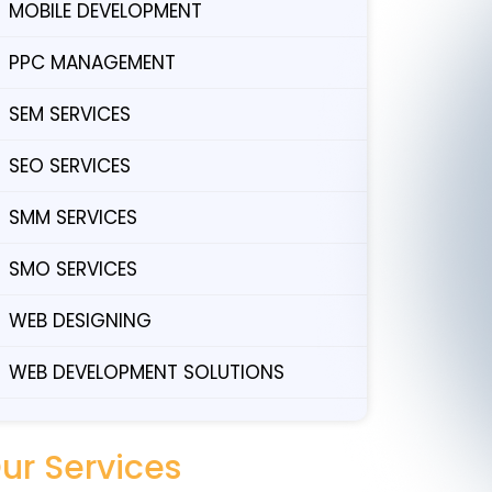
MOBILE DEVELOPMENT
PPC MANAGEMENT
SEM SERVICES
SEO SERVICES
SMM SERVICES
SMO SERVICES
WEB DESIGNING
WEB DEVELOPMENT SOLUTIONS
ur Services