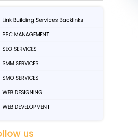
Link Building Services Backlinks
PPC MANAGEMENT
SEO SERVICES
SMM SERVICES
SMO SERVICES
WEB DESIGNING
WEB DEVELOPMENT
ollow us