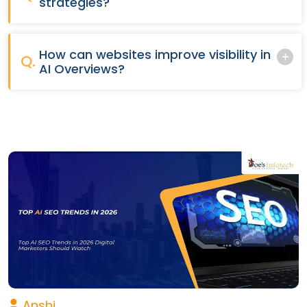
strategies?
How can websites improve visibility in
Q.
AI Overviews?
Anshi