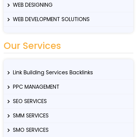
WEB DESIGNING
WEB DEVELOPMENT SOLUTIONS
Our Services
Link Building Services Backlinks
PPC MANAGEMENT
SEO SERVICES
SMM SERVICES
SMO SERVICES