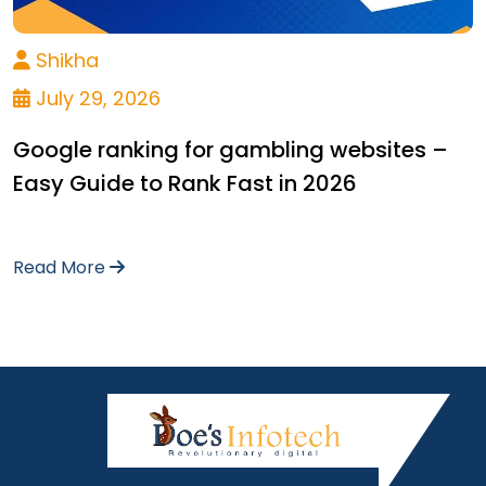
Shikha
July 29, 2026
Google ranking for gambling websites –
Easy Guide to Rank Fast in 2026
Read More