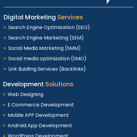
Digital Marketing
Services
Search Engine Optimization (SEO)
Search Engine Marketing (SEM)
Social Media Marketing (SMM)
Social media optimization (SMO)
Link Buidling Services (Backlinks)
Development
Solutions
Web Designing
E Commerce Development
Mobile APP Development
Android App Development
WordPress Development