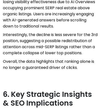
losing visibility effectiveness due to AI Overviews
occupying prominent SERP real estate above
organic listings. Users are increasingly engaging
with AI-generated answers before scrolling
down to traditional results.
Interestingly, the decline is less severe for the 3rd
position, suggesting a possible redistribution of
attention across mid-SERP listings rather than a
complete collapse of lower top positions.
Overall, the data highlights that ranking alone is
no longer a guaranteed driver of clicks.
6. Key Strategic Insights
& SEO Implications