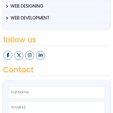
WEB DESIGNING
WEB DEVELOPMENT
follow us
Contact