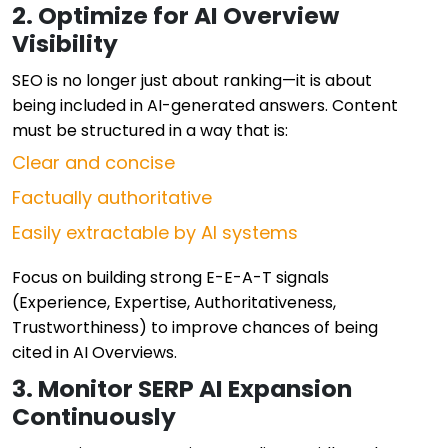
2. Optimize for AI Overview
Visibility
SEO is no longer just about ranking—it is about
being included in AI-generated answers. Content
must be structured in a way that is:
Clear and concise
Factually authoritative
Easily extractable by AI systems
Focus on building strong E-E-A-T signals
(Experience, Expertise, Authoritativeness,
Trustworthiness) to improve chances of being
cited in AI Overviews.
3. Monitor SERP AI Expansion
Continuously