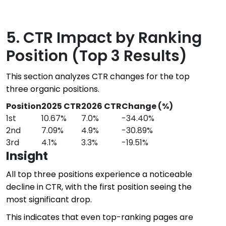
5. CTR Impact by Ranking
Position (Top 3 Results)
This section analyzes CTR changes for the top
three organic positions.
Position
2025 CTR
2026 CTR
Change (%)
1st
10.67%
7.0%
-34.40%
2nd
7.09%
4.9%
-30.89%
3rd
4.1%
3.3%
-19.51%
Insight
All top three positions experience a noticeable
decline in CTR, with the first position seeing the
most significant drop.
This indicates that even top-ranking pages are