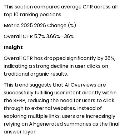
This section compares average CTR across all
top 10 ranking positions.
Metric
2025
2026
Change (%)
Overall CTR
5.7%
3.66%
-36%
Insight
Overall CTR has dropped significantly by 36%,
indicating a strong decline in user clicks on
traditional organic results.
This trend suggests that AI Overviews are
successfully fulfilling user intent directly within
the SERP, reducing the need for users to click
through to external websites. Instead of
exploring multiple links, users are increasingly
relying on AI-generated summaries as the final
answer layer.