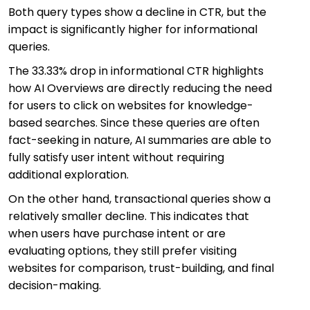
Both query types show a decline in CTR, but the
impact is significantly higher for informational
queries.
The 33.33% drop in informational CTR highlights
how AI Overviews are directly reducing the need
for users to click on websites for knowledge-
based searches. Since these queries are often
fact-seeking in nature, AI summaries are able to
fully satisfy user intent without requiring
additional exploration.
On the other hand, transactional queries show a
relatively smaller decline. This indicates that
when users have purchase intent or are
evaluating options, they still prefer visiting
websites for comparison, trust-building, and final
decision-making.