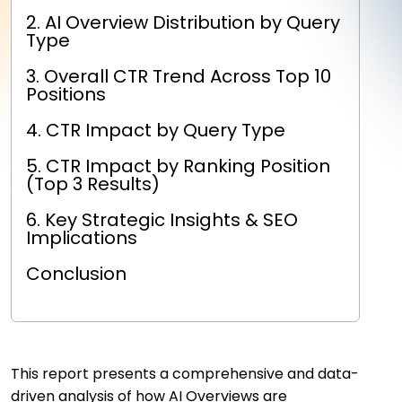
2. AI Overview Distribution by Query
Type
3. Overall CTR Trend Across Top 10
Positions
4. CTR Impact by Query Type
5. CTR Impact by Ranking Position
(Top 3 Results)
6. Key Strategic Insights & SEO
Implications
Conclusion
This report presents a comprehensive and data-
driven analysis of how AI Overviews are