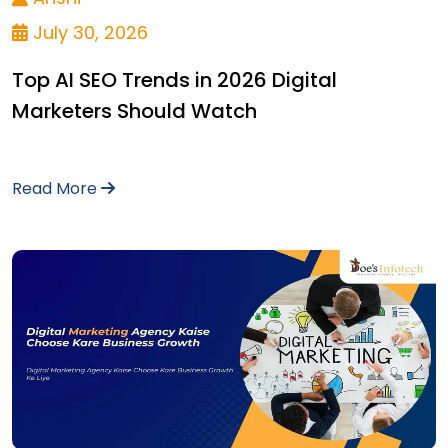
July 30, 2026
Top AI SEO Trends in 2026 Digital
Marketers Should Watch
Read More