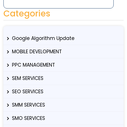
Categories
Google Algorithm Update
MOBILE DEVELOPMENT
PPC MANAGEMENT
SEM SERVICES
SEO SERVICES
SMM SERVICES
SMO SERVICES