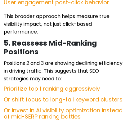
User engagement post-click behavior
This broader approach helps measure true
visibility impact, not just click-based
performance.
5. Reassess Mid-Ranking
Positions
Positions 2 and 3 are showing declining efficiency
in driving traffic. This suggests that SEO
strategies may need to:
Prioritize top 1 ranking aggressively
Or shift focus to long-tail keyword clusters
Or invest in AI visibility optimization instead
of mid-SERP ranking battles