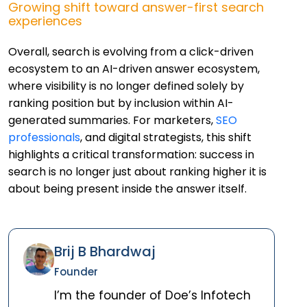
Growing shift toward answer-first search
experiences
Overall, search is evolving from a click-driven
ecosystem to an AI-driven answer ecosystem,
where visibility is no longer defined solely by
ranking position but by inclusion within AI-
generated summaries. For marketers,
SEO
professionals
, and digital strategists, this shift
highlights a critical transformation: success in
search is no longer just about ranking higher it is
about being present inside the answer itself.
Brij B Bhardwaj
Founder
I’m the founder of Doe’s Infotech