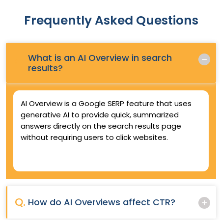
Frequently Asked Questions
What is an AI Overview in search
Q.
results?
AI Overview is a Google SERP feature that uses
generative AI to provide quick, summarized
answers directly on the search results page
without requiring users to click websites.
Q.
How do AI Overviews affect CTR?