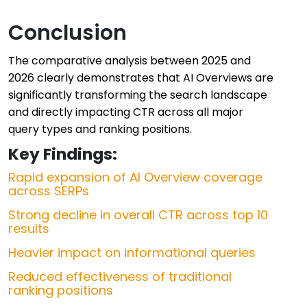
Conclusion
The comparative analysis between 2025 and
2026 clearly demonstrates that AI Overviews are
significantly transforming the search landscape
and directly impacting CTR across all major
query types and ranking positions.
Key Findings:
Rapid expansion of AI Overview coverage
across SERPs
Strong decline in overall CTR across top 10
results
Heavier impact on informational queries
Reduced effectiveness of traditional
ranking positions