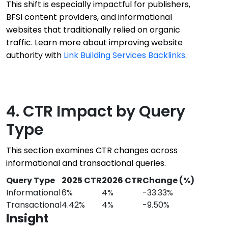
This shift is especially impactful for publishers,
BFSI content providers, and informational
websites that traditionally relied on organic
traffic. Learn more about improving website
authority with
Link Building Services Backlinks
.
4. CTR Impact by Query
Type
This section examines CTR changes across
informational and transactional queries.
Query Type
2025 CTR
2026 CTR
Change (%)
Informational
6%
4%
-33.33%
Transactional
4.42%
4%
-9.50%
Insight