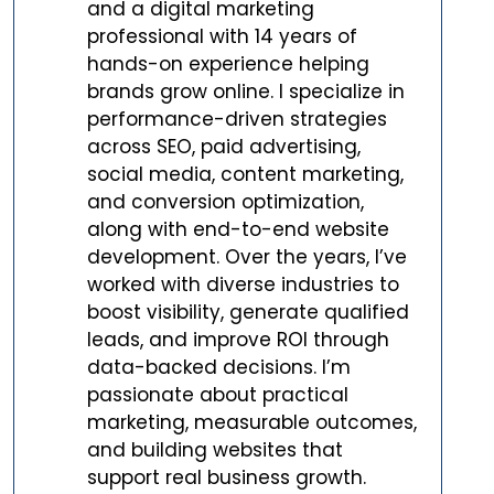
and a digital marketing
professional with 14 years of
hands-on experience helping
brands grow online. I specialize in
performance-driven strategies
across SEO, paid advertising,
social media, content marketing,
and conversion optimization,
along with end-to-end website
development. Over the years, I’ve
worked with diverse industries to
boost visibility, generate qualified
leads, and improve ROI through
data-backed decisions. I’m
passionate about practical
marketing, measurable outcomes,
and building websites that
support real business growth.