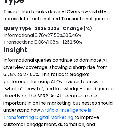
This section breaks down AI Overview visibility
across Informational and Transactional queries.
Query Type
2025
2026
Change (%)
Informational
6.78%
27.50%
305.46%
Transactional
0.08%
1.08%
1262.50%
Insight
Informational queries continue to dominate AI
Overview coverage, showing a sharp rise from
6.78% to 27.50%. This reflects Google’s
preference for using AI Overviews to answer
“what is”, “how to”, and knowledge-based queries
directly on the SERP. As AI becomes more
important in online marketing, businesses should
understand how
Artificial Intelligence is
Transforming Digital Marketing
to improve
customer engagement, automation, and