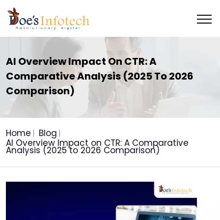
AI Overview Impact On CTR: A
Comparative Analysis (2025 To 2026
Comparison)
Home
Blog
AI Overview Impact on CTR: A Comparative
Analysis (2025 to 2026 Comparison)