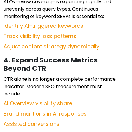
AI Overview coverage is expanding rapidly and
unevenly across query types. Continuous
monitoring of keyword SERPs is essential to:
Identify AI-triggered keywords
Track visibility loss patterns
Adjust content strategy dynamically
4. Expand Success Metrics
Beyond CTR
CTR alone is no longer a complete performance
indicator. Modern SEO measurement must
include:
AI Overview visibility share
Brand mentions in AI responses
Assisted conversions