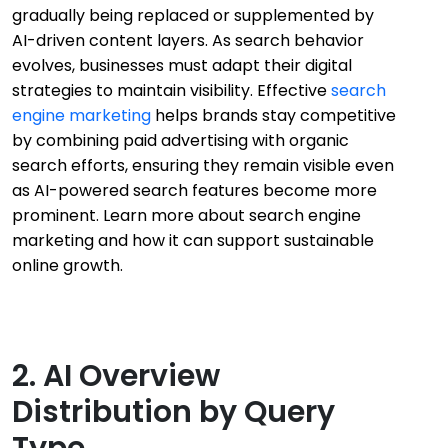
gradually being replaced or supplemented by
AI-driven content layers. As search behavior
evolves, businesses must adapt their digital
strategies to maintain visibility. Effective
search
engine marketing
helps brands stay competitive
by combining paid advertising with organic
search efforts, ensuring they remain visible even
as AI-powered search features become more
prominent. Learn more about search engine
marketing and how it can support sustainable
online growth.
2. AI Overview
Distribution by Query
Type