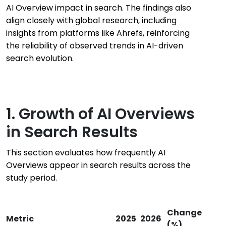
AI Overview impact in search. The findings also
align closely with global research, including
insights from platforms like Ahrefs, reinforcing
the reliability of observed trends in AI-driven
search evolution.
1. Growth of AI Overviews
in Search Results
This section evaluates how frequently AI
Overviews appear in search results across the
study period.
Change
Metric
2025
2026
(%)