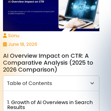
Sonu
June 18, 2026
AI Overview Impact on CTR: A
Comparative Analysis (2025 to
2026 Comparison)
Table of Contents
1. Growth of AI Overviews in Search
Results