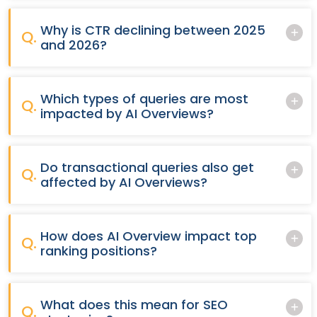
Why is CTR declining between 2025
Q.
and 2026?
Which types of queries are most
Q.
impacted by AI Overviews?
Do transactional queries also get
Q.
affected by AI Overviews?
How does AI Overview impact top
Q.
ranking positions?
What does this mean for SEO
Q.