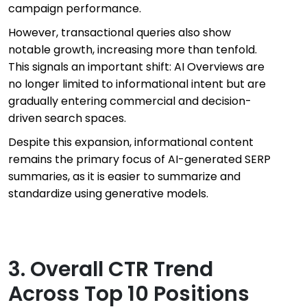
campaign performance.
However, transactional queries also show
notable growth, increasing more than tenfold.
This signals an important shift: AI Overviews are
no longer limited to informational intent but are
gradually entering commercial and decision-
driven search spaces.
Despite this expansion, informational content
remains the primary focus of AI-generated SERP
summaries, as it is easier to summarize and
standardize using generative models.
3. Overall CTR Trend
Across Top 10 Positions