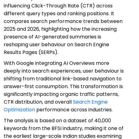
influencing Click-Through Rate (CTR) across
different query types and ranking positions. It
compares search performance trends between
2025 and 2026, highlighting how the increasing
presence of AI-generated summaries is
reshaping user behaviour on Search Engine
Results Pages (SERPs).
With Google integrating AI Overviews more
deeply into search experiences, user behaviour is
shifting from traditional link-based navigation to
answer-first consumption. This transformation is
significantly impacting organic traffic patterns,
CTR distribution, and overall
Search Engine
Optimization
performance across industries.
The analysis is based on a dataset of 40,000
keywords from the BFSI industry, making it one of
the earliest large-scale Indian studies examining