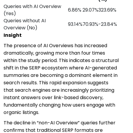
Queries with AI Overview
6.86%
29.07%
323.69%
(Yes)
Queries without AI
93.14%
70.93%
-23.84%
Overview (No)
Insight
The presence of AI Overviews has increased
dramatically, growing more than four times
within the study period. This indicates a structural
shift in the SERP ecosystem where AI-generated
summaries are becoming a dominant element in
search results. This rapid expansion suggests
that search engines are increasingly prioritizing
instant answers over link-based discovery,
fundamentally changing how users engage with
organic listings.
The decline in “non-AI Overview” queries further
confirms that traditional SERP formats are