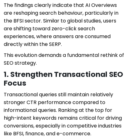
The findings clearly indicate that AI Overviews
are reshaping search behaviour, particularly in
the BFSI sector. Similar to global studies, users
are shifting toward zero-click search
experiences, where answers are consumed
directly within the SERP.
This evolution demands a fundamental rethink of
SEO strategy.
1. Strengthen Transactional SEO
Focus
Transactional queries still maintain relatively
stronger CTR performance compared to
informational queries. Ranking at the top for
high-intent keywords remains critical for driving
conversions, especially in competitive industries
like BFSI, finance, and e-commerce.