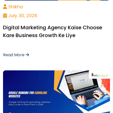
Shikha
July 30, 2026
Digital Marketing Agency Kaise Choose
Kare Business Growth Ke Liye
Read More