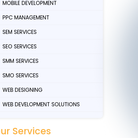
MOBILE DEVELOPMENT
PPC MANAGEMENT
SEM SERVICES
SEO SERVICES
SMM SERVICES
SMO SERVICES
WEB DESIGNING
WEB DEVELOPMENT SOLUTIONS
ur Services