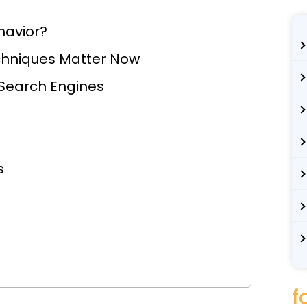
havior?
chniques Matter Now
 Search Engines
s
f