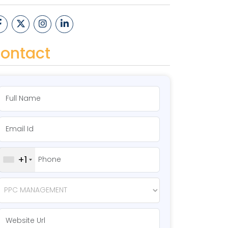
ontact
+1