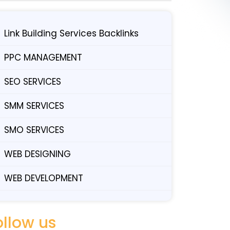
Link Building Services Backlinks
PPC MANAGEMENT
SEO SERVICES
SMM SERVICES
SMO SERVICES
WEB DESIGNING
WEB DEVELOPMENT
ollow us