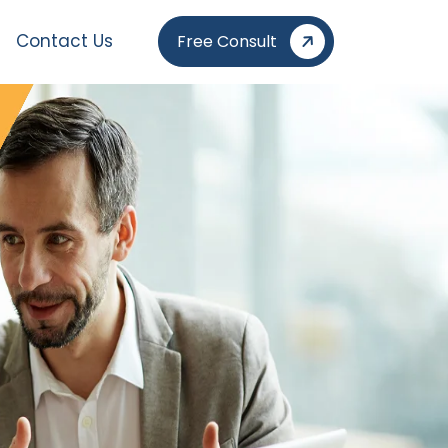
Contact Us
Free Consult