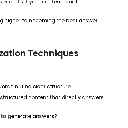
er clicks if your content is not
g higher to becoming the best answer.
zation Techniques
ords but no clear structure.
l-structured content that directly answers
s to generate answers?