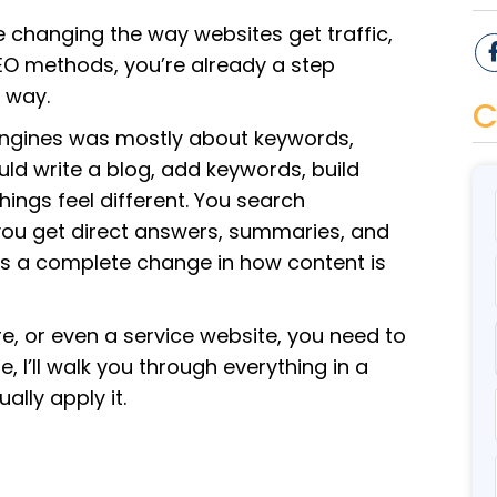
e changing the way websites get traffic,
d SEO methods, you’re already a step
e way.
C
engines was mostly about keywords,
uld write a blog, add keywords, build
things feel different. You search
 you get direct answers, summaries, and
it’s a complete change in how content is
e, or even a service website, you need to
, I’ll walk you through everything in a
ally apply it.