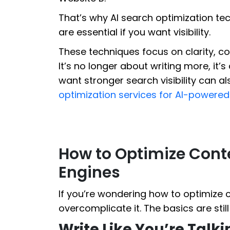
That’s why AI search optimization te
are essential if you want visibility.
These techniques focus on clarity, co
It’s no longer about writing more, it’s
want stronger search visibility can a
optimization services for AI-powere
How to Optimize Conte
Engines
If you’re wondering how to optimize c
overcomplicate it. The basics are sti
Write Like You’re Talk