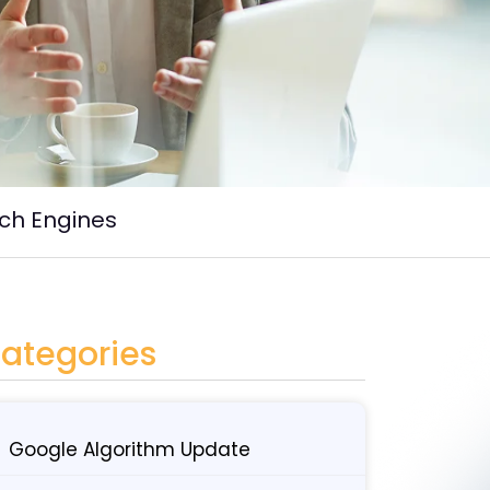
rch Engines
ategories
Google Algorithm Update