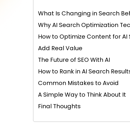
What Is Changing in Search Be
Why AI Search Optimization Te
How to Optimize Content for AI
Add Real Value
The Future of SEO With AI
How to Rank in AI Search Result
Common Mistakes to Avoid
A Simple Way to Think About It
Final Thoughts