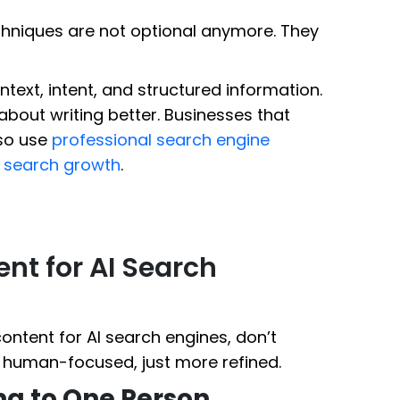
chniques are not optional anymore. They
ntext, intent, and structured information.
 about writing better. Businesses that
lso use
professional search engine
d search growth
.
nt for AI Search
ontent for AI search engines, don’t
ll human-focused, just more refined.
ing to One Person