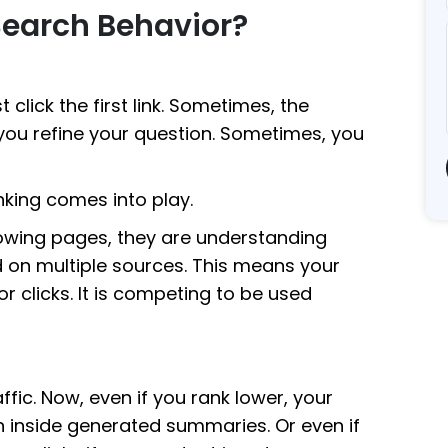
Search Behavior?
click the first link. Sometimes, the
you refine your question. Sometimes, you
nking comes into play.
howing pages, they are understanding
 on multiple sources. This means your
r clicks. It is competing to be used
fic. Now, even if you rank lower, your
n inside generated summaries. Or even if