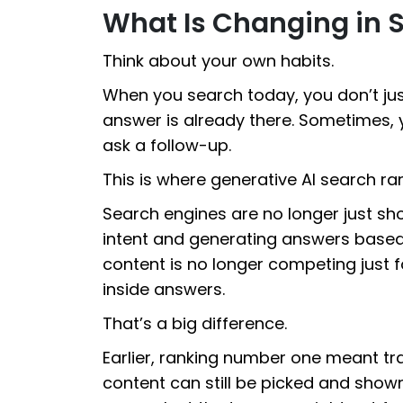
What Is Changing in 
Think about your own habits.
When you search today, you don’t just 
answer is already there. Sometimes, 
ask a follow-up.
This is where generative AI search ra
Search engines are no longer just s
intent and generating answers based
content is no longer competing just fo
inside answers.
That’s a big difference.
Earlier, ranking number one meant traf
content can still be picked and show