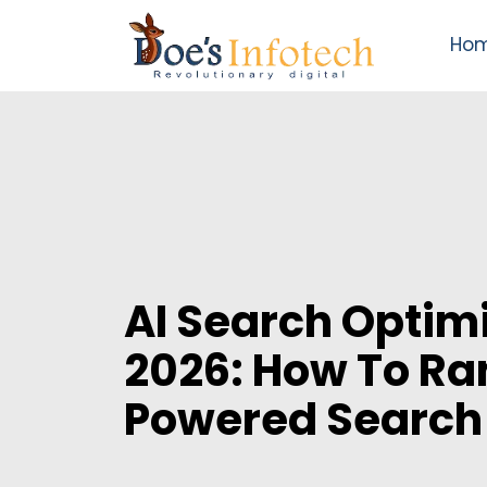
Ho
AI Search Optimi
2026: How To Ra
Powered Search