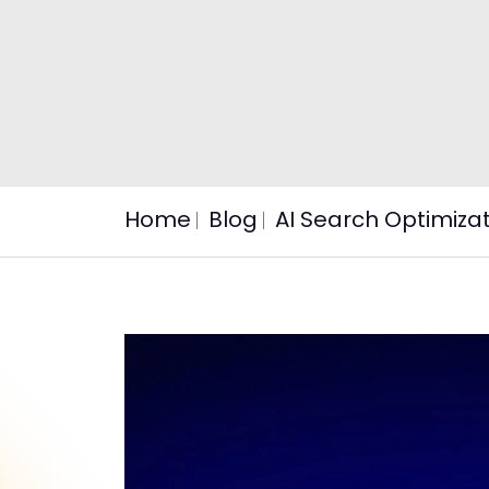
Home
Blog
AI Search Optimiza