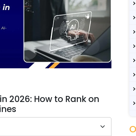
in 2026: How to Rank on
ines
O