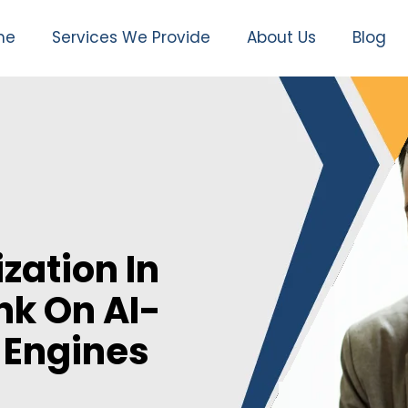
me
Services We Provide
About Us
Blog
zation In
nk On AI-
 Engines