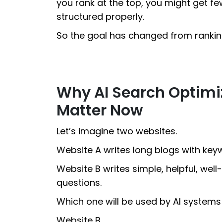
you rank at the top, you might get few
structured properly.
So the goal has changed from rankin
Why AI Search Optimi
Matter Now
Let’s imagine two websites.
Website A writes long blogs with keyw
Website B writes simple, helpful, wel
questions.
Which one will be used by AI system
Website B.