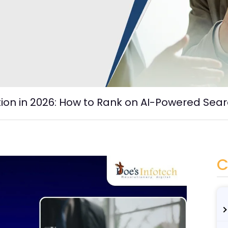
tion in 2026: How to Rank on AI-Powered Sea
C