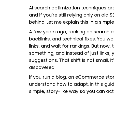
AI search optimization techniques ar
and if you’re still relying only on ol
behind. Let me explain this in a simpl
A few years ago, ranking on search 
backlinks, and technical fixes. You wo
links, and wait for rankings. But now, 
something, and instead of just links,
suggestions. That shift is not small, 
discovered.
If you run a blog, an eCommerce stor
understand how to adapt. In this guide
simple, story-like way so you can actu