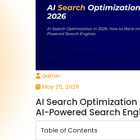
admin
May 25, 2026
AI Search Optimization 
AI-Powered Search Eng
Table of Contents