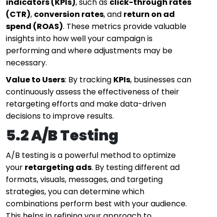
indicators (KPIs)
, such as
click-through rates
(CTR)
,
conversion rates
, and
return on ad
spend (ROAS)
. These metrics provide valuable
insights into how well your campaign is
performing and where adjustments may be
necessary.
Value to Users
: By tracking
KPIs
, businesses can
continuously assess the effectiveness of their
retargeting efforts and make data-driven
decisions to improve results.
5.2 A/B Testing
A/B testing is a powerful method to optimize
your
retargeting ads
. By testing different ad
formats, visuals, messages, and targeting
strategies, you can determine which
combinations perform best with your audience.
This helps in refining your approach to