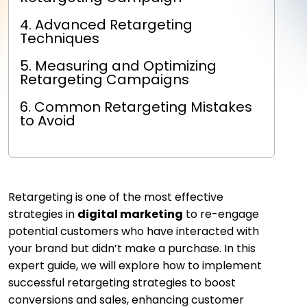
4. Advanced Retargeting
Techniques
5. Measuring and Optimizing
Retargeting Campaigns
6. Common Retargeting Mistakes
to Avoid
Retargeting is one of the most effective
strategies in
digital marketing
to re-engage
potential customers who have interacted with
your brand but didn’t make a purchase. In this
expert guide, we will explore how to implement
successful retargeting strategies to boost
conversions and sales, enhancing customer