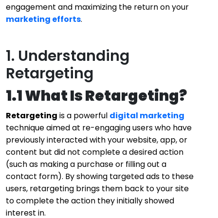
engagement and maximizing the return on your
marketing efforts
.
1. Understanding
Retargeting
1.1 What Is Retargeting?
Retargeting
is a powerful
digital marketing
technique aimed at re-engaging users who have
previously interacted with your website, app, or
content but did not complete a desired action
(such as making a purchase or filling out a
contact form). By showing targeted ads to these
users, retargeting brings them back to your site
to complete the action they initially showed
interest in.