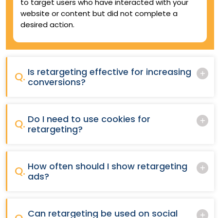
to target users who have interacted with your
website or content but did not complete a
desired action.
Is retargeting effective for increasing
Q.
conversions?
Do I need to use cookies for
Q.
retargeting?
How often should I show retargeting
Q.
ads?
Can retargeting be used on social