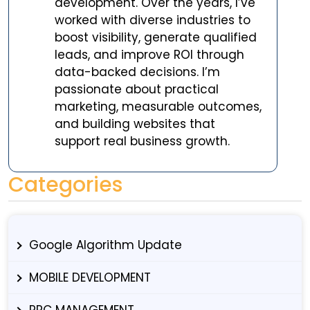
development. Over the years, I’ve
worked with diverse industries to
boost visibility, generate qualified
leads, and improve ROI through
data-backed decisions. I’m
passionate about practical
marketing, measurable outcomes,
and building websites that
support real business growth.
Categories
Google Algorithm Update
MOBILE DEVELOPMENT
PPC MANAGEMENT