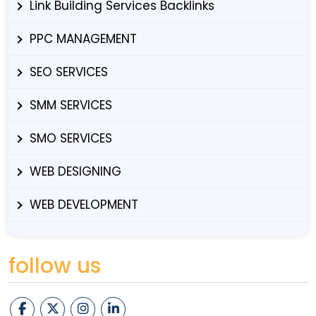
Link Building Services Backlinks
PPC MANAGEMENT
SEO SERVICES
SMM SERVICES
SMO SERVICES
WEB DESIGNING
WEB DEVELOPMENT
follow us