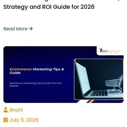
Strategy and ROI Guide for 2026
Read More
Anshi
July 11, 2026