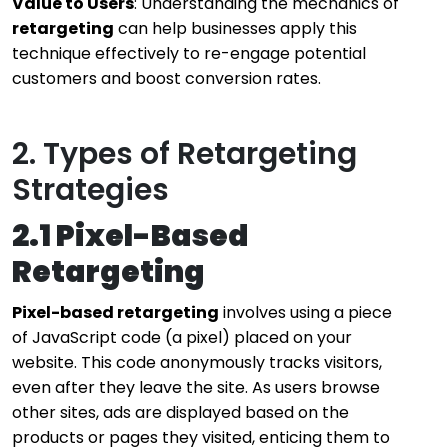
Value to Users
: Understanding the mechanics of
retargeting
can help businesses apply this
technique effectively to re-engage potential
customers and boost conversion rates.
2. Types of Retargeting
Strategies
2.1 Pixel-Based
Retargeting
Pixel-based retargeting
involves using a piece
of JavaScript code (a pixel) placed on your
website. This code anonymously tracks visitors,
even after they leave the site. As users browse
other sites, ads are displayed based on the
products or pages they visited, enticing them to