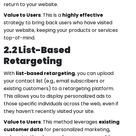
return to your website.
Value to Users
: This is a
highly effective
strategy to bring back users who have visited
your website, keeping your products or services
top-of-mind.
2.2 List-Based
Retargeting
With
list-based retargeting
, you can upload
your contact list (e.g., email subscribers or
existing customers) to a retargeting platform.
This allows you to display personalized ads to
those specific individuals across the web, even if
they haven’t recently visited your site.
Value to Users
: This method leverages
existing
customer data
for personalized marketing,