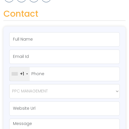
Contact
+1