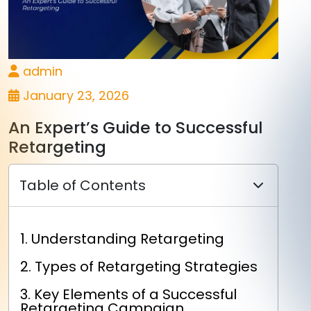
admin
January 23, 2026
An Expert’s Guide to Successful
Retargeting
Table of Contents
1. Understanding Retargeting
2. Types of Retargeting Strategies
3. Key Elements of a Successful
Retargeting Campaign