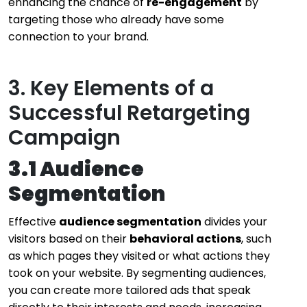
enhancing the chance of
re-engagement
by
targeting those who already have some
connection to your brand.
3. Key Elements of a
Successful Retargeting
Campaign
3.1 Audience
Segmentation
Effective
audience segmentation
divides your
visitors based on their
behavioral actions
, such
as which pages they visited or what actions they
took on your website. By segmenting audiences,
you can create more tailored ads that speak