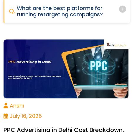
What are the best platforms for
Q.
running retargeting campaigns?
Anshi
July 16, 2026
PPC Advertising in Delhi Cost Breakdown,