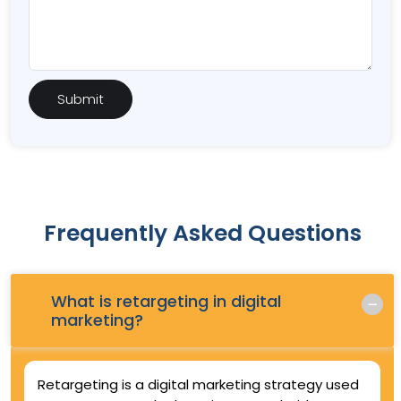
Frequently Asked Questions
What is retargeting in digital
Q.
marketing?
Retargeting is a digital marketing strategy used