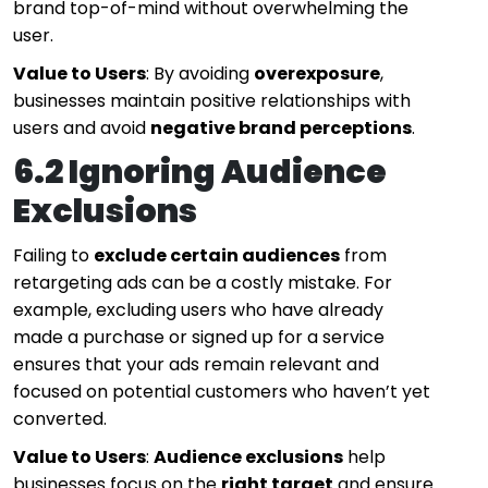
brand top-of-mind without overwhelming the
user.
Value to Users
: By avoiding
overexposure
,
businesses maintain positive relationships with
users and avoid
negative brand perceptions
.
6.2 Ignoring Audience
Exclusions
Failing to
exclude certain audiences
from
retargeting ads can be a costly mistake. For
example, excluding users who have already
made a purchase or signed up for a service
ensures that your ads remain relevant and
focused on potential customers who haven’t yet
converted.
Value to Users
:
Audience exclusions
help
businesses focus on the
right target
and ensure