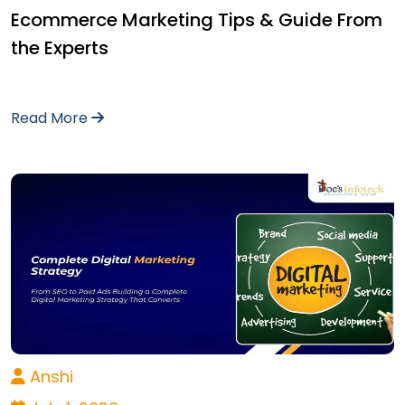
Ecommerce Marketing Tips & Guide From
the Experts
Read More
Anshi