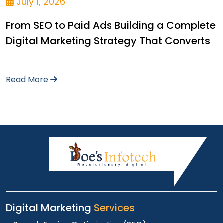
July 1, 2026
From SEO to Paid Ads Building a Complete
Digital Marketing Strategy That Converts
Read More
Digital Marketing
Services