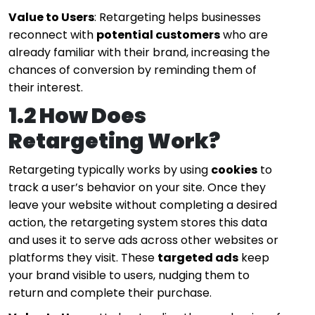
Value to Users
: Retargeting helps businesses
reconnect with
potential customers
who are
already familiar with their brand, increasing the
chances of conversion by reminding them of
their interest.
1.2 How Does
Retargeting Work?
Retargeting typically works by using
cookies
to
track a user’s behavior on your site. Once they
leave your website without completing a desired
action, the retargeting system stores this data
and uses it to serve ads across other websites or
platforms they visit. These
targeted ads
keep
your brand visible to users, nudging them to
return and complete their purchase.