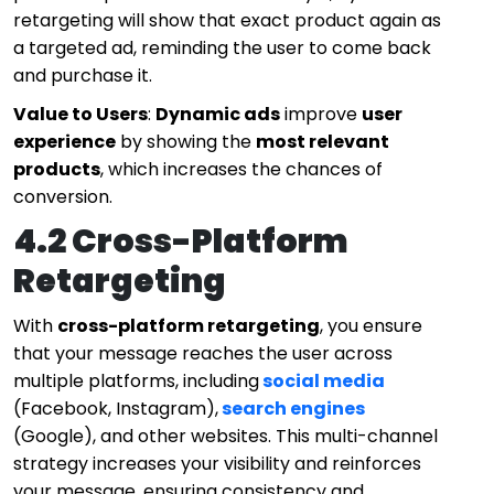
retargeting will show that exact product again as
a targeted ad, reminding the user to come back
and purchase it.
Value to Users
:
Dynamic ads
improve
user
experience
by showing the
most relevant
products
, which increases the chances of
conversion.
4.2 Cross-Platform
Retargeting
With
cross-platform retargeting
, you ensure
that your message reaches the user across
multiple platforms, including
social media
(Facebook, Instagram),
search engines
(Google), and other websites. This multi-channel
strategy increases your visibility and reinforces
your message, ensuring consistency and