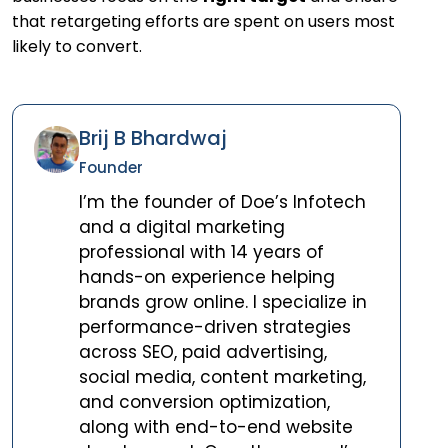
that retargeting efforts are spent on users most
likely to convert.
Brij B Bhardwaj
Founder
I’m the founder of Doe’s Infotech
and a digital marketing
professional with 14 years of
hands-on experience helping
brands grow online. I specialize in
performance-driven strategies
across SEO, paid advertising,
social media, content marketing,
and conversion optimization,
along with end-to-end website