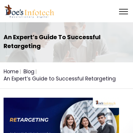
An Expert’s Guide To Successful
Retargeting
Home
Blog
An Expert’s Guide to Successful Retargeting