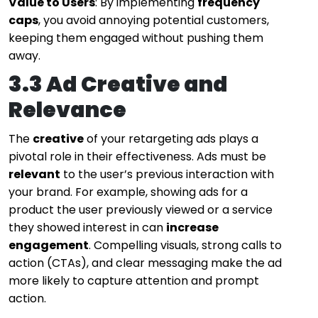
Value to Users
: By implementing
frequency
caps
, you avoid annoying potential customers,
keeping them engaged without pushing them
away.
3.3 Ad Creative and
Relevance
The
creative
of your retargeting ads plays a
pivotal role in their effectiveness. Ads must be
relevant
to the user’s previous interaction with
your brand. For example, showing ads for a
product the user previously viewed or a service
they showed interest in can
increase
engagement
. Compelling visuals, strong calls to
action (CTAs), and clear messaging make the ad
more likely to capture attention and prompt
action.