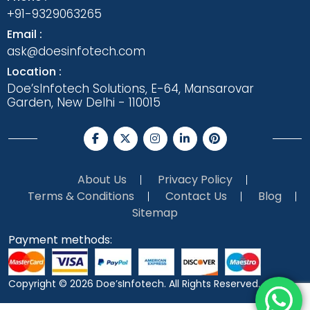
+91-9329063265
Email :
ask@doesinfotech.com
Location :
Doe’sInfotech Solutions, E-64, Mansarovar
Garden, New Delhi - 110015
About Us
Privacy Policy
Terms & Conditions
Contact Us
Blog
Sitemap
Payment methods:
Copyright © 2026
Doe’sInfotech.
All Rights Reserved.