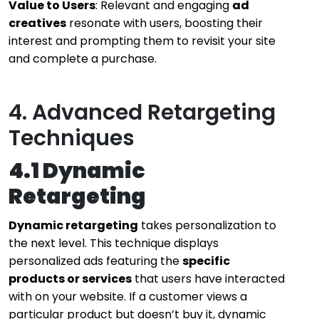
Value to Users
: Relevant and engaging
ad
creatives
resonate with users, boosting their
interest and prompting them to revisit your site
and complete a purchase.
4. Advanced Retargeting
Techniques
4.1 Dynamic
Retargeting
Dynamic retargeting
takes personalization to
the next level. This technique displays
personalized ads featuring the
specific
products or services
that users have interacted
with on your website. If a customer views a
particular product but doesn’t buy it, dynamic