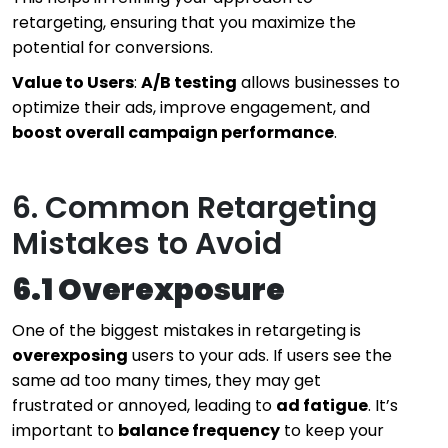
retargeting, ensuring that you maximize the
potential for conversions.
Value to Users
:
A/B testing
allows businesses to
optimize their ads, improve engagement, and
boost overall campaign performance
.
6. Common Retargeting
Mistakes to Avoid
6.1 Overexposure
One of the biggest mistakes in retargeting is
overexposing
users to your ads. If users see the
same ad too many times, they may get
frustrated or annoyed, leading to
ad fatigue
. It’s
important to
balance frequency
to keep your