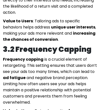
directly to their interests and needs, increasing
the likelihood of a return visit and a completed
action.
Value to Users
: Tailoring ads to specific
behaviors helps address
unique user interests
,
making your ads more relevant and
increasing
the chances of conversion
.
3.2 Frequency Capping
Frequency capping
is a crucial element of
retargeting. This setting ensures that users don’t
see your ads too many times, which can lead to
ad fatigue
and negative brand perception.
Limiting how often users see your ads helps
maintain a positive relationship with potential
customers and prevents them from feeling
overwhelmed.