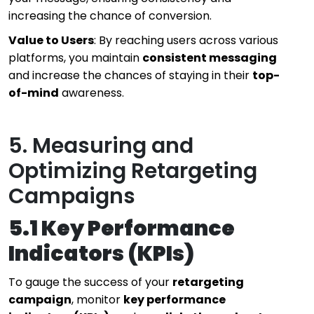
increasing the chance of conversion.
Value to Users
: By reaching users across various
platforms, you maintain
consistent messaging
and increase the chances of staying in their
top-
of-mind
awareness.
5. Measuring and
Optimizing Retargeting
Campaigns
5.1 Key Performance
Indicators (KPIs)
To gauge the success of your
retargeting
campaign
, monitor
key performance