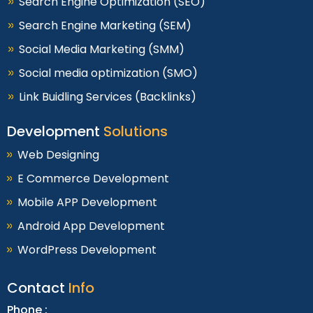
Search Engine Optimization (SEO)
Search Engine Marketing (SEM)
Social Media Marketing (SMM)
Social media optimization (SMO)
Link Buidling Services (Backlinks)
Development
Solutions
Web Designing
E Commerce Development
Mobile APP Development
Android App Development
WordPress Development
Contact
Info
Phone :