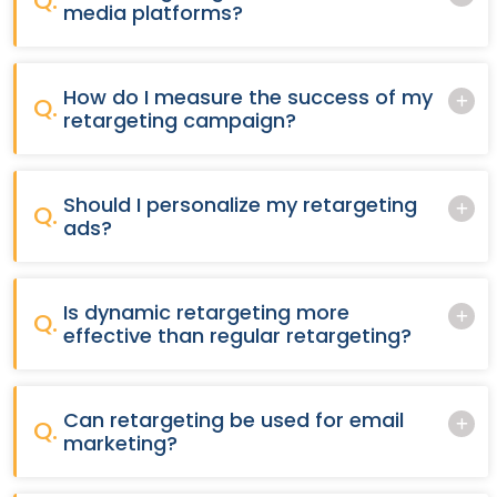
Q.
media platforms?
How do I measure the success of my
Q.
retargeting campaign?
Should I personalize my retargeting
Q.
ads?
Is dynamic retargeting more
Q.
effective than regular retargeting?
Can retargeting be used for email
Q.
marketing?