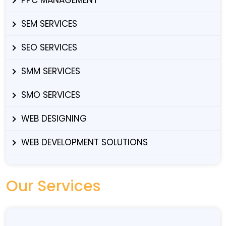
SEM SERVICES
SEO SERVICES
SMM SERVICES
SMO SERVICES
WEB DESIGNING
WEB DEVELOPMENT SOLUTIONS
Our Services