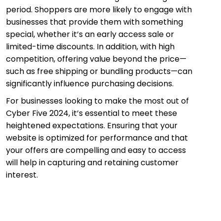
period. Shoppers are more likely to engage with
businesses that provide them with something
special, whether it’s an early access sale or
limited-time discounts. In addition, with high
competition, offering value beyond the price—
such as free shipping or bundling products—can
significantly influence purchasing decisions.
For businesses looking to make the most out of
Cyber Five 2024, it’s essential to meet these
heightened expectations. Ensuring that your
website is optimized for performance and that
your offers are compelling and easy to access
will help in capturing and retaining customer
interest.