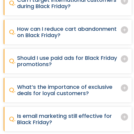
Q.
during Black Friday?
How can I reduce cart abandonment
Q.
on Black Friday?
Should I use paid ads for Black Friday
Q.
promotions?
What’s the importance of exclusive
Q.
deals for loyal customers?
Is email marketing still effective for
Q.
Black Friday?