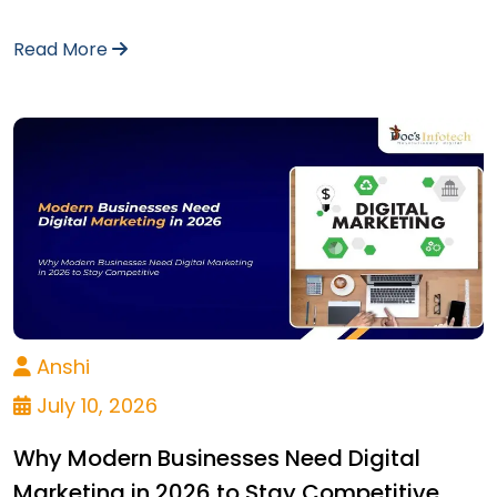
Read More
Anshi
July 10, 2026
Why Modern Businesses Need Digital
Marketing in 2026 to Stay Competitive