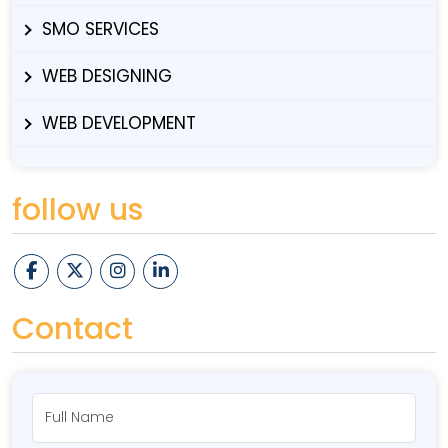
SMO SERVICES
WEB DESIGNING
WEB DEVELOPMENT
follow us
Contact