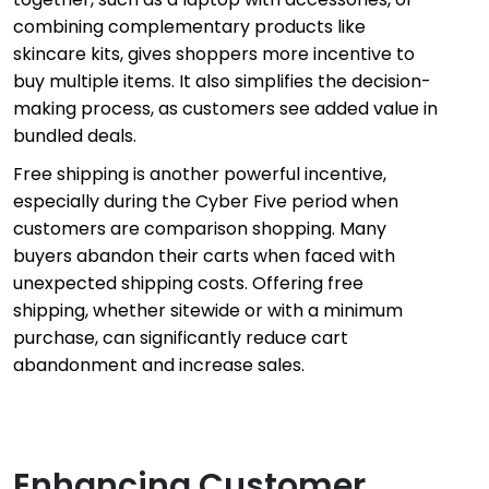
combining complementary products like
skincare kits, gives shoppers more incentive to
buy multiple items. It also simplifies the decision-
making process, as customers see added value in
bundled deals.
Free shipping is another powerful incentive,
especially during the Cyber Five period when
customers are comparison shopping. Many
buyers abandon their carts when faced with
unexpected shipping costs. Offering free
shipping, whether sitewide or with a minimum
purchase, can significantly reduce cart
abandonment and increase sales.
Enhancing Customer