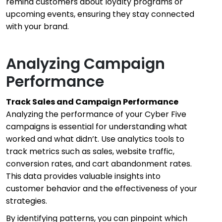
remind customers about loyalty programs or
upcoming events, ensuring they stay connected
with your brand.
Analyzing Campaign
Performance
Track Sales and Campaign Performance
Analyzing the performance of your Cyber Five
campaigns is essential for understanding what
worked and what didn’t. Use analytics tools to
track metrics such as sales, website traffic,
conversion rates, and cart abandonment rates.
This data provides valuable insights into
customer behavior and the effectiveness of your
strategies.
By identifying patterns, you can pinpoint which