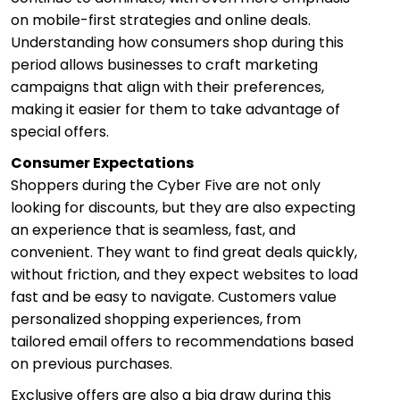
on mobile-first strategies and online deals.
Understanding how consumers shop during this
period allows businesses to craft marketing
campaigns that align with their preferences,
making it easier for them to take advantage of
special offers.
Consumer Expectations
Shoppers during the Cyber Five are not only
looking for discounts, but they are also expecting
an experience that is seamless, fast, and
convenient. They want to find great deals quickly,
without friction, and they expect websites to load
fast and be easy to navigate. Customers value
personalized shopping experiences, from
tailored email offers to recommendations based
on previous purchases.
Exclusive offers are also a big draw during this