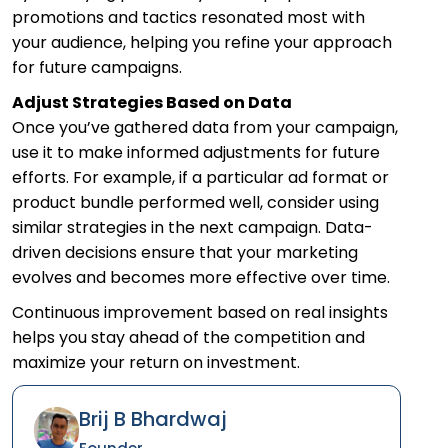
promotions and tactics resonated most with
your audience, helping you refine your approach
for future campaigns.
Adjust Strategies Based on Data
Once you’ve gathered data from your campaign,
use it to make informed adjustments for future
efforts. For example, if a particular ad format or
product bundle performed well, consider using
similar strategies in the next campaign. Data-
driven decisions ensure that your marketing
evolves and becomes more effective over time.
Continuous improvement based on real insights
helps you stay ahead of the competition and
maximize your return on investment.
Brij B Bhardwaj