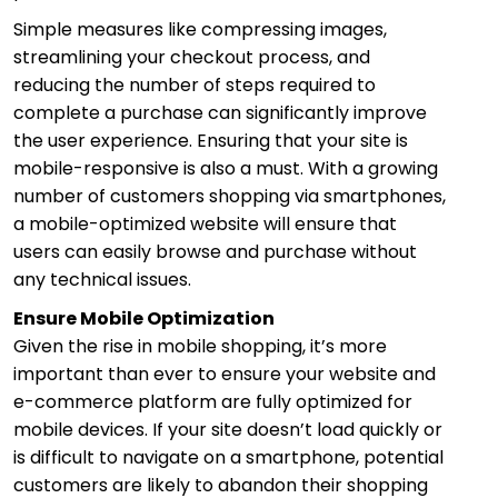
Simple measures like compressing images,
streamlining your checkout process, and
reducing the number of steps required to
complete a purchase can significantly improve
the user experience. Ensuring that your site is
mobile-responsive is also a must. With a growing
number of customers shopping via smartphones,
a mobile-optimized website will ensure that
users can easily browse and purchase without
any technical issues.
Ensure Mobile Optimization
Given the rise in mobile shopping, it’s more
important than ever to ensure your website and
e-commerce platform are fully optimized for
mobile devices. If your site doesn’t load quickly or
is difficult to navigate on a smartphone, potential
customers are likely to abandon their shopping