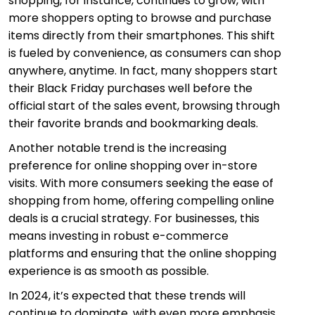
shopping, for instance, continues to grow, with
more shoppers opting to browse and purchase
items directly from their smartphones. This shift
is fueled by convenience, as consumers can shop
anywhere, anytime. In fact, many shoppers start
their Black Friday purchases well before the
official start of the sales event, browsing through
their favorite brands and bookmarking deals.
Another notable trend is the increasing
preference for online shopping over in-store
visits. With more consumers seeking the ease of
shopping from home, offering compelling online
deals is a crucial strategy. For businesses, this
means investing in robust e-commerce
platforms and ensuring that the online shopping
experience is as smooth as possible.
In 2024, it’s expected that these trends will
continue to dominate, with even more emphasis