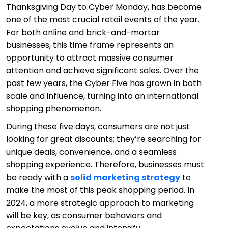
Thanksgiving Day to Cyber Monday, has become
one of the most crucial retail events of the year.
For both online and brick-and-mortar
businesses, this time frame represents an
opportunity to attract massive consumer
attention and achieve significant sales. Over the
past few years, the Cyber Five has grown in both
scale and influence, turning into an international
shopping phenomenon.
During these five days, consumers are not just
looking for great discounts; they’re searching for
unique deals, convenience, and a seamless
shopping experience. Therefore, businesses must
be ready with a
solid marketing strategy
to
make the most of this peak shopping period. In
2024, a more strategic approach to marketing
will be key, as consumer behaviors and