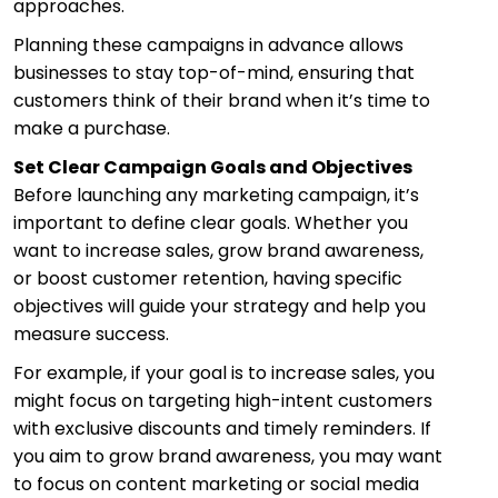
approaches.
Planning these campaigns in advance allows
businesses to stay top-of-mind, ensuring that
customers think of their brand when it’s time to
make a purchase.
Set Clear Campaign Goals and Objectives
Before launching any marketing campaign, it’s
important to define clear goals. Whether you
want to increase sales, grow brand awareness,
or boost customer retention, having specific
objectives will guide your strategy and help you
measure success.
For example, if your goal is to increase sales, you
might focus on targeting high-intent customers
with exclusive discounts and timely reminders. If
you aim to grow brand awareness, you may want
to focus on content marketing or social media