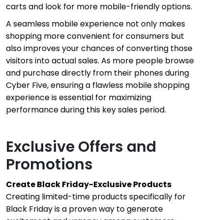
carts and look for more mobile-friendly options.
A seamless mobile experience not only makes
shopping more convenient for consumers but
also improves your chances of converting those
visitors into actual sales. As more people browse
and purchase directly from their phones during
Cyber Five, ensuring a flawless mobile shopping
experience is essential for maximizing
performance during this key sales period.
Exclusive Offers and
Promotions
Create Black Friday-Exclusive Products
Creating limited-time products specifically for
Black Friday is a proven way to generate