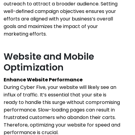
outreach to attract a broader audience. Setting
well-defined campaign objectives ensures your
efforts are aligned with your business’s overall
goals and maximizes the impact of your
marketing efforts.
Website and Mobile
Optimization
Enhance Website Performance
During Cyber Five, your website will likely see an
influx of traffic. It’s essential that your site is
ready to handle this surge without compromising
performance. Slow-loading pages can result in
frustrated customers who abandon their carts.
Therefore, optimizing your website for speed and
performance is crucial.