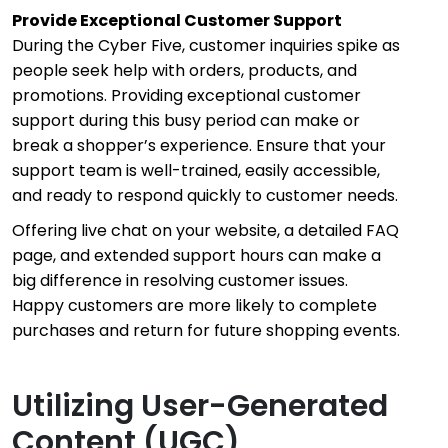
Provide Exceptional Customer Support
During the Cyber Five, customer inquiries spike as
people seek help with orders, products, and
promotions. Providing exceptional customer
support during this busy period can make or
break a shopper’s experience. Ensure that your
support team is well-trained, easily accessible,
and ready to respond quickly to customer needs.
Offering live chat on your website, a detailed FAQ
page, and extended support hours can make a
big difference in resolving customer issues.
Happy customers are more likely to complete
purchases and return for future shopping events.
Utilizing User-Generated
Content (UGC)