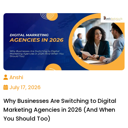
Anshi
July 17, 2026
Why Businesses Are Switching to Digital
Marketing Agencies in 2026 (And When
You Should Too)