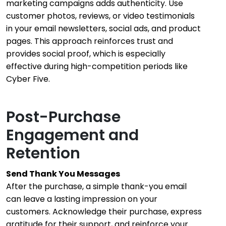
marketing campaigns adds authenticity. Use
customer photos, reviews, or video testimonials
in your email newsletters, social ads, and product
pages. This approach reinforces trust and
provides social proof, which is especially
effective during high-competition periods like
Cyber Five.
Post-Purchase
Engagement and
Retention
Send Thank You Messages
After the purchase, a simple thank-you email
can leave a lasting impression on your
customers. Acknowledge their purchase, express
gratitude for their support, and reinforce your