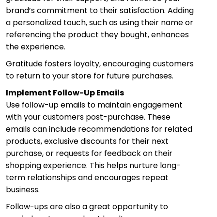
brand’s commitment to their satisfaction. Adding
a personalized touch, such as using their name or
referencing the product they bought, enhances
the experience.
Gratitude fosters loyalty, encouraging customers
to return to your store for future purchases.
Implement Follow-Up Emails
Use follow-up emails to maintain engagement
with your customers post-purchase. These
emails can include recommendations for related
products, exclusive discounts for their next
purchase, or requests for feedback on their
shopping experience. This helps nurture long-
term relationships and encourages repeat
business.
Follow-ups are also a great opportunity to