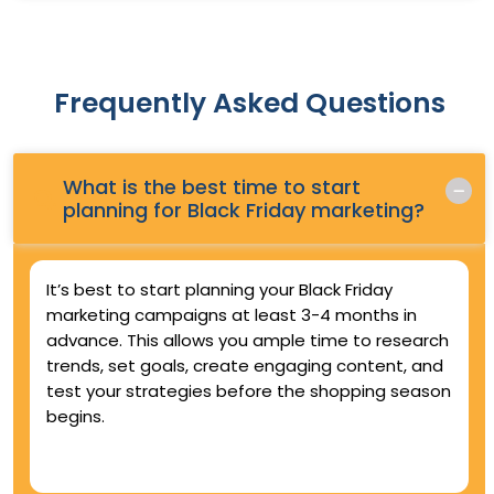
Frequently Asked Questions
What is the best time to start
Q.
planning for Black Friday marketing?
It’s best to start planning your Black Friday
marketing campaigns at least 3-4 months in
advance. This allows you ample time to research
trends, set goals, create engaging content, and
test your strategies before the shopping season
begins.