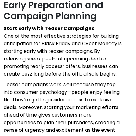
Early Preparation and
Campaign Planning
Start Early with Teaser Campaigns
One of the most effective strategies for building
anticipation for Black Friday and Cyber Monday is
starting early with teaser campaigns. By
releasing sneak peeks of upcoming deals or
promoting “early access” offers, businesses can
create buzz long before the official sale begins.
Teaser campaigns work well because they tap
into consumer psychology—people enjoy feeling
like they’re getting insider access to exclusive
deals. Moreover, starting your marketing efforts
ahead of time gives customers more
opportunities to plan their purchases, creating a
sense of urgency and excitement as the event