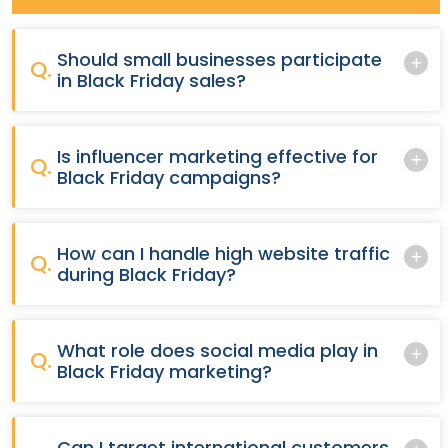
Should small businesses participate
Q.
in Black Friday sales?
Is influencer marketing effective for
Q.
Black Friday campaigns?
How can I handle high website traffic
Q.
during Black Friday?
What role does social media play in
Q.
Black Friday marketing?
Can I target international customers