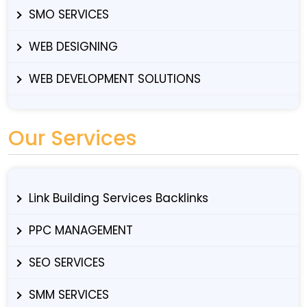
SMO SERVICES
WEB DESIGNING
WEB DEVELOPMENT SOLUTIONS
Our Services
Link Building Services Backlinks
PPC MANAGEMENT
SEO SERVICES
SMM SERVICES