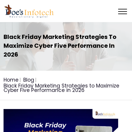
Black Friday Marketing Strategies To
Maximize Cyber Five Performance In
2026
Home
Blog
Black Friday Marketing Strategies to Maximize
Cyber Five Performance in 2026