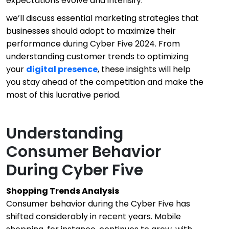
expectations evolve and intensify.
we’ll discuss essential marketing strategies that
businesses should adopt to maximize their
performance during Cyber Five 2024. From
understanding customer trends to optimizing
your
digital presence
, these insights will help
you stay ahead of the competition and make the
most of this lucrative period.
Understanding
Consumer Behavior
During Cyber Five
Shopping Trends Analysis
Consumer behavior during the Cyber Five has
shifted considerably in recent years. Mobile