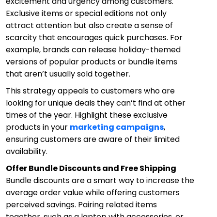
excitement and urgency among customers.
Exclusive items or special editions not only
attract attention but also create a sense of
scarcity that encourages quick purchases. For
example, brands can release holiday-themed
versions of popular products or bundle items
that aren’t usually sold together.
This strategy appeals to customers who are
looking for unique deals they can’t find at other
times of the year. Highlight these exclusive
products in your
marketing campaigns
,
ensuring customers are aware of their limited
availability.
Offer Bundle Discounts and Free Shipping
Bundle discounts are a smart way to increase the
average order value while offering customers
perceived savings. Pairing related items
together, such as a laptop with accessories, or