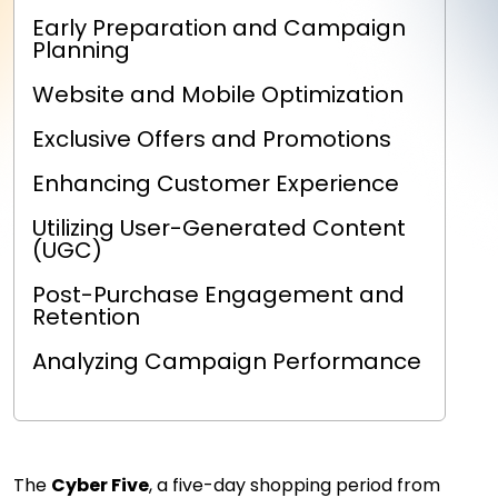
Early Preparation and Campaign
Planning
Website and Mobile Optimization
Exclusive Offers and Promotions
Enhancing Customer Experience
Utilizing User-Generated Content
(UGC)
Post-Purchase Engagement and
Retention
Analyzing Campaign Performance
The
Cyber Five
, a five-day shopping period from