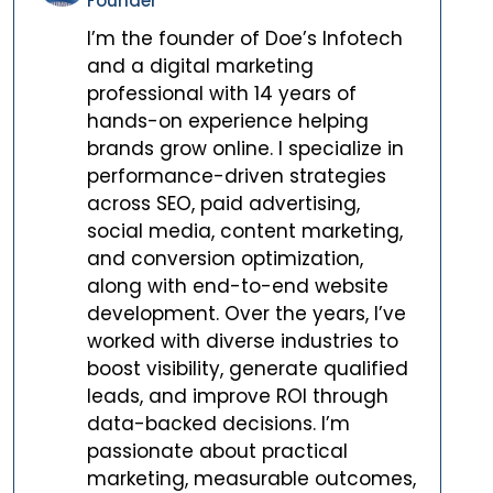
Founder
I’m the founder of Doe’s Infotech
and a digital marketing
professional with 14 years of
hands-on experience helping
brands grow online. I specialize in
performance-driven strategies
across SEO, paid advertising,
social media, content marketing,
and conversion optimization,
along with end-to-end website
development. Over the years, I’ve
worked with diverse industries to
boost visibility, generate qualified
leads, and improve ROI through
data-backed decisions. I’m
passionate about practical
marketing, measurable outcomes,