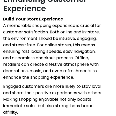
Experience
Build Your Store Experience
A memorable shopping experience is crucial for
customer satisfaction. Both online and in-store,
the environment should be intuitive, engaging,
and stress-free. For online stores, this means
ensuring fast loading speeds, easy navigation,
and a seamless checkout process. Offline,
retailers can create a festive atmosphere with
decorations, music, and even refreshments to
enhance the shopping experience.
Engaged customers are more likely to stay loyal
and share their positive experiences with others.
Making shopping enjoyable not only boosts
immediate sales but also strengthens brand
affinity.