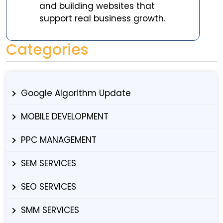
and building websites that
support real business growth.
Categories
Google Algorithm Update
MOBILE DEVELOPMENT
PPC MANAGEMENT
SEM SERVICES
SEO SERVICES
SMM SERVICES