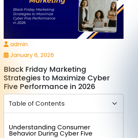
admin
January 6, 2026
Black Friday Marketing
Strategies to Maximize Cyber
Five Performance in 2026
Table of Contents
Understanding Consumer
Behavior During Cyber Five