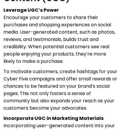
Leverage UGC’s Power
Encourage your customers to share their
purchases and shopping experiences on social
media. User-generated content, such as photos,
reviews, and testimonials, builds trust and
credibility. When potential customers see real
people enjoying your products, they’re more
likely to make a purchase.
To motivate customers, create hashtags for your
Cyber Five campaigns and offer small rewards or
chances to be featured on your brand’s social
pages. This not only fosters a sense of
community but also expands your reach as your
customers become your advocates.
Incorporate UGC in Marketing Materials
Incorporating user-generated content into your