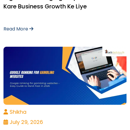
Kare Business Growth Ke Liye
Read More
Shikha
July 29, 2026