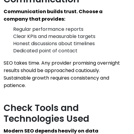
Communication builds trust. Choose a
company that provides:
Regular performance reports
Clear KPIs and measurable targets
Honest discussions about timelines
Dedicated point of contact
SEO takes time. Any provider promising overnight
results should be approached cautiously.
Sustainable growth requires consistency and
patience.
Check Tools and
Technologies Used
Modern SEO depends heavily on data