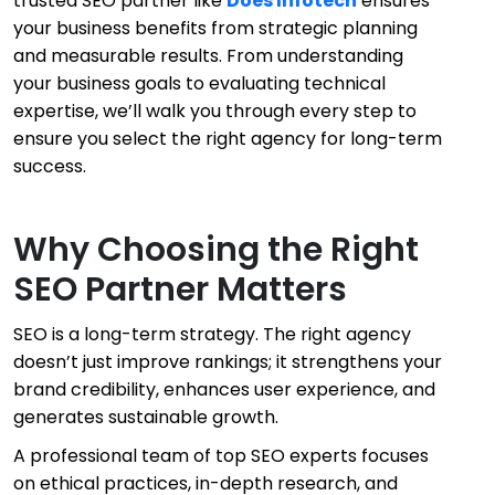
trusted SEO partner like
Does Infotech
ensures
your business benefits from strategic planning
and measurable results. From understanding
your business goals to evaluating technical
expertise, we’ll walk you through every step to
ensure you select the right agency for long-term
success.
Why Choosing the Right
SEO Partner Matters
SEO is a long-term strategy. The right agency
doesn’t just improve rankings; it strengthens your
brand credibility, enhances user experience, and
generates sustainable growth.
A professional team of top SEO experts focuses
on ethical practices, in-depth research, and