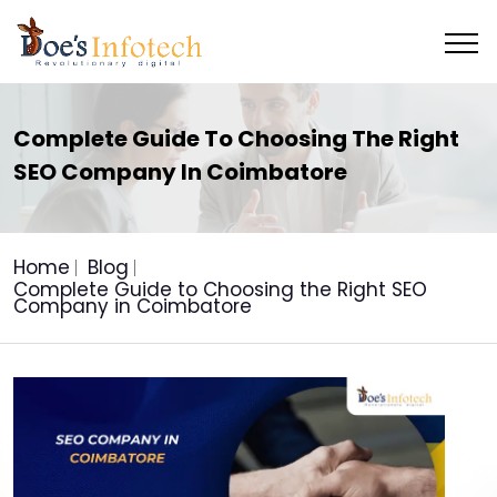
Complete Guide To Choosing The Right
SEO Company In Coimbatore
Home
Blog
Complete Guide to Choosing the Right SEO
Company in Coimbatore