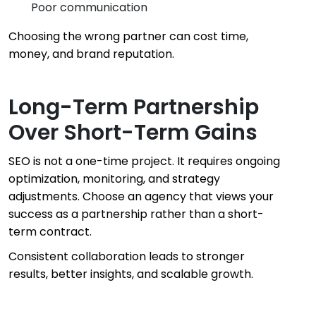
Poor communication
Choosing the wrong partner can cost time,
money, and brand reputation.
Long-Term Partnership
Over Short-Term Gains
SEO is not a one-time project. It requires ongoing
optimization, monitoring, and strategy
adjustments. Choose an agency that views your
success as a partnership rather than a short-
term contract.
Consistent collaboration leads to stronger
results, better insights, and scalable growth.