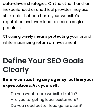
data-driven strategies. On the other hand, an
inexperienced or unethical provider may use
shortcuts that can harm your website’s
reputation and even lead to search engine
penalties.
Choosing wisely means protecting your brand
while maximizing return on investment.
Define Your SEO Goals
Clearly
Before contacting any agency, outline your
expectations. Ask yourself:
Do you want more website traffic?
Are you targeting local customers?
Do you need better lead generation?