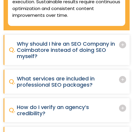
execution. Sustainable results require continuous
optimization and consistent content
improvements over time.
Why should I hire an SEO Company in
Q.
Coimbatore instead of doing SEO
myself?
What services are included in
Q.
professional SEO packages?
How do I verify an agency’s
Q.
credibility?