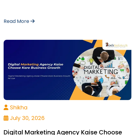
Read More
Shikha
July 30, 2026
Digital Marketing Agency Kaise Choose