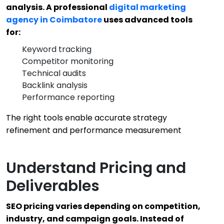
analysis. A professional
digital marketing
agency in Coimbatore
uses advanced tools
for:
Keyword tracking
Competitor monitoring
Technical audits
Backlink analysis
Performance reporting
The right tools enable accurate strategy
refinement and performance measurement
Understand Pricing and
Deliverables
SEO pricing varies depending on competition,
industry, and campaign goals. Instead of