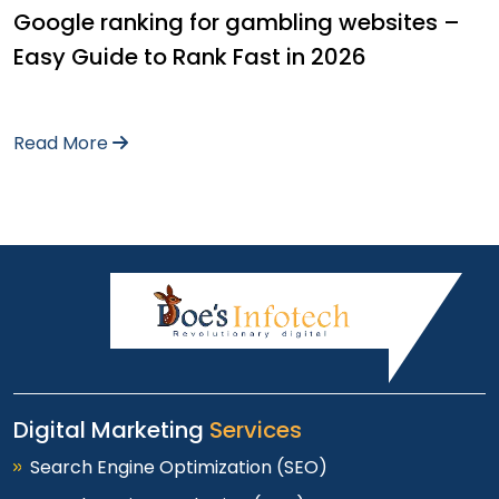
Google ranking for gambling websites –
Easy Guide to Rank Fast in 2026
Read More
Digital Marketing
Services
Search Engine Optimization (SEO)