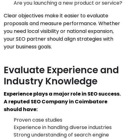
Are you launching a new product or service?
Clear objectives make it easier to evaluate
proposals and measure performance. Whether
you need local visibility or national expansion,
your SEO partner should align strategies with
your business goals.
Evaluate Experience and
Industry Knowledge
Experience plays a major role in SEO success.
A reputed SEO Company in Coimbatore
should have:
Proven case studies
Experience in handling diverse industries
Strong understanding of search engine