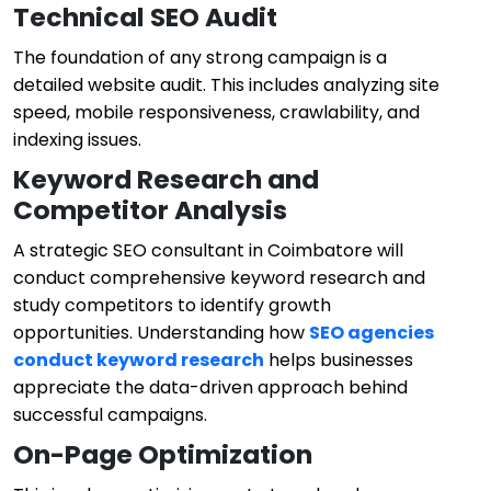
Technical SEO Audit
The foundation of any strong campaign is a
detailed website audit. This includes analyzing site
speed, mobile responsiveness, crawlability, and
indexing issues.
Keyword Research and
Competitor Analysis
A strategic SEO consultant in Coimbatore will
conduct comprehensive keyword research and
study competitors to identify growth
opportunities. Understanding how
SEO agencies
conduct keyword research
helps businesses
appreciate the data-driven approach behind
successful campaigns.
On-Page Optimization