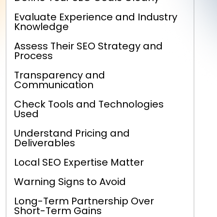
Evaluate Experience and Industry
Knowledge
Assess Their SEO Strategy and
Process
Transparency and
Communication
Check Tools and Technologies
Used
Understand Pricing and
Deliverables
Local SEO Expertise Matter
Warning Signs to Avoid
Long-Term Partnership Over
Short-Term Gains