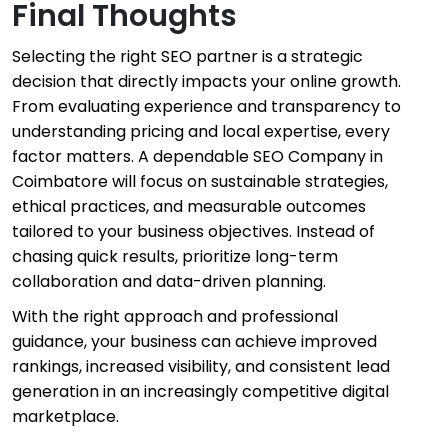
Final Thoughts
Selecting the right SEO partner is a strategic
decision that directly impacts your online growth.
From evaluating experience and transparency to
understanding pricing and local expertise, every
factor matters. A dependable SEO Company in
Coimbatore will focus on sustainable strategies,
ethical practices, and measurable outcomes
tailored to your business objectives. Instead of
chasing quick results, prioritize long-term
collaboration and data-driven planning.
With the right approach and professional
guidance, your business can achieve improved
rankings, increased visibility, and consistent lead
generation in an increasingly competitive digital
marketplace.