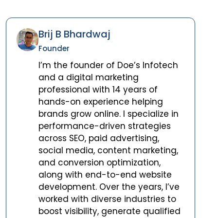
Brij B Bhardwaj
Founder
I’m the founder of Doe’s Infotech
and a digital marketing
professional with 14 years of
hands-on experience helping
brands grow online. I specialize in
performance-driven strategies
across SEO, paid advertising,
social media, content marketing,
and conversion optimization,
along with end-to-end website
development. Over the years, I’ve
worked with diverse industries to
boost visibility, generate qualified