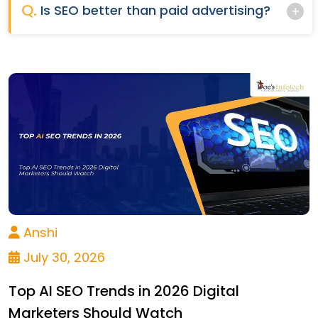
Q.
Is SEO better than paid advertising?
Anshi
July 30, 2026
Top AI SEO Trends in 2026 Digital
Marketers Should Watch