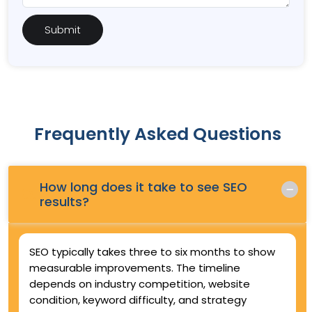
Frequently Asked Questions
How long does it take to see SEO
Q.
results?
SEO typically takes three to six months to show
measurable improvements. The timeline
depends on industry competition, website
condition, keyword difficulty, and strategy