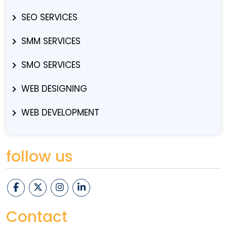
SEO SERVICES
SMM SERVICES
SMO SERVICES
WEB DESIGNING
WEB DEVELOPMENT
follow us
Contact