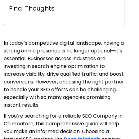
Final Thoughts
In today’s competitive digital landscape, having a
strong online presence is no longer optional—it’s
essential. Businesses across industries are
investing in search engine optimization to
increase visibility, drive qualified traffic, and boost
conversions. However, choosing the right partner
to handle your SEO efforts can be challenging,
especially with so many agencies promising
instant results.
If you’re searching for a reliable SEO Company in
Coimbatore, this comprehensive guide will help
you make an informed decision. Choosing a