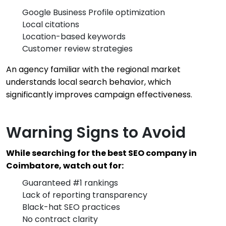
Google Business Profile optimization
Local citations
Location-based keywords
Customer review strategies
An agency familiar with the regional market
understands local search behavior, which
significantly improves campaign effectiveness.
Warning Signs to Avoid
While searching for the best SEO company in
Coimbatore, watch out for:
Guaranteed #1 rankings
Lack of reporting transparency
Black-hat SEO practices
No contract clarity