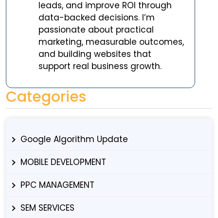
leads, and improve ROI through
data-backed decisions. I’m
passionate about practical
marketing, measurable outcomes,
and building websites that
support real business growth.
Categories
Google Algorithm Update
MOBILE DEVELOPMENT
PPC MANAGEMENT
SEM SERVICES