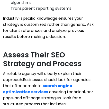
algorithms
Transparent reporting systems
Industry-specific knowledge ensures your
strategy is customized rather than generic. Ask
for client references and analyze previous
results before making a decision.
Assess Their SEO
Strategy and Process
A reliable agency will clearly explain their
approach.Businesses should look for agencies
that offer complete
search engine
optimization services
covering technical, on-
page, and off-page strategies. Look for a
structured process that includes: