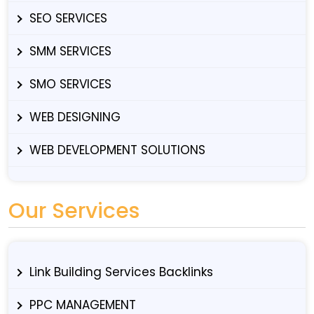
SEO SERVICES
SMM SERVICES
SMO SERVICES
WEB DESIGNING
WEB DEVELOPMENT SOLUTIONS
Our Services
Link Building Services Backlinks
PPC MANAGEMENT