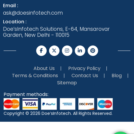
Email :
ask@doesinfotech.com
Location :
Doe’sInfotech Solutions, E-64, Mansarovar
Garden, New Delhi - 110015
About Us
Privacy Policy
Terms & Conditions
Contact Us
Blog
Sitemap
Payment methods:
Copyright © 2026
Doe’sInfotech.
All Rights Reserved.