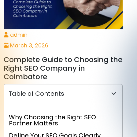
admin
March 3, 2026
Complete Guide to Choosing the
Right SEO Company in
Coimbatore
Table of Contents
Why Choosing the Right SEO
Partner Matters
Define Your SEO Goals Clearly