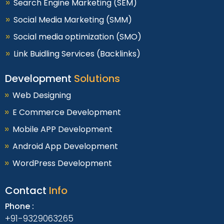
Search Engine Marketing (SEM)
Social Media Marketing (SMM)
Social media optimization (SMO)
Link Buidling Services (Backlinks)
Development
Solutions
Web Designing
E Commerce Development
Mobile APP Development
Android App Development
WordPress Development
Contact
Info
Phone :
+91-9329063265