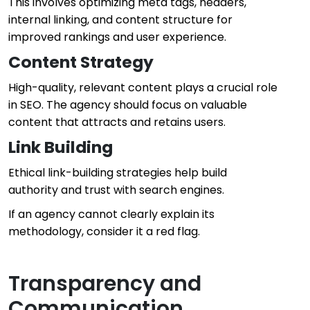
This involves optimizing meta tags, headers,
internal linking, and content structure for
improved rankings and user experience.
Content Strategy
High-quality, relevant content plays a crucial role
in SEO. The agency should focus on valuable
content that attracts and retains users.
Link Building
Ethical link-building strategies help build
authority and trust with search engines.
If an agency cannot clearly explain its
methodology, consider it a red flag.
Transparency and
Communication