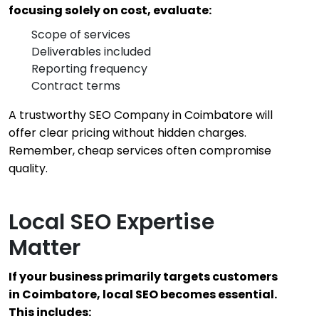
focusing solely on cost, evaluate:
Scope of services
Deliverables included
Reporting frequency
Contract terms
A trustworthy SEO Company in Coimbatore will
offer clear pricing without hidden charges.
Remember, cheap services often compromise
quality.
Local SEO Expertise
Matter
If your business primarily targets customers
in Coimbatore, local SEO becomes essential.
This includes: