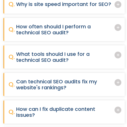
Q.
Why is site speed important for SEO?
How often should I perform a
Q.
technical SEO audit?
What tools should I use for a
Q.
technical SEO audit?
Can technical SEO audits fix my
Q.
website's rankings?
How can I fix duplicate content
Q.
issues?