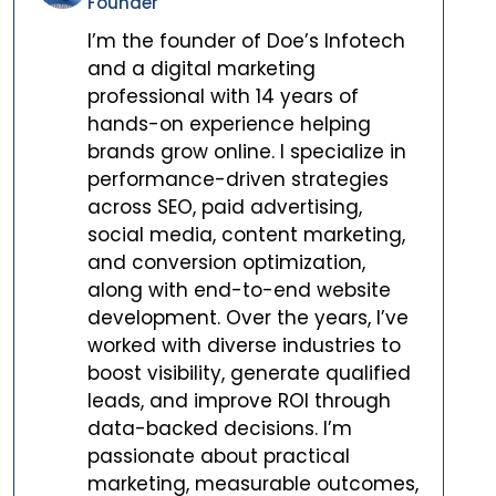
Founder
I’m the founder of Doe’s Infotech
and a digital marketing
professional with 14 years of
hands-on experience helping
brands grow online. I specialize in
performance-driven strategies
across SEO, paid advertising,
social media, content marketing,
and conversion optimization,
along with end-to-end website
development. Over the years, I’ve
worked with diverse industries to
boost visibility, generate qualified
leads, and improve ROI through
data-backed decisions. I’m
passionate about practical
marketing, measurable outcomes,