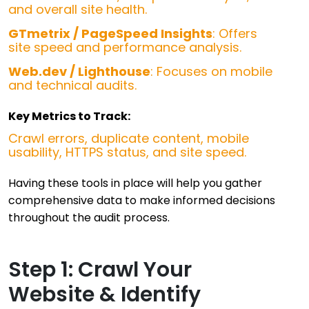
and overall site health.
GTmetrix / PageSpeed Insights
: Offers
site speed and performance analysis.
Web.dev / Lighthouse
: Focuses on mobile
and technical audits.
Key Metrics to Track:
Crawl errors, duplicate content, mobile
usability, HTTPS status, and site speed.
Having these tools in place will help you gather
comprehensive data to make informed decisions
throughout the audit process.
Step 1: Crawl Your
Website & Identify