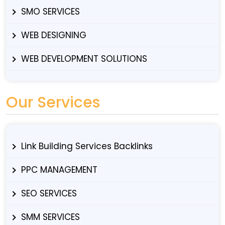
SMO SERVICES
WEB DESIGNING
WEB DEVELOPMENT SOLUTIONS
Our Services
Link Building Services Backlinks
PPC MANAGEMENT
SEO SERVICES
SMM SERVICES