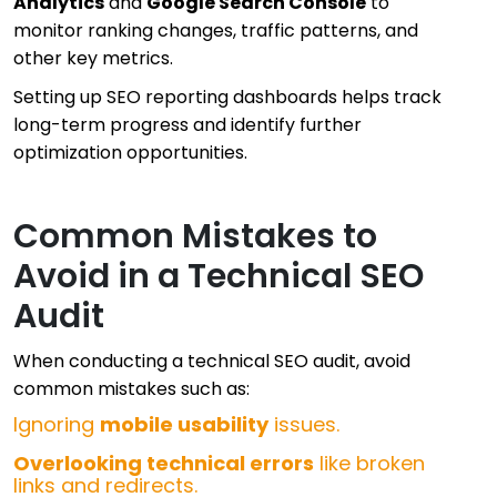
Analytics
and
Google Search Console
to
monitor ranking changes, traffic patterns, and
other key metrics.
Setting up SEO reporting dashboards helps track
long-term progress and identify further
optimization opportunities.
Common Mistakes to
Avoid in a Technical SEO
Audit
When conducting a technical SEO audit, avoid
common mistakes such as:
Ignoring
mobile usability
issues.
Overlooking technical errors
like broken
links and redirects.