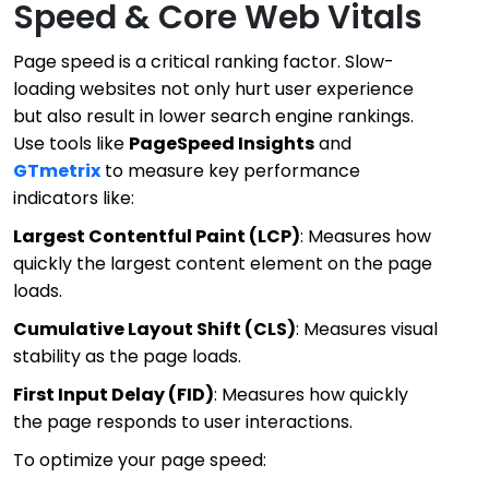
Speed & Core Web Vitals
Page speed is a critical ranking factor. Slow-
loading websites not only hurt user experience
but also result in lower search engine rankings.
Use tools like
PageSpeed Insights
and
GTmetrix
to measure key performance
indicators like:
Largest Contentful Paint (LCP)
: Measures how
quickly the largest content element on the page
loads.
Cumulative Layout Shift (CLS)
: Measures visual
stability as the page loads.
First Input Delay (FID)
: Measures how quickly
the page responds to user interactions.
To optimize your page speed: