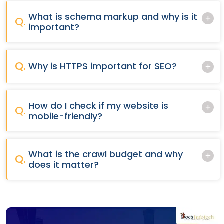
What is schema markup and why is it
Q.
important?
Q.
Why is HTTPS important for SEO?
How do I check if my website is
Q.
mobile-friendly?
What is the crawl budget and why
Q.
does it matter?