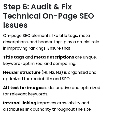
Step 6: Audit & Fix
Technical On-Page SEO
Issues
On-page SEO elements like title tags, meta
descriptions, and header tags play a crucial role
in improving rankings. Ensure that:
Title tags
and
meta descriptions
are unique,
keyword-optimized, and compelling.
Header structure
(H1, H2, H3) is organized and
optimized for readability and SEO.
Alt text for images
is descriptive and optimized
for relevant keywords.
Internal linking
improves crawlability and
distributes link authority throughout the site.