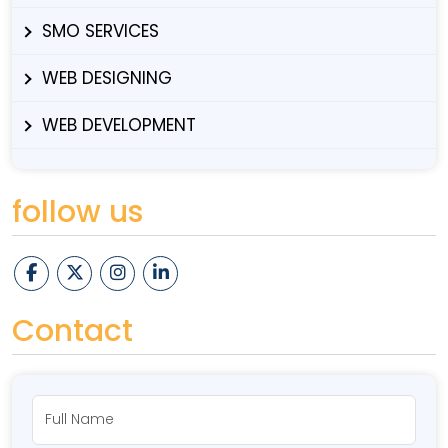
SMO SERVICES
WEB DESIGNING
WEB DEVELOPMENT
follow us
Contact