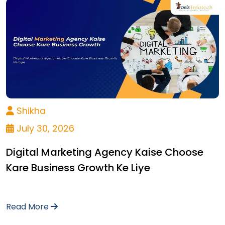
Shikha
July 30, 2026
Digital Marketing Agency Kaise Choose
Kare Business Growth Ke Liye
Read More