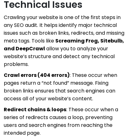
Technical Issues
Crawling your website is one of the first steps in
any SEO audit. It helps identify major technical
issues such as broken links, redirects, and missing
meta tags. Tools like
Screaming Frog, Sitebulb,
and DeepCrawl
allow you to analyze your
website’s structure and detect any technical
problems.
Crawl errors (404 errors)
: These occur when
pages return a “not found” message. Fixing
broken links ensures that search engines can
access all of your website’s content.
Redirect chains & loops
: These occur when a
series of redirects causes a loop, preventing
users and search engines from reaching the
intended page.