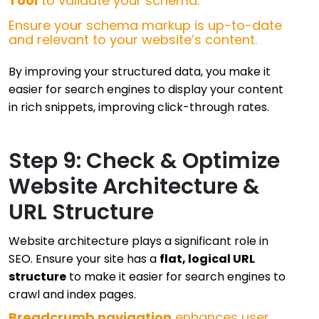
Tool
to validate your schema.
Ensure your schema markup is up-to-date
and relevant to your website’s content.
By improving your structured data, you make it
easier for search engines to display your content
in rich snippets, improving click-through rates.
Step 9: Check & Optimize
Website Architecture &
URL Structure
Website architecture plays a significant role in
SEO. Ensure your site has a
flat, logical URL
structure
to make it easier for search engines to
crawl and index pages.
Breadcrumb navigation
enhances user