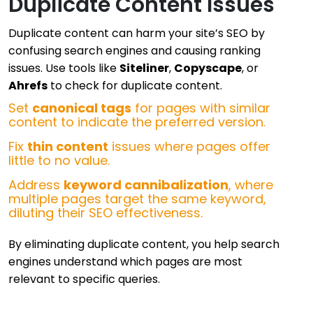
Duplicate Content Issues
Duplicate content can harm your site’s SEO by
confusing search engines and causing ranking
issues. Use tools like
Siteliner
,
Copyscape
, or
Ahrefs
to check for duplicate content.
Set
canonical tags
for pages with similar
content to indicate the preferred version.
Fix
thin content
issues where pages offer
little to no value.
Address
keyword cannibalization
, where
multiple pages target the same keyword,
diluting their SEO effectiveness.
By eliminating duplicate content, you help search
engines understand which pages are most
relevant to specific queries.