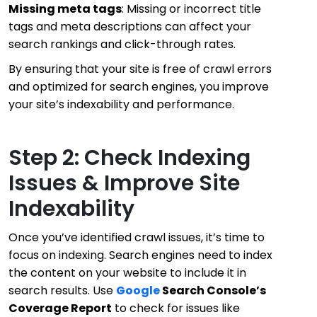
Missing meta tags
: Missing or incorrect title
tags and meta descriptions can affect your
search rankings and click-through rates.
By ensuring that your site is free of crawl errors
and optimized for search engines, you improve
your site’s indexability and performance.
Step 2: Check Indexing
Issues & Improve Site
Indexability
Once you’ve identified crawl issues, it’s time to
focus on indexing. Search engines need to index
the content on your website to include it in
search results. Use
Google
Search Console’s
Coverage Report
to check for issues like