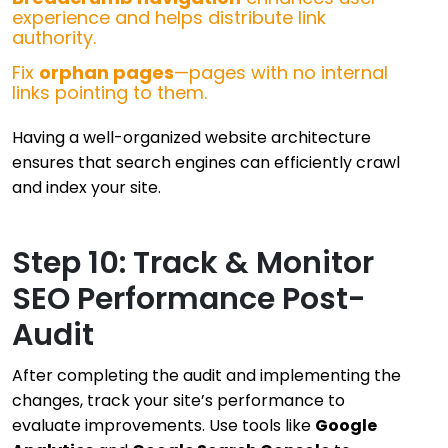
experience and helps distribute link
authority.
Fix
orphan pages
—pages with no internal
links pointing to them.
Having a well-organized website architecture
ensures that search engines can efficiently crawl
and index your site.
Step 10: Track & Monitor
SEO Performance Post-
Audit
After completing the audit and implementing the
changes, track your site’s performance to
evaluate improvements. Use tools like
Google