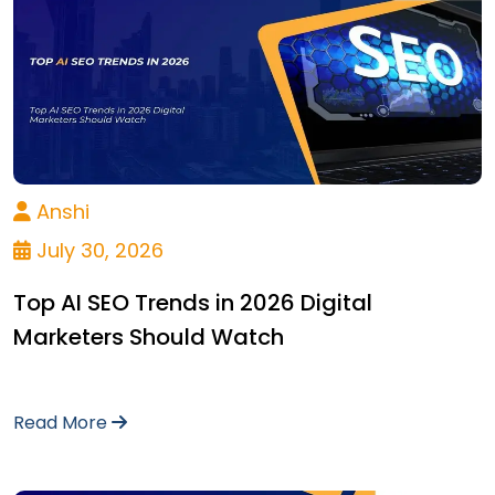
Anshi
July 30, 2026
Top AI SEO Trends in 2026 Digital
Marketers Should Watch
Read More