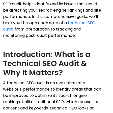
SEO audit helps identify and fix issues that could
be affecting your search engine rankings and site
performance. In this comprehensive guide, we’ll
take you through each step of a
technical SEO
audit
, from preparation to tracking and
monitoring post-audit performance.
Introduction: What is a
Technical SEO Audit &
Why It Matters?
A technical SEO audit is an evaluation of a
website’s performance to identify areas that can
be improved to optimize its search engine
rankings. Unlike traditional SEO, which focuses on
content and keywords, technical SEO looks at