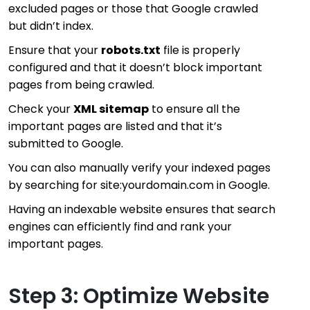
excluded pages or those that Google crawled
but didn’t index.
Ensure that your
robots.txt
file is properly
configured and that it doesn’t block important
pages from being crawled.
Check your
XML sitemap
to ensure all the
important pages are listed and that it’s
submitted to Google.
You can also manually verify your indexed pages
by searching for
site:yourdomain.com
in Google.
Having an indexable website ensures that search
engines can efficiently find and rank your
important pages.
Step 3: Optimize Website