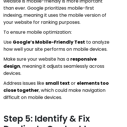
website is mobile-friendly is more important
than ever. Google prioritizes mobile-first
indexing, meaning it uses the mobile version of
your website for ranking purposes.
To ensure mobile optimization:
Use
Google’s Mobile-Friendly Test
to analyze
how well your site performs on mobile devices.
Make sure your website has a
responsive
design
, meaning it adjusts seamlessly across
devices.
Address issues like
small text
or
elements too
close together
, which could make navigation
difficult on mobile devices.
Step 5: Identify & Fix