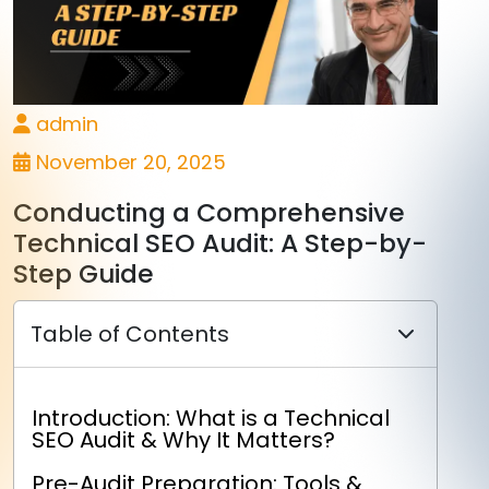
admin
November 20, 2025
Conducting a Comprehensive
Technical SEO Audit: A Step-by-
Step Guide
Table of Contents
Introduction: What is a Technical
SEO Audit & Why It Matters?
Pre-Audit Preparation: Tools &