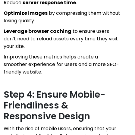
Reduce
server response time
.
Optimize images
by compressing them without
losing quality.
Leverage browser caching
to ensure users
don’t need to reload assets every time they visit
your site.
Improving these metrics helps create a
smoother experience for users and a more SEO-
friendly website.
Step 4: Ensure Mobile-
Friendliness &
Responsive Design
With the rise of mobile users, ensuring that your