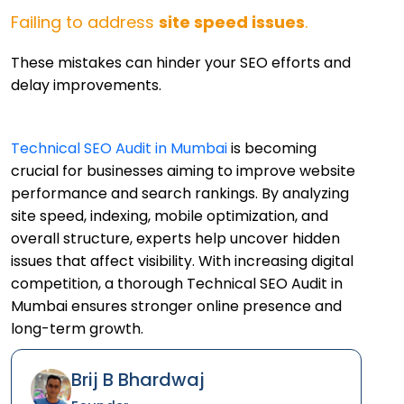
Failing to address
site speed issues
.
These mistakes can hinder your SEO efforts and
delay improvements.
Technical SEO Audit in Mumbai
is becoming
crucial for businesses aiming to improve website
performance and search rankings. By analyzing
site speed, indexing, mobile optimization, and
overall structure, experts help uncover hidden
issues that affect visibility. With increasing digital
competition, a thorough Technical SEO Audit in
Mumbai ensures stronger online presence and
long-term growth.
Brij B Bhardwaj