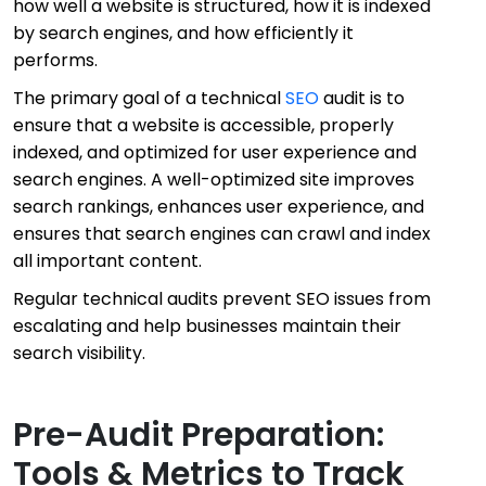
how well a website is structured, how it is indexed
by search engines, and how efficiently it
performs.
The primary goal of a technical
SEO
audit is to
ensure that a website is accessible, properly
indexed, and optimized for user experience and
search engines. A well-optimized site improves
search rankings, enhances user experience, and
ensures that search engines can crawl and index
all important content.
Regular technical audits prevent SEO issues from
escalating and help businesses maintain their
search visibility.
Pre-Audit Preparation:
Tools & Metrics to Track