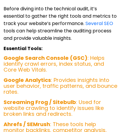
Before diving into the technical audit, it’s
essential to gather the right tools and metrics to
track your website’s performance.
Several SEO
tools can help streamline the auditing process
and provide valuable insights.
Essential Tools:
Google Search Console (GSC)
: Helps
identify crawl errors, index status, and
Core Web Vitals.
Google Analytics
: Provides insights into
user behavior, traffic patterns, and bounce
rates.
Screaming Frog / Sitebulb
: Used for
website crawling to identify issues like
broken links and redirects.
Ahrefs / SEMrush
: These tools help
monitor backlinks, competitor analysis,