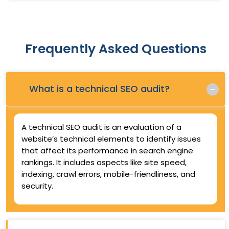
Frequently Asked Questions
Q.
What is a technical SEO audit?
A technical SEO audit is an evaluation of a
website’s technical elements to identify issues
that affect its performance in search engine
rankings. It includes aspects like site speed,
indexing, crawl errors, mobile-friendliness, and
security.