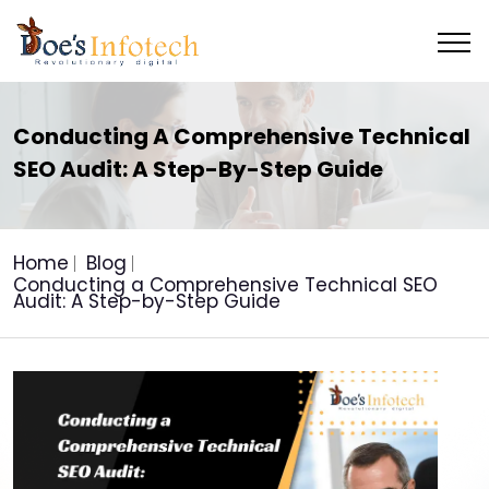
Conducting A Comprehensive Technical
SEO Audit: A Step-By-Step Guide
Home
Blog
Conducting a Comprehensive Technical SEO
Audit: A Step-by-Step Guide