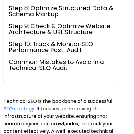
Step 8: Optimize Structured Data &
Schema Markup
Step 9: Check & Optimize Website
Architecture & URL Structure
Step 10: Track & Monitor SEO
Performance Post-Audit
Common Mistakes to Avoid in a
Technical SEO Audit
Technical SEO is the backbone of a successful
SEO strategy
. It focuses on improving the
infrastructure of your website, ensuring that
search engines can crawl, index, and rank your
content effectively. A well-executed technical