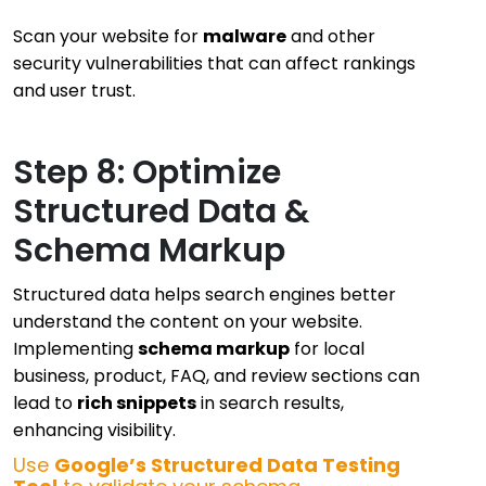
Scan your website for
malware
and other
security vulnerabilities that can affect rankings
and user trust.
Step 8: Optimize
Structured Data &
Schema Markup
Structured data helps search engines better
understand the content on your website.
Implementing
schema markup
for local
business, product, FAQ, and review sections can
lead to
rich snippets
in search results,
enhancing visibility.
Use
Google’s Structured Data Testing