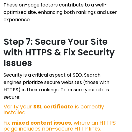
These on-page factors contribute to a well-
optimized site, enhancing both rankings and user
experience.
Step 7: Secure Your Site
with HTTPS & Fix Security
Issues
Security is a critical aspect of SEO. Search
engines prioritize secure websites (those with
HTTPS) in their rankings. To ensure your site is
secure:
Verify your
SSL certificate
is correctly
installed.
Fix
mixed content issues
, where an HTTPS
page includes non-secure HTTP links.