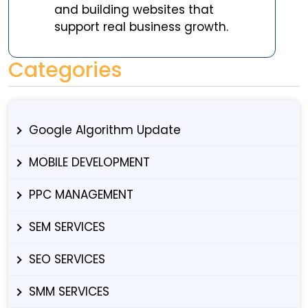
and building websites that
support real business growth.
Categories
Google Algorithm Update
MOBILE DEVELOPMENT
PPC MANAGEMENT
SEM SERVICES
SEO SERVICES
SMM SERVICES