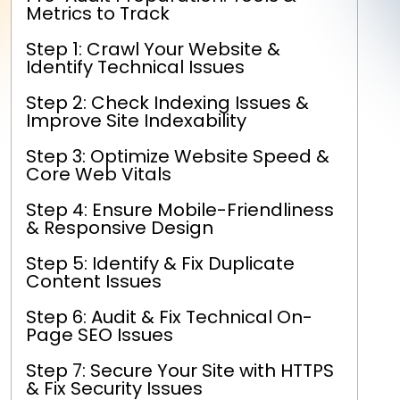
Metrics to Track
Step 1: Crawl Your Website &
Identify Technical Issues
Step 2: Check Indexing Issues &
Improve Site Indexability
Step 3: Optimize Website Speed &
Core Web Vitals
Step 4: Ensure Mobile-Friendliness
& Responsive Design
Step 5: Identify & Fix Duplicate
Content Issues
Step 6: Audit & Fix Technical On-
Page SEO Issues
Step 7: Secure Your Site with HTTPS
& Fix Security Issues