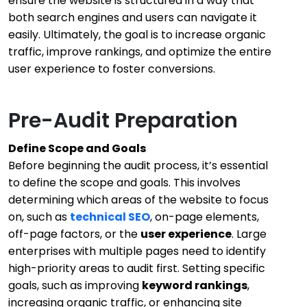
ensure the website is structured in a way that
both search engines and users can navigate it
easily. Ultimately, the goal is to increase organic
traffic, improve rankings, and optimize the entire
user experience to foster conversions.
Pre-Audit Preparation
Define Scope and Goals
Before beginning the audit process, it’s essential
to define the scope and goals. This involves
determining which areas of the website to focus
on, such as
technical SEO
, on-page elements,
off-page factors, or the
user experience
. Large
enterprises with multiple pages need to identify
high-priority areas to audit first. Setting specific
goals, such as improving
keyword rankings
,
increasing organic traffic, or enhancing site