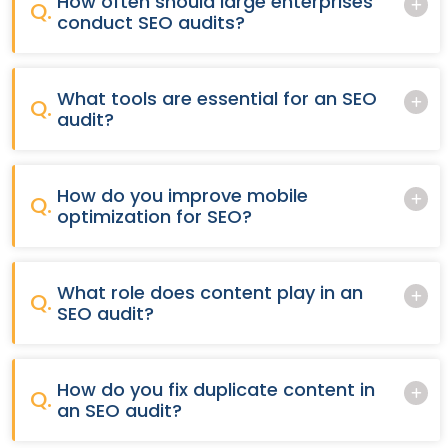
How often should large enterprises
Q.
conduct SEO audits?
What tools are essential for an SEO
Q.
audit?
How do you improve mobile
Q.
optimization for SEO?
What role does content play in an
Q.
SEO audit?
How do you fix duplicate content in
Q.
an SEO audit?