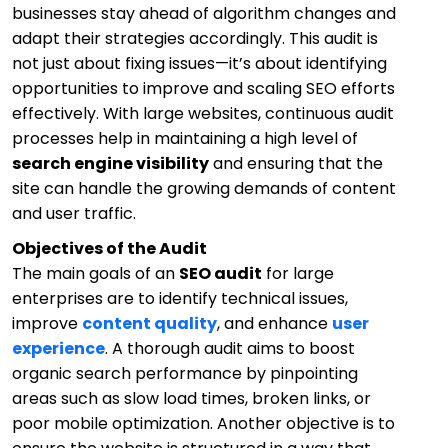
businesses stay ahead of algorithm changes and
adapt their strategies accordingly. This audit is
not just about fixing issues—it’s about identifying
opportunities to improve and scaling SEO efforts
effectively. With large websites, continuous audit
processes help in maintaining a high level of
search engine visibility
and ensuring that the
site can handle the growing demands of content
and user traffic.
Objectives of the Audit
The main goals of an
SEO audit
for large
enterprises are to identify technical issues,
improve
content quality
, and enhance
user
experience
. A thorough audit aims to boost
organic search performance by pinpointing
areas such as slow load times, broken links, or
poor mobile optimization. Another objective is to