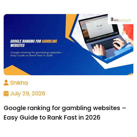
Shikha
July 29, 2026
Google ranking for gambling websites –
Easy Guide to Rank Fast in 2026