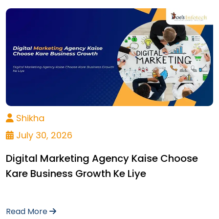
Shikha
July 30, 2026
Digital Marketing Agency Kaise Choose
Kare Business Growth Ke Liye
Read More