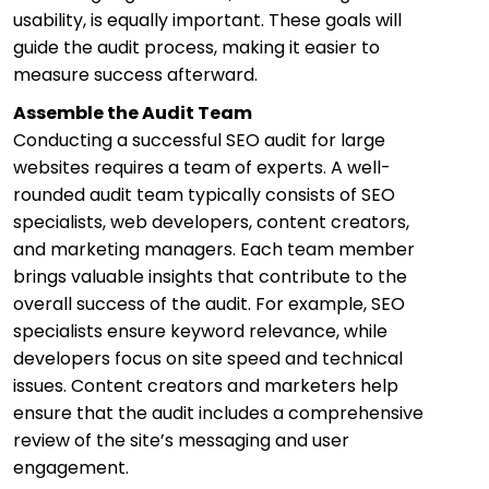
usability, is equally important. These goals will
guide the audit process, making it easier to
measure success afterward.
Assemble the Audit Team
Conducting a successful SEO audit for large
websites requires a team of experts. A well-
rounded audit team typically consists of SEO
specialists, web developers, content creators,
and marketing managers. Each team member
brings valuable insights that contribute to the
overall success of the audit. For example, SEO
specialists ensure keyword relevance, while
developers focus on site speed and technical
issues. Content creators and marketers help
ensure that the audit includes a comprehensive
review of the site’s messaging and user
engagement.