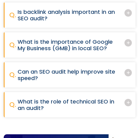
Is backlink analysis important in an
Q.
SEO audit?
What is the importance of Google
Q.
My Business (GMB) in local SEO?
Can an SEO audit help improve site
Q.
speed?
What is the role of technical SEO in
Q.
an audit?