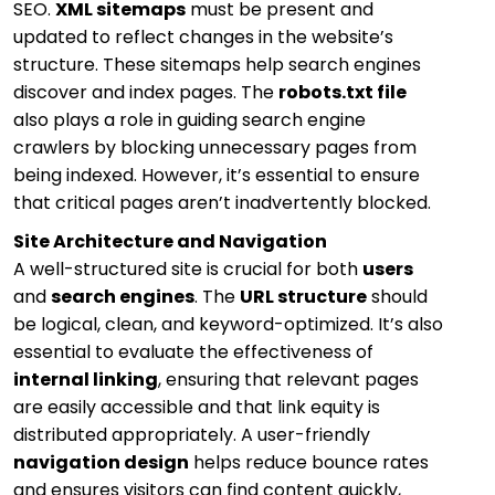
SEO.
XML sitemaps
must be present and
updated to reflect changes in the website’s
structure. These sitemaps help search engines
discover and index pages. The
robots.txt file
also plays a role in guiding search engine
crawlers by blocking unnecessary pages from
being indexed. However, it’s essential to ensure
that critical pages aren’t inadvertently blocked.
Site Architecture and Navigation
A well-structured site is crucial for both
users
and
search engines
. The
URL structure
should
be logical, clean, and keyword-optimized. It’s also
essential to evaluate the effectiveness of
internal linking
, ensuring that relevant pages
are easily accessible and that link equity is
distributed appropriately. A user-friendly
navigation design
helps reduce bounce rates
and ensures visitors can find content quickly,