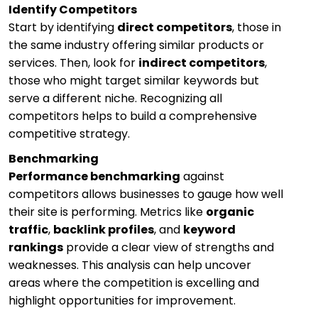
Identify Competitors
Start by identifying
direct competitors
, those in
the same industry offering similar products or
services. Then, look for
indirect competitors
,
those who might target similar keywords but
serve a different niche. Recognizing all
competitors helps to build a comprehensive
competitive strategy.
Benchmarking
Performance benchmarking
against
competitors allows businesses to gauge how well
their site is performing. Metrics like
organic
traffic
,
backlink profiles
, and
keyword
rankings
provide a clear view of strengths and
weaknesses. This analysis can help uncover
areas where the competition is excelling and
highlight opportunities for improvement.