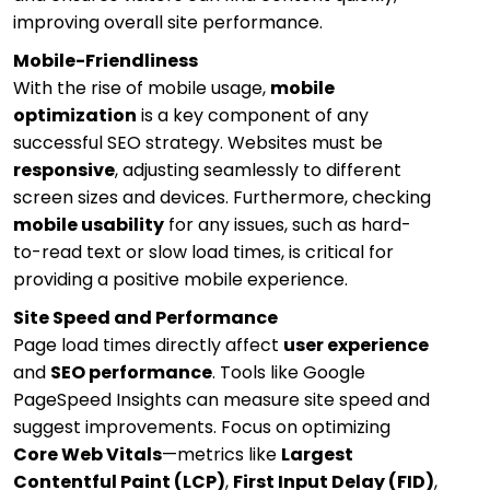
improving overall site performance.
Mobile-Friendliness
With the rise of mobile usage,
mobile
optimization
is a key component of any
successful SEO strategy. Websites must be
responsive
, adjusting seamlessly to different
screen sizes and devices. Furthermore, checking
mobile usability
for any issues, such as hard-
to-read text or slow load times, is critical for
providing a positive mobile experience.
Site Speed and Performance
Page load times directly affect
user experience
and
SEO performance
. Tools like Google
PageSpeed Insights can measure site speed and
suggest improvements. Focus on optimizing
Core Web Vitals
—metrics like
Largest
Contentful Paint (LCP)
,
First Input Delay (FID)
,