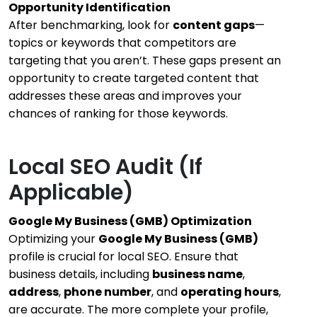
Opportunity Identification
After benchmarking, look for
content gaps
—
topics or keywords that competitors are
targeting that you aren’t. These gaps present an
opportunity to create targeted content that
addresses these areas and improves your
chances of ranking for those keywords.
Local SEO Audit (If
Applicable)
Google My Business (GMB) Optimization
Optimizing your
Google My Business (GMB)
profile is crucial for local SEO. Ensure that
business details, including
business name
,
address
,
phone number
, and
operating hours
,
are accurate. The more complete your profile,