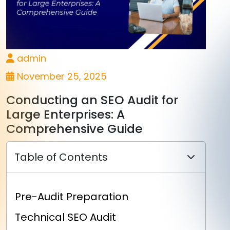
admin
November 25, 2025
Conducting an SEO Audit for
Large Enterprises: A
Comprehensive Guide
Table of Contents
Pre-Audit Preparation
Technical SEO Audit