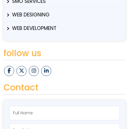
SMO SERVICES
WEB DESIGNING
WEB DEVELOPMENT
follow us
Contact