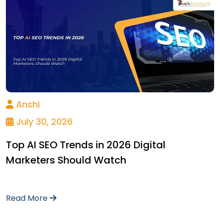
Anshi
July 30, 2026
Top AI SEO Trends in 2026 Digital
Marketers Should Watch
Read More