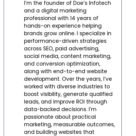
I’m the founder of Doe’s Infotech
and a digital marketing
professional with 14 years of
hands-on experience helping
brands grow online. I specialize in
performance-driven strategies
across SEO, paid advertising,
social media, content marketing,
and conversion optimization,
along with end-to-end website
development. Over the years, I’ve
worked with diverse industries to
boost visibility, generate qualified
leads, and improve ROI through
data-backed decisions. I’m
passionate about practical
marketing, measurable outcomes,
and building websites that