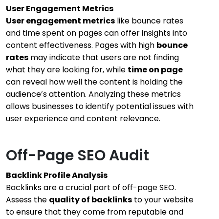
User Engagement Metrics
User engagement metrics
like bounce rates
and time spent on pages can offer insights into
content effectiveness. Pages with high
bounce
rates
may indicate that users are not finding
what they are looking for, while
time on page
can reveal how well the content is holding the
audience’s attention. Analyzing these metrics
allows businesses to identify potential issues with
user experience and content relevance.
Off-Page SEO Audit
Backlink Profile Analysis
Backlinks are a crucial part of off-page SEO.
Assess the
quality of backlinks
to your website
to ensure that they come from reputable and