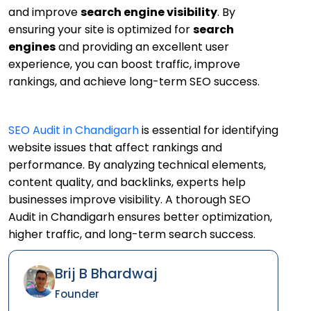
and improve
search engine visibility
. By
ensuring your site is optimized for
search
engines
and providing an excellent user
experience, you can boost traffic, improve
rankings, and achieve long-term SEO success.
SEO Audit in Chandigarh
is essential for identifying
website issues that affect rankings and
performance. By analyzing technical elements,
content quality, and backlinks, experts help
businesses improve visibility. A thorough SEO
Audit in Chandigarh ensures better optimization,
higher traffic, and long-term search success.
Brij B Bhardwaj
Founder