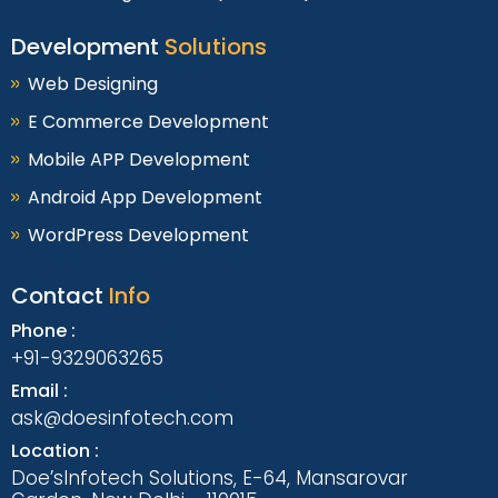
Development
Solutions
Web Designing
E Commerce Development
Mobile APP Development
Android App Development
WordPress Development
Contact
Info
Phone :
+91-9329063265
Email :
ask@doesinfotech.com
Location :
Doe’sInfotech Solutions, E-64, Mansarovar