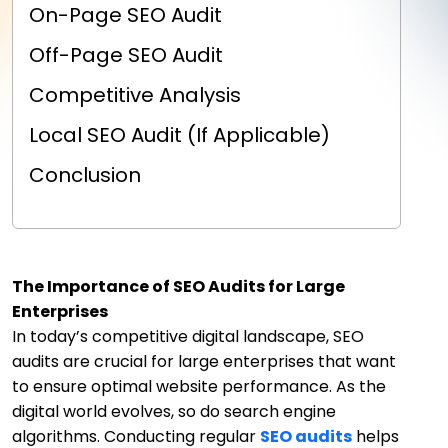
On-Page SEO Audit
Off-Page SEO Audit
Competitive Analysis
Local SEO Audit (If Applicable)
Conclusion
The Importance of SEO Audits for Large
Enterprises
In today’s competitive digital landscape, SEO
audits are crucial for large enterprises that want
to ensure optimal website performance. As the
digital world evolves, so do search engine
algorithms. Conducting regular
SEO audits
helps