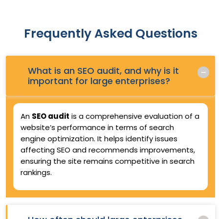
Frequently Asked Questions
What is an SEO audit, and why is it
Q.
important for large enterprises?
An
SEO audit
is a comprehensive evaluation of a
website’s performance in terms of search
engine optimization. It helps identify issues
affecting SEO and recommends improvements,
ensuring the site remains competitive in search
rankings.