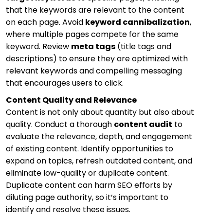
that the keywords are relevant to the content
on each page. Avoid
keyword cannibalization
,
where multiple pages compete for the same
keyword. Review
meta tags
(title tags and
descriptions) to ensure they are optimized with
relevant keywords and compelling messaging
that encourages users to click.
Content Quality and Relevance
Content is not only about quantity but also about
quality. Conduct a thorough
content audit
to
evaluate the relevance, depth, and engagement
of existing content. Identify opportunities to
expand on topics, refresh outdated content, and
eliminate low-quality or duplicate content.
Duplicate content can harm SEO efforts by
diluting page authority, so it’s important to
identify and resolve these issues.