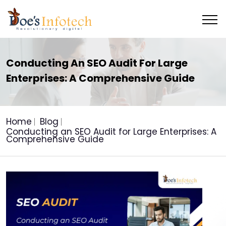
Conducting An SEO Audit For Large
Enterprises: A Comprehensive Guide
Home
Blog
Conducting an SEO Audit for Large Enterprises: A
Comprehensive Guide