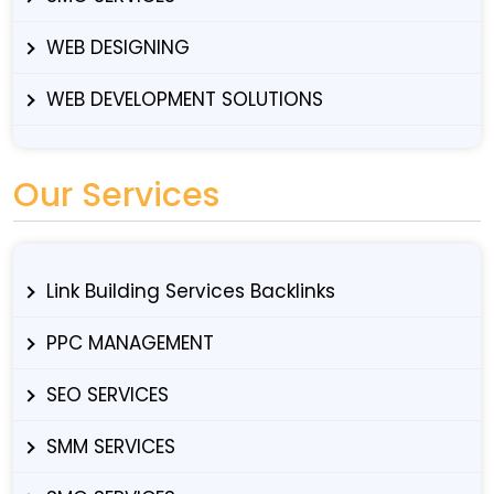
WEB DESIGNING
WEB DEVELOPMENT SOLUTIONS
Our Services
Link Building Services Backlinks
PPC MANAGEMENT
SEO SERVICES
SMM SERVICES