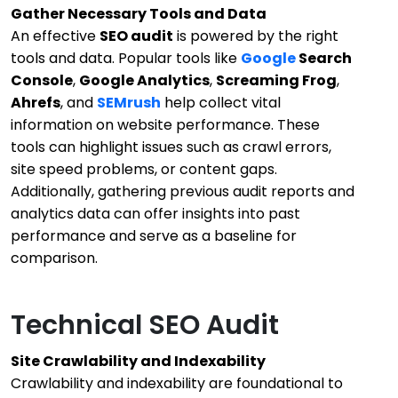
Gather Necessary Tools and Data
An effective
SEO audit
is powered by the right
tools and data. Popular tools like
Google
Search
Console
,
Google Analytics
,
Screaming Frog
,
Ahrefs
, and
SEMrush
help collect vital
information on website performance. These
tools can highlight issues such as crawl errors,
site speed problems, or content gaps.
Additionally, gathering previous audit reports and
analytics data can offer insights into past
performance and serve as a baseline for
comparison.
Technical SEO Audit
Site Crawlability and Indexability
Crawlability and indexability are foundational to