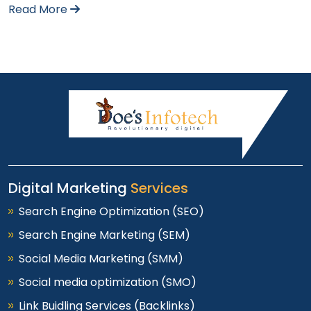
Read More
Digital Marketing
Services
Search Engine Optimization (SEO)
Search Engine Marketing (SEM)
Social Media Marketing (SMM)
Social media optimization (SMO)
Link Buidling Services (Backlinks)