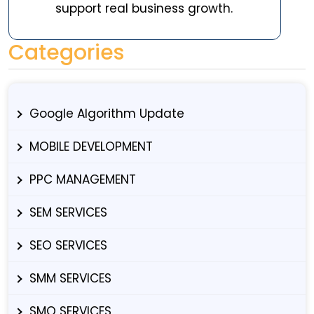
support real business growth.
Categories
Google Algorithm Update
MOBILE DEVELOPMENT
PPC MANAGEMENT
SEM SERVICES
SEO SERVICES
SMM SERVICES
SMO SERVICES