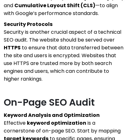
and
Cumulative Layout Shift (CLS)
—to align
with Google’s performance standards.
Security Protocols
Security is another crucial aspect of a technical
SEO audit. The website should be served over
HTTPS
to ensure that data transferred between
the site and users is encrypted. Websites that
use HTTPS are trusted more by both search
engines and users, which can contribute to
higher rankings.
On-Page SEO Audit
Keyword Analysis and Optimization
Effective
keyword optimization
is a
cornerstone of on-page SEO. Start by mapping
target keywords
to specific pages, ensuring