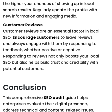
the higher your chances of showing up in local
search results. Regularly update the profile with
new information and engaging media.
Customer Reviews
Customer reviews are an essential factor in local
SEO.
Encourage customers
to leave reviews,
and always engage with them by responding to
feedback, whether positive or negative.
Responding to reviews not only boosts your local
SEO but also helps build trust and credibility with
potential customers.
Conclusion
This comprehensive
SEO audit
guide helps
enterprises evaluate their digital presence,
address technical and content-related issues,