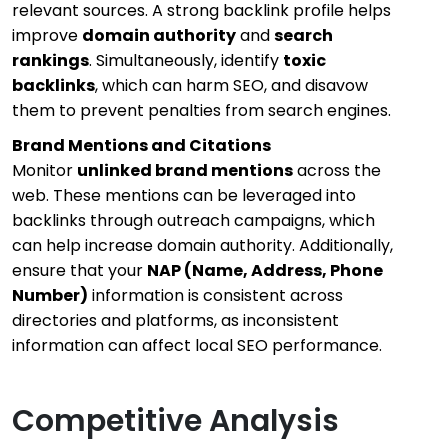
relevant sources. A strong backlink profile helps
improve
domain authority
and
search
rankings
. Simultaneously, identify
toxic
backlinks
, which can harm SEO, and disavow
them to prevent penalties from search engines.
Brand Mentions and Citations
Monitor
unlinked brand mentions
across the
web. These mentions can be leveraged into
backlinks through outreach campaigns, which
can help increase domain authority. Additionally,
ensure that your
NAP (Name, Address, Phone
Number)
information is consistent across
directories and platforms, as inconsistent
information can affect local SEO performance.
Competitive Analysis