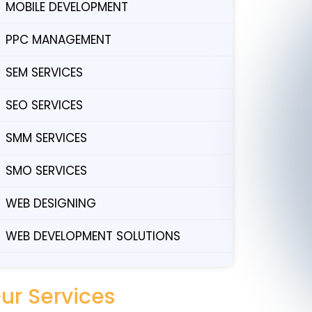
MOBILE DEVELOPMENT
PPC MANAGEMENT
SEM SERVICES
SEO SERVICES
SMM SERVICES
SMO SERVICES
WEB DESIGNING
WEB DEVELOPMENT SOLUTIONS
ur Services