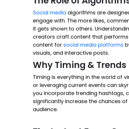
The Role of Algorithms
Social media
algorithms are designed 
engage with. The more likes, commen
it gets shown to others. Understandi
creators craft content that performs w
content for
social media platforms
by
visuals, and interactive posts.
Why Timing & Trends 
Timing is everything in the world of v
or leveraging current events can skyro
you incorporate trending hashtags, c
significantly increase the chances o
audience.