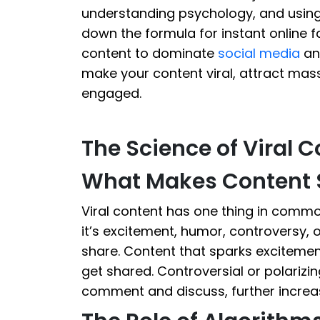
understanding psychology, and using th
down the formula for instant online 
content to dominate
social media
a
make your content viral, attract mas
engaged.
The Science of Viral 
What Makes Content 
Viral content has one thing in commo
it’s excitement, humor, controversy, o
share. Content that sparks excitemen
get shared. Controversial or polariz
comment and discuss, further increas