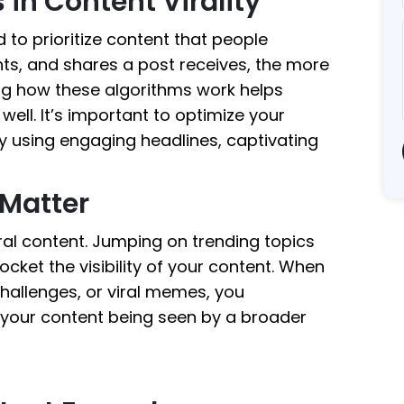
 in Content Virality
to prioritize content that people
ts, and shares a post receives, the more
ng how these algorithms work helps
ell. It’s important to optimize your
 using engaging headlines, captivating
Matter
iral content. Jumping on trending topics
cket the visibility of your content. When
hallenges, or viral memes, you
f your content being seen by a broader