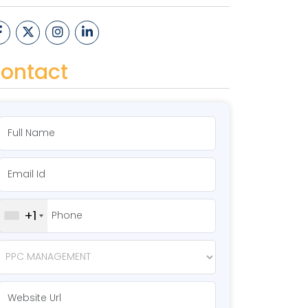
ontact
+1