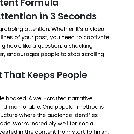
tent Formula
ttention in 3 Seconds
grabbing attention. Whether it’s a video
w lines of your post, you need to captivate
g hook, like a question, a shocking
er, encourages people to stop scrolling
et That Keeps People
le hooked. A well-crafted narrative
and memorable. One popular method is
tructure where the audience identifies
odel works incredibly well for social
ested in the content from start to finish.