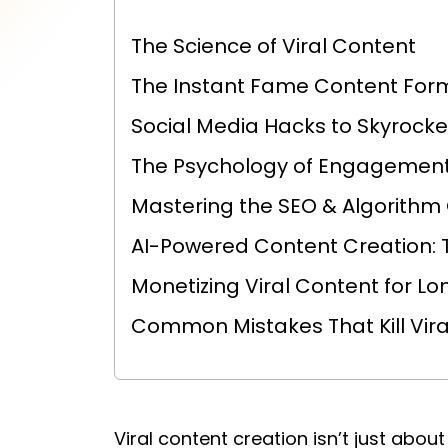
The Science of Viral Content
The Instant Fame Content For
Social Media Hacks to Skyrock
The Psychology of Engagement
Mastering the SEO & Algorith
AI-Powered Content Creation: 
Monetizing Viral Content for 
Common Mistakes That Kill Viral
Viral content creation isn’t just about 