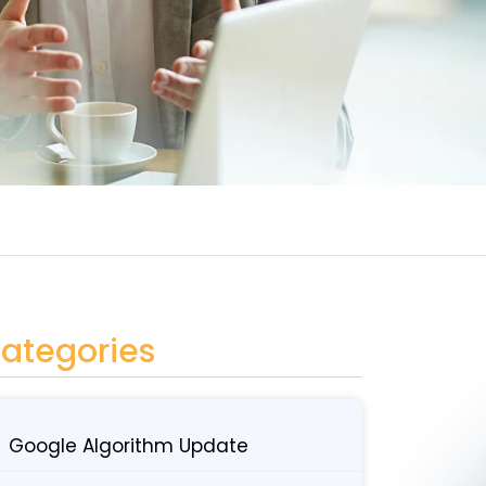
ategories
Google Algorithm Update