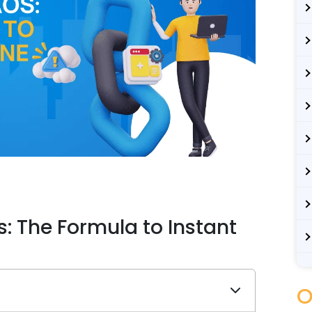
: The Formula to Instant
O