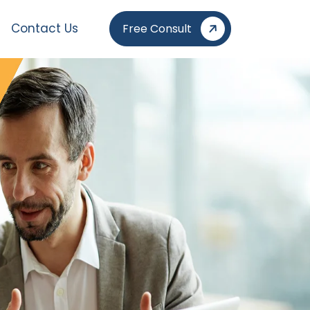
Contact Us
Free Consult