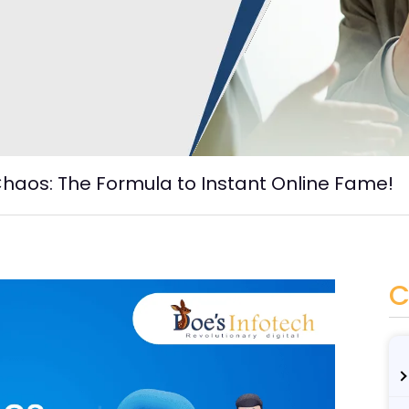
haos: The Formula to Instant Online Fame!
C