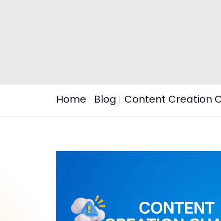
Home
Blog
Content Creation C