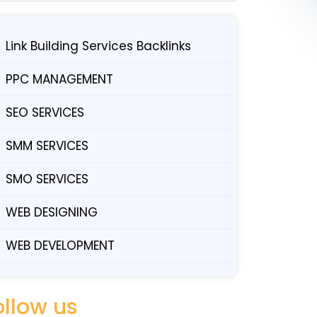
Link Building Services Backlinks
PPC MANAGEMENT
SEO SERVICES
SMM SERVICES
SMO SERVICES
WEB DESIGNING
WEB DEVELOPMENT
ollow us