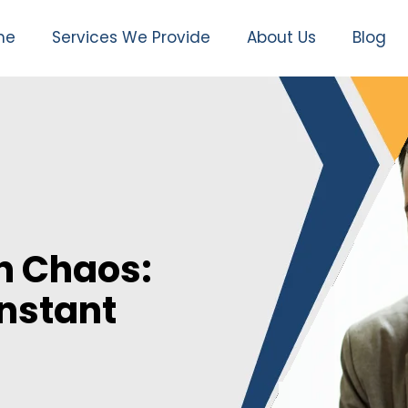
me
Services We Provide
About Us
Blog
n Chaos:
Instant