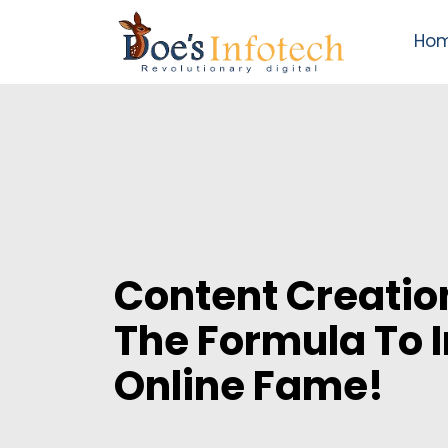
Ho
Content Creatio
The Formula To 
Online Fame!