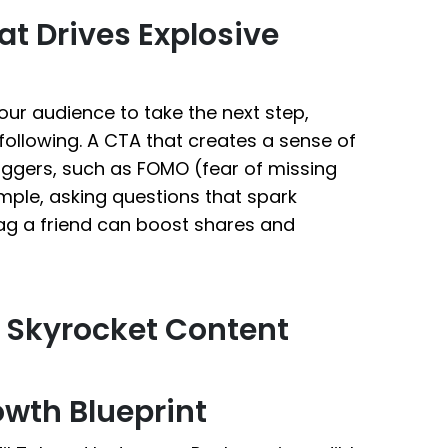
at Drives Explosive
ur audience to take the next step,
following. A CTA that creates a sense of
riggers, such as FOMO (fear of missing
mple, asking questions that spark
ag a friend can boost shares and
o Skyrocket Content
owth Blueprint