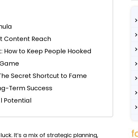
mula
et Content Reach
: How to Keep People Hooked
m Game
The Secret Shortcut to Fame
Long-Term Success
 Potential
f
luck. It’s a mix of strategic planning,