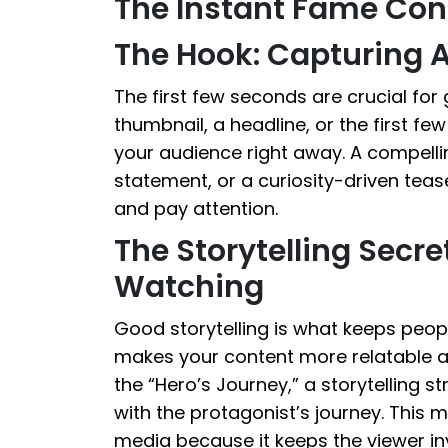
The Instant Fame Con
The Hook: Capturing A
The first few seconds are crucial for 
thumbnail, a headline, or the first fe
your audience right away. A compellin
statement, or a curiosity-driven teas
and pay attention.
The Storytelling Secr
Watching
Good storytelling is what keeps peop
makes your content more relatable 
the “Hero’s Journey,” a storytelling s
with the protagonist’s journey. This m
media because it keeps the viewer inv