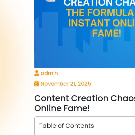
admin
November 21, 2025
Content Creation Chaos
Online Fame!
Table of Contents