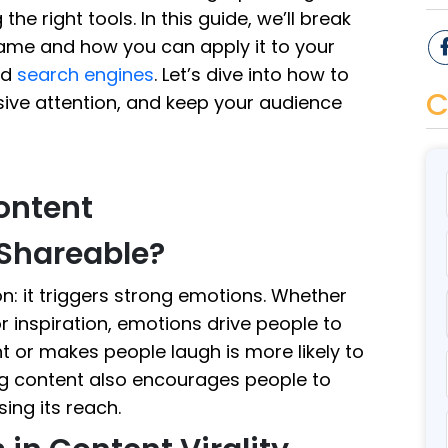
e right tools. In this guide, we’ll break
fame and how you can apply it to your
nd
search engines
. Let’s dive into how to
C
sive attention, and keep your audience
Content
Shareable?
n: it triggers strong emotions. Whether
r inspiration, emotions drive people to
t or makes people laugh is more likely to
ing content also encourages people to
ing its reach.