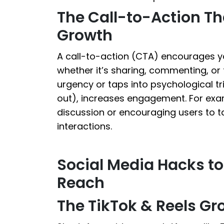
The Call-to-Action Th
Growth
A call-to-action (CTA) encourages yo
whether it’s sharing, commenting, or 
urgency or taps into psychological t
out), increases engagement. For exa
discussion or encouraging users to t
interactions.
Social Media Hacks t
Reach
The TikTok & Reels Gr