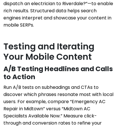
dispatch an electrician to Riverdale?”—to enable
rich results. Structured data helps search
engines interpret and showcase your content in
mobile SERPs.
Testing and Iterating
Your Mobile Content
A/B Testing Headlines and Calls
to Action
Run A/B tests on subheadings and CTAs to
discover which phrases resonate most with local
users. For example, compare “Emergency AC
Repair in Midtown” versus “Midtown AC
Specialists Available Now.” Measure click-
through and conversion rates to refine your