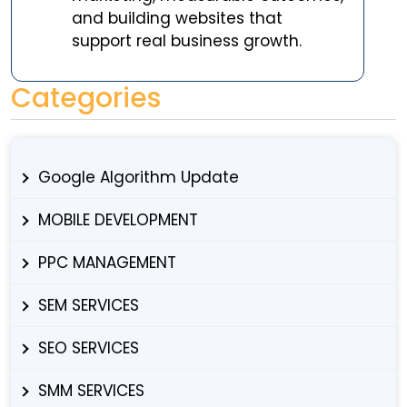
and building websites that
support real business growth.
Categories
Google Algorithm Update
MOBILE DEVELOPMENT
PPC MANAGEMENT
SEM SERVICES
SEO SERVICES
SMM SERVICES