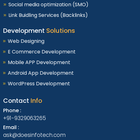
Social media optimization (SMO)
Link Buidling Services (Backlinks)
Development
Solutions
Web Designing
E Commerce Development
Mobile APP Development
Android App Development
WordPress Development
Contact
Info
Phone :
+91-9329063265
Email :
ask@doesinfotech.com