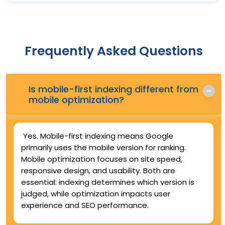
Frequently Asked Questions
Is mobile-first indexing different from
Q.
mobile optimization?
Yes. Mobile-first indexing means Google
primarily uses the mobile version for ranking.
Mobile optimization focuses on site speed,
responsive design, and usability. Both are
essential: indexing determines which version is
judged, while optimization impacts user
experience and SEO performance.