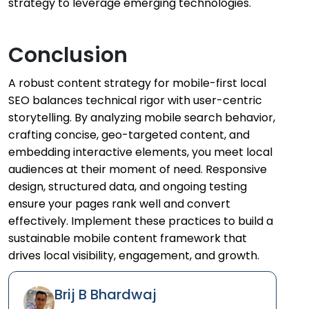
strategy to leverage emerging technologies.
Conclusion
A robust content strategy for mobile-first local
SEO balances technical rigor with user-centric
storytelling. By analyzing mobile search behavior,
crafting concise, geo-targeted content, and
embedding interactive elements, you meet local
audiences at their moment of need. Responsive
design, structured data, and ongoing testing
ensure your pages rank well and convert
effectively. Implement these practices to build a
sustainable mobile content framework that
drives local visibility, engagement, and growth.
Brij B Bhardwaj