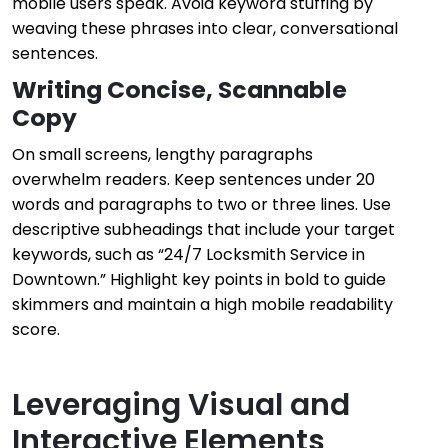
mobile users speak. Avoid keyword stuffing by
weaving these phrases into clear, conversational
sentences.
Writing Concise, Scannable
Copy
On small screens, lengthy paragraphs
overwhelm readers. Keep sentences under 20
words and paragraphs to two or three lines. Use
descriptive subheadings that include your target
keywords, such as “24/7 Locksmith Service in
Downtown.” Highlight key points in bold to guide
skimmers and maintain a high mobile readability
score.
Leveraging Visual and
Interactive Elements