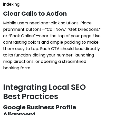
indexing.
Clear Calls to Action
Mobile users need one-click solutions. Place
prominent buttons—“Call Now,” “Get Directions,”
or “Book Online”—near the top of your page. Use
contrasting colors and ample padding to make
them easy to tap. Each CTA should lead directly
to its function: dialing your number, launching
map directions, or opening a streamlined
booking form.
Integrating Local SEO
Best Practices
Google Business Profile
Alignment