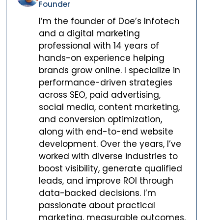
Founder
I’m the founder of Doe’s Infotech
and a digital marketing
professional with 14 years of
hands-on experience helping
brands grow online. I specialize in
performance-driven strategies
across SEO, paid advertising,
social media, content marketing,
and conversion optimization,
along with end-to-end website
development. Over the years, I’ve
worked with diverse industries to
boost visibility, generate qualified
leads, and improve ROI through
data-backed decisions. I’m
passionate about practical
marketing, measurable outcomes,