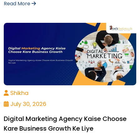
Read More
Shikha
July 30, 2026
Digital Marketing Agency Kaise Choose
Kare Business Growth Ke Liye