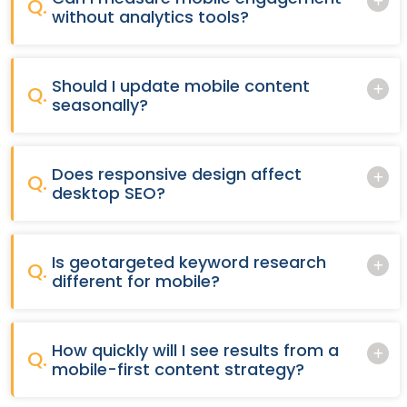
Q.
without analytics tools?
Should I update mobile content
Q.
seasonally?
Does responsive design affect
Q.
desktop SEO?
Is geotargeted keyword research
Q.
different for mobile?
How quickly will I see results from a
Q.
mobile-first content strategy?