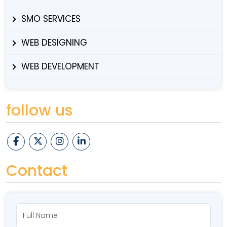
SMO SERVICES
WEB DESIGNING
WEB DEVELOPMENT
follow us
Contact