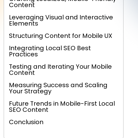
Content
Leveraging Visual and Interactive
Elements
Structuring Content for Mobile UX
Integrating Local SEO Best
Practices
Testing and Iterating Your Mobile
Content
Measuring Success and Scaling
Your Strategy
Future Trends in Mobile-First Local
SEO Content
Conclusion