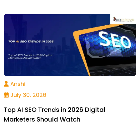
Anshi
July 30, 2026
Top AI SEO Trends in 2026 Digital
Marketers Should Watch