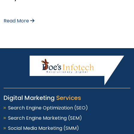
Read More
Digital Marketing
Services
Search Engine Optimization (SEO)
Search Engine Marketing (SEM)
Social Media Marketing (SMM)