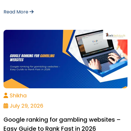
Read More
Shikha
July 29, 2026
Google ranking for gambling websites –
Easy Guide to Rank Fast in 2026