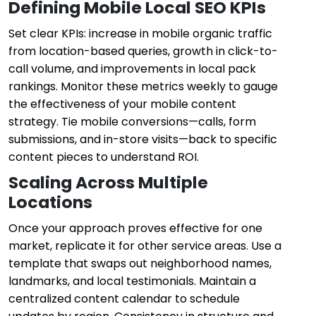
Defining Mobile Local SEO KPIs
Set clear KPIs: increase in mobile organic traffic
from location-based queries, growth in click-to-
call volume, and improvements in local pack
rankings. Monitor these metrics weekly to gauge
the effectiveness of your mobile content
strategy. Tie mobile conversions—calls, form
submissions, and in-store visits—back to specific
content pieces to understand ROI.
Scaling Across Multiple
Locations
Once your approach proves effective for one
market, replicate it for other service areas. Use a
template that swaps out neighborhood names,
landmarks, and local testimonials. Maintain a
centralized content calendar to schedule