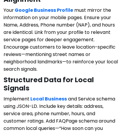
Your
Google Business Profile
must mirror the
information on your mobile pages. Ensure your
Name, Address, Phone number (NAP), and hours
are identical. Link from your profile to relevant
service pages for deeper engagement.
Encourage customers to leave location-specific
reviews—mentioning street names or
neighborhood landmarks—to reinforce your local
search signals.
Structured Data for Local
Signals
Implement
Local Business
and Service schema
using JSON-LD. Include key details: address,
service area, phone number, hours, and
customer ratings. Add FAQPage schema around
common local queries—“How soon can you