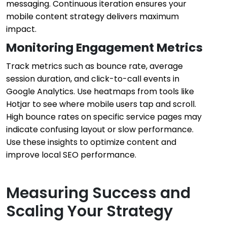
messaging. Continuous iteration ensures your
mobile content strategy delivers maximum
impact.
Monitoring Engagement Metrics
Track metrics such as bounce rate, average
session duration, and click-to-call events in
Google Analytics. Use heatmaps from tools like
Hotjar to see where mobile users tap and scroll.
High bounce rates on specific service pages may
indicate confusing layout or slow performance.
Use these insights to optimize content and
improve local SEO performance.
Measuring Success and
Scaling Your Strategy