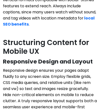
features to extend reach. Always include
captions, since many users watch without sound,
and tag videos with location metadata for
local
SEO benefits
.
Structuring Content for
Mobile UX
Responsive Design and Layout
Responsive design ensures your pages adapt
fluidly to any screen size. Employ flexible grids,
CSS media queries, and relative units (like rem
and vw) so text and images resize gracefully.
Hide non-critical elements on mobile to reduce
clutter. A truly responsive layout supports both a
seamless user experience and mobile-first