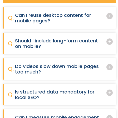
Can I reuse desktop content for
Q.
mobile pages?
Should I include long-form content
Q.
on mobile?
Do videos slow down mobile pages
Q.
too much?
Is structured data mandatory for
Q.
local SEO?
Can I measure mobile engagement