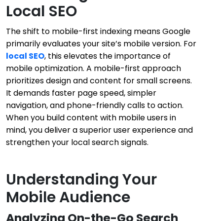
Local SEO
The shift to mobile-first indexing means Google
primarily evaluates your site’s mobile version. For
local SEO
, this elevates the importance of
mobile optimization. A mobile-first approach
prioritizes design and content for small screens.
It demands faster page speed, simpler
navigation, and phone-friendly calls to action.
When you build content with mobile users in
mind, you deliver a superior user experience and
strengthen your local search signals.
Understanding Your
Mobile Audience
Analyzing On-the-Go Search