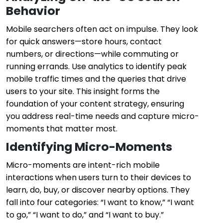
Behavior
Mobile searchers often act on impulse. They look
for quick answers—store hours, contact
numbers, or directions—while commuting or
running errands. Use analytics to identify peak
mobile traffic times and the queries that drive
users to your site. This insight forms the
foundation of your content strategy, ensuring
you address real-time needs and capture micro-
moments that matter most.
Identifying Micro-Moments
Micro-moments are intent-rich mobile
interactions when users turn to their devices to
learn, do, buy, or discover nearby options. They
fall into four categories: “I want to know,” “I want
to go,” “I want to do,” and “I want to buy.”