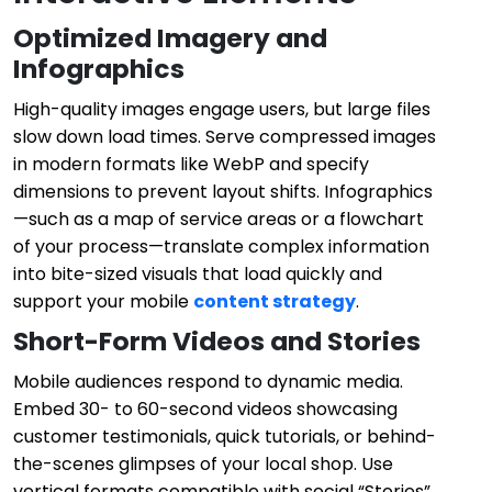
Optimized Imagery and
Infographics
High-quality images engage users, but large files
slow down load times. Serve compressed images
in modern formats like WebP and specify
dimensions to prevent layout shifts. Infographics
—such as a map of service areas or a flowchart
of your process—translate complex information
into bite-sized visuals that load quickly and
support your mobile
content strategy
.
Short-Form Videos and Stories
Mobile audiences respond to dynamic media.
Embed 30- to 60-second videos showcasing
customer testimonials, quick tutorials, or behind-
the-scenes glimpses of your local shop. Use
vertical formats compatible with social “Stories”