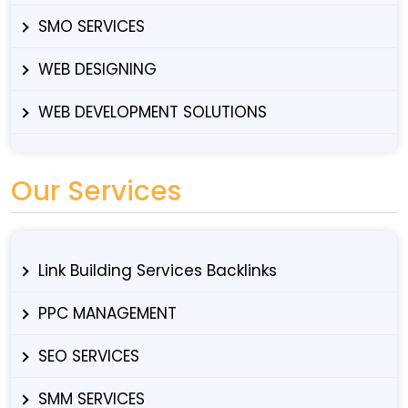
SMO SERVICES
WEB DESIGNING
WEB DEVELOPMENT SOLUTIONS
Our Services
Link Building Services Backlinks
PPC MANAGEMENT
SEO SERVICES
SMM SERVICES