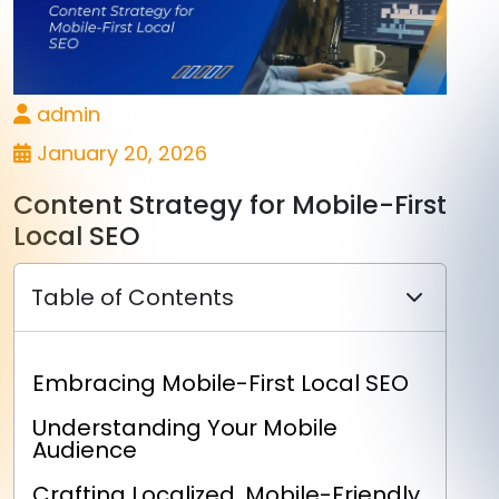
admin
January 20, 2026
Content Strategy for Mobile-First
Local SEO
Table of Contents
Embracing Mobile-First Local SEO
Understanding Your Mobile
Audience
Crafting Localized, Mobile-Friendly