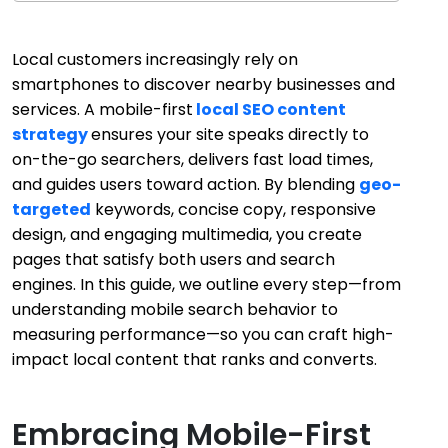
Local customers increasingly rely on
smartphones to discover nearby businesses and
services. A mobile-first
local SEO content
strategy
ensures your site speaks directly to
on-the-go searchers, delivers fast load times,
and guides users toward action. By blending
geo-
targeted
keywords, concise copy, responsive
design, and engaging multimedia, you create
pages that satisfy both users and search
engines. In this guide, we outline every step—from
understanding mobile search behavior to
measuring performance—so you can craft high-
impact local content that ranks and converts.
Embracing Mobile-First