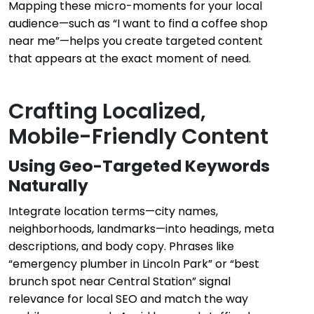
Mapping these micro-moments for your local
audience—such as “I want to find a coffee shop
near me”—helps you create targeted content
that appears at the exact moment of need.
Crafting Localized,
Mobile-Friendly Content
Using Geo-Targeted Keywords
Naturally
Integrate location terms—city names,
neighborhoods, landmarks—into headings, meta
descriptions, and body copy. Phrases like
“emergency plumber in Lincoln Park” or “best
brunch spot near Central Station” signal
relevance for local SEO and match the way