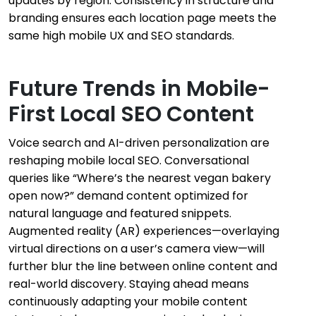
updates by region. Consistency in structure and
branding ensures each location page meets the
same high mobile UX and SEO standards.
Future Trends in Mobile-
First Local SEO Content
Voice search and AI-driven personalization are
reshaping mobile local SEO. Conversational
queries like “Where’s the nearest vegan bakery
open now?” demand content optimized for
natural language and featured snippets.
Augmented reality (AR) experiences—overlaying
virtual directions on a user’s camera view—will
further blur the line between online content and
real-world discovery. Staying ahead means
continuously adapting your mobile content