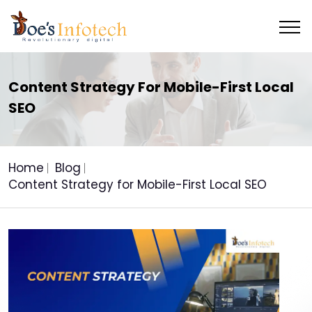
Content Strategy For Mobile-First Local
SEO
Home
Blog
Content Strategy for Mobile-First Local SEO