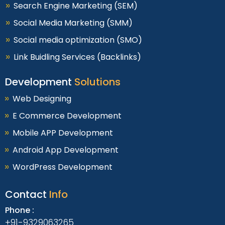
Search Engine Marketing (SEM)
Social Media Marketing (SMM)
Social media optimization (SMO)
Link Buidling Services (Backlinks)
Development
Solutions
Web Designing
E Commerce Development
Mobile APP Development
Android App Development
WordPress Development
Contact
Info
Phone :
+91-9329063265