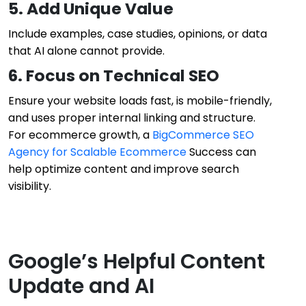
5. Add Unique Value
Include examples, case studies, opinions, or data
that AI alone cannot provide.
6. Focus on Technical SEO
Ensure your website loads fast, is mobile-friendly,
and uses proper internal linking and structure.
For ecommerce growth, a
BigCommerce SEO
Agency for Scalable Ecommerce
Success can
help optimize content and improve search
visibility.
Google’s Helpful Content
Update and AI