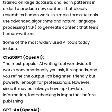
trained on large datasets and learn patterns in
order to produce new content that closely
resembles human work. In simple terms, AI tools
use advanced algorithms and natural language
processing (NLP) to generate content that feels
human-written.
Some of the most widely used AI tools today
include:
ChatGPT (OpenAI):
The most popular AI writing tool worldwide. It
works conversationally you ask, it responds, and
you refine the output. It’s beginner-friendly but
powerful enough for professionals. However,
since it may not always have up-to-date
information, fact-checking is important before
publishing.
GPT-4o (OpenAI):