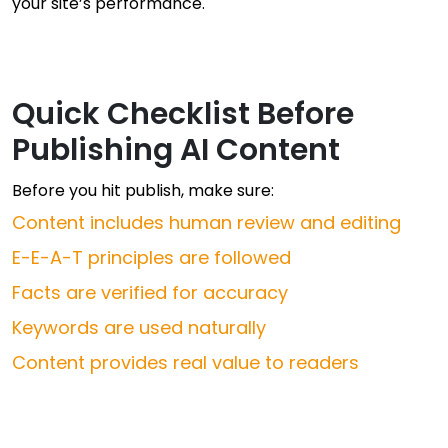
your site’s performance.
Quick Checklist Before
Publishing AI Content
Before you hit publish, make sure:
Content includes human review and editing
E-E-A-T principles are followed
Facts are verified for accuracy
Keywords are used naturally
Content provides real value to readers