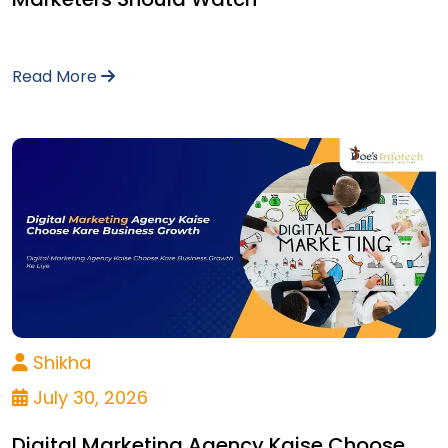
Read More
Shikha
July 30, 2026
Digital Marketing Agency Kaise Choose