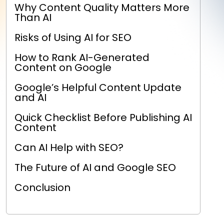
Why Content Quality Matters More
Than AI
Risks of Using AI for SEO
How to Rank AI-Generated
Content on Google
Google’s Helpful Content Update
and AI
Quick Checklist Before Publishing AI
Content
Can AI Help with SEO?
The Future of AI and Google SEO
Conclusion