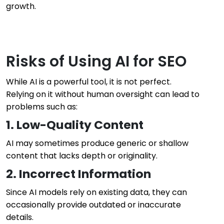
growth.
Risks of Using AI for SEO
While AI is a powerful tool, it is not perfect.
Relying on it without human oversight can lead to
problems such as:
1. Low-Quality Content
AI may sometimes produce generic or shallow
content that lacks depth or originality.
2. Incorrect Information
Since AI models rely on existing data, they can
occasionally provide outdated or inaccurate
details.