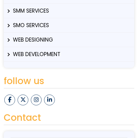
SMM SERVICES
SMO SERVICES
WEB DESIGNING
WEB DEVELOPMENT
follow us
Contact