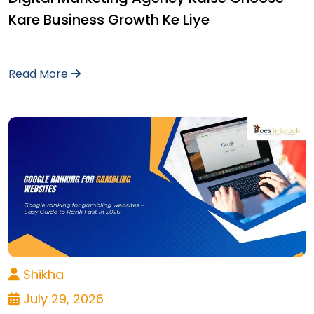
Kare Business Growth Ke Liye
Read More
Shikha
July 29, 2026