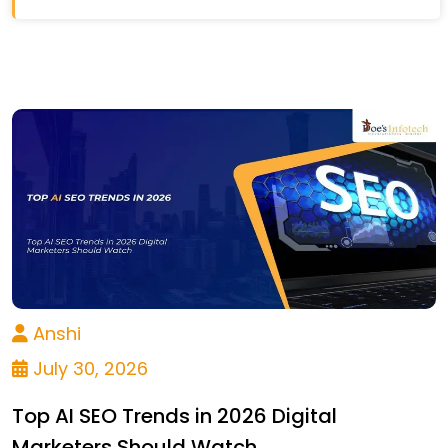
Anshi
July 30, 2026
Top AI SEO Trends in 2026 Digital
Marketers Should Watch