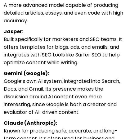
A more advanced model capable of producing
detailed articles, essays, and even code with high
accuracy.
Jasper:
Built specifically for marketers and SEO teams. It
offers templates for blogs, ads, and emails, and
integrates with SEO tools like Surfer SEO to help
optimize content while writing.
Gemini (Google):
Google’s own AI system, integrated into Search,
Docs, and Gmail. Its presence makes the
discussion around AI content even more
interesting, since Google is both a creator and
evaluator of AI-driven content.
Claude (Anthropic):
Known for producing safe, accurate, and long-
form content. It’s often used for business and