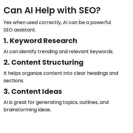
Can AI Help with SEO?
Yes when used correctly, AI can be a powerful
SEO assistant.
1. Keyword Research
AI can identify trending and relevant keywords.
2. Content Structuring
It helps organize content into clear headings and
sections.
3. Content Ideas
AI is great for generating topics, outlines, and
brainstorming ideas.