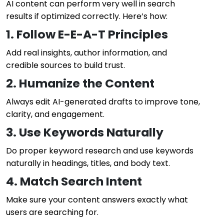
AI content can perform very well in search
results if optimized correctly. Here’s how:
1. Follow E-E-A-T Principles
Add real insights, author information, and
credible sources to build trust.
2. Humanize the Content
Always edit AI-generated drafts to improve tone,
clarity, and engagement.
3. Use Keywords Naturally
Do proper keyword research and use keywords
naturally in headings, titles, and body text.
4. Match Search Intent
Make sure your content answers exactly what
users are searching for.