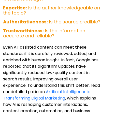
Expertise:
Is the author knowledgeable on
the topic?
Authoritativeness:
Is the source credible?
Trustworthiness:
Is the information
accurate and reliable?
Even AI-assisted content can meet these
standards if it is carefully reviewed, edited, and
enriched with human insight. In fact, Google has
reported that its algorithm updates have
significantly reduced low-quality content in
search results, improving overall user
experience. To understand this shift better, read
our detailed guide on
Artificial Intelligence is
Transforming Digital Marketing
, which explains
how AI is reshaping customer interactions,
content creation, automation, and business