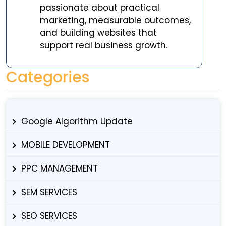
passionate about practical
marketing, measurable outcomes,
and building websites that
support real business growth.
Categories
Google Algorithm Update
MOBILE DEVELOPMENT
PPC MANAGEMENT
SEM SERVICES
SEO SERVICES