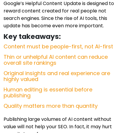
Google’s Helpful Content Update is designed to
reward content created for real people not
search engines. Since the rise of AI tools, this
update has become even more important.
Key takeaways:
Content must be people-first, not AI-first
Thin or unhelpful AI content can reduce
overall site rankings
Original insights and real experience are
highly valued
Human editing is essential before
publishing
Quality matters more than quantity
Publishing large volumes of AI content without
value will not help your SEO. In fact, it may hurt