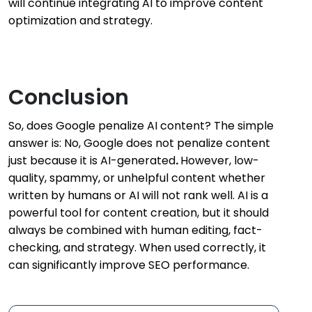
will continue integrating AI to improve content
optimization and strategy.
Conclusion
So, does Google penalize AI content? The simple
answer is: No, Google does not penalize content
just because it is AI-generated
.
However, low-
quality, spammy, or unhelpful content whether
written by humans or AI will not rank well. AI is a
powerful tool for content creation, but it should
always be combined with human editing, fact-
checking, and strategy. When used correctly, it
can significantly improve SEO performance.