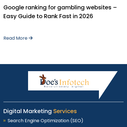
Google ranking for gambling websites –
Easy Guide to Rank Fast in 2026
Read More
Digital Marketing
Services
Search Engine Optimization (SEO)