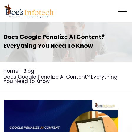
Does Google Penalize AI Content?
Everything You Need To Know
Home
Blog
Does Google Penalize AI Content? Everything
You Need to Know