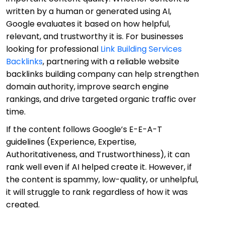
written by a human or generated using AI,
Google evaluates it based on how helpful,
relevant, and trustworthy it is. For businesses
looking for professional
Link Building Services
Backlinks
, partnering with a reliable website
backlinks building company can help strengthen
domain authority, improve search engine
rankings, and drive targeted organic traffic over
time.
If the content follows Google’s E-E-A-T
guidelines (Experience, Expertise,
Authoritativeness, and Trustworthiness), it can
rank well even if AI helped create it. However, if
the content is spammy, low-quality, or unhelpful,
it will struggle to rank regardless of how it was
created.