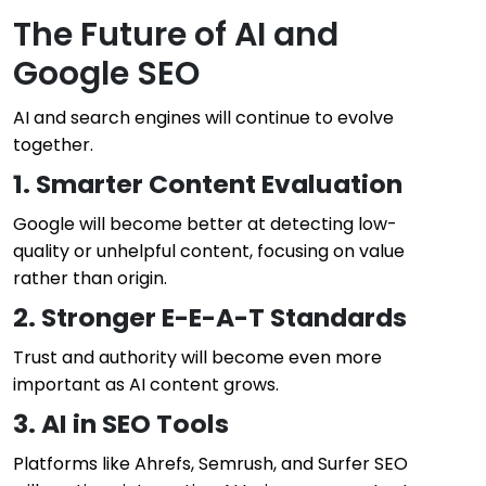
The Future of AI and
Google SEO
AI and search engines will continue to evolve
together.
1. Smarter Content Evaluation
Google will become better at detecting low-
quality or unhelpful content, focusing on value
rather than origin.
2. Stronger E-E-A-T Standards
Trust and authority will become even more
important as AI content grows.
3. AI in SEO Tools
Platforms like Ahrefs, Semrush, and Surfer SEO