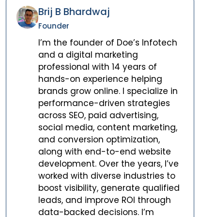
Brij B Bhardwaj
Founder
I’m the founder of Doe’s Infotech
and a digital marketing
professional with 14 years of
hands-on experience helping
brands grow online. I specialize in
performance-driven strategies
across SEO, paid advertising,
social media, content marketing,
and conversion optimization,
along with end-to-end website
development. Over the years, I’ve
worked with diverse industries to
boost visibility, generate qualified
leads, and improve ROI through
data-backed decisions. I’m