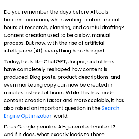
Do you remember the days before AI tools
became common, when writing content meant
hours of research, planning, and careful drafting?
Content creation used to be a slow, manual
process. But now, with the rise of artificial
intelligence (AI), everything has changed.
Today, tools like ChatGPT, Jasper, and others
have completely reshaped how content is
produced. Blog posts, product descriptions, and
even marketing copy can now be created in
minutes instead of hours. While this has made
content creation faster and more scalable, it has
also raised an important question in the
Search
Engine Optimization
world:
Does Google penalize AI-generated content?
And if it does, what exactly leads to those