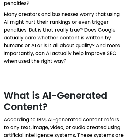
penalties?
Many creators and businesses worry that using
AI might hurt their rankings or even trigger
penalties. But is that really true? Does Google
actually care whether content is written by
humans or AI or is it all about quality? And more
importantly, can AI actually help improve SEO
when used the right way?
What is AI-Generated
Content?
According to IBM, AI-generated content refers
to any text, image, video, or audio created using
artificial intelligence systems. These systems are