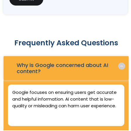
Frequently Asked Questions
Why is Google concerned about AI
Q.
content?
Google focuses on ensuring users get accurate
and helpful information. AI content that is low-
quality or misleading can harm user experience.