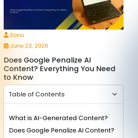
Sonu
June 23, 2026
Does Google Penalize AI
Content? Everything You Need
to Know
Table of Contents
What is AI-Generated Content?
Does Google Penalize AI Content?