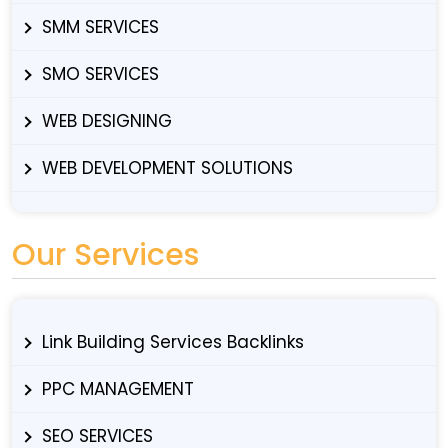
SMM SERVICES
SMO SERVICES
WEB DESIGNING
WEB DEVELOPMENT SOLUTIONS
Our Services
Link Building Services Backlinks
PPC MANAGEMENT
SEO SERVICES