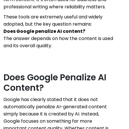
professional writing where reliability matters.
These tools are extremely useful and widely
adopted, but the key question remains:
Does Google penalize AI content?
The answer depends on how the content is used
and its overall quality.
Does Google Penalize AI
Content?
Google has clearly stated that it does not
automatically penalize AI-generated content
simply because it is created by AI. Instead,
Google focuses on something far more
important content quality. Whether content is