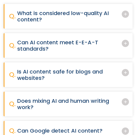
What is considered low-quality AI
Q.
content?
Can AI content meet E-E-A-T
Q.
standards?
Is AI content safe for blogs and
Q.
websites?
Does mixing AI and human writing
Q.
work?
Q.
Can Google detect AI content?