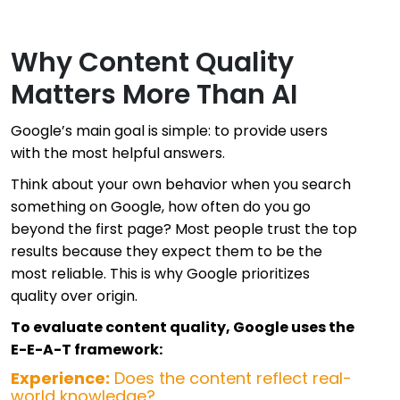
Why Content Quality
Matters More Than AI
Google’s main goal is simple: to provide users
with the most helpful answers.
Think about your own behavior when you search
something on Google, how often do you go
beyond the first page? Most people trust the top
results because they expect them to be the
most reliable. This is why Google prioritizes
quality over origin.
To evaluate content quality, Google uses the
E-E-A-T framework:
Experience:
Does the content reflect real-
world knowledge?