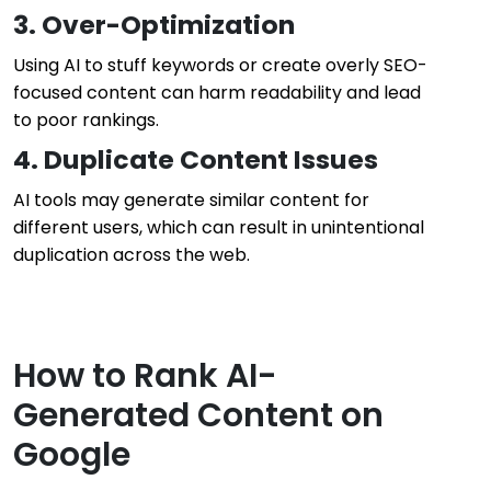
3. Over-Optimization
Using AI to stuff keywords or create overly SEO-
focused content can harm readability and lead
to poor rankings.
4. Duplicate Content Issues
AI tools may generate similar content for
different users, which can result in unintentional
duplication across the web.
How to Rank AI-
Generated Content on
Google