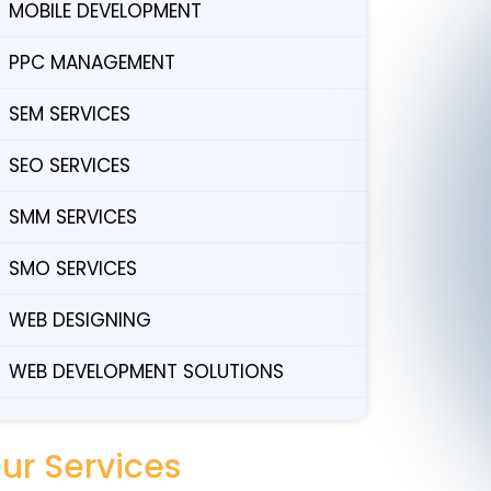
MOBILE DEVELOPMENT
PPC MANAGEMENT
SEM SERVICES
SEO SERVICES
SMM SERVICES
SMO SERVICES
WEB DESIGNING
WEB DEVELOPMENT SOLUTIONS
ur Services