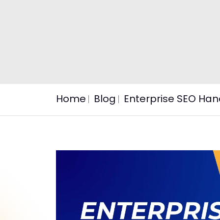
Home
Blog
Enterprise SEO Han