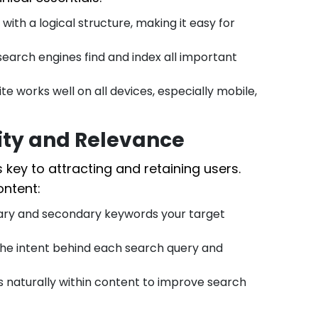
ith a logical structure, making it easy for
earch engines find and index all important
te works well on all devices, especially mobile,
lity and Relevance
s key to attracting and retaining users.
ontent:
mary and secondary keywords your target
he intent behind each search query and
naturally within content to improve search