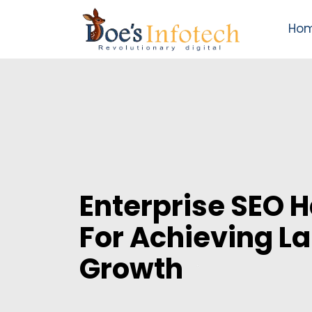
Ho
Enterprise SEO 
For Achieving L
Growth