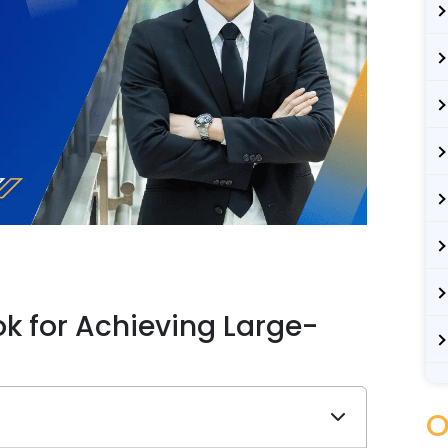
k for Achieving Large-
O