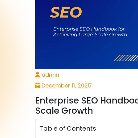
admin
December 11, 2025
Enterprise SEO Handboo
Scale Growth
Table of Contents