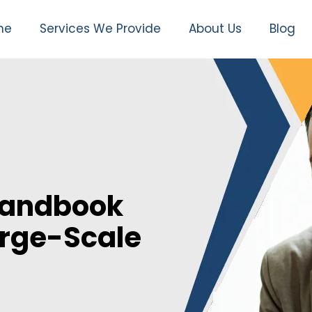
me
Services We Provide
About Us
Blog
Handbook
arge-Scale