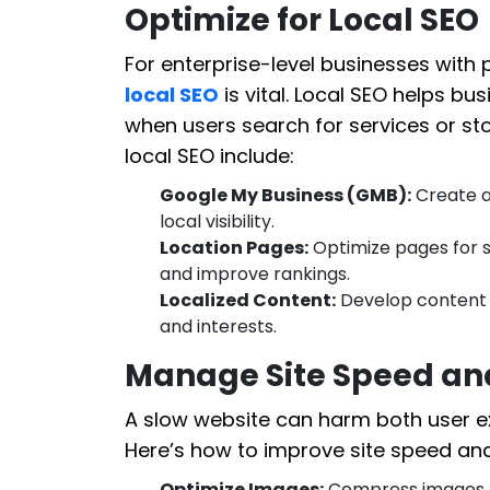
Optimize for Local SEO
For enterprise-level businesses with p
local SEO
is vital. Local SEO helps bu
when users search for services or st
local SEO include:
Google My Business (GMB):
Create a
local visibility.
Location Pages:
Optimize pages for s
and improve rankings.
Localized Content:
Develop content t
and interests.
Manage Site Speed and
A slow website can harm both user e
Here’s how to improve site speed and
Optimize Images:
Compress images t