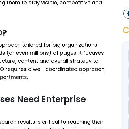
ng them to stay visible, competitive and
C
O?
pproach tailored for big organizations
 (or even millions) of pages. It focuses
ucture, content and overall strategy to
SEO requires a well-coordinated approach,
epartments.
ses Need Enterprise
earch results is critical to reaching their