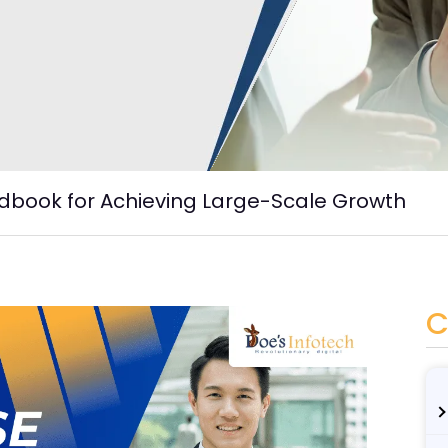
dbook for Achieving Large-Scale Growth
C