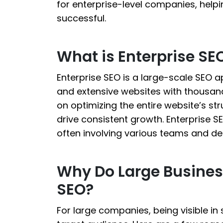
for enterprise-level companies, helpi
successful.
What is Enterprise SE
Enterprise SEO is a large-scale SEO a
and extensive websites with thousands
on optimizing the entire website’s str
drive consistent growth. Enterprise 
often involving various teams and d
Why Do Large Busines
SEO?
For large companies, being visible in s