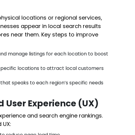
hysical locations or regional services,
sinesses appear in local search results
ores near them. Key steps to improve
nd manage listings for each location to boost
pecific locations to attract local customers
hat speaks to each region’s specific needs
 User Experience (UX)
xperience and search engine rankings.
 UX:
o reduce page load time.