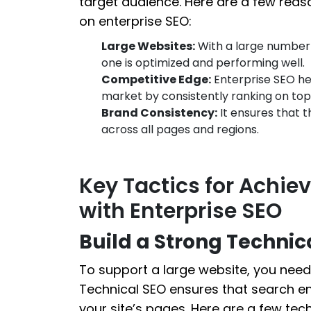
target audience. Here are a few reas
on enterprise SEO:
Large Websites:
With a large number 
one is optimized and performing well.
Competitive Edge:
Enterprise SEO hel
market by consistently ranking on top
Brand Consistency:
It ensures that t
across all pages and regions.
Key Tactics for Achie
with Enterprise SEO
Build a Strong Technic
To support a large website, you need 
Technical SEO ensures that search en
your site’s pages. Here are a few tech