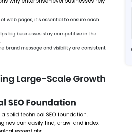
ons why enterprise-level businesses rely
of web pages, it’s essential to ensure each
ps big businesses stay competitive in the
.
he brand message and visibility are consistent
ving Large-Scale Growth
al SEO Foundation
a solid technical SEO foundation.
gines can easily find, crawl and index
nical essentials: