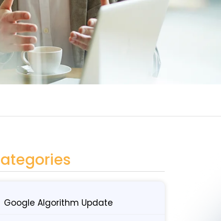
ategories
Google Algorithm Update