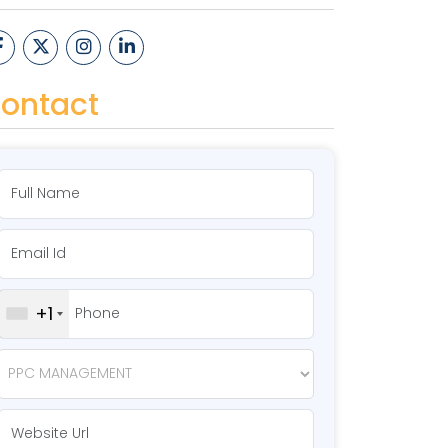
ontact
+1