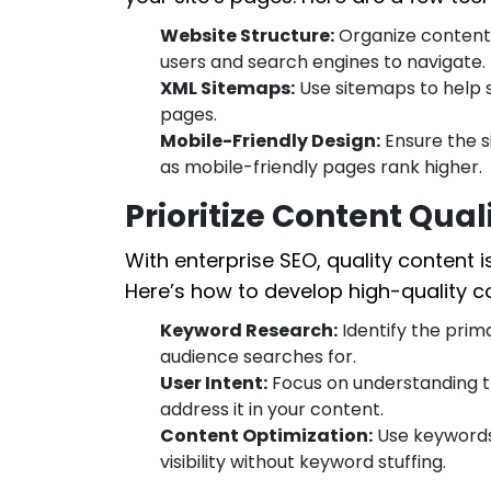
Website Structure:
Organize content w
users and search engines to navigate.
XML Sitemaps:
Use sitemaps to help s
pages.
Mobile-Friendly Design:
Ensure the si
as mobile-friendly pages rank higher.
Prioritize Content Qua
With enterprise SEO, quality content i
Here’s how to develop high-quality c
Keyword Research:
Identify the pri
audience searches for.
User Intent:
Focus on understanding t
address it in your content.
Content Optimization:
Use keywords 
visibility without keyword stuffing.