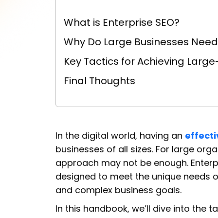
What is Enterprise SEO?
Why Do Large Businesses Need 
Key Tactics for Achieving Larg
Final Thoughts
In the digital world, having an
effect
businesses of all sizes. For large org
approach may not be enough. Enterpri
designed to meet the unique needs o
and complex business goals.
In this handbook, we’ll dive into the 