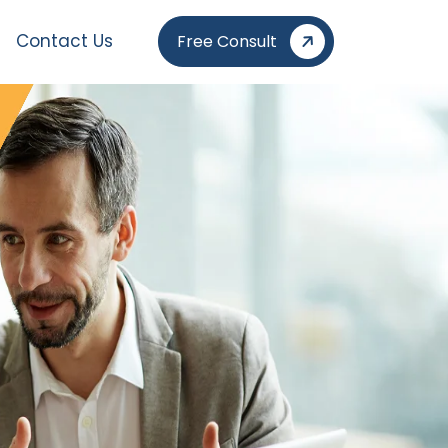
Contact Us
Free Consult