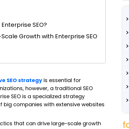
Enterprise SEO?
e-Scale Growth with Enterprise SEO
ive SEO strategy
is essential for
anizations, however, a traditional SEO
se SEO is a specialized strategy
f big companies with extensive websites
f
tactics that can drive large-scale growth