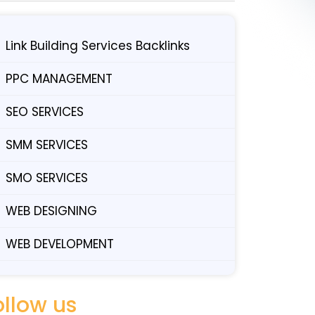
Link Building Services Backlinks
PPC MANAGEMENT
SEO SERVICES
SMM SERVICES
SMO SERVICES
WEB DESIGNING
WEB DEVELOPMENT
ollow us