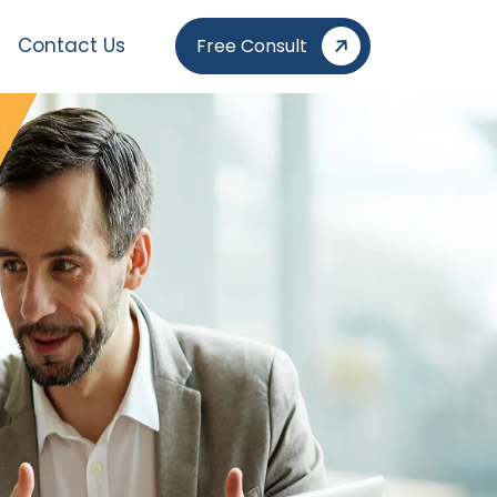
Contact Us
Free Consult