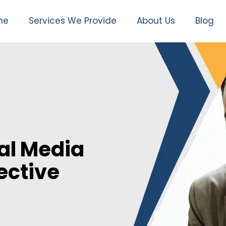
me
Services We Provide
About Us
Blog
al Media
ective
n