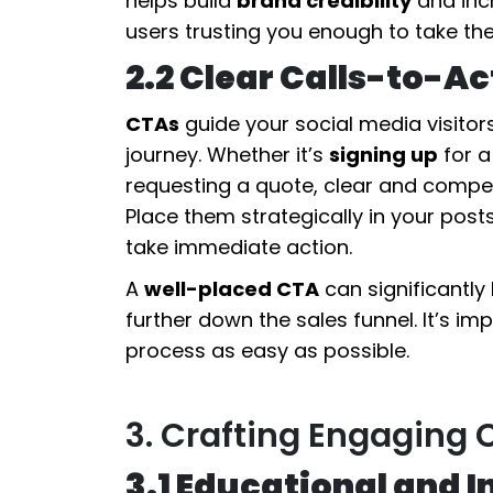
helps build
brand credibility
and incr
users trusting you enough to take the
2.2 Clear Calls-to-A
CTAs
guide your social media visitors
journey. Whether it’s
signing up
for a
requesting a quote, clear and compel
Place them strategically in your posts
take immediate action.
A
well-placed CTA
can significantl
further down the sales funnel. It’s i
process as easy as possible.
3. Crafting Engaging 
3.1 Educational and 