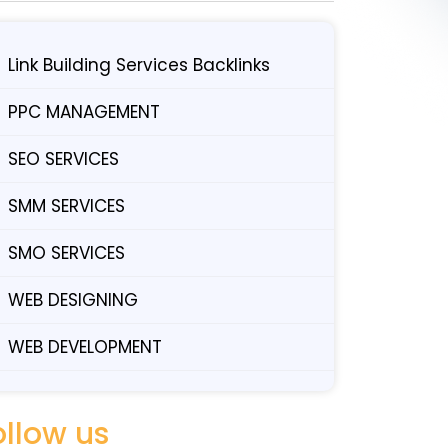
Link Building Services Backlinks
PPC MANAGEMENT
SEO SERVICES
SMM SERVICES
SMO SERVICES
WEB DESIGNING
WEB DEVELOPMENT
ollow us