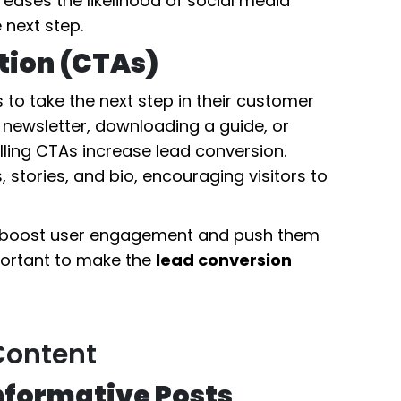
eases the likelihood of social media
 next step.
ction (CTAs)
 to take the next step in their customer
 newsletter, downloading a guide, or
ling CTAs increase lead conversion.
, stories, and bio, encouraging visitors to
y boost user engagement and push them
mportant to make the
lead conversion
Content
Informative Posts