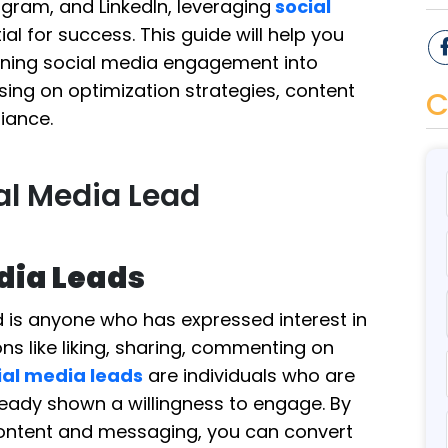
agram, and LinkedIn, leveraging
social
ial for success. This guide will help you
urning social media engagement into
sing on optimization strategies, content
C
iance.
al Media Lead
edia Leads
ad is anyone who has expressed interest in
ns like liking, sharing, commenting on
ial media leads
are individuals who are
ready shown a willingness to engage. By
 content and messaging, you can convert