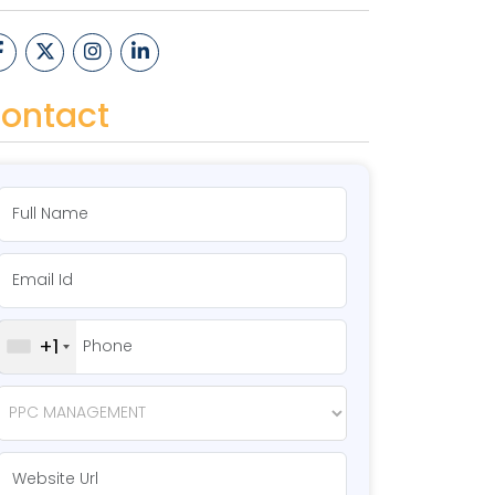
ontact
+1