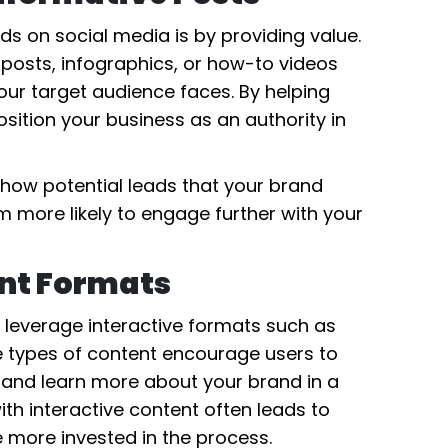
s on social media is by providing value.
 posts, infographics, or how-to videos
ur target audience faces. By helping
sition your business as an authority in
show potential leads that your brand
 more likely to engage further with your
ent Formats
, leverage interactive formats such as
e types of content encourage users to
, and learn more about your brand in a
h interactive content often leads to
 more invested in the process.