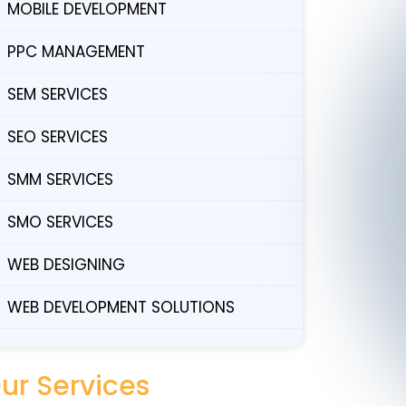
MOBILE DEVELOPMENT
PPC MANAGEMENT
SEM SERVICES
SEO SERVICES
SMM SERVICES
SMO SERVICES
WEB DESIGNING
WEB DEVELOPMENT SOLUTIONS
ur Services