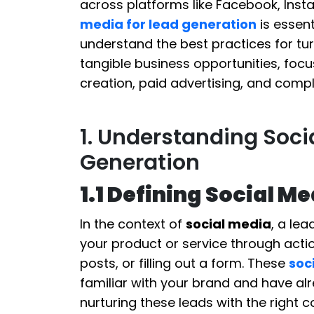
across platforms like Facebook, Inst
media for lead generation
is essent
understand the best practices for t
tangible business opportunities, focu
creation, paid advertising, and compl
1. Understanding Soci
Generation
1.1 Defining Social M
In the context of
social media
, a le
your product or service through actio
posts, or filling out a form. These
soc
familiar with your brand and have al
nurturing these leads with the right