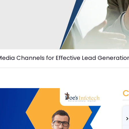
Media Channels for Effective Lead Generatio
C