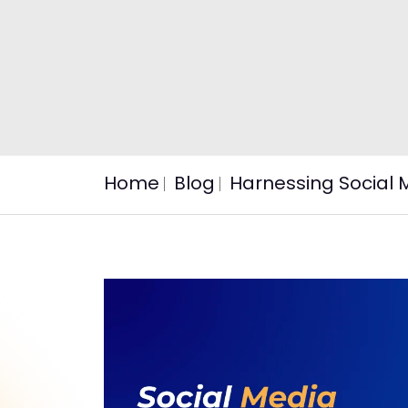
Home
Blog
Harnessing Social 