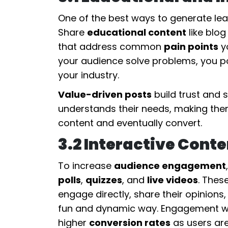
One of the best ways to generate lead
Share
educational content
like blog
that address common
pain points
yo
your audience solve problems, you po
your industry.
Value-driven posts
build trust and 
understands their needs, making them
content and eventually convert.
3.2 Interactive Cont
To increase
audience engagement
polls
,
quizzes
, and
live videos
. Thes
engage directly, share their opinions
fun and dynamic way. Engagement wit
higher
conversion rates
as users are