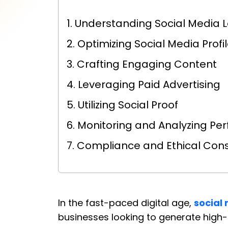
1. Understanding Social Media
2. Optimizing Social Media Profi
3. Crafting Engaging Content
4. Leveraging Paid Advertising
5. Utilizing Social Proof
6. Monitoring and Analyzing P
7. Compliance and Ethical Con
In the fast-paced digital age,
social
businesses looking to generate high-qu