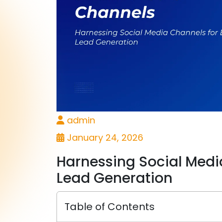
admin
January 24, 2026
Harnessing Social Media
Lead Generation
Table of Contents