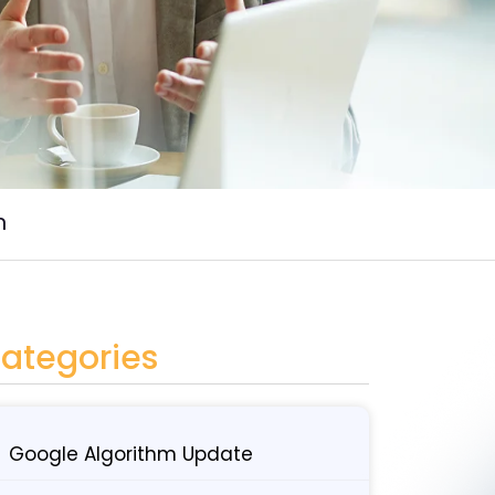
n
ategories
Google Algorithm Update