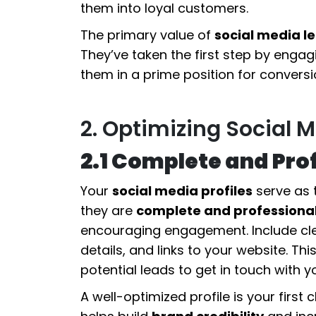
them into loyal customers.
The primary value of
social media l
They’ve taken the first step by engag
them in a prime position for conversi
2. Optimizing Social M
2.1 Complete and Prof
Your
social media profiles
serve as t
they are
complete and professiona
encouraging engagement. Include cl
details, and links to your website. Th
potential leads to get in touch with 
A well-optimized profile is your firs