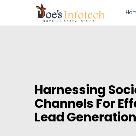
Ho
Harnessing Soci
Channels For Eff
Lead Generatio