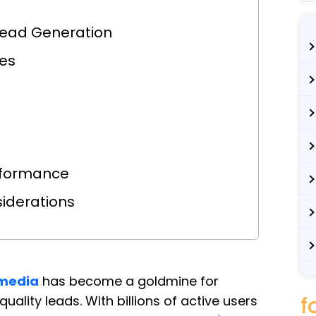
 Lead Generation
les
erformance
siderations
 media
has become a goldmine for
f
ality leads. With billions of active users