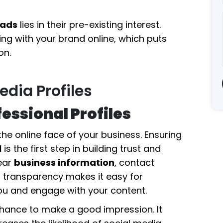
eads
lies in their pre-existing interest.
ing with your brand online, which puts
on.
edia Profiles
essional Profiles
he online face of your business. Ensuring
l
is the first step in building trust and
ear
business information
, contact
is transparency makes it easy for
you and engage with your content.
t chance to make a good impression. It