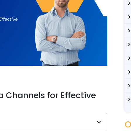
 Channels for Effective
O