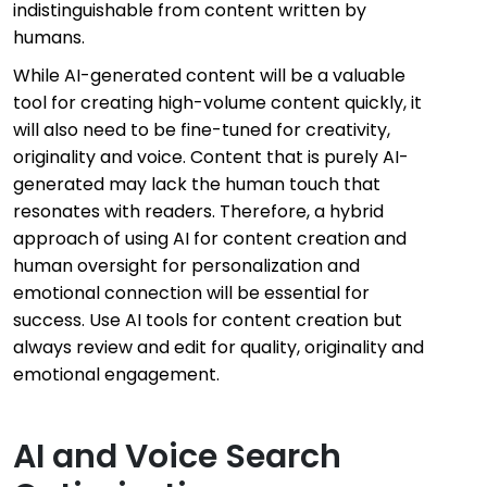
indistinguishable from content written by
humans.
While AI-generated content will be a valuable
tool for creating high-volume content quickly, it
will also need to be fine-tuned for creativity,
originality and voice. Content that is purely AI-
generated may lack the human touch that
resonates with readers. Therefore, a hybrid
approach of using AI for content creation and
human oversight for personalization and
emotional connection will be essential for
success. Use AI tools for content creation but
always review and edit for quality, originality and
emotional engagement.
AI and Voice Search