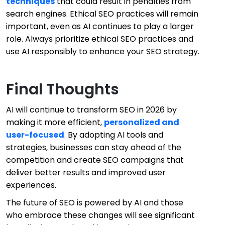
techniques
that could result in penalties from
search engines. Ethical SEO practices will remain
important, even as AI continues to play a larger
role. Always prioritize ethical SEO practices and
use AI responsibly to enhance your SEO strategy.
Final Thoughts
AI will continue to transform SEO in 2026 by
making it more efficient,
personalized and
user-focused
. By adopting AI tools and
strategies, businesses can stay ahead of the
competition and create SEO campaigns that
deliver better results and improved user
experiences.
The future of SEO is powered by AI and those
who embrace these changes will see significant