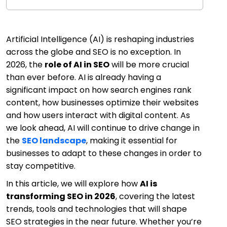
Artificial Intelligence (AI) is reshaping industries
across the globe and SEO is no exception. In
2026, the
role of AI in SEO
will be more crucial
than ever before. AI is already having a
significant impact on how search engines rank
content, how businesses optimize their websites
and how users interact with digital content. As
we look ahead, AI will continue to drive change in
the
SEO landscape
, making it essential for
businesses to adapt to these changes in order to
stay competitive.
In this article, we will explore how
AI is
transforming SEO in 2026
, covering the latest
trends, tools and technologies that will shape
SEO strategies in the near future. Whether you’re