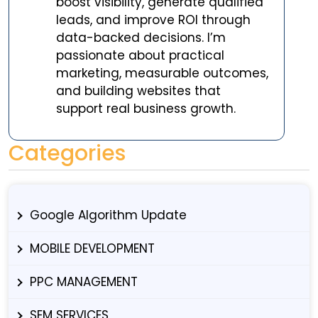
boost visibility, generate qualified
leads, and improve ROI through
data-backed decisions. I’m
passionate about practical
marketing, measurable outcomes,
and building websites that
support real business growth.
Categories
Google Algorithm Update
MOBILE DEVELOPMENT
PPC MANAGEMENT
SEM SERVICES