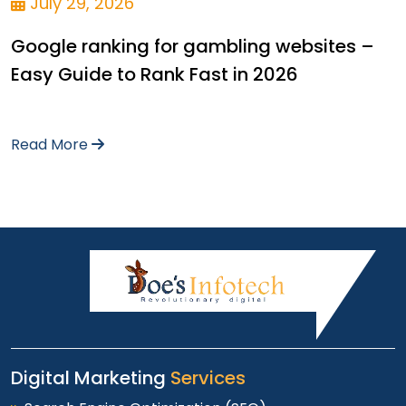
July 29, 2026
Google ranking for gambling websites –
Easy Guide to Rank Fast in 2026
Read More
Digital Marketing
Services