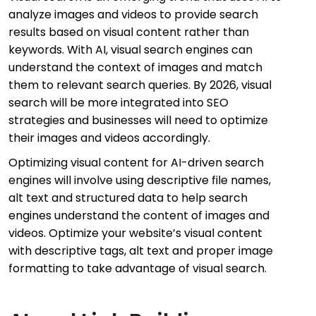
analyze images and videos to provide search
results based on visual content rather than
keywords. With AI, visual search engines can
understand the context of images and match
them to relevant search queries. By 2026, visual
search will be more integrated into SEO
strategies and businesses will need to optimize
their images and videos accordingly.
Optimizing visual content for AI-driven search
engines will involve using descriptive file names,
alt text and structured data to help search
engines understand the content of images and
videos. Optimize your website’s visual content
with descriptive tags, alt text and proper image
formatting to take advantage of visual search.