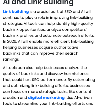
AI and Link Building
Link building
is a crucial part of SEO and AI will
continue to play a role in improving link-building
strategies. AI tools can help identify high-quality
backlink opportunities, analyze competitors’
backlink profiles and automate outreach efforts.
In 2026, AI will enable more efficient link-building,
helping businesses acquire authoritative
backlinks that can improve their search
rankings.
AI tools can also help businesses analyze the
quality of backlinks and disavow harmful ones
that could hurt SEO performance. By automating
and optimizing link-building efforts, businesses
can focus on more strategic tasks, like content
creation and
digital marketing
. Use AI-driven
tools to streamline your link-building efforts and