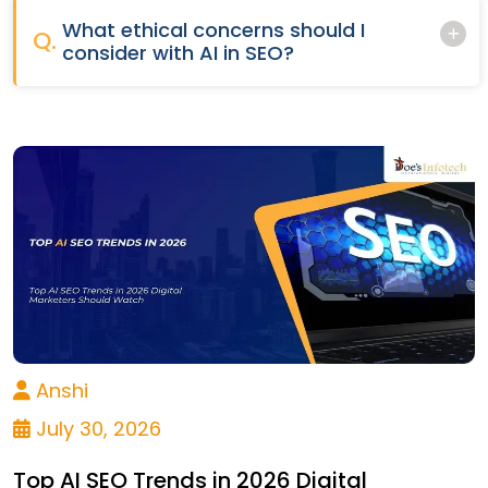
What ethical concerns should I
Q.
consider with AI in SEO?
Anshi
July 30, 2026
Top AI SEO Trends in 2026 Digital