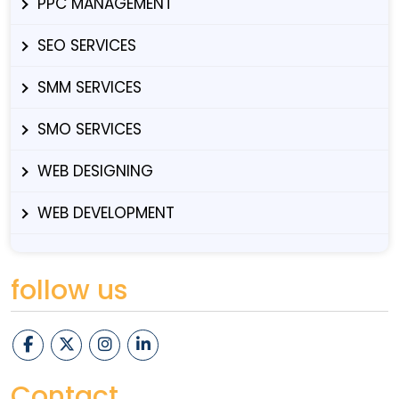
PPC MANAGEMENT
SEO SERVICES
SMM SERVICES
SMO SERVICES
WEB DESIGNING
WEB DEVELOPMENT
follow us
Contact