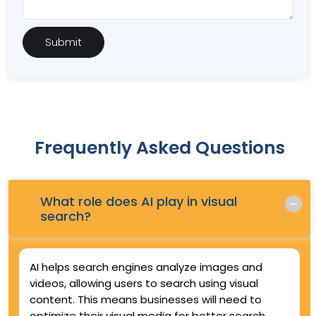
Frequently Asked Questions
What role does AI play in visual
Q.
search?
AI helps search engines analyze images and
videos, allowing users to search using visual
content. This means businesses will need to
optimize their visual media for better search