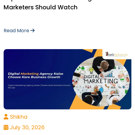
Marketers Should Watch
Read More
Shikha
July 30, 2026