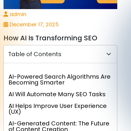
admin
December 17, 2025
How AI Is Transforming SEO
Table of Contents
AI-Powered Search Algorithms Are
Becoming Smarter
AI Will Automate Many SEO Tasks
AI Helps Improve User Experience
(UX)
AI-Generated Content: The Future
of Content Creation