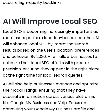
acquire high-quality backlinks.
AI Will Improve Local SEO
Local SEO is becoming increasingly important as
more users perform location-based searches. AI
will enhance local SEO by improving search
results based on the user’s location, preferences
and behavior. By 2026, AI will allow businesses to
optimize their local SEO efforts with greater
precision, ensuring they appear in the right place
at the right time for local search queries.
AI will also help businesses manage and optimize
their local listings, ensuring that they have
accurate information across various platforms
like Google My Business and Yelp. Focus on
optimizing your Google My Business profile and