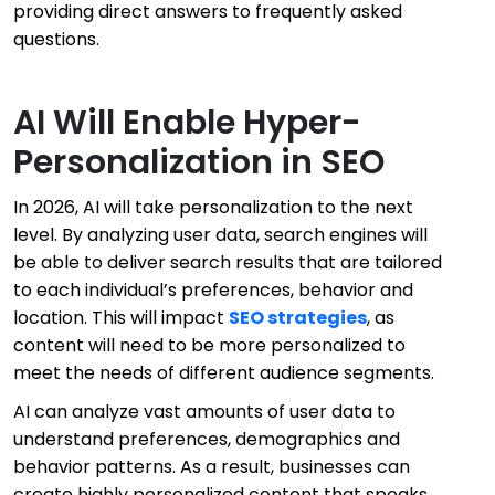
providing direct answers to frequently asked
questions.
AI Will Enable Hyper-
Personalization in SEO
In 2026, AI will take personalization to the next
level. By analyzing user data, search engines will
be able to deliver search results that are tailored
to each individual’s preferences, behavior and
location. This will impact
SEO strategies
, as
content will need to be more personalized to
meet the needs of different audience segments.
AI can analyze vast amounts of user data to
understand preferences, demographics and
behavior patterns. As a result, businesses can
create highly personalized content that speaks