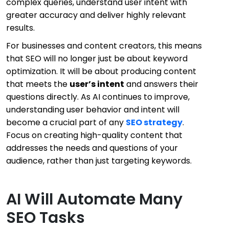
complex queries, understand user intent with
greater accuracy and deliver highly relevant
results.
For businesses and content creators, this means
that SEO will no longer just be about keyword
optimization. It will be about producing content
that meets the
user’s intent
and answers their
questions directly. As AI continues to improve,
understanding user behavior and intent will
become a crucial part of any
SEO strategy
.
Focus on creating high-quality content that
addresses the needs and questions of your
audience, rather than just targeting keywords.
AI Will Automate Many
SEO Tasks