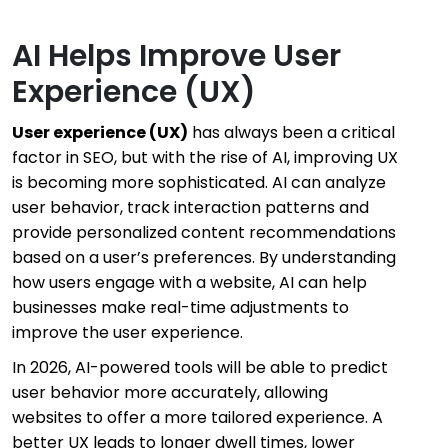
AI Helps Improve User
Experience (UX)
User experience (UX
)
has always been a critical
factor in SEO, but with the rise of AI, improving UX
is becoming more sophisticated. AI can analyze
user behavior, track interaction patterns and
provide personalized content recommendations
based on a user’s preferences. By understanding
how users engage with a website, AI can help
businesses make real-time adjustments to
improve the user experience.
In 2026, AI-powered tools will be able to predict
user behavior more accurately, allowing
websites to offer a more tailored experience. A
better UX leads to longer dwell times, lower