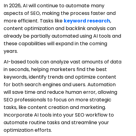
In 2026, AI will continue to automate many
aspects of SEO, making the process faster and
more efficient. Tasks like
keyword research
,
content optimization and backlink analysis can
already be partially automated using AI tools and
these capabilities will expand in the coming
years.
AI-based tools can analyze vast amounts of data
in seconds, helping marketers find the best
keywords, identify trends and optimize content
for both search engines and users. Automation
will save time and reduce human error, allowing
SEO professionals to focus on more strategic
tasks, like content creation and marketing.
Incorporate AI tools into your SEO workflow to
automate routine tasks and streamline your
optimization efforts.