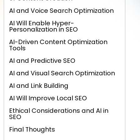
AI and Voice Search Optimization
AI Will Enable Hyper-
Personalization in SEO
AI-Driven Content Optimization
Tools
AI and Predictive SEO
AI and Visual Search Optimization
AI and Link Building
AI Will Improve Local SEO
Ethical Considerations and AI in
SEO
Final Thoughts