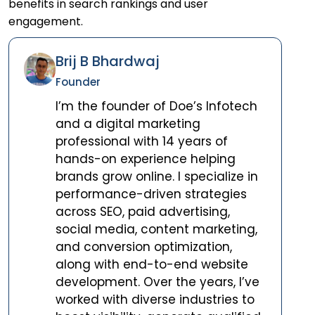
benefits in search rankings and user
engagement.
Brij B Bhardwaj
Founder
I’m the founder of Doe’s Infotech
and a digital marketing
professional with 14 years of
hands-on experience helping
brands grow online. I specialize in
performance-driven strategies
across SEO, paid advertising,
social media, content marketing,
and conversion optimization,
along with end-to-end website
development. Over the years, I’ve
worked with diverse industries to