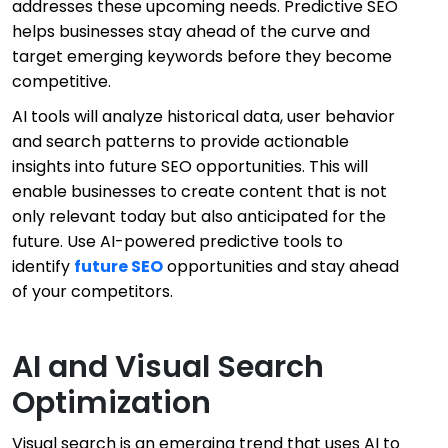
addresses these upcoming needs. Predictive SEO
helps businesses stay ahead of the curve and
target emerging keywords before they become
competitive.
AI tools will analyze historical data, user behavior
and search patterns to provide actionable
insights into future SEO opportunities. This will
enable businesses to create content that is not
only relevant today but also anticipated for the
future. Use AI-powered predictive tools to
identify
future SEO
opportunities and stay ahead
of your competitors.
AI and Visual Search
Optimization
Visual search is an emerging trend that uses AI to