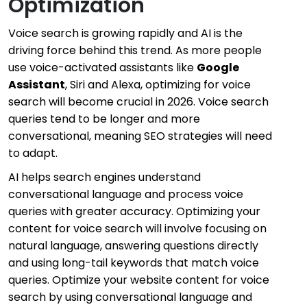
Optimization
Voice search is growing rapidly and AI is the
driving force behind this trend. As more people
use voice-activated assistants like
Google
Assistant
, Siri and Alexa, optimizing for voice
search will become crucial in 2026. Voice search
queries tend to be longer and more
conversational, meaning SEO strategies will need
to adapt.
AI helps search engines understand
conversational language and process voice
queries with greater accuracy. Optimizing your
content for voice search will involve focusing on
natural language, answering questions directly
and using long-tail keywords that match voice
queries. Optimize your website content for voice
search by using conversational language and