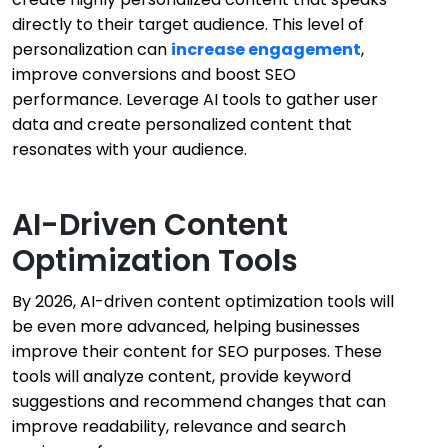
directly to their target audience. This level of
personalization can
increase engagement
,
improve conversions and boost SEO
performance. Leverage AI tools to gather user
data and create personalized content that
resonates with your audience.
AI-Driven Content
Optimization Tools
By 2026, AI-driven content optimization tools will
be even more advanced, helping businesses
improve their content for SEO purposes. These
tools will analyze content, provide keyword
suggestions and recommend changes that can
improve readability, relevance and search