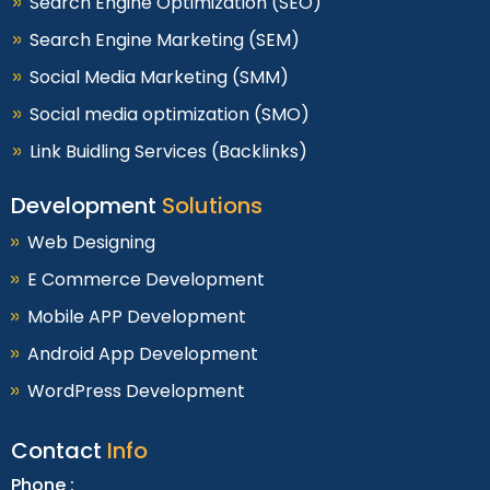
Search Engine Optimization (SEO)
Search Engine Marketing (SEM)
Social Media Marketing (SMM)
Social media optimization (SMO)
Link Buidling Services (Backlinks)
Development
Solutions
Web Designing
E Commerce Development
Mobile APP Development
Android App Development
WordPress Development
Contact
Info
Phone :