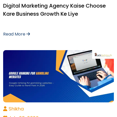
Digital Marketing Agency Kaise Choose
Kare Business Growth Ke Liye
Read More
Shikha