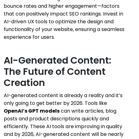
bounce rates and higher engagement—factors
that can positively impact SEO rankings. Invest in
AI-driven UX tools to optimize the design and
functionality of your website, ensuring a seamless
experience for users.
AI-Generated Content:
The Future of Content
Creation
AI-generated content is already a reality and it’s
only going to get better by 2026. Tools like
OpenAI’s GPT models
can write articles, blog
posts and product descriptions quickly and
efficiently. These AI tools are improving in quality
and by 2026, AI-generated content will be nearly