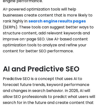
engine performance.
AI-powered optimization tools will help
businesses create content that is more likely to
rank highly in
search engine results pages
(SERPs). These tools can suggest better ways to
structure content, add relevant keywords and
improve on-page SEO. Use AI-based content
optimization tools to analyze and refine your
content for better SEO performance.
AI and Predictive SEO
Predictive SEO is a concept that uses AI to
forecast future trends, keyword performance
and changes in search behavior. In 2026, AI will
allow SEO professionals to predict what users will
search for in the future and create content that