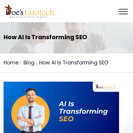
How AI Is Transforming SEO
Home
Blog
How AI Is Transforming SEO