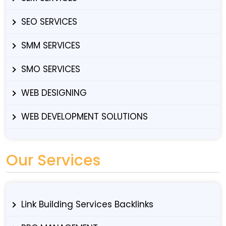
SEO SERVICES
SMM SERVICES
SMO SERVICES
WEB DESIGNING
WEB DEVELOPMENT SOLUTIONS
Our Services
Link Building Services Backlinks