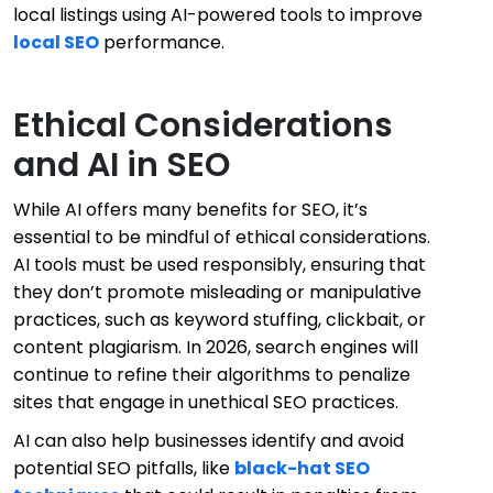
local listings using AI-powered tools to improve
local SEO
performance.
Ethical Considerations
and AI in SEO
While AI offers many benefits for SEO, it’s
essential to be mindful of ethical considerations.
AI tools must be used responsibly, ensuring that
they don’t promote misleading or manipulative
practices, such as keyword stuffing, clickbait, or
content plagiarism. In 2026, search engines will
continue to refine their algorithms to penalize
sites that engage in unethical SEO practices.
AI can also help businesses identify and avoid
potential SEO pitfalls, like
black-hat SEO