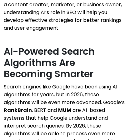
a content creator, marketer, or business owner,
understanding AI’s role in SEO will help you
develop effective strategies for better rankings
and user engagement.
AI-Powered Search
Algorithms Are
Becoming Smarter
Search engines like Google have been using AI
algorithms for years, but in 2026, these
algorithms will be even more advanced. Google’s
RankBrain
, BERT and
MUM
are AI-based
systems that help Google understand and
interpret search queries. By 2026, these
algorithms will be able to process even more