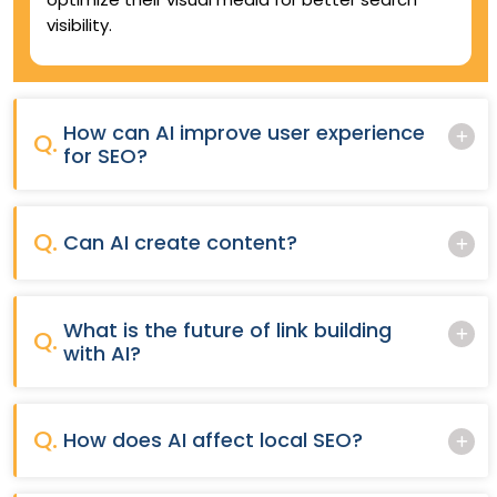
visibility.
How can AI improve user experience
Q.
for SEO?
Q.
Can AI create content?
What is the future of link building
Q.
with AI?
Q.
How does AI affect local SEO?