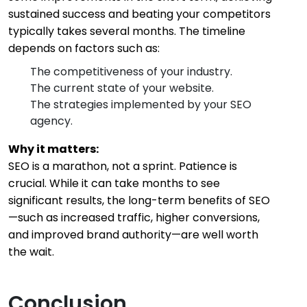
sustained success and beating your competitors
typically takes several months. The timeline
depends on factors such as:
The competitiveness of your industry.
The current state of your website.
The strategies implemented by your SEO
agency.
Why it matters:
SEO is a marathon, not a sprint. Patience is
crucial. While it can take months to see
significant results, the long-term benefits of SEO
—such as increased traffic, higher conversions,
and improved brand authority—are well worth
the wait.
Conclusion