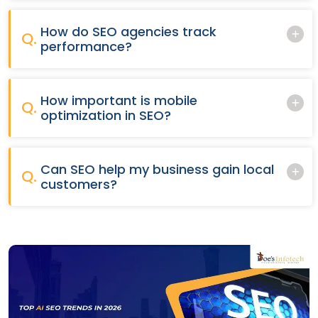
How do SEO agencies track
Q.
performance?
How important is mobile
Q.
optimization in SEO?
Can SEO help my business gain local
Q.
customers?