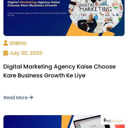
Shikha
July 30, 2026
Digital Marketing Agency Kaise Choose
Kare Business Growth Ke Liye
Read More