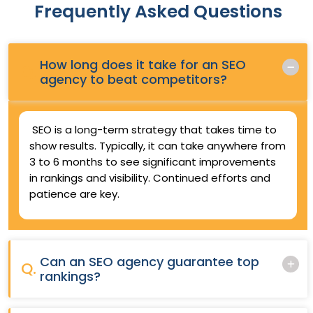
Frequently Asked Questions
How long does it take for an SEO
Q.
agency to beat competitors?
SEO is a long-term strategy that takes time to
show results. Typically, it can take anywhere from
3 to 6 months to see significant improvements
in rankings and visibility. Continued efforts and
patience are key.
Can an SEO agency guarantee top
Q.
rankings?