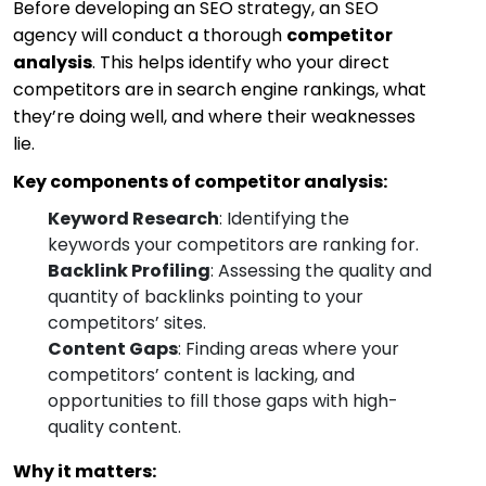
Before developing an SEO strategy, an SEO
agency will conduct a thorough
competitor
analysis
. This helps identify who your direct
competitors are in search engine rankings, what
they’re doing well, and where their weaknesses
lie.
Key components of competitor analysis:
Keyword Research
: Identifying the
keywords your competitors are ranking for.
Backlink Profiling
: Assessing the quality and
quantity of backlinks pointing to your
competitors’ sites.
Content Gaps
: Finding areas where your
competitors’ content is lacking, and
opportunities to fill those gaps with high-
quality content.
Why it matters: