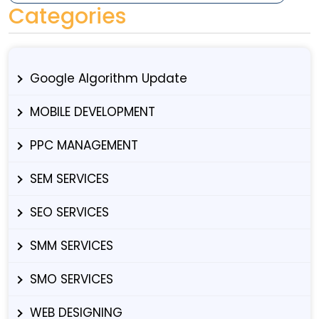
Categories
Google Algorithm Update
MOBILE DEVELOPMENT
PPC MANAGEMENT
SEM SERVICES
SEO SERVICES
SMM SERVICES
SMO SERVICES
WEB DESIGNING