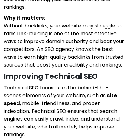
rankings.
Why it matters:
Without backlinks, your website may struggle to
rank. Link-building is one of the most effective
ways to improve domain authority and beat your
competitors. An SEO agency knows the best
ways to earn high-quality backlinks from trusted
sources that boost your credibility and rankings.
Improving Technical SEO
Technical SEO focuses on the behind-the-
scenes elements of your website, such as
site
speed
, mobile-friendliness, and proper
indexation. Technical SEO ensures that search
engines can easily crawl, index, and understand
your website, which ultimately helps improve
rankings.