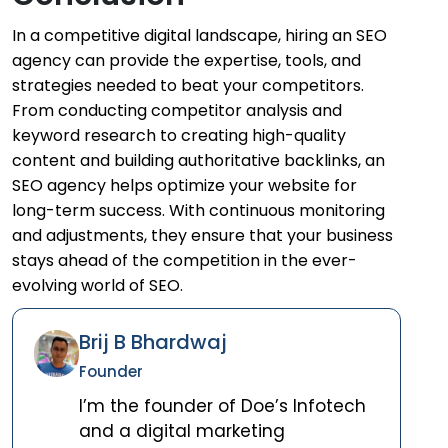
In a competitive digital landscape, hiring an SEO
agency can provide the expertise, tools, and
strategies needed to beat your competitors.
From conducting competitor analysis and
keyword research to creating high-quality
content and building authoritative backlinks, an
SEO agency helps optimize your website for
long-term success. With continuous monitoring
and adjustments, they ensure that your business
stays ahead of the competition in the ever-
evolving world of SEO.
Brij B Bhardwaj
Founder
I’m the founder of Doe’s Infotech
and a digital marketing