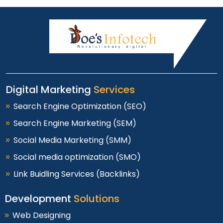
Digital Marketing
Services
Search Engine Optimization (SEO)
Search Engine Marketing (SEM)
Social Media Marketing (SMM)
Social media optimization (SMO)
Link Buidling Services (Backlinks)
Development
Solutions
Web Designing