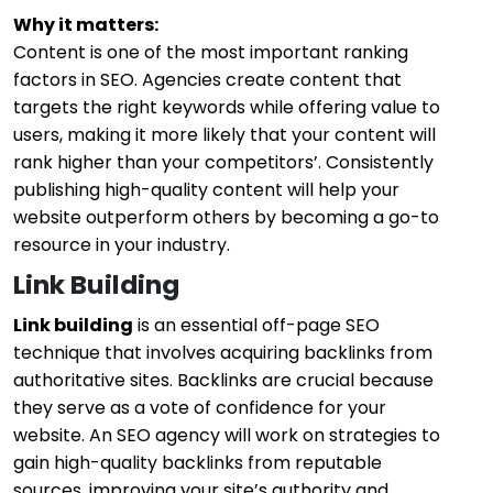
Why it matters:
Content is one of the most important ranking
factors in SEO. Agencies create content that
targets the right keywords while offering value to
users, making it more likely that your content will
rank higher than your competitors’. Consistently
publishing high-quality content will help your
website outperform others by becoming a go-to
resource in your industry.
Link Building
Link building
is an essential off-page SEO
technique that involves acquiring backlinks from
authoritative sites. Backlinks are crucial because
they serve as a vote of confidence for your
website. An SEO agency will work on strategies to
gain high-quality backlinks from reputable
sources, improving your site’s authority and