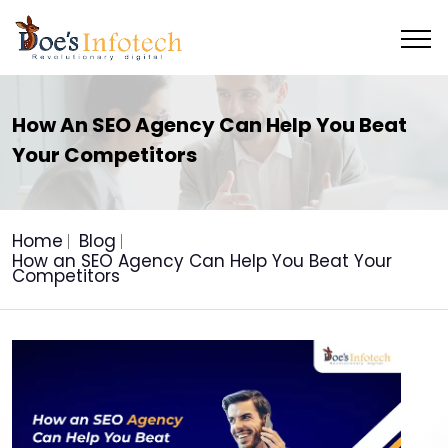
How An SEO Agency Can Help You Beat
Your Competitors
Home
Blog
How an SEO Agency Can Help You Beat Your
Competitors