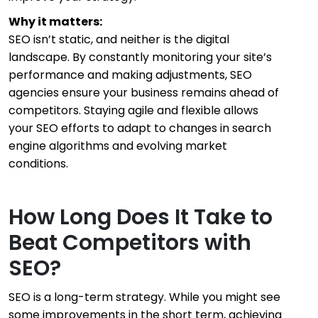
Why it matters:
SEO isn’t static, and neither is the digital
landscape. By constantly monitoring your site’s
performance and making adjustments, SEO
agencies ensure your business remains ahead of
competitors. Staying agile and flexible allows
your SEO efforts to adapt to changes in search
engine algorithms and evolving market
conditions.
How Long Does It Take to
Beat Competitors with
SEO?
SEO is a long-term strategy. While you might see
some improvements in the short term, achieving