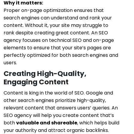
Why it matters:
Proper on-page optimization ensures that
search engines can understand and rank your
content. Without it, your site may struggle to
rank despite creating great content. An SEO
agency focuses on technical SEO and on-page
elements to ensure that your site’s pages are
perfectly optimized for both search engines and
users.
Creating High-Quality,
Engaging Content
Content is king in the world of SEO. Google and
other search engines prioritize high-quality,
relevant content that answers users’ queries. An
SEO agency will help you create content that’s
both
valuable and shareable
, which helps build
your authority and attract organic backlinks.