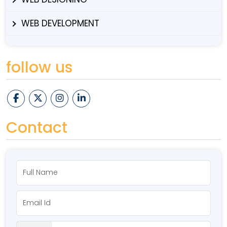
WEB DEVELOPMENT
follow us
Contact