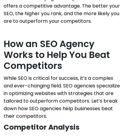
offers a competitive advantage. The better your
SEO, the higher you rank, and the more likely you
are to outperform your competitors.
How an SEO Agency
Works to Help You Beat
Competitors
While SEO is critical for success, it’s a complex
and ever-changing field. SEO agencies specialize
in optimizing websites with strategies that are
tailored to outperform competitors. Let’s break
down how SEO agencies help businesses beat
their competitors.
Competitor Analysis