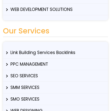
WEB DEVELOPMENT SOLUTIONS
Our Services
Link Building Services Backlinks
PPC MANAGEMENT
SEO SERVICES
SMM SERVICES
SMO SERVICES
WEB DESIGNING