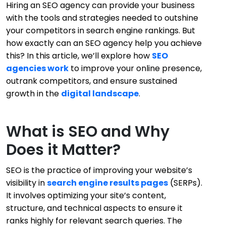
Hiring an SEO agency can provide your business
with the tools and strategies needed to outshine
your competitors in search engine rankings. But
how exactly can an SEO agency help you achieve
this? In this article, we’ll explore how
SEO
agencies work
to improve your online presence,
outrank competitors, and ensure sustained
growth in the
digital landscape
.
What is SEO and Why
Does it Matter?
SEO is the practice of improving your website’s
visibility in
search engine results pages
(SERPs).
It involves optimizing your site’s content,
structure, and technical aspects to ensure it
ranks highly for relevant search queries. The