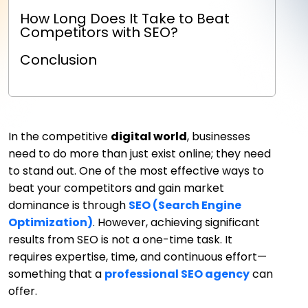
How Long Does It Take to Beat
Competitors with SEO?
Conclusion
In the competitive
digital world
, businesses
need to do more than just exist online; they need
to stand out. One of the most effective ways to
beat your competitors and gain market
dominance is through
SEO (Search Engine
Optimization)
. However, achieving significant
results from SEO is not a one-time task. It
requires expertise, time, and continuous effort—
something that a
professional SEO agency
can
offer.