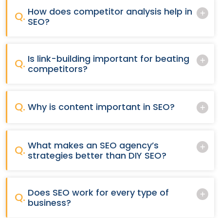
How does competitor analysis help in
Q.
SEO?
Is link-building important for beating
Q.
competitors?
Q.
Why is content important in SEO?
What makes an SEO agency’s
Q.
strategies better than DIY SEO?
Does SEO work for every type of
Q.
business?