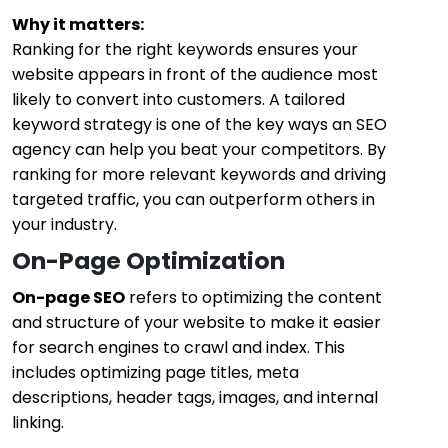
Why it matters:
Ranking for the right keywords ensures your
website appears in front of the audience most
likely to convert into customers. A tailored
keyword strategy is one of the key ways an SEO
agency can help you beat your competitors. By
ranking for more relevant keywords and driving
targeted traffic, you can outperform others in
your industry.
On-Page Optimization
On-page SEO
refers to optimizing the content
and structure of your website to make it easier
for search engines to crawl and index. This
includes optimizing page titles, meta
descriptions, header tags, images, and internal
linking.