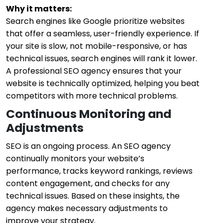
Why it matters:
Search engines like Google prioritize websites
that offer a seamless, user-friendly experience. If
your site is slow, not mobile-responsive, or has
technical issues, search engines will rank it lower.
A professional SEO agency ensures that your
website is technically optimized, helping you beat
competitors with more technical problems.
Continuous Monitoring and
Adjustments
SEO is an ongoing process. An SEO agency
continually monitors your website’s
performance, tracks keyword rankings, reviews
content engagement, and checks for any
technical issues. Based on these insights, the
agency makes necessary adjustments to
improve your strategy.