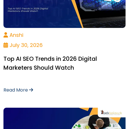
Anshi
July 30, 2026
Top AI SEO Trends in 2026 Digital
Marketers Should Watch
Read More