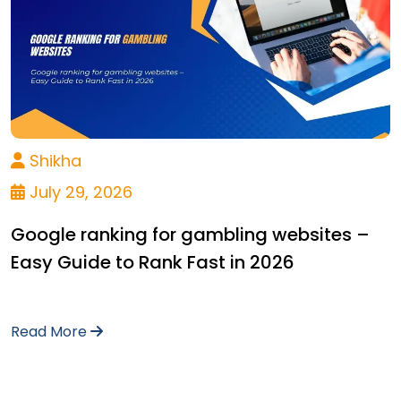
Shikha
July 29, 2026
Google ranking for gambling websites –
Easy Guide to Rank Fast in 2026
Read More