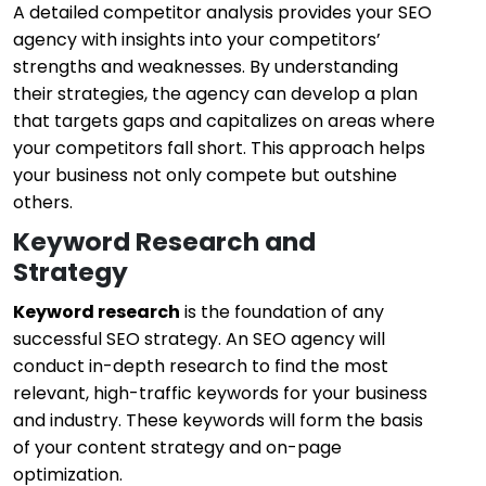
A detailed competitor analysis provides your SEO
agency with insights into your competitors’
strengths and weaknesses. By understanding
their strategies, the agency can develop a plan
that targets gaps and capitalizes on areas where
your competitors fall short. This approach helps
your business not only compete but outshine
others.
Keyword Research and
Strategy
Keyword research
is the foundation of any
successful SEO strategy. An SEO agency will
conduct in-depth research to find the most
relevant, high-traffic keywords for your business
and industry. These keywords will form the basis
of your content strategy and on-page
optimization.