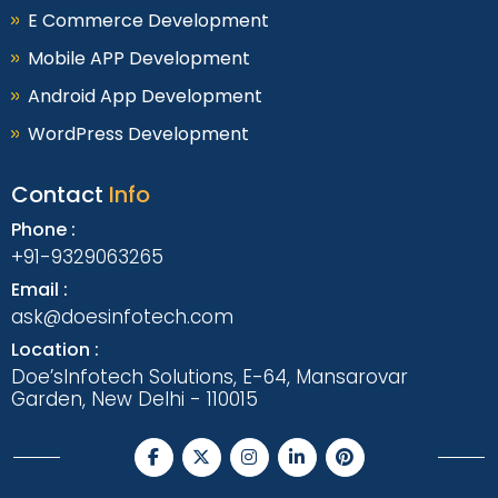
E Commerce Development
Mobile APP Development
Android App Development
WordPress Development
Contact
Info
Phone :
+91-9329063265
Email :
ask@doesinfotech.com
Location :
Doe’sInfotech Solutions, E-64, Mansarovar
Garden, New Delhi - 110015