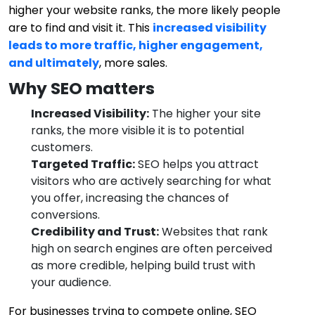
higher your website ranks, the more likely people
are to find and visit it. This
increased visibility
leads to more traffic, higher engagement,
and ultimately
, more sales.
Why SEO matters
Increased Visibility:
The higher your site
ranks, the more visible it is to potential
customers.
Targeted Traffic:
SEO helps you attract
visitors who are actively searching for what
you offer, increasing the chances of
conversions.
Credibility and Trust:
Websites that rank
high on search engines are often perceived
as more credible, helping build trust with
your audience.
For businesses trying to compete online, SEO