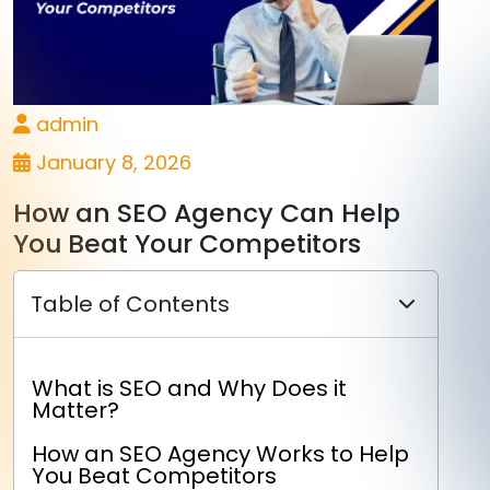
admin
January 8, 2026
How an SEO Agency Can Help
You Beat Your Competitors
Table of Contents
What is SEO and Why Does it
Matter?
How an SEO Agency Works to Help
You Beat Competitors