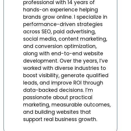
professional with 14 years of
hands-on experience helping
brands grow online. I specialize in
performance-driven strategies
across SEO, paid advertising,
social media, content marketing,
and conversion optimization,
along with end-to-end website
development. Over the years, I’ve
worked with diverse industries to
boost visibility, generate qualified
leads, and improve ROI through
data-backed decisions. I’m
passionate about practical
marketing, measurable outcomes,
and building websites that
support real business growth.