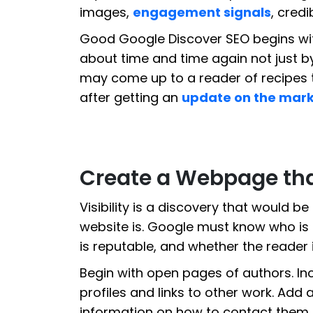
images,
engagement signals
, credi
Good Google Discover SEO begins wi
about time and time again not just b
may come up to a reader of recipes t
after getting an
update on the mar
Create a Webpage tha
Visibility is a discovery that would b
website is. Google must know who is t
is reputable, and whether the reader is
Begin with open pages of authors. Inc
profiles and links to other work. Add
information on how to contact them, t