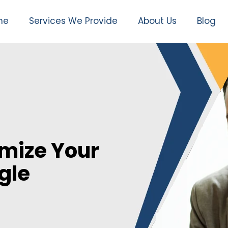
me
Services We Provide
About Us
Blog
mize Your
gle