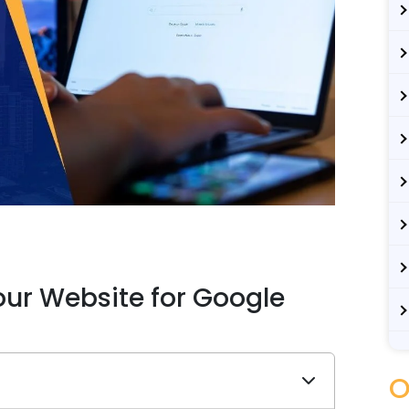
ur Website for Google
O