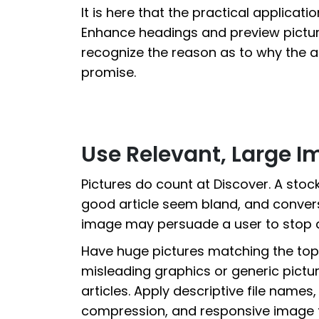
It is here that the practical applicat
Enhance headings and preview pictur
recognize the reason as to why the art
promise.
Use Relevant, Large 
Pictures do count at Discover. A sto
good article seem bland, and conversel
image may persuade a user to stop 
Have huge pictures matching the topic
misleading graphics or generic pictu
articles. Apply descriptive file names,
compression, and responsive image 