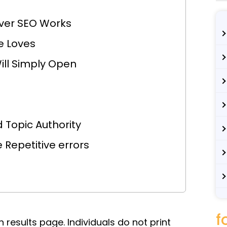
ver SEO Works
e Loves
ill Simply Open
 Topic Authority
Repetitive errors
f
 results page. Individuals do not print