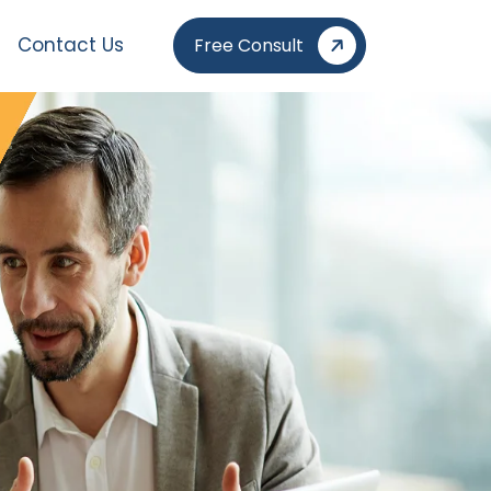
Contact Us
Free Consult