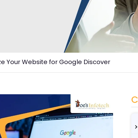
e Your Website for Google Discover
C