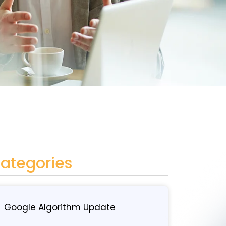
ategories
Google Algorithm Update