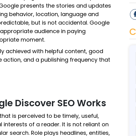
Google presents the stories and updates
sing behavior, location, language and
npredictable, but is not accidental. Google
C
 appropriate audience in paying
ropriate moment.
lly achieved with helpful content, good
le action, and a publishing frequency that
gle Discover SEO Works
hat is perceived to be timely, useful,
interests of a reader. It is not reliant on
r search. Role plays headlines, entities,