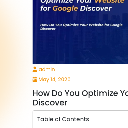
admin
May 14, 2026
How Do You Optimize Yo
Discover
Table of Contents