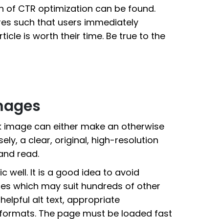
ion of CTR optimization can be found.
es such that users immediately
icle is worth their time. Be true to the
Images
ck image can either make an otherwise
y, a clear, original, high-resolution
and read.
 well. It is a good idea to avoid
res which may suit hundreds of other
 helpful alt text, appropriate
formats. The page must be loaded fast