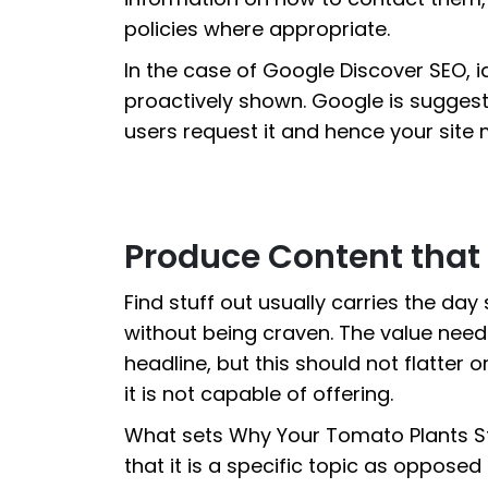
policies where appropriate.
In the case of Google Discover SEO, id
proactively shown. Google is sugges
users request it and hence your site 
Produce Content that 
Find stuff out usually carries the day 
without being craven. The value need
headline, but this should not flatter o
it is not capable of offering.
What sets Why Your Tomato Plants Sto
that it is a specific topic as oppose