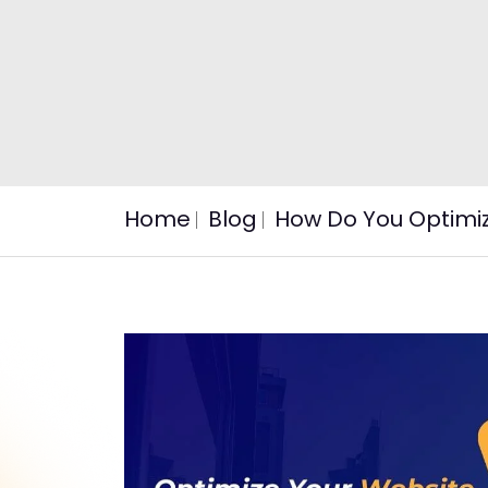
Home
Blog
How Do You Optimiz