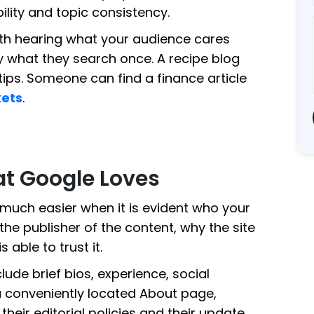
bility and topic consistency.
th hearing what your audience cares
y what they search once. A recipe blog
ips. Someone can find a finance article
kets
.
t Google Loves
e much easier when it is evident who your
he publisher of the content, why the site
 able to trust it.
lude brief bios, experience, social
 a conveniently located About page,
heir editorial policies and their update