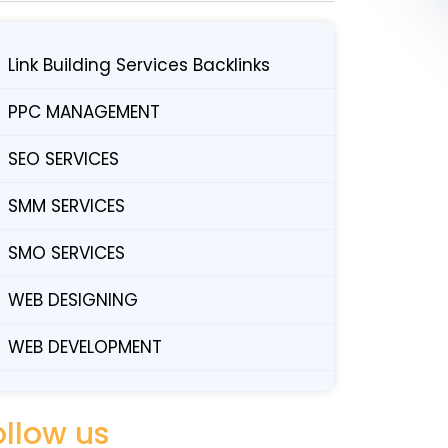
Link Building Services Backlinks
PPC MANAGEMENT
SEO SERVICES
SMM SERVICES
SMO SERVICES
WEB DESIGNING
WEB DEVELOPMENT
ollow us