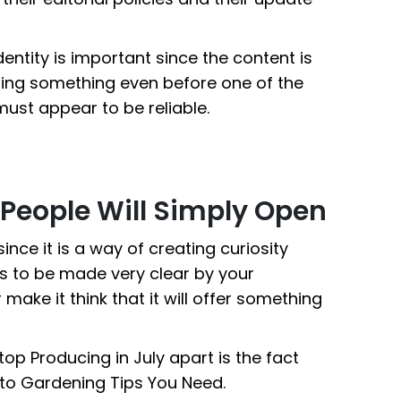
entity is important since the content is
ting something even before one of the
must appear to be reliable.
People Will Simply Open
since it is a way of creating curiosity
s to be made very clear by your
r make it think that it will offer something
p Producing in July apart is the fact
d to Gardening Tips You Need.