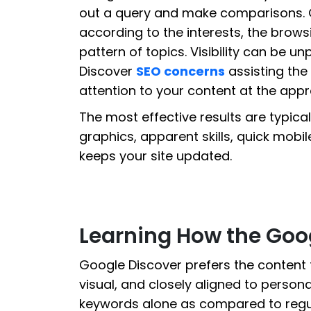
out a query and make comparisons. 
according to the interests, the brow
pattern of topics. Visibility can be u
Discover
SEO concerns
assisting the
attention to your content at the app
The most effective results are typica
graphics, apparent skills, quick mobi
keeps your site updated.
Learning How the Goo
Google Discover prefers the content t
visual, and closely aligned to personal 
keywords alone as compared to regula