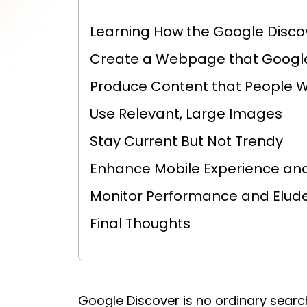
Learning How the Google Disco
Create a Webpage that Googl
Produce Content that People W
Use Relevant, Large Images
Stay Current But Not Trendy
Enhance Mobile Experience and
Monitor Performance and Elude 
Final Thoughts
Google Discover is no ordinary search