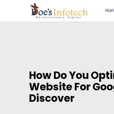
Ho
How Do You Opti
Website For Goo
Discover