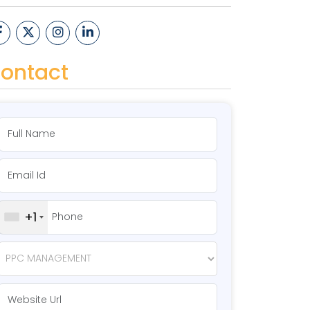
ontact
+1