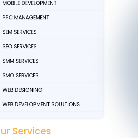
MOBILE DEVELOPMENT
PPC MANAGEMENT
SEM SERVICES
SEO SERVICES
SMM SERVICES
SMO SERVICES
WEB DESIGNING
WEB DEVELOPMENT SOLUTIONS
ur Services