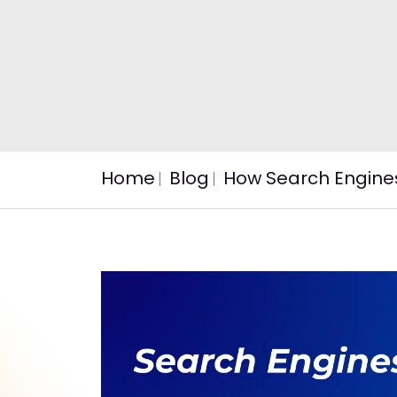
Home
Blog
How Search Engine