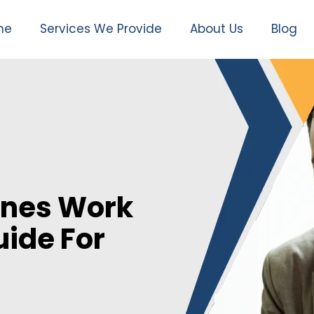
me
Services We Provide
About Us
Blog
ines Work
ide For