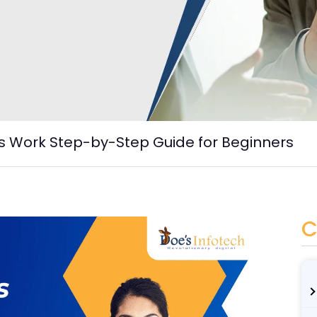
s Work Step-by-Step Guide for Beginners
C