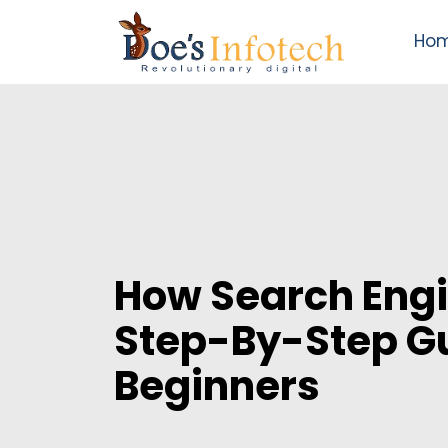
Ho
How Search Eng
Step-By-Step Gu
Beginners