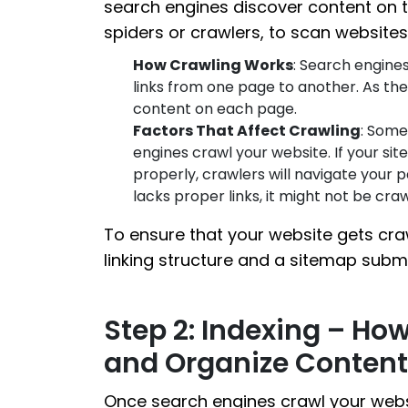
search engines discover content on 
spiders or crawlers, to scan websit
How Crawling Works
: Search engines
links from one page to another. As the
content on each page.
Factors That Affect Crawling
: Some
engines crawl your website. If your site
properly, crawlers will navigate your p
lacks proper links, it might not be cra
To ensure that your website gets craw
linking structure and a sitemap subm
Step 2: Indexing – Ho
and Organize Content
Once search engines crawl your websi