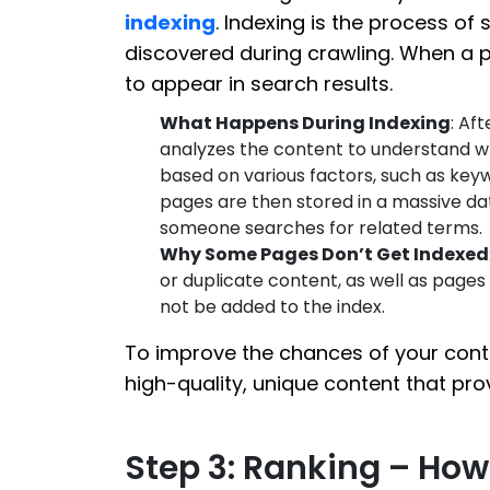
indexing
. Indexing is the process of
discovered during crawling. When a 
to appear in search results.
What Happens During Indexing
: Af
analyzes the content to understand wha
based on various factors, such as key
pages are then stored in a massive da
someone searches for related terms.
Why Some Pages Don’t Get Indexed
or duplicate content, as well as page
not be added to the index.
To improve the chances of your cont
high-quality, unique content that pro
Step 3: Ranking – Ho