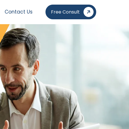
Contact Us
Free Consult