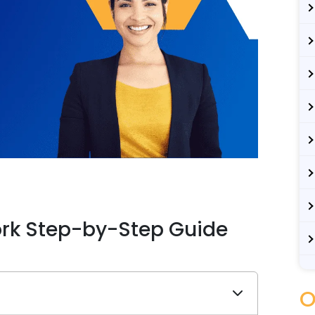
rk Step-by-Step Guide
O