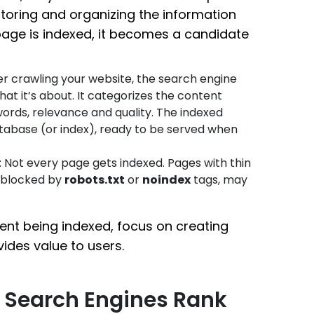
 storing and organizing the information
page is indexed, it becomes a candidate
ter crawling your website, the search engine
t it’s about. It categorizes the content
words, relevance and quality. The indexed
tabase (or index), ready to be served when
: Not every page gets indexed. Pages with thin
s blocked by
robots.txt
or
noindex
tags, may
ent being indexed, focus on creating
vides value to users.
w Search Engines Rank