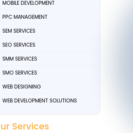
MOBILE DEVELOPMENT
PPC MANAGEMENT
SEM SERVICES
SEO SERVICES
SMM SERVICES
SMO SERVICES
WEB DESIGNING
WEB DEVELOPMENT SOLUTIONS
ur Services