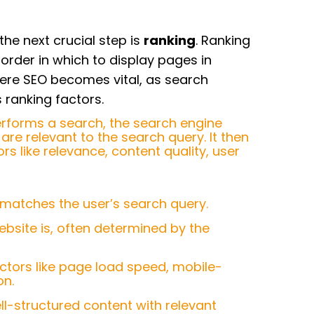
the next crucial step is
ranking
. Ranking
order in which to display pages in
here SEO becomes vital, as search
ranking factors.
erforms a search, the search engine
are relevant to the search query. It then
s like relevance, content quality, user
 matches the user’s search query.
ebsite is, often determined by the
factors like page load speed, mobile-
on.
ell-structured content with relevant