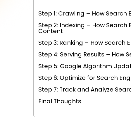
Step 1: Crawling – How Search 
Step 2: Indexing – How Search 
Content
Step 3: Ranking – How Search 
Step 4: Serving Results – How S
Step 5: Google Algorithm Upda
Step 6: Optimize for Search Eng
Step 7: Track and Analyze Sear
Final Thoughts