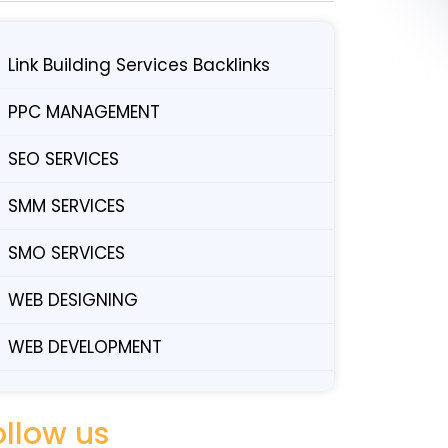
Link Building Services Backlinks
PPC MANAGEMENT
SEO SERVICES
SMM SERVICES
SMO SERVICES
WEB DESIGNING
WEB DEVELOPMENT
ollow us