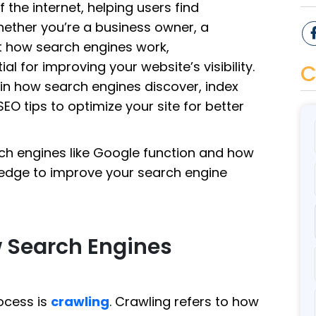
 the internet, helping users find
Whether you’re a business owner, a
ut how search engines work,
al for improving your website’s visibility.
C
lain how search engines discover, index
EO tips to optimize your site for better
arch engines like Google function and how
edge to improve your search engine
w Search Engines
rocess is
crawling
. Crawling refers to how