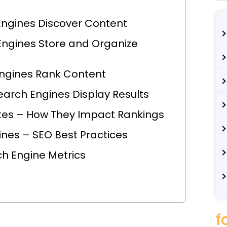
Engines Discover Content
Engines Store and Organize
Engines Rank Content
earch Engines Display Results
tes – How They Impact Rankings
ines – SEO Best Practices
ch Engine Metrics
f