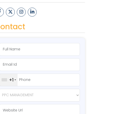
ontact
+1