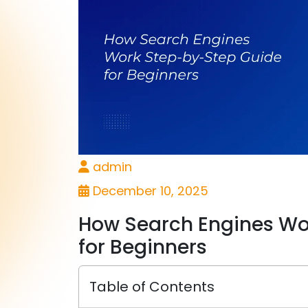
admin
December 10, 2025
How Search Engines Wo
for Beginners
Table of Contents