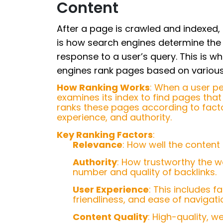
Content
After a page is crawled and indexed, 
is how search engines determine the 
response to a user’s query. This is w
engines rank pages based on various 
How Ranking Works
: When a user p
examines its index to find pages that 
ranks these pages according to factor
experience, and authority.
Key Ranking Factors
:
Relevance
: How well the content
Authority
: How trustworthy the w
number and quality of backlinks.
User Experience
: This includes 
friendliness, and ease of navigati
Content Quality
: High-quality, w