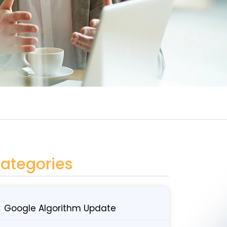
ategories
Google Algorithm Update