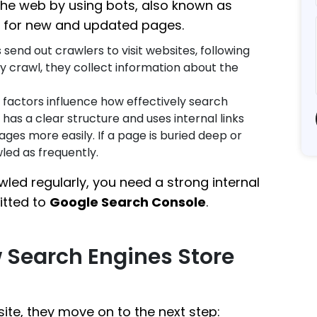
the web by using bots, also known as
es for new and updated pages.
 send out crawlers to visit websites, following
y crawl, they collect information about the
 factors influence how effectively search
 has a clear structure and uses internal links
ages more easily. If a page is buried deep or
wled as frequently.
led regularly, you need a strong internal
itted to
Google Search Console
.
w Search Engines Store
te, they move on to the next step: