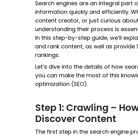
Search engines are an integral part of
information quickly and efficiently. 
content creator, or just curious abo
understanding their process is essenti
In this step-by-step guide, we’ll exp
and rank content, as well as provide S
rankings.
Let’s dive into the details of how se
you can make the most of this knowl
optimization (SEO).
Step 1: Crawling – Ho
Discover Content
The first step in the search engine p