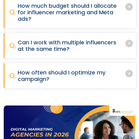
How much budget should I allocate
Q.
for influencer marketing and Meta
ads?
Can I work with multiple influencers
Q.
at the same time?
How often should I optimize my
Q.
campaign?