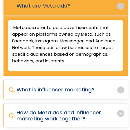
Q.
What are Meta ads?
Meta ads refer to paid advertisements that
appear on platforms owned by Meta, such as
Facebook, Instagram, Messenger, and Audience
Network. These ads allow businesses to target
specific audiences based on demographics,
behaviors, and interests.
Q.
What is influencer marketing?
How do Meta ads and influencer
Q.
marketing work together?