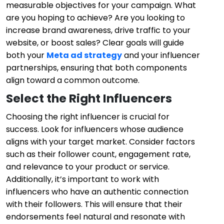
measurable objectives for your campaign. What
are you hoping to achieve? Are you looking to
increase brand awareness, drive traffic to your
website, or boost sales? Clear goals will guide
both your
Meta ad strategy
and your influencer
partnerships, ensuring that both components
align toward a common outcome.
Select the Right Influencers
Choosing the right influencer is crucial for
success. Look for influencers whose audience
aligns with your target market. Consider factors
such as their follower count, engagement rate,
and relevance to your product or service.
Additionally, it’s important to work with
influencers who have an authentic connection
with their followers. This will ensure that their
endorsements feel natural and resonate with