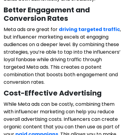
Better Engagement and
Conversion Rates
Meta ads are great for
driving targeted traffic
,
but influencer marketing excels at engaging
audiences on a deeper level. By combining these
strategies, you’re able to tap into the influencers’
loyal fanbase while driving traffic through
targeted Meta ads. This creates a potent
combination that boosts both engagement and
conversion rates.
Cost-Effective Advertising
While Meta ads can be costly, combining them
with influencer marketing can help you reduce
overall advertising costs. Influencers can create
organic content that you can then use as part of
your
paid campaigns
. This allows you to make