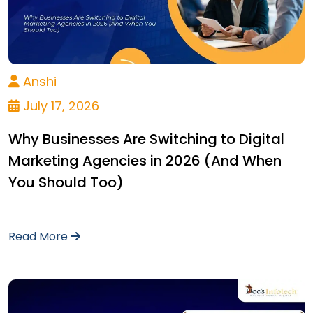
Anshi
July 17, 2026
Why Businesses Are Switching to Digital
Marketing Agencies in 2026 (And When
You Should Too)
Read More