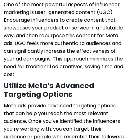
One of the most powerful aspects of influencer
marketing is user-generated content (UGC).
Encourage influencers to create content that
showcases your product or service in a relatable
way, and then repurpose this content for Meta
ads. UGC feels more authentic to audiences and
can significantly increase the effectiveness of
your ad campaigns. This approach minimizes the
need for traditional ad creatives, saving time and
cost.
Utilize Meta’s Advanced
Targeting Options
Meta ads provide advanced targeting options
that can help you reach the most relevant
audience. Once you’ve identified the influencers
you’re working with, you can target their
audience or people who resemble their followers