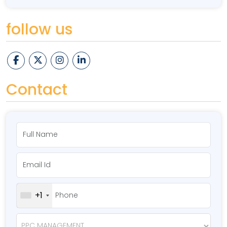
follow us
Contact
+1