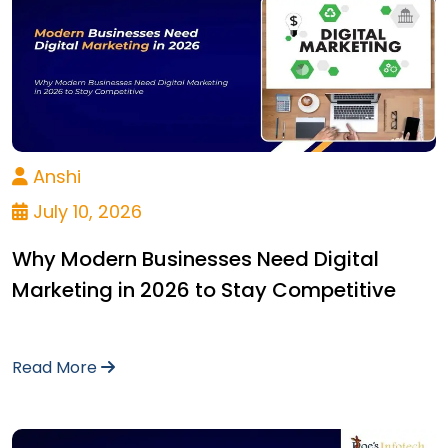
Anshi
July 10, 2026
Why Modern Businesses Need Digital
Marketing in 2026 to Stay Competitive
Read More