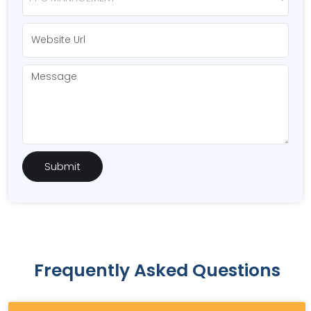
Frequently Asked Questions