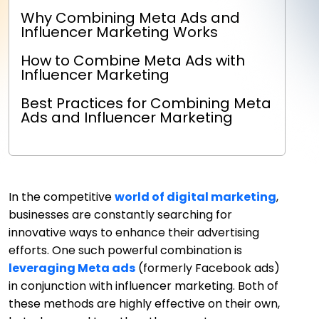
Why Combining Meta Ads and
Influencer Marketing Works
How to Combine Meta Ads with
Influencer Marketing
Best Practices for Combining Meta
Ads and Influencer Marketing
In the competitive
world of digital marketing
,
businesses are constantly searching for
innovative ways to enhance their advertising
efforts. One such powerful combination is
leveraging Meta ads
(formerly Facebook ads)
in conjunction with influencer marketing. Both of
these methods are highly effective on their own,