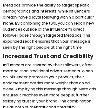
Meta ads provide the ability to target specific
demographics and interests, while influencers
already have a loyal following within a particular
niche. By combining the two, you can reach new
audiences outside of the influencer’s direct
follower base through targeted Meta ads. This
expanded reach ensures that your message is
seen by the right people at the right time.
Increased Trust and Credibility
Influencers are trusted by their followers, often
more so than traditional advertisements. When
an influencer promotes your product, their
endorsement carries more weight than an ad
alone. Amplifying this message through Meta ads
ensures it reaches even more people, further
solidifying trust in your brand. The combination
builds both authenticity and credibility.