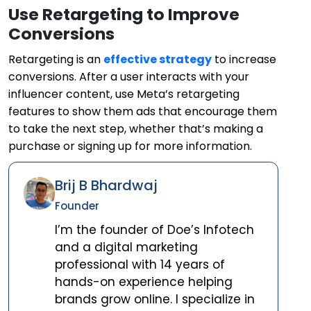
Use Retargeting to Improve
Conversions
Retargeting is an
effective strategy
to increase
conversions. After a user interacts with your
influencer content, use Meta’s retargeting
features to show them ads that encourage them
to take the next step, whether that’s making a
purchase or signing up for more information.
Brij B Bhardwaj
Founder
I’m the founder of Doe’s Infotech
and a digital marketing
professional with 14 years of
hands-on experience helping
brands grow online. I specialize in