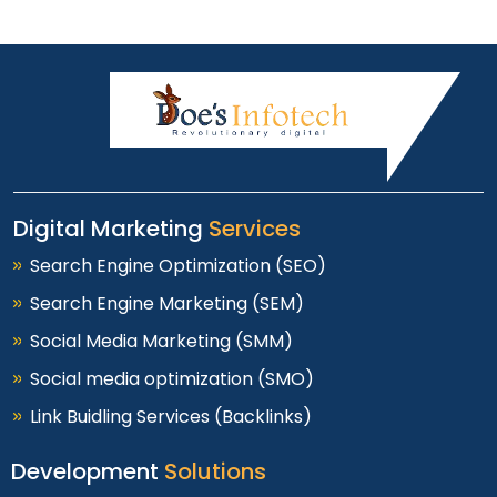
Digital Marketing
Services
Search Engine Optimization (SEO)
Search Engine Marketing (SEM)
Social Media Marketing (SMM)
Social media optimization (SMO)
Link Buidling Services (Backlinks)
Development
Solutions