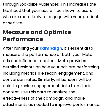
through Lookalike Audiences. This increases the
likelihood that your ads will be shown to users
who are more likely to engage with your product
or service.
Measure and Optimize
Performance
After running your
campaign
, it’s essential to
measure the performance of both your Meta
ads and influencer content. Meta provides
detailed insights on how your ads are performing,
including metrics like reach, engagement, and
conversion rates. Similarly, influencers will be
able to provide engagement data from their
content. Use this data to analyze the
effectiveness of the campaign, and make
adjustments as needed to improve performance.