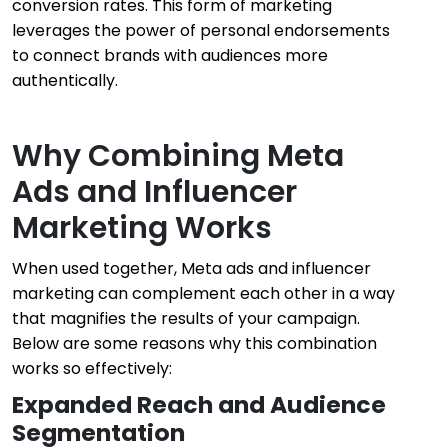
conversion rates. This form of marketing
leverages the power of personal endorsements
to connect brands with audiences more
authentically.
Why Combining Meta
Ads and Influencer
Marketing Works
When used together, Meta ads and influencer
marketing can complement each other in a way
that magnifies the results of your campaign.
Below are some reasons why this combination
works so effectively:
Expanded Reach and Audience
Segmentation