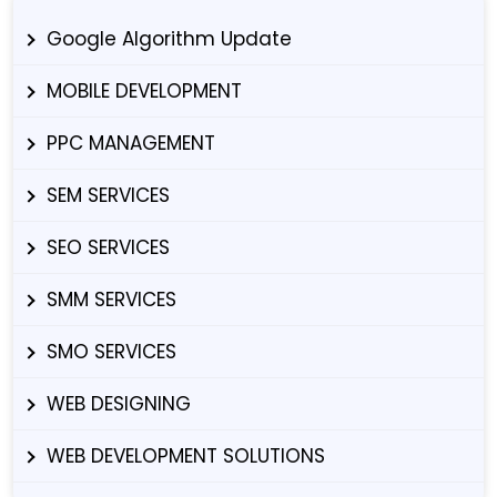
Google Algorithm Update
MOBILE DEVELOPMENT
PPC MANAGEMENT
SEM SERVICES
SEO SERVICES
SMM SERVICES
SMO SERVICES
WEB DESIGNING
WEB DEVELOPMENT SOLUTIONS