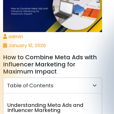
admin
January 10, 2026
How to Combine Meta Ads with
Influencer Marketing for
Maximum Impact
Table of Contents
Understanding Meta Ads and
Influencer Marketing