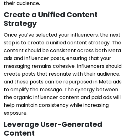
their audience.
Create a Unified Content
Strategy
Once you’ve selected your influencers, the next
step is to create a unified content strategy. The
content should be consistent across both Meta
ads and influencer posts, ensuring that your
messaging remains cohesive. Influencers should
create posts that resonate with their audience,
and these posts can be repurposed in Meta ads
to amplify the message. The synergy between
the organic influencer content and paid ads will
help maintain consistency while increasing
exposure.
Leverage User-Generated
Content