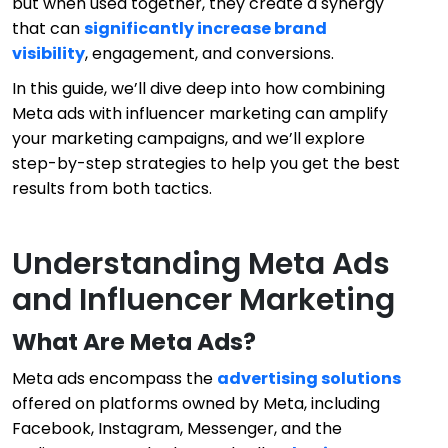
but when used together, they create a synergy
that can
significantly increase brand
visibility
, engagement, and conversions.
In this guide, we’ll dive deep into how combining
Meta ads with influencer marketing can amplify
your marketing campaigns, and we’ll explore
step-by-step strategies to help you get the best
results from both tactics.
Understanding Meta Ads
and Influencer Marketing
What Are Meta Ads?
Meta ads encompass the
advertising solutions
offered on platforms owned by Meta, including
Facebook, Instagram, Messenger, and the