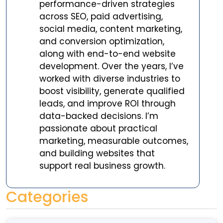
performance-driven strategies
across SEO, paid advertising,
social media, content marketing,
and conversion optimization,
along with end-to-end website
development. Over the years, I’ve
worked with diverse industries to
boost visibility, generate qualified
leads, and improve ROI through
data-backed decisions. I’m
passionate about practical
marketing, measurable outcomes,
and building websites that
support real business growth.
Categories