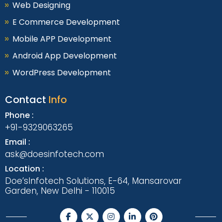
Web Designing
E Commerce Development
Mobile APP Development
Android App Development
WordPress Development
Contact
Info
Phone :
+91-9329063265
Email :
ask@doesinfotech.com
Location :
Doe’sInfotech Solutions, E-64, Mansarovar
Garden, New Delhi - 110015