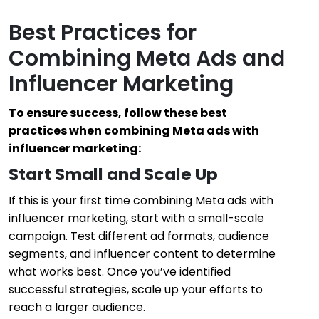
Best Practices for
Combining Meta Ads and
Influencer Marketing
To ensure success, follow these best
practices when combining Meta ads with
influencer marketing:
Start Small and Scale Up
If this is your first time combining Meta ads with
influencer marketing, start with a small-scale
campaign. Test different ad formats, audience
segments, and influencer content to determine
what works best. Once you’ve identified
successful strategies, scale up your efforts to
reach a larger audience.