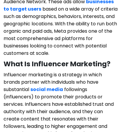
Audience Network. These ads allow
businesses
to target users
based on a wide array of criteria
such as demographics, behaviors, interests, and
geographic locations. With the ability to run both
organic and paid ads, Meta provides one of the
most comprehensive ad platforms for
businesses looking to connect with potential
customers at scale.
What Is Influencer Marketing?
Influencer marketing is a strategy in which
brands partner with individuals who have
substantial
social media
followings
(influencers) to promote their products or
services. Influencers have established trust and
authority with their audience, and they can
create content that resonates with their
followers, leading to higher engagement and