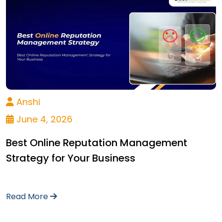
Anshi
June 4, 2026
Best Online Reputation Management
Strategy for Your Business
Read More