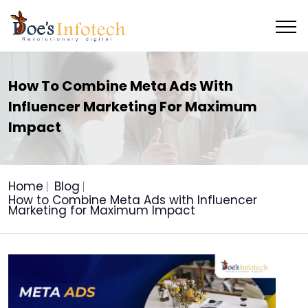
How To Combine Meta Ads With
Influencer Marketing For Maximum
Impact
Home
Blog
How to Combine Meta Ads with Influencer
Marketing for Maximum Impact