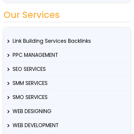
Our Services
Link Building Services Backlinks
PPC MANAGEMENT
SEO SERVICES
SMM SERVICES
SMO SERVICES
WEB DESIGNING
WEB DEVELOPMENT