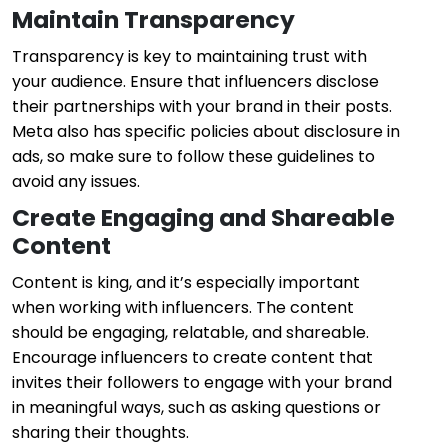
Maintain Transparency
Transparency is key to maintaining trust with
your audience. Ensure that influencers disclose
their partnerships with your brand in their posts.
Meta also has specific policies about disclosure in
ads, so make sure to follow these guidelines to
avoid any issues.
Create Engaging and Shareable
Content
Content is king, and it’s especially important
when working with influencers. The content
should be engaging, relatable, and shareable.
Encourage influencers to create content that
invites their followers to engage with your brand
in meaningful ways, such as asking questions or
sharing their thoughts.