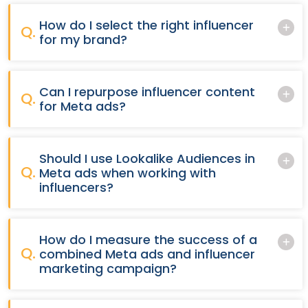
How do I select the right influencer
Q.
for my brand?
Can I repurpose influencer content
Q.
for Meta ads?
Should I use Lookalike Audiences in
Q.
Meta ads when working with
influencers?
How do I measure the success of a
Q.
combined Meta ads and influencer
marketing campaign?