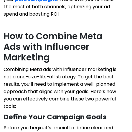
the most of both channels, optimizing your ad
spend and boosting ROI.
How to Combine Meta
Ads with Influencer
Marketing
Combining Meta ads with influencer marketing is
not a one-size-fits-all strategy. To get the best
results, you’ll need to implement a well-planned
approach that aligns with your goals. Here’s how
you can effectively combine these two powerful
tools:
Define Your Campaign Goals
Before you begin, it’s crucial to define clear and