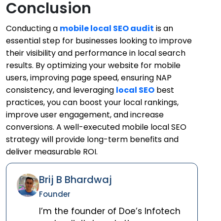
Conclusion
Conducting a
mobile local SEO audit
is an
essential step for businesses looking to improve
their visibility and performance in local search
results. By optimizing your website for mobile
users, improving page speed, ensuring NAP
consistency, and leveraging
local SEO
best
practices, you can boost your local rankings,
improve user engagement, and increase
conversions. A well-executed mobile local SEO
strategy will provide long-term benefits and
deliver measurable ROI.
Brij B Bhardwaj
Founder
I’m the founder of Doe’s Infotech