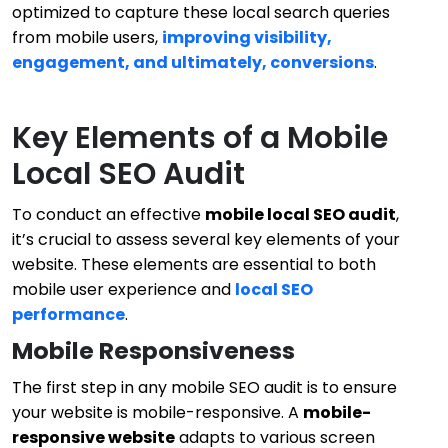
optimized to capture these local search queries
from mobile users,
improving visibility,
engagement, and ultimately, conversions
.
Key Elements of a Mobile
Local SEO Audit
To conduct an effective
mobile local SEO audit
,
it’s crucial to assess several key elements of your
website. These elements are essential to both
mobile user experience and
local SEO
performance
.
Mobile Responsiveness
The first step in any mobile SEO audit is to ensure
your website is mobile-responsive. A
mobile-
responsive website
adapts to various screen