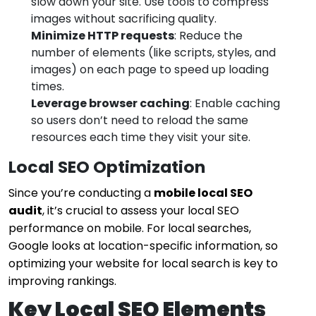
slow down your site. Use tools to compress
images without sacrificing quality.
Minimize HTTP requests
: Reduce the
number of elements (like scripts, styles, and
images) on each page to speed up loading
times.
Leverage browser caching
: Enable caching
so users don’t need to reload the same
resources each time they visit your site.
Local SEO Optimization
Since you’re conducting a
mobile local SEO
audit
, it’s crucial to assess your local SEO
performance on mobile. For local searches,
Google looks at location-specific information, so
optimizing your website for local search is key to
improving rankings.
Key Local SEO Elements