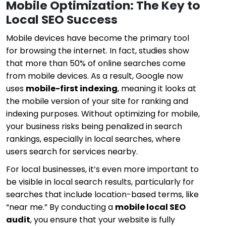
Mobile Optimization: The Key to
Local SEO Success
Mobile devices have become the primary tool
for browsing the internet. In fact, studies show
that more than 50% of online searches come
from mobile devices. As a result, Google now
uses
mobile-first indexing
, meaning it looks at
the mobile version of your site for ranking and
indexing purposes. Without optimizing for mobile,
your business risks being penalized in search
rankings, especially in local searches, where
users search for services nearby.
For local businesses, it’s even more important to
be visible in local search results, particularly for
searches that include location-based terms, like
“near me.” By conducting a
mobile local SEO
audit
, you ensure that your website is fully