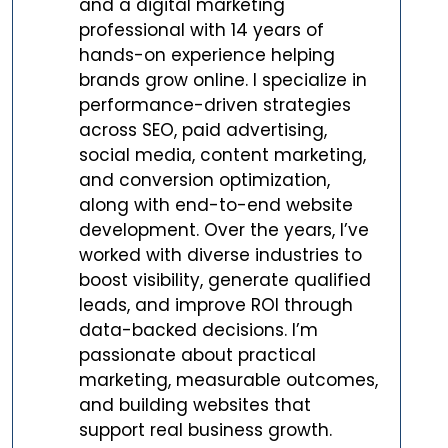
and a digital marketing
professional with 14 years of
hands-on experience helping
brands grow online. I specialize in
performance-driven strategies
across SEO, paid advertising,
social media, content marketing,
and conversion optimization,
along with end-to-end website
development. Over the years, I’ve
worked with diverse industries to
boost visibility, generate qualified
leads, and improve ROI through
data-backed decisions. I’m
passionate about practical
marketing, measurable outcomes,
and building websites that
support real business growth.