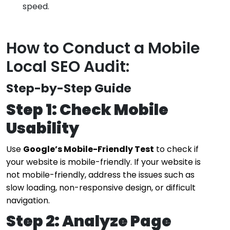
speed.
How to Conduct a Mobile
Local SEO Audit:
Step-by-Step Guide
Step 1: Check Mobile
Usability
Use
Google’s Mobile-Friendly Test
to check if
your website is mobile-friendly. If your website is
not mobile-friendly, address the issues such as
slow loading, non-responsive design, or difficult
navigation.
Step 2: Analyze Page