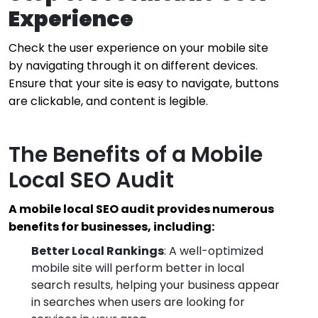
Experience
Check the user experience on your mobile site
by navigating through it on different devices.
Ensure that your site is easy to navigate, buttons
are clickable, and content is legible.
The Benefits of a Mobile
Local SEO Audit
A mobile local SEO audit provides numerous
benefits for businesses, including:
Better Local Rankings
: A well-optimized
mobile site will perform better in local
search results, helping your business appear
in searches when users are looking for