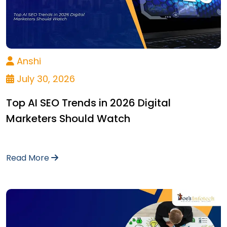
Anshi
July 30, 2026
Top AI SEO Trends in 2026 Digital
Marketers Should Watch
Read More