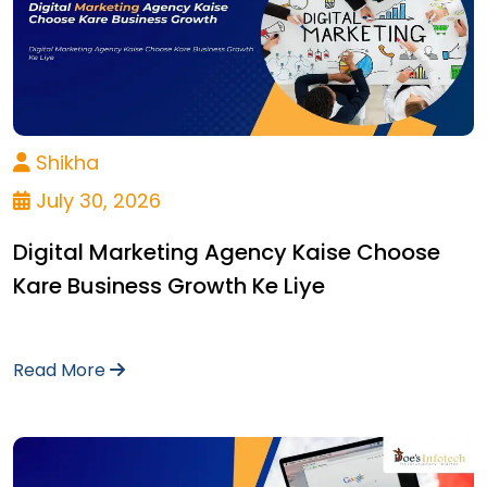
Shikha
July 30, 2026
Digital Marketing Agency Kaise Choose
Kare Business Growth Ke Liye
Read More