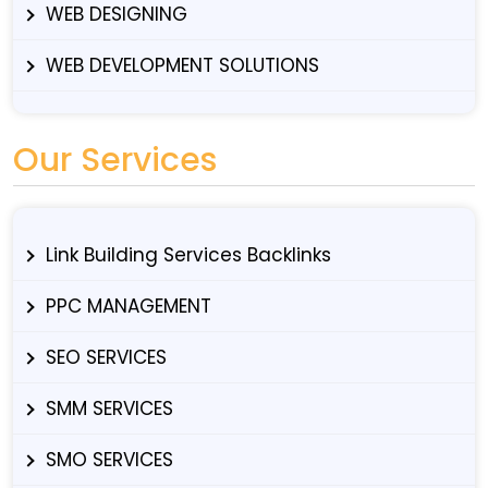
WEB DESIGNING
WEB DEVELOPMENT SOLUTIONS
Our Services
Link Building Services Backlinks
PPC MANAGEMENT
SEO SERVICES
SMM SERVICES
SMO SERVICES