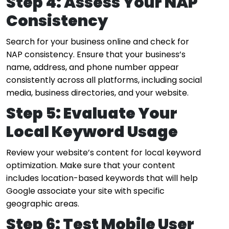
Step 4: Assess Your NAP
Consistency
Search for your business online and check for
NAP consistency. Ensure that your business’s
name, address, and phone number appear
consistently across all platforms, including social
media, business directories, and your website.
Step 5: Evaluate Your
Local Keyword Usage
Review your website’s content for local keyword
optimization. Make sure that your content
includes location-based keywords that will help
Google associate your site with specific
geographic areas.
Step 6: Test Mobile User