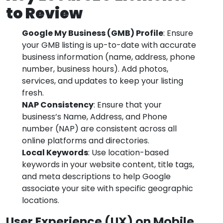
to Review
Google My Business (GMB) Profile
: Ensure
your GMB listing is up-to-date with accurate
business information (name, address, phone
number, business hours). Add photos,
services, and updates to keep your listing
fresh.
NAP Consistency
: Ensure that your
business’s Name, Address, and Phone
number (NAP) are consistent across all
online platforms and directories.
Local Keywords
: Use location-based
keywords in your website content, title tags,
and meta descriptions to help Google
associate your site with specific geographic
locations.
User Experience (UX) on Mobile