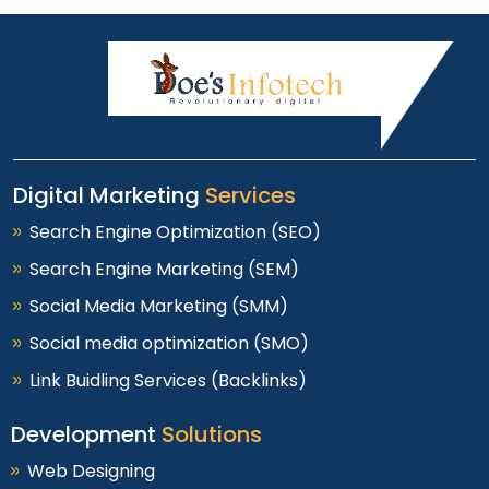
Digital Marketing
Services
Search Engine Optimization (SEO)
Search Engine Marketing (SEM)
Social Media Marketing (SMM)
Social media optimization (SMO)
Link Buidling Services (Backlinks)
Development
Solutions
Web Designing