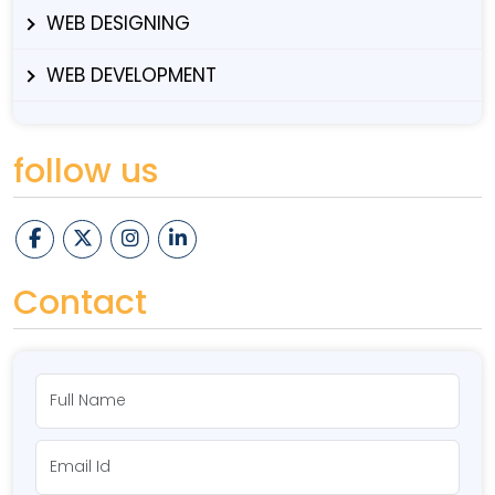
WEB DESIGNING
WEB DEVELOPMENT
follow us
Contact