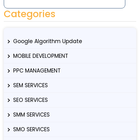
Categories
Google Algorithm Update
MOBILE DEVELOPMENT
PPC MANAGEMENT
SEM SERVICES
SEO SERVICES
SMM SERVICES
SMO SERVICES