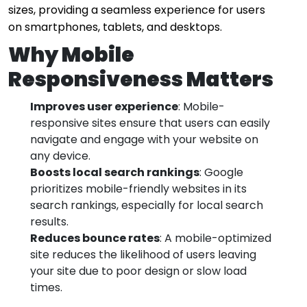
sizes, providing a seamless experience for users
on smartphones, tablets, and desktops.
Why Mobile
Responsiveness Matters
Improves user experience
: Mobile-
responsive sites ensure that users can easily
navigate and engage with your website on
any device.
Boosts local search rankings
: Google
prioritizes mobile-friendly websites in its
search rankings, especially for local search
results.
Reduces bounce rates
: A mobile-optimized
site reduces the likelihood of users leaving
your site due to poor design or slow load
times.