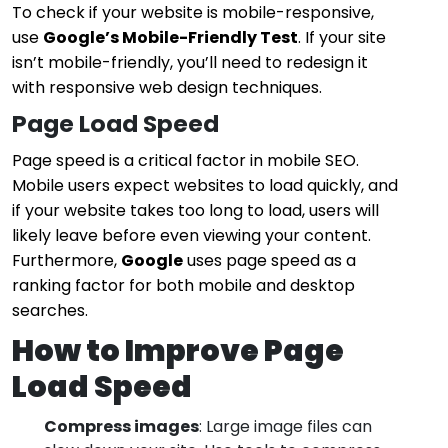
To check if your website is mobile-responsive,
use
Google’s Mobile-Friendly Test
. If your site
isn’t mobile-friendly, you’ll need to redesign it
with responsive web design techniques.
Page Load Speed
Page speed is a critical factor in mobile SEO.
Mobile users expect websites to load quickly, and
if your website takes too long to load, users will
likely leave before even viewing your content.
Furthermore,
Google
uses page speed as a
ranking factor for both mobile and desktop
searches.
How to Improve Page
Load Speed
Compress images
: Large image files can