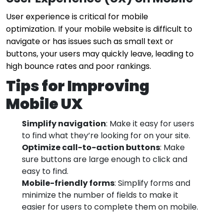
User experience is critical for mobile
optimization. If your mobile website is difficult to
navigate or has issues such as small text or
buttons, your users may quickly leave, leading to
high bounce rates and poor rankings.
Tips for Improving
Mobile UX
Simplify navigation
: Make it easy for users
to find what they’re looking for on your site.
Optimize call-to-action buttons
: Make
sure buttons are large enough to click and
easy to find.
Mobile-friendly forms
: Simplify forms and
minimize the number of fields to make it
easier for users to complete them on mobile.