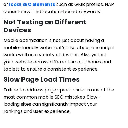
of
local SEO elements
such as GMB profiles, NAP
consistency, and location-based keywords.
Not Testing on Different
Devices
Mobile optimization is not just about having a
mobile-friendly website; it’s also about ensuring it
works well on a variety of devices. Always test
your website across different smartphones and
tablets to ensure a consistent experience.
Slow Page Load Times
Failure to address page speed issues is one of the
most common mobile SEO mistakes. Slow-
loading sites can significantly impact your
rankings and user experience.