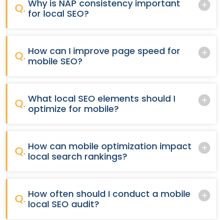
Why is NAP consistency important
Q.
for local SEO?
How can I improve page speed for
Q.
mobile SEO?
What local SEO elements should I
Q.
optimize for mobile?
How can mobile optimization impact
Q.
local search rankings?
How often should I conduct a mobile
Q.
local SEO audit?