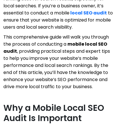
local searches. If you’re a business owner, it’s
essential to conduct a
mobile
local SEO audit
to
ensure that your website is optimized for mobile
users and local search visibility.
This comprehensive guide will walk you through
the process of conducting a
mobile local SEO
audit
, providing practical steps and expert tips
to help you improve your website’s mobile
performance and local search rankings. By the
end of this article, you’ll have the knowledge to
enhance your website’s SEO performance and
drive more local traffic to your business.
Why a Mobile Local SEO
Audit Is Important