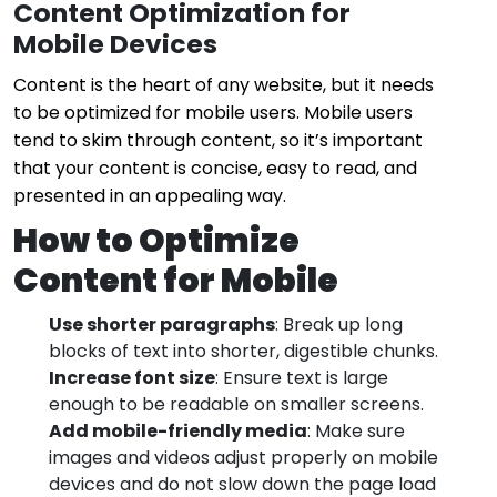
Content Optimization for
Mobile Devices
Content is the heart of any website, but it needs
to be optimized for mobile users. Mobile users
tend to skim through content, so it’s important
that your content is concise, easy to read, and
presented in an appealing way.
How to Optimize
Content for Mobile
Use shorter paragraphs
: Break up long
blocks of text into shorter, digestible chunks.
Increase font size
: Ensure text is large
enough to be readable on smaller screens.
Add mobile-friendly media
: Make sure
images and videos adjust properly on mobile
devices and do not slow down the page load