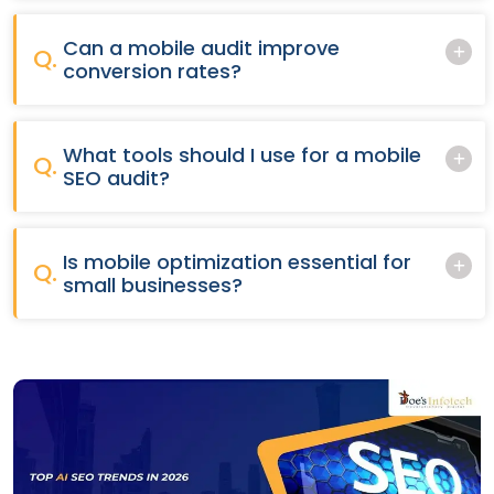
Can a mobile audit improve
Q.
conversion rates?
What tools should I use for a mobile
Q.
SEO audit?
Is mobile optimization essential for
Q.
small businesses?