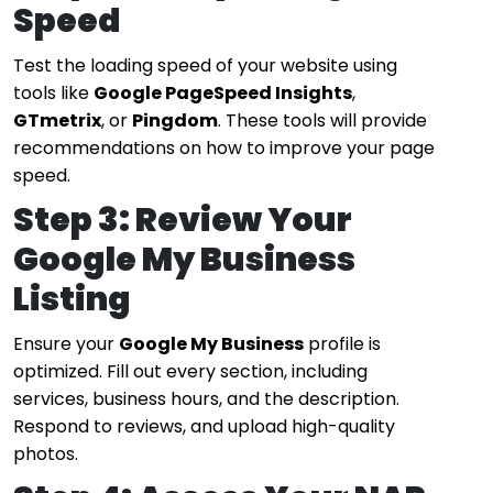
Speed
Test the loading speed of your website using
tools like
Google PageSpeed Insights
,
GTmetrix
, or
Pingdom
. These tools will provide
recommendations on how to improve your page
speed.
Step 3: Review Your
Google My Business
Listing
Ensure your
Google My Business
profile is
optimized. Fill out every section, including
services, business hours, and the description.
Respond to reviews, and upload high-quality
photos.