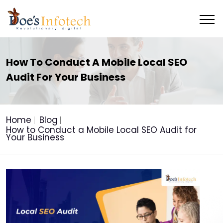
How To Conduct A Mobile Local SEO
Audit For Your Business
Home
Blog
How to Conduct a Mobile Local SEO Audit for
Your Business