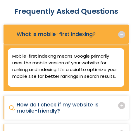
Frequently Asked Questions
Q.
What is mobile-first indexing?
Mobile-first indexing means Google primarily
uses the mobile version of your website for
ranking and indexing. It’s crucial to optimize your
mobile site for better rankings in search results.
How do I check if my website is
Q.
mobile-friendly?