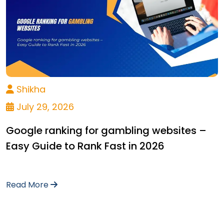
Shikha
July 29, 2026
Google ranking for gambling websites –
Easy Guide to Rank Fast in 2026
Read More