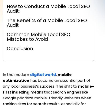
How to Conduct a Mobile Local SEO
Audit:
The Benefits of a Mobile Local SEO
Audit
Common Mobile Local SEO
Mistakes to Avoid
Conclusion
In the modern
digital world
,
mobile
optimization
has become an essential part of
any local business’s success. The shift to
mobile-
first indexing
means that search engines like
Google prioritize mobile-friendly websites when
ranking sites for search results, especially for