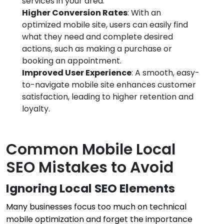
services in your area.
Higher Conversion Rates
: With an
optimized mobile site, users can easily find
what they need and complete desired
actions, such as making a purchase or
booking an appointment.
Improved User Experience
: A smooth, easy-
to-navigate mobile site enhances customer
satisfaction, leading to higher retention and
loyalty.
Common Mobile Local
SEO Mistakes to Avoid
Ignoring Local SEO Elements
Many businesses focus too much on technical
mobile optimization and forget the importance