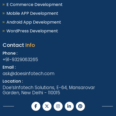
E Commerce Development
Mobile APP Development
Android App Development
WordPress Development
Contact
Info
Phone :
+91-9329063265
Email :
ask@doesinfotech.com
Location :
Doe’sInfotech Solutions, E-64, Mansarovar
Garden, New Delhi - 110015