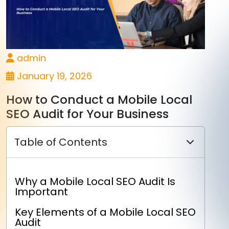
admin
January 19, 2026
How to Conduct a Mobile Local
SEO Audit for Your Business
Table of Contents
Why a Mobile Local SEO Audit Is
Important
Key Elements of a Mobile Local SEO
Audit