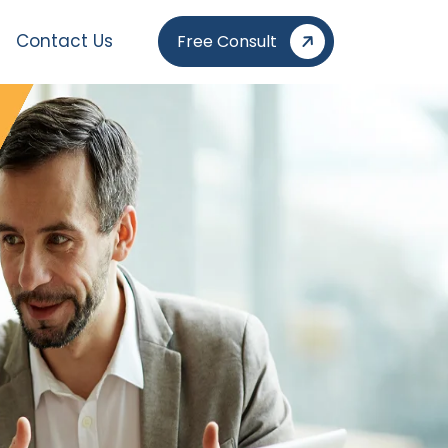
Contact Us
Free Consult