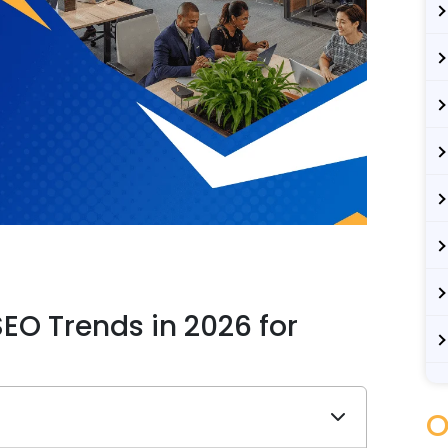
EO Trends in 2026 for
s
O