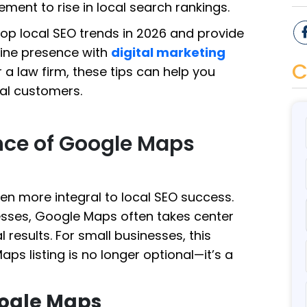
ment to rise in local search rankings.
 top local SEO trends in 2026 and provide
line presence with
digital marketing
C
 a law firm, these tips can help you
cal customers.
nce of Google Maps
n more integral to local SEO success.
sses, Google Maps often takes center
 results. For small businesses, this
s listing is no longer optional—it’s a
oogle Maps