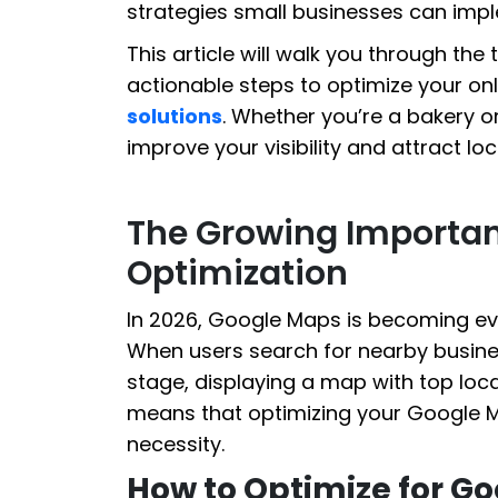
strategies small businesses can imple
This article will walk you through the
actionable steps to optimize your on
solutions
. Whether you’re a bakery or
improve your visibility and attract lo
The Growing Importa
Optimization
In 2026, Google Maps is becoming eve
When users search for nearby busine
stage, displaying a map with top local
means that optimizing your Google Map
necessity.
How to Optimize for G