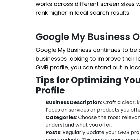
works across different screen sizes 
rank higher in local search results.
Google My Business O
Google My Business continues to be o
businesses looking to improve their lo
GMB profile, you can stand out in lo
Tips for Optimizing Yo
Profile
Business Description
: Craft a clear,
Focus on services or products you offe
Categories
: Choose the most relevan
understand what you offer.
Posts
: Regularly update your GMB prof
new products. This can increase enga