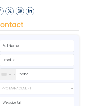
ontact
+1