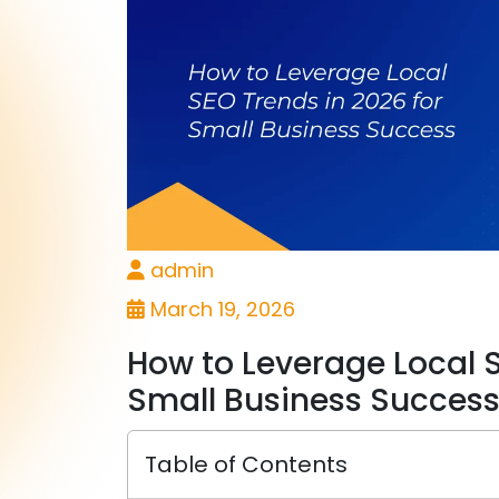
admin
March 19, 2026
How to Leverage Local S
Small Business Succes
Table of Contents