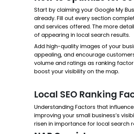
Start by claiming your Google My Busi
already. Fill out every section comple
and services offered. The more detail
of appearing in local search results.
Add high-quality images of your busi
appealing, and encourage customers 
volume and ratings as ranking factors
boost your visibility on the map.
Local SEO Ranking Fac
Understanding Factors that influenc
improving your small business’s visibi
risen in importance for local search r