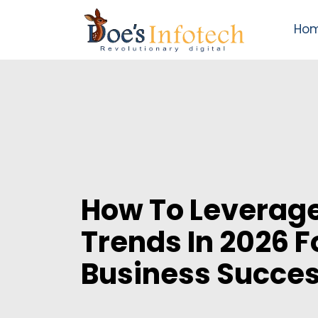
Ho
How To Leverage
Trends In 2026 F
Business Succe