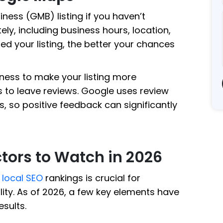
ness (GMB) listing if you haven’t
tely, including business hours, location,
ed your listing, the better your chances
ness to make your listing more
to leave reviews. Google uses review
, so positive feedback can significantly
tors to Watch in 2026
e
local SEO
rankings is crucial for
lity. As of 2026, a few key elements have
esults.