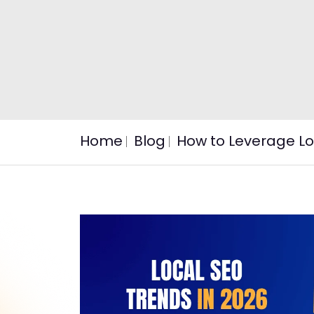
Home
Blog
How to Leverage Lo