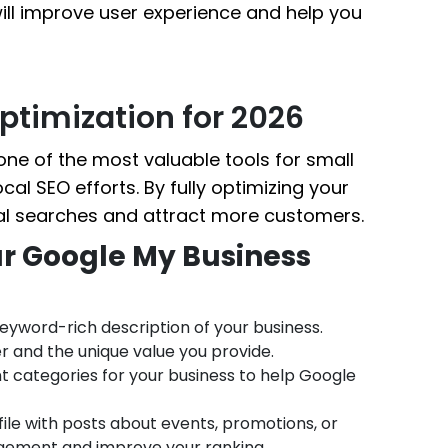
will improve user experience and help you
ptimization for 2026
ne of the most valuable tools for small
cal SEO efforts. By fully optimizing your
cal searches and attract more customers.
ur Google My Business
 keyword-rich description of your business.
r and the unique value you provide.
t categories for your business to help Google
ile with posts about events, promotions, or
gement and improve your ranking.