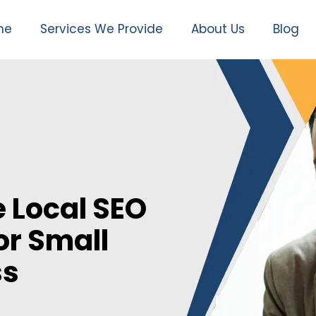
me
Services We Provide
About Us
Blog
 Local SEO
or Small
ss