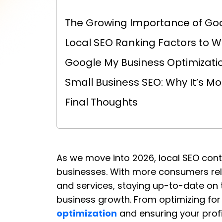
The Growing Importance of Go
Local SEO Ranking Factors to W
Google My Business Optimizatio
Small Business SEO: Why It’s M
Final Thoughts
As we move into 2026, local SEO con
businesses. With more consumers rely
and services, staying up-to-date on th
business growth. From optimizing fo
optimization
and ensuring your profile