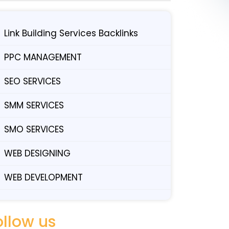
Link Building Services Backlinks
PPC MANAGEMENT
SEO SERVICES
SMM SERVICES
SMO SERVICES
WEB DESIGNING
WEB DEVELOPMENT
ollow us