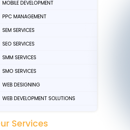
MOBILE DEVELOPMENT
PPC MANAGEMENT
SEM SERVICES
SEO SERVICES
SMM SERVICES
SMO SERVICES
WEB DESIGNING
WEB DEVELOPMENT SOLUTIONS
ur Services