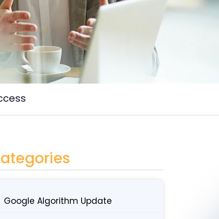
uccess
ategories
Google Algorithm Update