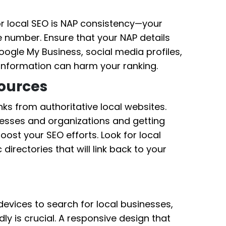
r local SEO is NAP consistency—your
 number. Ensure that your NAP details
ogle My Business, social media profiles,
t information can harm your ranking.
Sources
ks from authoritative local websites.
inesses and organizations and getting
oost your SEO efforts. Look for local
 directories that will link back to your
evices to search for local businesses,
ly is crucial. A responsive design that