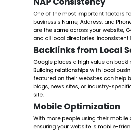
NAP Consistency
One of the most important factors fo
business’s Name, Address, and Phone
are the same across your website, Go
and all local directories. Inconsisten
Backlinks from Local 
Google places a high value on backlin
Building relationships with local bus
featured on their websites can help b
blogs, news sites, or industry-specific
site.
Mobile Optimization
With more people using their mobile d
ensuring your website is mobile-friend