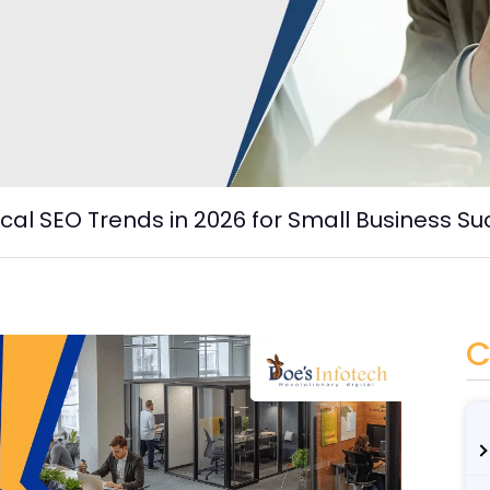
cal SEO Trends in 2026 for Small Business S
C