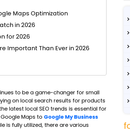
ogle Maps Optimization
atch in 2026
n for 2026
ore Important Than Ever in 2026
tinues to be a game-changer for small
ing on local search results for products
e latest local SEO trends is essential for
r Google Maps to
Google My Business
f
 is fully utilized, there are various