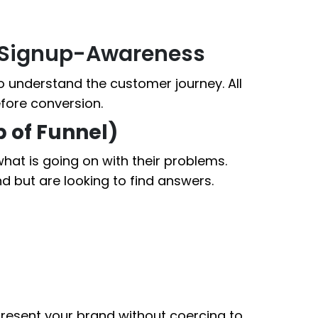
: Signup-Awareness
to understand the customer journey. All
fore conversion.
p of Funnel)
 what is going on with their problems.
nd but are looking to find answers.
present your brand without coercing to