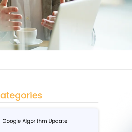
ategories
Google Algorithm Update