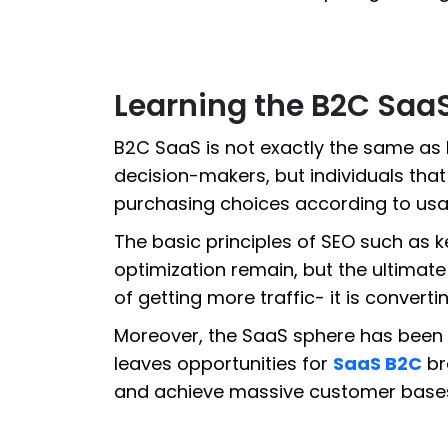
Learning the B2C Saa
B2C SaaS is not exactly the same as
decision-makers, but individuals tha
purchasing choices according to usabil
The basic principles of SEO such as 
optimization remain, but the ultimate
of getting more traffic- it is convertin
Moreover, the SaaS sphere has been
leaves opportunities for
SaaS B2C
br
and achieve massive customer base