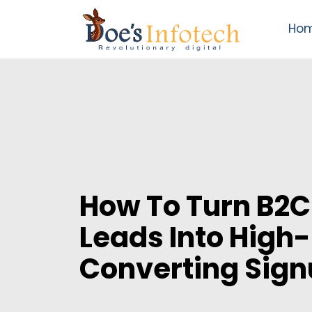
Ho
How To Turn B2C
Leads Into High-
Converting Sig