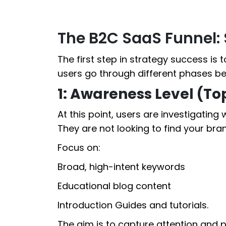
The B2C SaaS Funnel
The first step in strategy success is 
users go through different phases be
1: Awareness Level (To
At this point, users are investigating
They are not looking to find your bra
Focus on:
Broad, high-intent keywords
Educational blog content
Introduction Guides and tutorials.
The aim is to capture attention and 