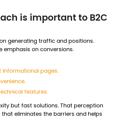
ach is important to B2C
 generating traffic and positions.
e emphasis on conversions.
t informational pages.
venience.
echnical features.
ty but fast solutions. That perception
that eliminates the barriers and helps