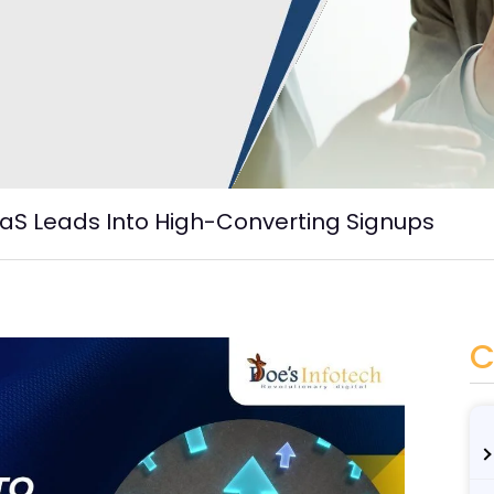
aS Leads Into High-Converting Signups
C