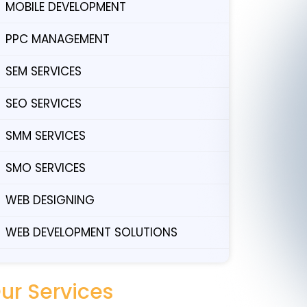
MOBILE DEVELOPMENT
PPC MANAGEMENT
SEM SERVICES
SEO SERVICES
SMM SERVICES
SMO SERVICES
WEB DESIGNING
WEB DEVELOPMENT SOLUTIONS
ur Services