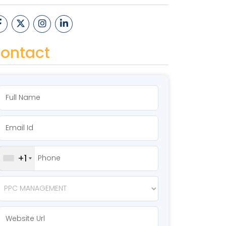
ontact
+1