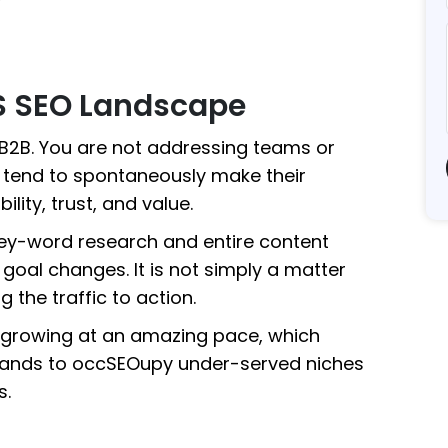
S SEO Landscape
 B2B. You are not addressing teams or
t tend to spontaneously make their
ity, trust, and value.
key-word research and entire content
 goal changes. It is not simply a matter
g the traffic to action.
 growing at an amazing pace, which
ands to occSEOupy under-served niches
s.