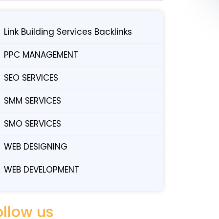
Link Building Services Backlinks
PPC MANAGEMENT
SEO SERVICES
SMM SERVICES
SMO SERVICES
WEB DESIGNING
WEB DEVELOPMENT
ollow us