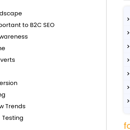
ndscape
portant to B2C SEO
Awareness
ne
verts
ersion
ng
ew Trends
 Testing
f