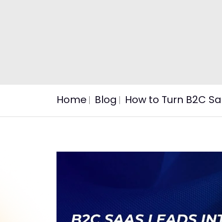
Home
Blog
How to Turn B2C Sa