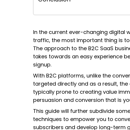
In the current ever-changing digital w
traffic, the most important thing is to
The approach to the B2C SaaS busines
takes towards an easy experience bet
signup.
With B2C platforms, unlike the conv
targeted directly and as a result, the 
typically prone to creating value immed
persuasion and conversion that is yo
This guide will further subdivide som
techniques to empower you to convert
subscribers and develop long-term g