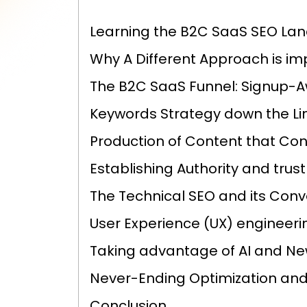
Learning the B2C SaaS SEO La
Why A Different Approach is im
The B2C SaaS Funnel: Signup-
Keywords Strategy down the Li
Production of Content that Con
Establishing Authority and trust
The Technical SEO and its Conv
User Experience (UX) engineeri
Taking advantage of AI and N
Never-Ending Optimization and
Conclusion