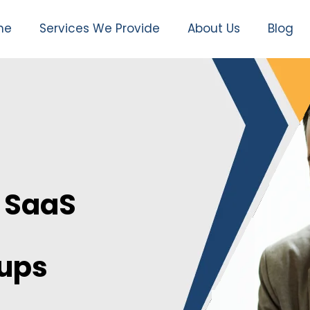
me
Services We Provide
About Us
Blog
 SaaS
nups