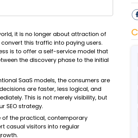
C
orld, it is no longer about attraction of
 convert this traffic into paying users.
s is to offer a self-service model that
ween the discovery phase to the initial
entional SaaS models, the consumers are
decisions are faster, less logical, and
iately. This is not merely visibility, but
ur SEO strategy.
e of the practical, contemporary
 casual visitors into regular
rowth.