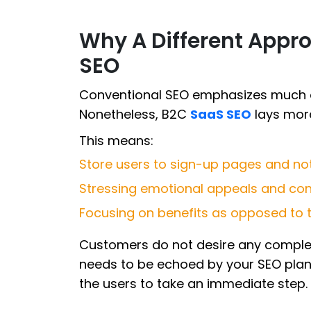
Why A Different Appro
SEO
Conventional SEO emphasizes much on
Nonetheless, B2C
SaaS SEO
lays mor
This means:
Store users to sign-up pages and no
Stressing emotional appeals and con
Focusing on benefits as opposed to t
Customers do not desire any complexi
needs to be echoed by your SEO plan 
the users to take an immediate step.