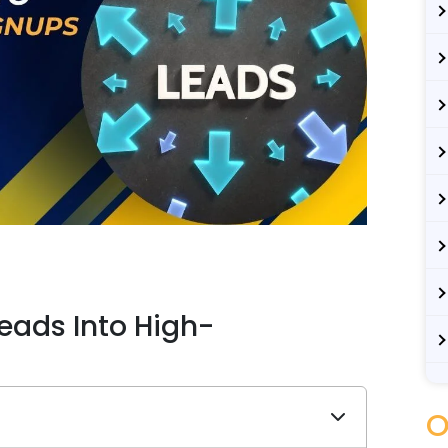
eads Into High-
O