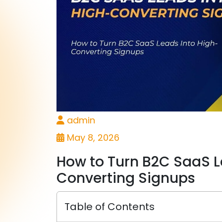
admin
May 8, 2026
How to Turn B2C SaaS L
Converting Signups
Table of Contents