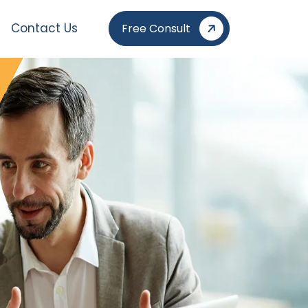
Contact Us
Free Consult