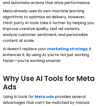
and automate actions that drive performance.
Meta already uses its own machine learning
algorithms to optimize ad delivery. However,
third-party AI tools take it further by helping you
improve creative quality, test ad variants,
analyze customer sentiment, and personalize
content at scale.
AI doesn’t replace your
marketing strategy
; it
enhances it. By using AI, you’re not just working
faster—you’re working smarter.
Why Use AI Tools for Meta
Ads
Using AI tools for
Meta ads
provides several
advantages that can’t be matched by manual