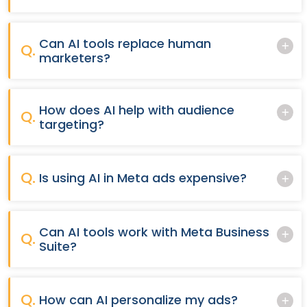
Can AI tools replace human
Q.
marketers?
How does AI help with audience
Q.
targeting?
Q.
Is using AI in Meta ads expensive?
Can AI tools work with Meta Business
Q.
Suite?
Q.
How can AI personalize my ads?