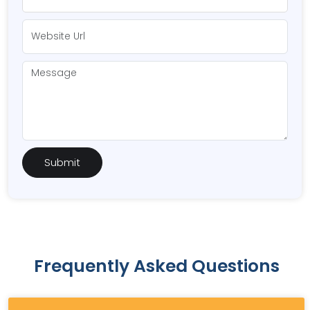
Frequently Asked Questions