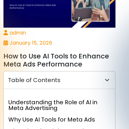
admin
January 15, 2026
How to Use AI Tools to Enhance
Meta Ads Performance
Table of Contents
Understanding the Role of AI in
Meta Advertising
Why Use AI Tools for Meta Ads