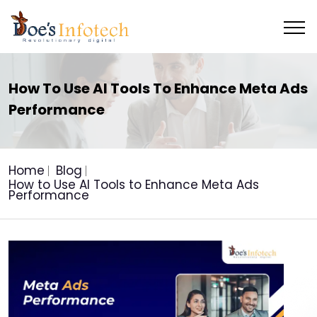
How To Use AI Tools To Enhance Meta Ads
Performance
Home
Blog
How to Use AI Tools to Enhance Meta Ads
Performance