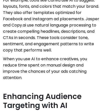
For example, tools like Canva use AI to suggest
layouts, fonts, and colors that match your brand.
They also offer templates optimized for
Facebook and Instagram ad placements. Jasper
and Copy.ai use natural language processing to
create compelling headlines, descriptions, and
CTAs in seconds. These tools consider tone,
sentiment, and engagement patterns to write
copy that performs well.
When you use AI to enhance creatives, you
reduce time spent on manual design and
improve the chances of your ads catching
attention.
Enhancing Audience
Targeting with AI