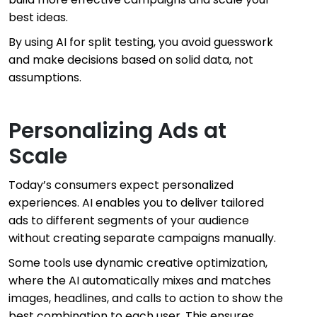
best ideas.
By using AI for split testing, you avoid guesswork
and make decisions based on solid data, not
assumptions.
Personalizing Ads at
Scale
Today’s consumers expect personalized
experiences. AI enables you to deliver tailored
ads to different segments of your audience
without creating separate campaigns manually.
Some tools use dynamic creative optimization,
where the AI automatically mixes and matches
images, headlines, and calls to action to show the
best combination to each user. This ensures