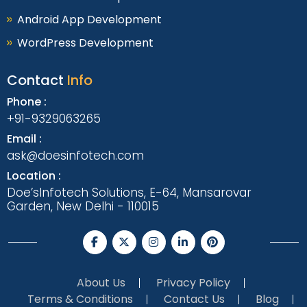
Android App Development
WordPress Development
Contact
Info
Phone :
+91-9329063265
Email :
ask@doesinfotech.com
Location :
Doe’sInfotech Solutions, E-64, Mansarovar
Garden, New Delhi - 110015
About Us
Privacy Policy
Terms & Conditions
Contact Us
Blog