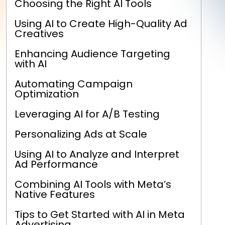
Choosing the Right AI Tools
Using AI to Create High-Quality Ad
Creatives
Enhancing Audience Targeting
with AI
Automating Campaign
Optimization
Leveraging AI for A/B Testing
Personalizing Ads at Scale
Using AI to Analyze and Interpret
Ad Performance
Combining AI Tools with Meta’s
Native Features
Tips to Get Started with AI in Meta
Advertising