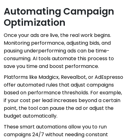
Automating Campaign
Optimization
Once your ads are live, the real work begins.
Monitoring performance, adjusting bids, and
pausing underperforming ads can be time-
consuming. AI tools automate this process to
save you time and boost performance.
Platforms like Madgicx, Revealbot, or AdEspresso
offer automated rules that adjust campaigns
based on performance thresholds. For example,
if your cost per lead increases beyond a certain
point, the tool can pause the ad or adjust the
budget automatically.
These smart automations allow you to run
campaigns 24/7 without needing constant