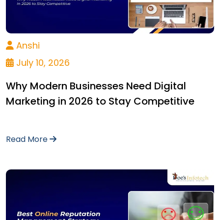
Anshi
July 10, 2026
Why Modern Businesses Need Digital
Marketing in 2026 to Stay Competitive
Read More