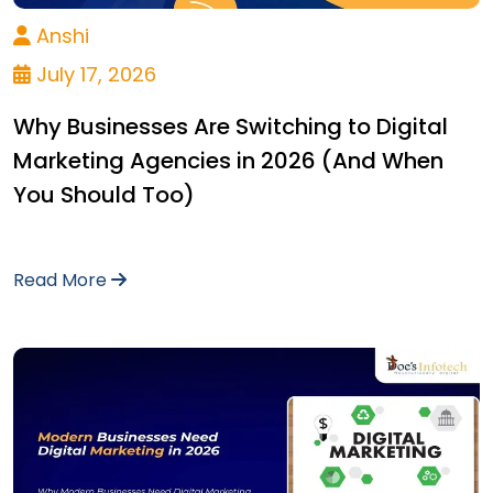
Anshi
July 17, 2026
Why Businesses Are Switching to Digital
Marketing Agencies in 2026 (And When
You Should Too)
Read More