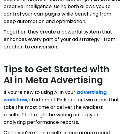
creative intelligence. Using both allows you to
control your campaigns while benefiting from
deep automation and optimization.
Together, they create a powerful system that
enhances every part of your ad strategy—from
creation to conversion.
Tips to Get Started with
AI in Meta Advertising
If you’re new to using AI in your
advertising
workflow
, start small. Pick one or two areas that
take the most time or deliver the weakest
results. That might be writing ad copy or
analyzing performance reports.
Once you’ve seen results in one area, expand