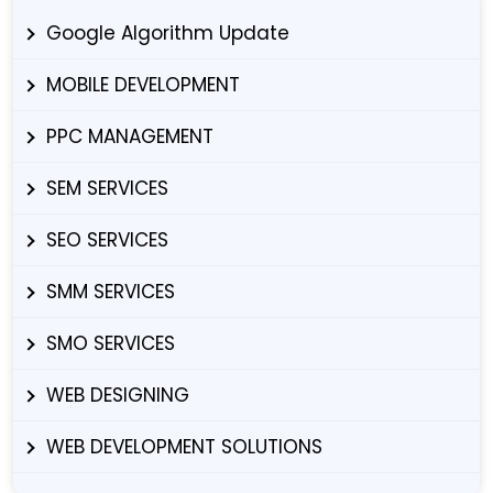
Google Algorithm Update
MOBILE DEVELOPMENT
PPC MANAGEMENT
SEM SERVICES
SEO SERVICES
SMM SERVICES
SMO SERVICES
WEB DESIGNING
WEB DEVELOPMENT SOLUTIONS