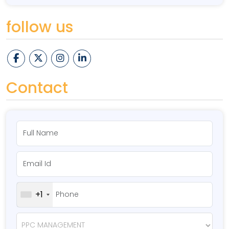
follow us
Contact
+1