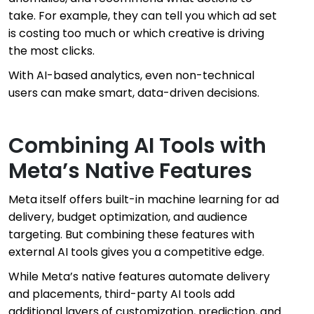
take. For example, they can tell you which ad set
is costing too much or which creative is driving
the most clicks.
With AI-based analytics, even non-technical
users can make smart, data-driven decisions.
Combining AI Tools with
Meta’s Native Features
Meta itself offers built-in machine learning for ad
delivery, budget optimization, and audience
targeting. But combining these features with
external AI tools gives you a competitive edge.
While Meta’s native features automate delivery
and placements, third-party AI tools add
additional layers of customization, prediction, and