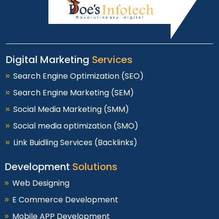
Digital Marketing
Services
Search Engine Optimization (SEO)
Search Engine Marketing (SEM)
Social Media Marketing (SMM)
Social media optimization (SMO)
Link Buidling Services (Backlinks)
Development
Solutions
Web Designing
E Commerce Development
Mobile APP Development