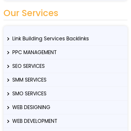
Our Services
Link Building Services Backlinks
PPC MANAGEMENT
SEO SERVICES
SMM SERVICES
SMO SERVICES
WEB DESIGNING
WEB DEVELOPMENT