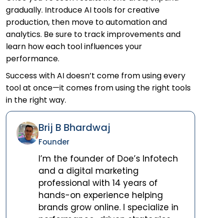
gradually. Introduce AI tools for creative
production, then move to automation and
analytics. Be sure to track improvements and
learn how each tool influences your
performance.
Success with AI doesn’t come from using every
tool at once—it comes from using the right tools
in the right way.
Brij B Bhardwaj
Founder
I’m the founder of Doe’s Infotech
and a digital marketing
professional with 14 years of
hands-on experience helping
brands grow online. I specialize in