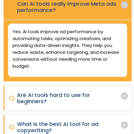
Can AI tools really improve Meta ads
Q.
performance?
Yes. AI tools improve ad performance by
automating tasks, optimizing creatives, and
providing data-driven insights. They help you
reduce waste, enhance targeting, and increase
conversions without needing more time or
budget.
Are AI tools hard to use for
Q.
beginners?
What is the best AI tool for ad
Q.
copywriting?