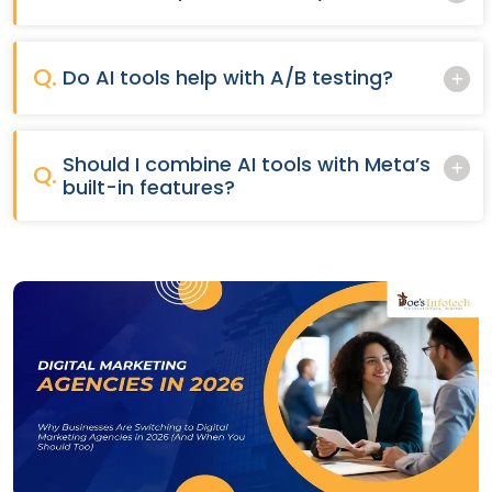
Q.
Do AI tools help with A/B testing?
Should I combine AI tools with Meta’s
Q.
built-in features?