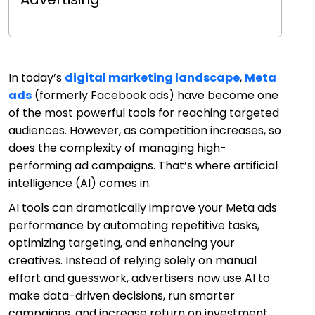
In today’s
digital marketing landscape
,
Meta
ads
(formerly Facebook ads) have become one
of the most powerful tools for reaching targeted
audiences. However, as competition increases, so
does the complexity of managing high-
performing ad campaigns. That’s where artificial
intelligence (AI) comes in.
AI tools can dramatically improve your Meta ads
performance by automating repetitive tasks,
optimizing targeting, and enhancing your
creatives. Instead of relying solely on manual
effort and guesswork, advertisers now use AI to
make data-driven decisions, run smarter
campaigns, and increase return on investment