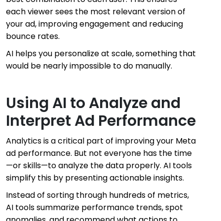
each viewer sees the most relevant version of
your ad, improving engagement and reducing
bounce rates.
AI helps you personalize at scale, something that
would be nearly impossible to do manually.
Using AI to Analyze and
Interpret Ad Performance
Analytics is a critical part of improving your Meta
ad performance. But not everyone has the time
—or skills—to analyze the data properly. AI tools
simplify this by presenting actionable insights.
Instead of sorting through hundreds of metrics,
AI tools summarize performance trends, spot
anomalies, and recommend what actions to