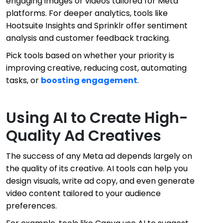
engaging images or videos tailored for Meta
platforms. For deeper analytics, tools like
Hootsuite Insights and Sprinklr offer sentiment
analysis and customer feedback tracking.
Pick tools based on whether your priority is
improving creative, reducing cost, automating
tasks, or
boosting engagement
.
Using AI to Create High-
Quality Ad Creatives
The success of any Meta ad depends largely on
the quality of its creative. AI tools can help you
design visuals, write ad copy, and even generate
video content tailored to your audience
preferences.