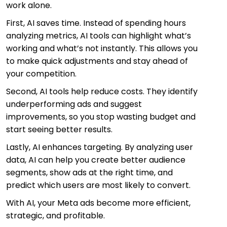
work alone.
First, AI saves time. Instead of spending hours
analyzing metrics, AI tools can highlight what’s
working and what’s not instantly. This allows you
to make quick adjustments and stay ahead of
your competition.
Second, AI tools help reduce costs. They identify
underperforming ads and suggest
improvements, so you stop wasting budget and
start seeing better results.
Lastly, AI enhances targeting. By analyzing user
data, AI can help you create better audience
segments, show ads at the right time, and
predict which users are most likely to convert.
With AI, your Meta ads become more efficient,
strategic, and profitable.