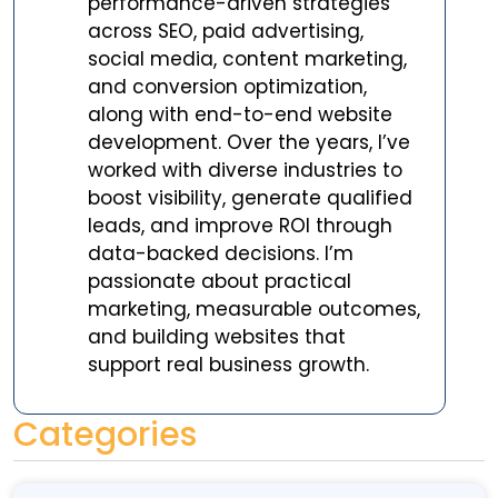
performance-driven strategies
across SEO, paid advertising,
social media, content marketing,
and conversion optimization,
along with end-to-end website
development. Over the years, I’ve
worked with diverse industries to
boost visibility, generate qualified
leads, and improve ROI through
data-backed decisions. I’m
passionate about practical
marketing, measurable outcomes,
and building websites that
support real business growth.
Categories