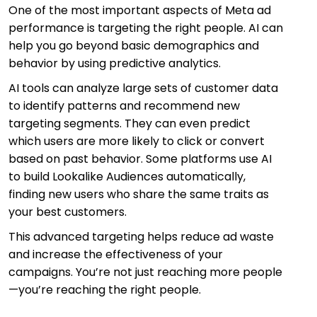
One of the most important aspects of Meta ad
performance is targeting the right people. AI can
help you go beyond basic demographics and
behavior by using predictive analytics.
AI tools can analyze large sets of customer data
to identify patterns and recommend new
targeting segments. They can even predict
which users are more likely to click or convert
based on past behavior. Some platforms use AI
to build Lookalike Audiences automatically,
finding new users who share the same traits as
your best customers.
This advanced targeting helps reduce ad waste
and increase the effectiveness of your
campaigns. You’re not just reaching more people
—you’re reaching the right people.