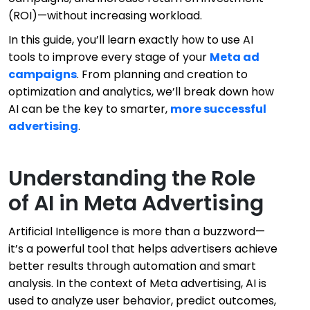
(ROI)—without increasing workload.
In this guide, you’ll learn exactly how to use AI
tools to improve every stage of your
Meta ad
campaigns
. From planning and creation to
optimization and analytics, we’ll break down how
AI can be the key to smarter,
more successful
advertising
.
Understanding the Role
of AI in Meta Advertising
Artificial Intelligence is more than a buzzword—
it’s a powerful tool that helps advertisers achieve
better results through automation and smart
analysis. In the context of Meta advertising, AI is
used to analyze user behavior, predict outcomes,