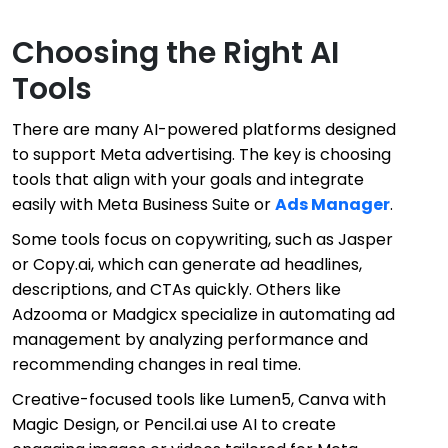
Choosing the Right AI
Tools
There are many AI-powered platforms designed
to support Meta advertising. The key is choosing
tools that align with your goals and integrate
easily with Meta Business Suite or
Ads Manager
.
Some tools focus on copywriting, such as Jasper
or Copy.ai, which can generate ad headlines,
descriptions, and CTAs quickly. Others like
Adzooma or Madgicx specialize in automating ad
management by analyzing performance and
recommending changes in real time.
Creative-focused tools like Lumen5, Canva with
Magic Design, or Pencil.ai use AI to create