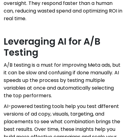
oversight. They respond faster than a human
can, reducing wasted spend and optimizing ROI in
real time.
Leveraging AI for A/B
Testing
A/B testing is a must for improving Meta ads, but
it can be slow and confusing if done manually. AI
speeds up the process by testing multiple
variables at once and automatically selecting
the top performers.
AI-powered testing tools help you test different
versions of ad copy, visuals, targeting, and
placements to see what combination brings the
best results. Over time, these insights help you
build more effective campaigns and scale your