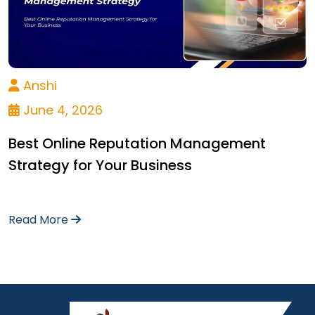
Anshi
June 4, 2026
Best Online Reputation Management
Strategy for Your Business
Read More