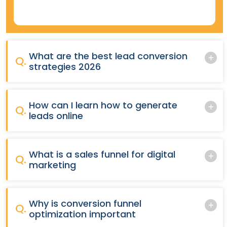
What are the best lead conversion
Q.
strategies 2026
How can I learn how to generate
Q.
leads online
What is a sales funnel for digital
Q.
marketing
Why is conversion funnel
Q.
optimization important