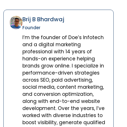
Brij B Bhardwaj
Founder
I’m the founder of Doe’s Infotech
and a digital marketing
professional with 14 years of
hands-on experience helping
brands grow online. I specialize in
performance-driven strategies
across SEO, paid advertising,
social media, content marketing,
and conversion optimization,
along with end-to-end website
development. Over the years, I’ve
worked with diverse industries to
boost visibility, generate qualified