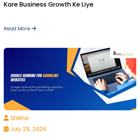
Kare Business Growth Ke Liye
Read More
Shikha
July 29, 2026