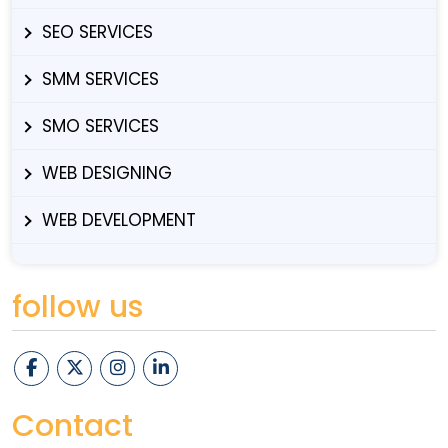
SEO SERVICES
SMM SERVICES
SMO SERVICES
WEB DESIGNING
WEB DEVELOPMENT
follow us
Contact