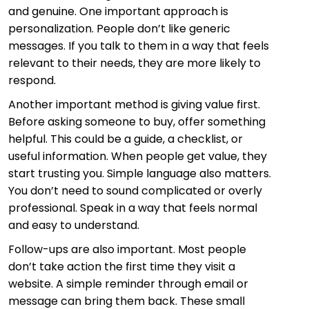
and genuine. One important approach is
personalization. People don’t like generic
messages. If you talk to them in a way that feels
relevant to their needs, they are more likely to
respond.
Another important method is giving value first.
Before asking someone to buy, offer something
helpful. This could be a guide, a checklist, or
useful information. When people get value, they
start trusting you. Simple language also matters.
You don’t need to sound complicated or overly
professional. Speak in a way that feels normal
and easy to understand.
Follow-ups are also important. Most people
don’t take action the first time they visit a
website. A simple reminder through email or
message can bring them back. These small