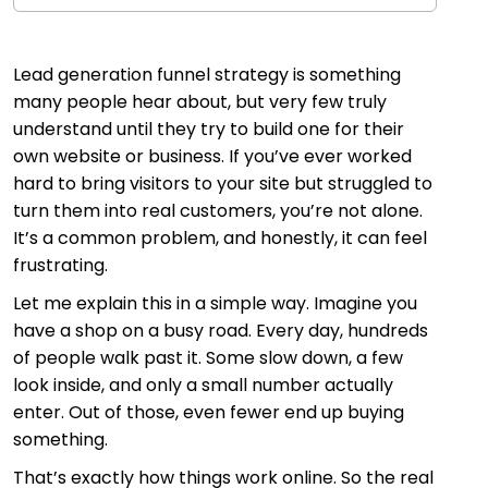
Lead generation funnel strategy is something
many people hear about, but very few truly
understand until they try to build one for their
own website or business. If you’ve ever worked
hard to bring visitors to your site but struggled to
turn them into real customers, you’re not alone.
It’s a common problem, and honestly, it can feel
frustrating.
Let me explain this in a simple way. Imagine you
have a shop on a busy road. Every day, hundreds
of people walk past it. Some slow down, a few
look inside, and only a small number actually
enter. Out of those, even fewer end up buying
something.
That’s exactly how things work online. So the real