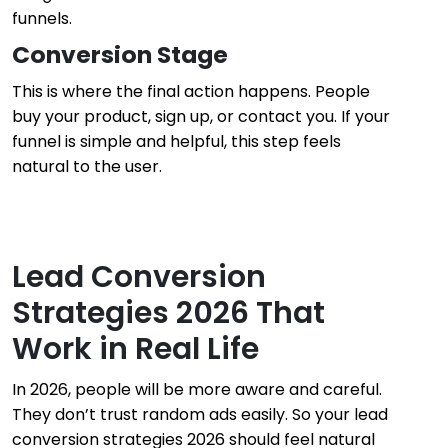
funnels.
Conversion Stage
This is where the final action happens. People
buy your product, sign up, or contact you. If your
funnel is simple and helpful, this step feels
natural to the user.
Lead Conversion
Strategies 2026 That
Work in Real Life
In 2026, people will be more aware and careful.
They don’t trust random ads easily. So your lead
conversion strategies 2026 should feel natural