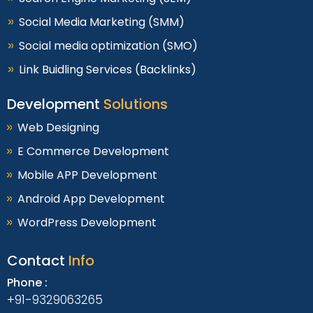
Social Media Marketing (SMM)
Social media optimization (SMO)
Link Buidling Services (Backlinks)
Development
Solutions
Web Designing
E Commerce Development
Mobile APP Development
Android App Development
WordPress Development
Contact
Info
Phone :
+91-9329063265