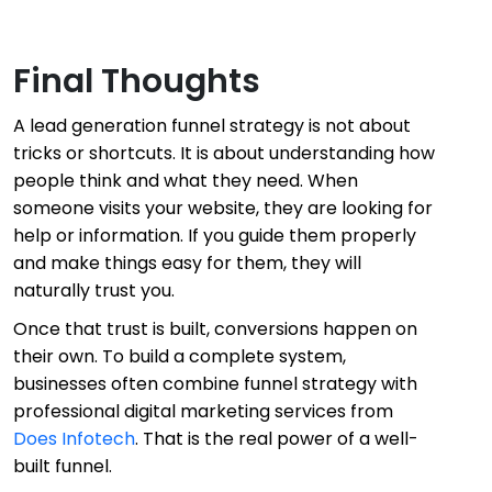
Final Thoughts
A lead generation funnel strategy is not about
tricks or shortcuts. It is about understanding how
people think and what they need. When
someone visits your website, they are looking for
help or information. If you guide them properly
and make things easy for them, they will
naturally trust you.
Once that trust is built, conversions happen on
their own. To build a complete system,
businesses often combine funnel strategy with
professional digital marketing services from
Does Infotech
. That is the real power of a well-
built funnel.