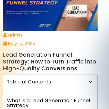
admin
May 15, 2026
Lead Generation Funnel
Strategy: How to Turn Traffic into
High-Quality Conversions
Table of Contents
What is a Lead Generation Funnel
Strategy