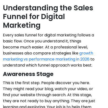
Understanding the Sales
Funnel for Digital
Marketing
Every sales funnel for digital marketing follows a
basic flow. Once you understand it, things
become much easier. At a professional level,
businesses also compare strategies like
growth
marketing vs performance marketing in 2026
to
understand which funnel approach works best.
Awareness Stage
This is the first step. People discover you here.
They might read your blog, watch your video, or
find your website through search. At this stage,
they are not ready to buy anything. They are just
learning and exploring. Your job is to help them