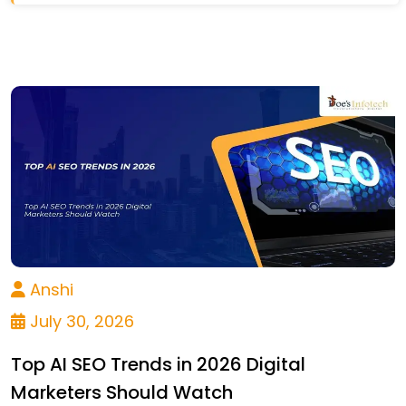
Anshi
July 30, 2026
Top AI SEO Trends in 2026 Digital
Marketers Should Watch