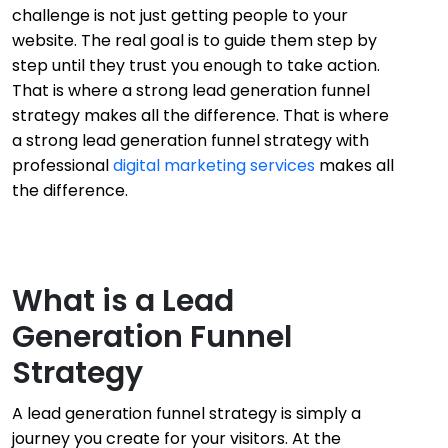
challenge is not just getting people to your
website. The real goal is to guide them step by
step until they trust you enough to take action.
That is where a strong lead generation funnel
strategy makes all the difference. That is where
a strong lead generation funnel strategy with
professional
digital marketing services
makes all
the difference.
What is a Lead
Generation Funnel
Strategy
A lead generation funnel strategy is simply a
journey you create for your visitors. At the