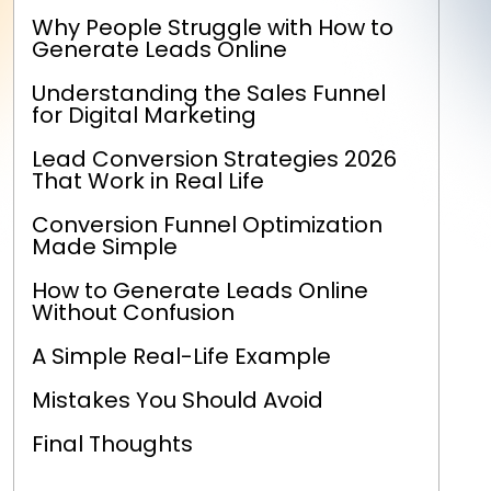
Why People Struggle with How to
Generate Leads Online
Understanding the Sales Funnel
for Digital Marketing
Lead Conversion Strategies 2026
That Work in Real Life
Conversion Funnel Optimization
Made Simple
How to Generate Leads Online
Without Confusion
A Simple Real-Life Example
Mistakes You Should Avoid
Final Thoughts