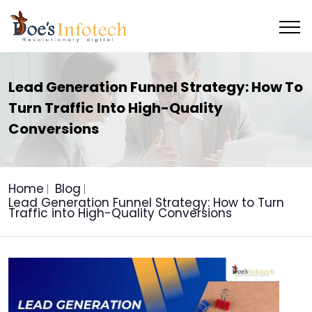
Lead Generation Funnel Strategy: How To
Turn Traffic Into High-Quality
Conversions
Home
Blog
Lead Generation Funnel Strategy: How to Turn
Traffic into High-Quality Conversions