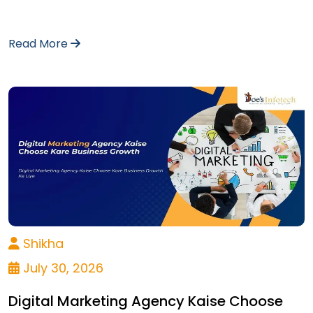
Read More
Shikha
July 30, 2026
Digital Marketing Agency Kaise Choose