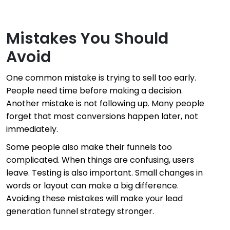
Mistakes You Should
Avoid
One common mistake is trying to sell too early.
People need time before making a decision.
Another mistake is not following up. Many people
forget that most conversions happen later, not
immediately.
Some people also make their funnels too
complicated. When things are confusing, users
leave. Testing is also important. Small changes in
words or layout can make a big difference.
Avoiding these mistakes will make your lead
generation funnel strategy stronger.