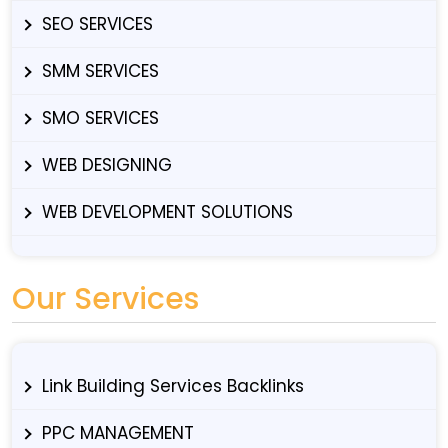
SEO SERVICES
SMM SERVICES
SMO SERVICES
WEB DESIGNING
WEB DEVELOPMENT SOLUTIONS
Our Services
Link Building Services Backlinks
PPC MANAGEMENT