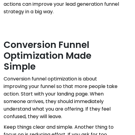
actions can improve your lead generation funnel
strategy in a big way.
Conversion Funnel
Optimization Made
Simple
Conversion funnel optimization is about
improving your funnel so that more people take
action. Start with your landing page. When
someone arrives, they should immediately
understand what you are offering. If they feel
confused, they will leave.
Keep things clear and simple. Another thing to
focus on is reducing effort. If you ask for too