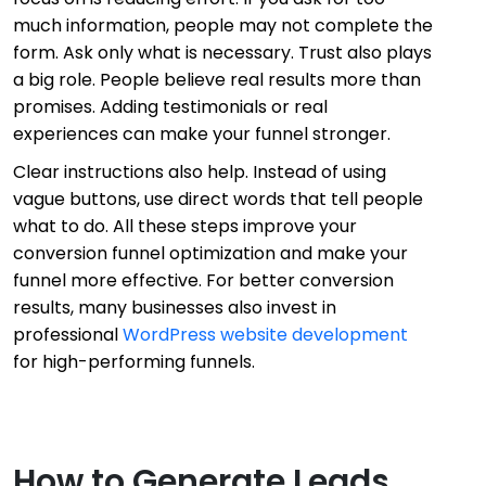
much information, people may not complete the
form. Ask only what is necessary. Trust also plays
a big role. People believe real results more than
promises. Adding testimonials or real
experiences can make your funnel stronger.
Clear instructions also help. Instead of using
vague buttons, use direct words that tell people
what to do. All these steps improve your
conversion funnel optimization and make your
funnel more effective. For better conversion
results, many businesses also invest in
professional
WordPress website development
for high-performing funnels.
How to Generate Leads