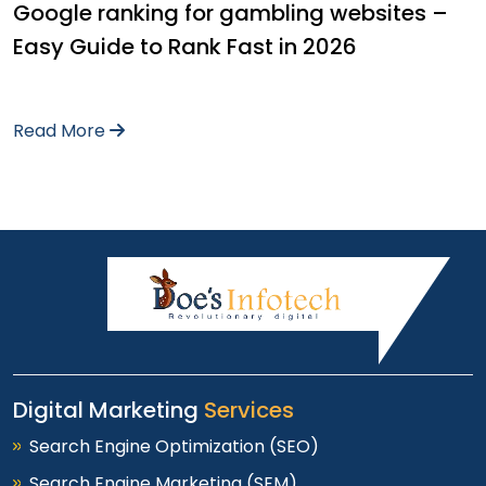
Google ranking for gambling websites –
Easy Guide to Rank Fast in 2026
Read More
Digital Marketing
Services
Search Engine Optimization (SEO)
Search Engine Marketing (SEM)