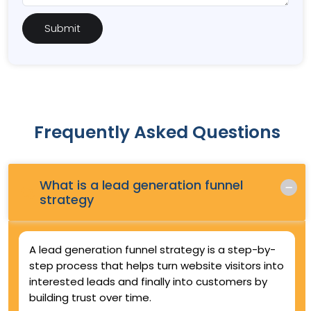
Frequently Asked Questions
What is a lead generation funnel
Q.
strategy
A lead generation funnel strategy is a step-by-
step process that helps turn website visitors into
interested leads and finally into customers by
building trust over time.