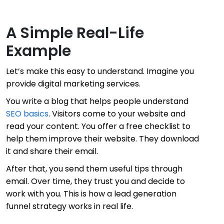
A Simple Real-Life
Example
Let’s make this easy to understand. Imagine you
provide digital marketing services.
You write a blog that helps people understand
SEO basics
. Visitors come to your website and
read your content. You offer a free checklist to
help them improve their website. They download
it and share their email.
After that, you send them useful tips through
email. Over time, they trust you and decide to
work with you. This is how a lead generation
funnel strategy works in real life.