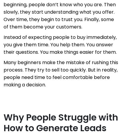
beginning, people don’t know who you are. Then
slowly, they start understanding what you offer.
Over time, they begin to trust you. Finally, some
of them become your customers.
Instead of expecting people to buy immediately,
you give them time. You help them. You answer
their questions. You make things easier for them.
Many beginners make the mistake of rushing this
process. They try to sell too quickly. But in reality,
people need time to feel comfortable before
making a decision.
Why People Struggle with
How to Generate Leads