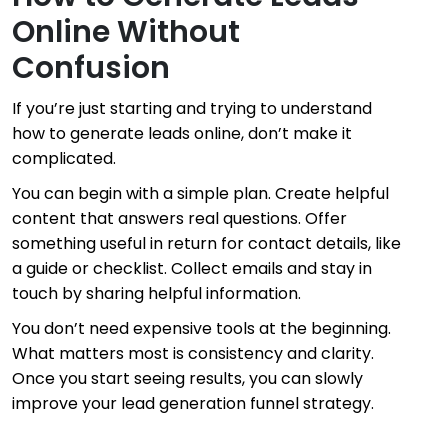
Online Without
Confusion
If you’re just starting and trying to understand
how to generate leads online, don’t make it
complicated.
You can begin with a simple plan. Create helpful
content that answers real questions. Offer
something useful in return for contact details, like
a guide or checklist. Collect emails and stay in
touch by sharing helpful information.
You don’t need expensive tools at the beginning.
What matters most is consistency and clarity.
Once you start seeing results, you can slowly
improve your lead generation funnel strategy.