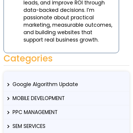
leads, and improve ROI through
data-backed decisions. I’m
passionate about practical
marketing, measurable outcomes,
and building websites that
support real business growth.
Categories
Google Algorithm Update
MOBILE DEVELOPMENT
PPC MANAGEMENT
SEM SERVICES