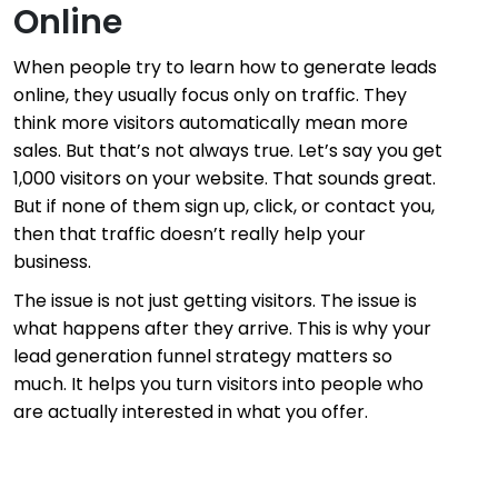
Online
When people try to learn how to generate leads
online, they usually focus only on traffic. They
think more visitors automatically mean more
sales. But that’s not always true. Let’s say you get
1,000 visitors on your website. That sounds great.
But if none of them sign up, click, or contact you,
then that traffic doesn’t really help your
business.
The issue is not just getting visitors. The issue is
what happens after they arrive. This is why your
lead generation funnel strategy matters so
much. It helps you turn visitors into people who
are actually interested in what you offer.