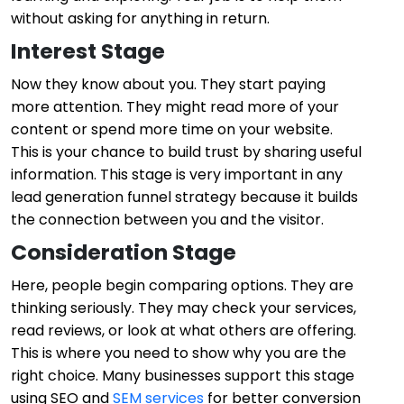
without asking for anything in return.
Interest Stage
Now they know about you. They start paying
more attention. They might read more of your
content or spend more time on your website.
This is your chance to build trust by sharing useful
information. This stage is very important in any
lead generation funnel strategy because it builds
the connection between you and the visitor.
Consideration Stage
Here, people begin comparing options. They are
thinking seriously. They may check your services,
read reviews, or look at what others are offering.
This is where you need to show why you are the
right choice. Many businesses support this stage
using
SEO
and
SEM services
for better conversion