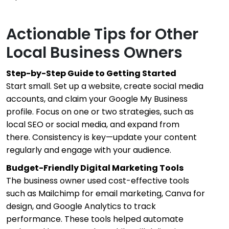
Actionable Tips for Other
Local Business Owners
Step-by-Step Guide to Getting Started
Start small. Set up a website, create social media
accounts, and claim your Google My Business
profile. Focus on one or two strategies, such as
local SEO or social media, and expand from
there. Consistency is key—update your content
regularly and engage with your audience.
Budget-Friendly Digital Marketing Tools
The business owner used cost-effective tools
such as Mailchimp for email marketing, Canva for
design, and Google Analytics to track
performance. These tools helped automate