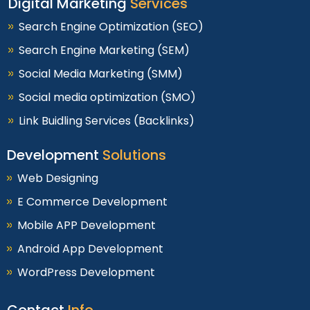
Digital Marketing
Services
Search Engine Optimization (SEO)
Search Engine Marketing (SEM)
Social Media Marketing (SMM)
Social media optimization (SMO)
Link Buidling Services (Backlinks)
Development
Solutions
Web Designing
E Commerce Development
Mobile APP Development
Android App Development
WordPress Development
Contact
Info