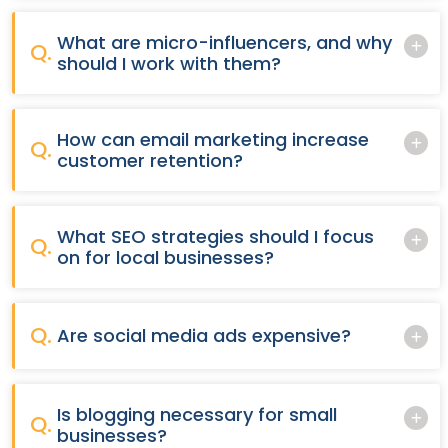
What are micro-influencers, and why
Q.
should I work with them?
How can email marketing increase
Q.
customer retention?
What SEO strategies should I focus
Q.
on for local businesses?
Q.
Are social media ads expensive?
Is blogging necessary for small
Q.
businesses?