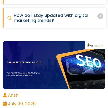
How do I stay updated with digital
Q.
marketing trends?
Anshi
July 30, 2026