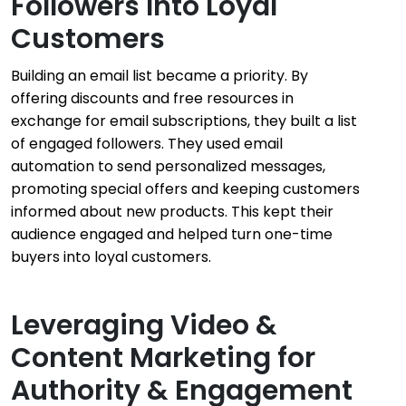
Followers Into Loyal
Customers
Building an email list became a priority. By
offering discounts and free resources in
exchange for email subscriptions, they built a list
of engaged followers. They used email
automation to send personalized messages,
promoting special offers and keeping customers
informed about new products. This kept their
audience engaged and helped turn one-time
buyers into loyal customers.
Leveraging Video &
Content Marketing for
Authority & Engagement