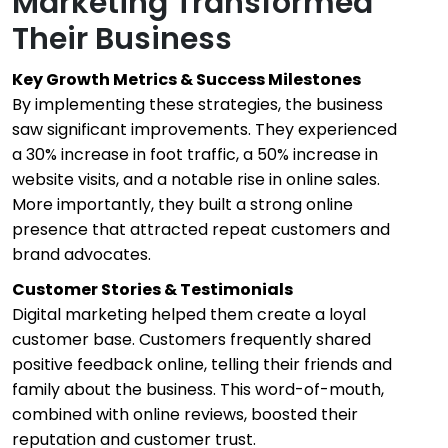
Marketing Transformed
Their Business
Key Growth Metrics & Success Milestones
By implementing these strategies, the business
saw significant improvements. They experienced
a 30% increase in foot traffic, a 50% increase in
website visits, and a notable rise in online sales.
More importantly, they built a strong online
presence that attracted repeat customers and
brand advocates.
Customer Stories & Testimonials
Digital marketing helped them create a loyal
customer base. Customers frequently shared
positive feedback online, telling their friends and
family about the business. This word-of-mouth,
combined with online reviews, boosted their
reputation and customer trust.