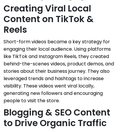
Creating Viral Local
Content on TikTok &
Reels
Short-form videos became a key strategy for
engaging their local audience. Using platforms
like TikTok and Instagram Reels, they created
behind-the-scenes videos, product demos, and
stories about their business journey. They also
leveraged trends and hashtags to increase
visibility. These videos went viral locally,
generating new followers and encouraging
people to visit the store.
Blogging & SEO Content
to Drive Organic Traffic