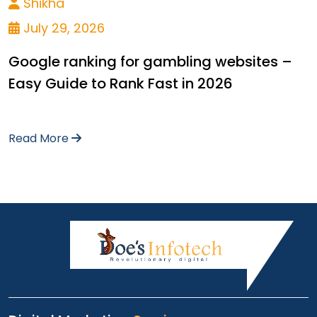
Shikha
July 29, 2026
Google ranking for gambling websites –
Easy Guide to Rank Fast in 2026
Read More