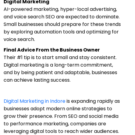
Digital Marketing
AI-powered marketing, hyper-local advertising,
and voice search SEO are expected to dominate.
Small businesses should prepare for these trends
by exploring automation tools and optimizing for
voice search.
Final Advice From the Business Owner
Their #1 tip is to start small and stay consistent.
Digital marketing is a long-term commitment,
and by being patient and adaptable, businesses
can achieve lasting success.
Digital Marketing in Indore
is expanding rapidly as
businesses adopt modern online strategies to
grow their presence. From SEO and social media
to performance marketing, companies are
leveraging digital tools to reach wider audiences.