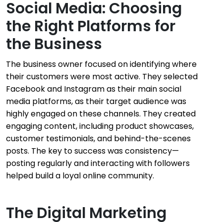
Social Media: Choosing
the Right Platforms for
the Business
The business owner focused on identifying where
their customers were most active. They selected
Facebook and Instagram as their main social
media platforms, as their target audience was
highly engaged on these channels. They created
engaging content, including product showcases,
customer testimonials, and behind-the-scenes
posts. The key to success was consistency—
posting regularly and interacting with followers
helped build a loyal online community.
The Digital Marketing