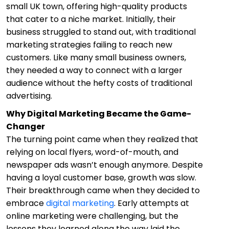
small UK town, offering high-quality products
that cater to a niche market. Initially, their
business struggled to stand out, with traditional
marketing strategies failing to reach new
customers. Like many small business owners,
they needed a way to connect with a larger
audience without the hefty costs of traditional
advertising.
Why Digital Marketing Became the Game-
Changer
The turning point came when they realized that
relying on local flyers, word-of-mouth, and
newspaper ads wasn’t enough anymore. Despite
having a loyal customer base, growth was slow.
Their breakthrough came when they decided to
embrace
digital marketing
. Early attempts at
online marketing were challenging, but the
lessons they learned along the way laid the