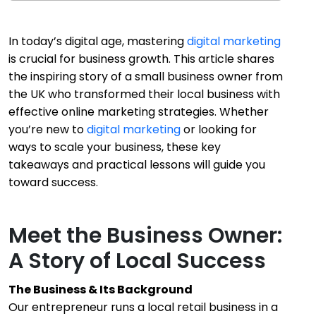
In today’s digital age, mastering
digital marketing
is crucial for business growth. This article shares
the inspiring story of a small business owner from
the UK who transformed their local business with
effective online marketing strategies. Whether
you’re new to
digital marketing
or looking for
ways to scale your business, these key
takeaways and practical lessons will guide you
toward success.
Meet the Business Owner:
A Story of Local Success
The Business & Its Background
Our entrepreneur runs a local retail business in a