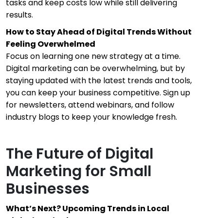
tasks and keep costs low while still delivering
results.
How to Stay Ahead of Digital Trends Without
Feeling Overwhelmed
Focus on learning one new strategy at a time.
Digital marketing can be overwhelming, but by
staying updated with the latest trends and tools,
you can keep your business competitive. Sign up
for newsletters, attend webinars, and follow
industry blogs to keep your knowledge fresh.
The Future of Digital
Marketing for Small
Businesses
What’s Next? Upcoming Trends in Local