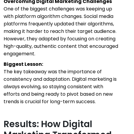
Overcoming Digital Marketing Challenges
One of the biggest challenges was keeping up
with platform algorithm changes. Social media
platforms frequently updated their algorithms,
making it harder to reach their target audience.
However, they adapted by focusing on creating
high-quality, authentic content that encouraged
engagement.
Biggest Lesson:
The key takeaway was the importance of
consistency and adaptation. Digital marketing is
always evolving, so staying consistent with
efforts and being ready to pivot based on new
trends is crucial for long-term success.
Results: How Digital