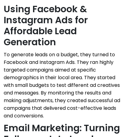
Using Facebook &
Instagram Ads for
Affordable Lead
Generation
To generate leads on a budget, they turned to
Facebook and Instagram Ads. They ran highly
targeted campaigns aimed at specific
demographics in their local area. They started
with small budgets to test different ad creatives
and messages. By monitoring the results and
making adjustments, they created successful ad
campaigns that delivered cost-effective leads
and conversions.
Email Marketing: Turning