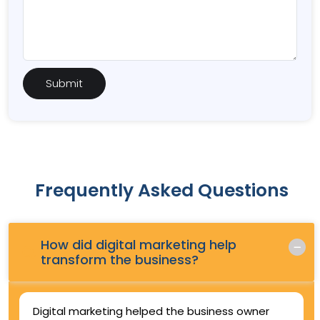
Frequently Asked Questions
How did digital marketing help
Q.
transform the business?
Digital marketing helped the business owner