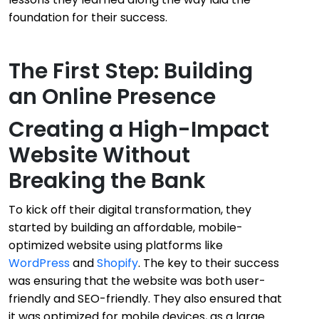
foundation for their success.
The First Step: Building
an Online Presence
Creating a High-Impact
Website Without
Breaking the Bank
To kick off their digital transformation, they
started by building an affordable, mobile-
optimized website using platforms like
WordPress
and
Shopify
. The key to their success
was ensuring that the website was both user-
friendly and SEO-friendly. They also ensured that
it was optimized for mobile devices, as a large