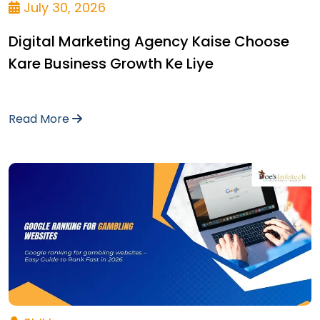
July 30, 2026
Digital Marketing Agency Kaise Choose
Kare Business Growth Ke Liye
Read More