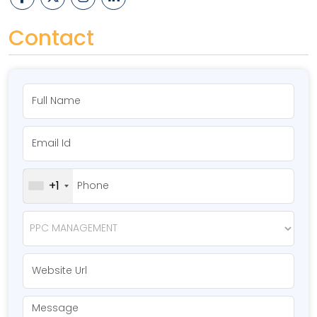
Contact
+1