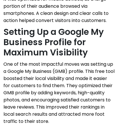
portion of their audience browsed via
smartphones. A clean design and clear calls to
action helped convert visitors into customers.
Setting Up a Google My
Business Profile for
Maximum Visibility
One of the most impactful moves was setting up
a Google My Business (GMB) profile. This free tool
boosted their local visibility and made it easier
for customers to find them. They optimized their
GMB profile by adding keywords, high-quality
photos, and encouraging satisfied customers to
leave reviews. This improved their rankings in
local search results and attracted more foot
traffic to their store.