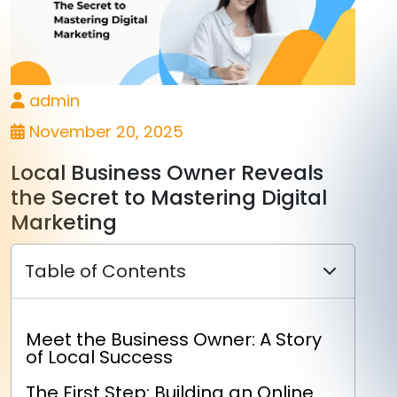
admin
November 20, 2025
Local Business Owner Reveals
the Secret to Mastering Digital
Marketing
Table of Contents
Meet the Business Owner: A Story
of Local Success
The First Step: Building an Online