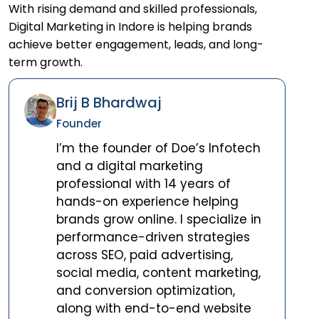
With rising demand and skilled professionals,
Digital Marketing in Indore is helping brands
achieve better engagement, leads, and long-
term growth.
Brij B Bhardwaj
Founder
I’m the founder of Doe’s Infotech
and a digital marketing
professional with 14 years of
hands-on experience helping
brands grow online. I specialize in
performance-driven strategies
across SEO, paid advertising,
social media, content marketing,
and conversion optimization,
along with end-to-end website