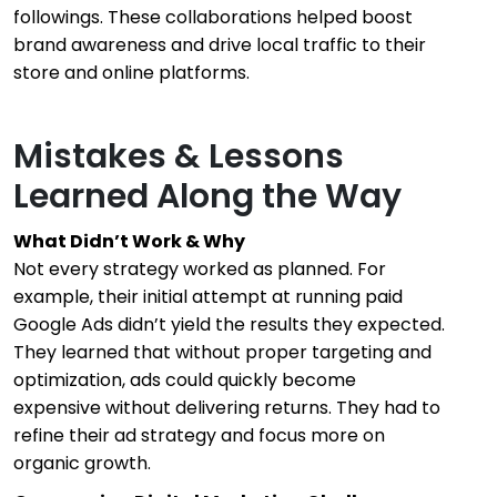
followings. These collaborations helped boost
brand awareness and drive local traffic to their
store and online platforms.
Mistakes & Lessons
Learned Along the Way
What Didn’t Work & Why
Not every strategy worked as planned. For
example, their initial attempt at running paid
Google Ads didn’t yield the results they expected.
They learned that without proper targeting and
optimization, ads could quickly become
expensive without delivering returns. They had to
refine their ad strategy and focus more on
organic growth.