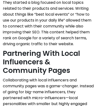
They started a blog focused on local topics
related to their products and services. Writing
about things like “best local events” or “how to
use our products in your daily life” allowed them
to connect with their community while also
improving their SEO. This content helped them
rank on Google for a variety of search terms,
driving organic traffic to their website.
Partnering With Local
Influencers &
Community Pages
Collaborating with local influencers and
community pages was a game-changer. Instead
of going for big-name influencers, they
partnered with micro-influencers—local
personalities with smaller but highly engaged