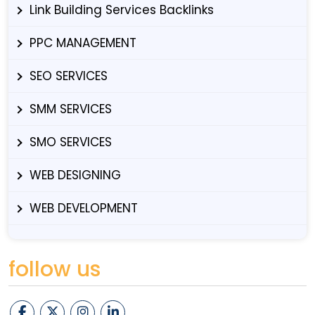
Link Building Services Backlinks
PPC MANAGEMENT
SEO SERVICES
SMM SERVICES
SMO SERVICES
WEB DESIGNING
WEB DEVELOPMENT
follow us