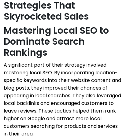
Strategies That
Skyrocketed Sales
Mastering Local SEO to
Dominate Search
Rankings
A significant part of their strategy involved
mastering local SEO. By incorporating location-
specific keywords into their website content and
blog posts, they improved their chances of
appearing in local searches. They also leveraged
local backlinks and encouraged customers to
leave reviews. These tactics helped them rank
higher on Google and attract more local
customers searching for products and services
in their area.