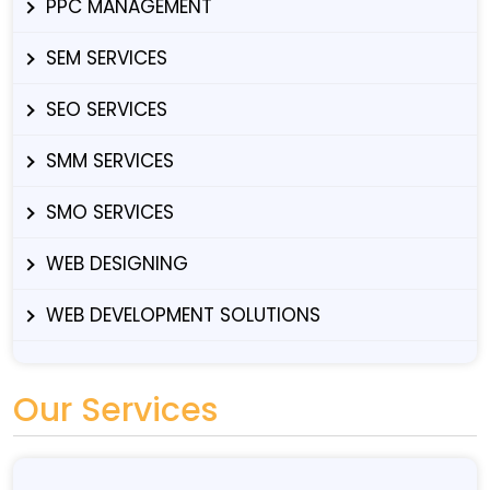
PPC MANAGEMENT
SEM SERVICES
SEO SERVICES
SMM SERVICES
SMO SERVICES
WEB DESIGNING
WEB DEVELOPMENT SOLUTIONS
Our Services