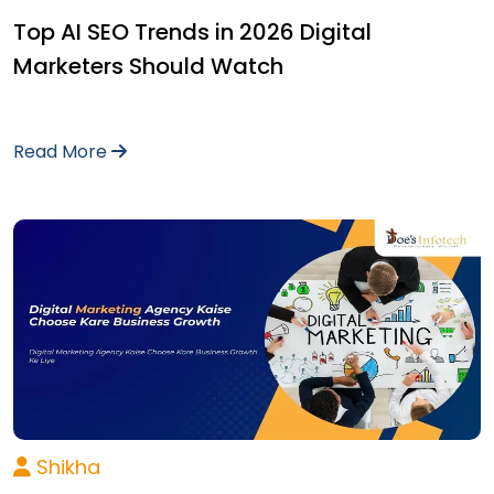
Top AI SEO Trends in 2026 Digital
Marketers Should Watch
Read More
Shikha