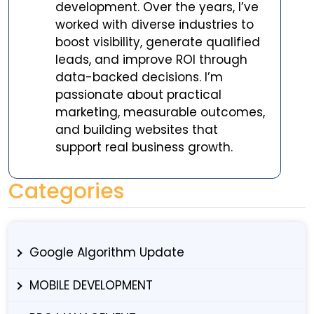
development. Over the years, I’ve
worked with diverse industries to
boost visibility, generate qualified
leads, and improve ROI through
data-backed decisions. I’m
passionate about practical
marketing, measurable outcomes,
and building websites that
support real business growth.
Categories
Google Algorithm Update
MOBILE DEVELOPMENT