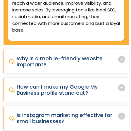
reach a wider audience, improve visibility, and
increase sales. By leveraging tools like local SEO,
social media, and email marketing, they
connected with more customers and built a loyal
base.
Why is a mobile-friendly website
Q.
important?
How can I make my Google My
Q.
Business profile stand out?
Is Instagram marketing effective for
Q.
small businesses?