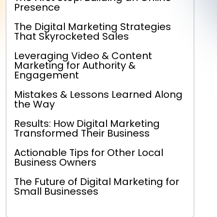
Presence
The Digital Marketing Strategies
That Skyrocketed Sales
Leveraging Video & Content
Marketing for Authority &
Engagement
Mistakes & Lessons Learned Along
the Way
Results: How Digital Marketing
Transformed Their Business
Actionable Tips for Other Local
Business Owners
The Future of Digital Marketing for
Small Businesses