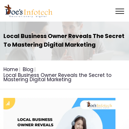
Local Business Owner Reveals The Secret
To Mastering Digital Marketing
Home
Blog
Local Business Owner Reveals the Secret to
Mastering Digital Marketing