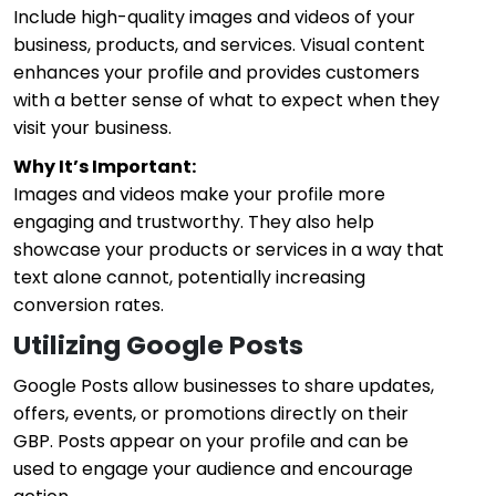
Include high-quality images and videos of your
business, products, and services. Visual content
enhances your profile and provides customers
with a better sense of what to expect when they
visit your business.
Why It’s Important:
Images and videos make your profile more
engaging and trustworthy. They also help
showcase your products or services in a way that
text alone cannot, potentially increasing
conversion rates.
Utilizing Google Posts
Google Posts allow businesses to share updates,
offers, events, or promotions directly on their
GBP. Posts appear on your profile and can be
used to engage your audience and encourage