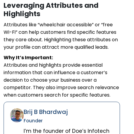
Leveraging Attributes and
Highlights
Attributes like “wheelchair accessible” or “free
Wi-Fi” can help customers find specific features
they care about. Highlighting these attributes on
your profile can attract more qualified leads.
Why It’s Important:
Attributes and highlights provide essential
information that can influence a customer’s
decision to choose your business over a
competitor. They also improve search relevance
when customers search for specific features.
Brij B Bhardwaj
Founder
I’m the founder of Doe’s Infotech