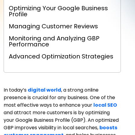
Optimizing Your Google Business
Profile
Managing Customer Reviews
Monitoring and Analyzing GBP
Performance
Advanced Optimization Strategies
In today’s
digital world
, a strong online
presence is crucial for any business. One of the
most effective ways to enhance your
local SEO
and attract more customers is by optimizing
your Google Business Profile (GBP). An optimized
GBP improves visibility in local searches,
boosts