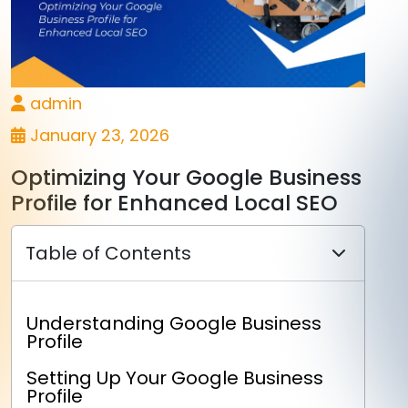
admin
January 23, 2026
Optimizing Your Google Business
Profile for Enhanced Local SEO
Table of Contents
Understanding Google Business
Profile
Setting Up Your Google Business
Profile