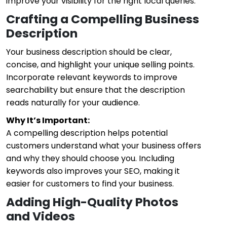
improve your visibility for the right local queries.
Crafting a Compelling Business
Description
Your business description should be clear,
concise, and highlight your unique selling points.
Incorporate relevant keywords to improve
searchability but ensure that the description
reads naturally for your audience.
Why It’s Important:
A compelling description helps potential
customers understand what your business offers
and why they should choose you. Including
keywords also improves your SEO, making it
easier for customers to find your business.
Adding High-Quality Photos
and Videos