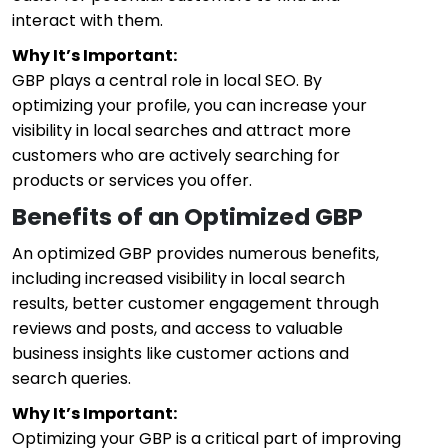
interact with them.
Why It’s Important:
GBP plays a central role in local SEO. By
optimizing your profile, you can increase your
visibility in local searches and attract more
customers who are actively searching for
products or services you offer.
Benefits of an Optimized GBP
An optimized GBP provides numerous benefits,
including increased visibility in local search
results, better customer engagement through
reviews and posts, and access to valuable
business insights like customer actions and
search queries.
Why It’s Important:
Optimizing your GBP is a critical part of improving