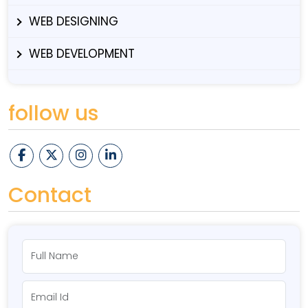
WEB DESIGNING
WEB DEVELOPMENT
follow us
Contact