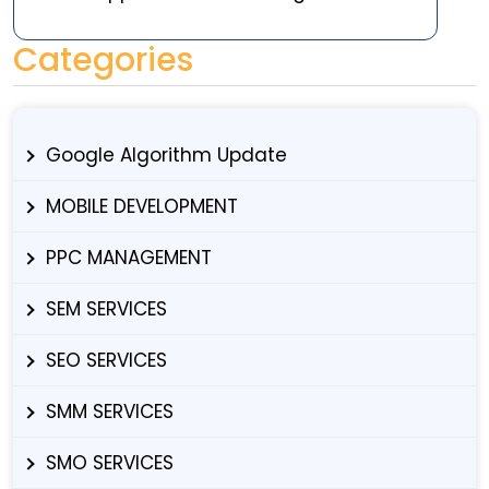
Categories
Google Algorithm Update
MOBILE DEVELOPMENT
PPC MANAGEMENT
SEM SERVICES
SEO SERVICES
SMM SERVICES
SMO SERVICES