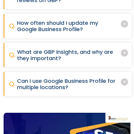
reviews on GBP?
How often should I update my
Q.
Google Business Profile?
What are GBP Insights, and why are
Q.
they important?
Can I use Google Business Profile for
Q.
multiple locations?