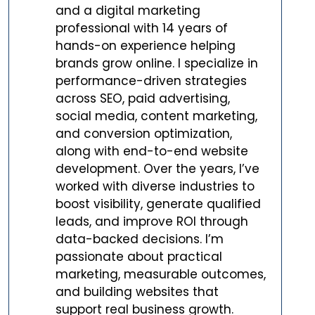
and a digital marketing
professional with 14 years of
hands-on experience helping
brands grow online. I specialize in
performance-driven strategies
across SEO, paid advertising,
social media, content marketing,
and conversion optimization,
along with end-to-end website
development. Over the years, I’ve
worked with diverse industries to
boost visibility, generate qualified
leads, and improve ROI through
data-backed decisions. I’m
passionate about practical
marketing, measurable outcomes,
and building websites that
support real business growth.