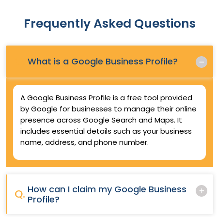
Frequently Asked Questions
Q.
What is a Google Business Profile?
A Google Business Profile is a free tool provided
by Google for businesses to manage their online
presence across Google Search and Maps. It
includes essential details such as your business
name, address, and phone number.
How can I claim my Google Business
Q.
Profile?