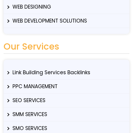
WEB DESIGNING
WEB DEVELOPMENT SOLUTIONS
Our Services
Link Building Services Backlinks
PPC MANAGEMENT
SEO SERVICES
SMM SERVICES
SMO SERVICES