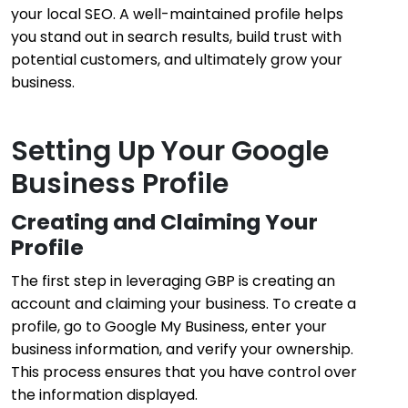
your local SEO. A well-maintained profile helps
you stand out in search results, build trust with
potential customers, and ultimately grow your
business.
Setting Up Your Google
Business Profile
Creating and Claiming Your
Profile
The first step in leveraging GBP is creating an
account and claiming your business. To create a
profile, go to Google My Business, enter your
business information, and verify your ownership.
This process ensures that you have control over
the information displayed.