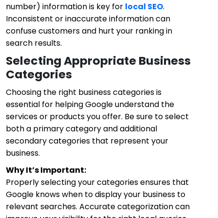
number) information is key for
local SEO
.
Inconsistent or inaccurate information can
confuse customers and hurt your ranking in
search results.
Selecting Appropriate Business
Categories
Choosing the right business categories is
essential for helping Google understand the
services or products you offer. Be sure to select
both a primary category and additional
secondary categories that represent your
business.
Why It’s Important:
Properly selecting your categories ensures that
Google knows when to display your business to
relevant searches. Accurate categorization can