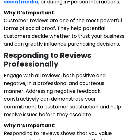
social media
, or during in-person interactions.
Why It’s Important:
Customer reviews are one of the most powerful
forms of social proof. They help potential
customers decide whether to trust your business
and can greatly influence purchasing decisions.
Responding to Reviews
Professionally
Engage with all reviews, both positive and
negative, in a professional and courteous
manner. Addressing negative feedback
constructively can demonstrate your
commitment to customer satisfaction and help
resolve issues before they escalate.
Why It’s Important:
Responding to reviews shows that you value