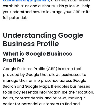
customer engagement
, and helps businesses
establish trust and authority. This guide will help
you understand how to leverage your GBP to its
full potential.
Understanding Google
Business Profile
What is Google Business
Profile?
Google Business Profile (GBP) is a free tool
provided by Google that allows businesses to
manage their online presence across Google
Search and Google Maps. It enables businesses
to display essential information like their location,
hours, contact details, and reviews, making it
easier for potential customers to find and