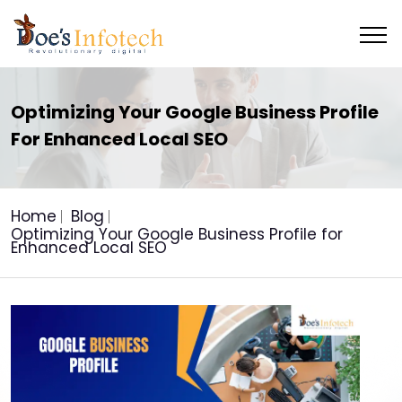
Optimizing Your Google Business Profile
For Enhanced Local SEO
Home
Blog
Optimizing Your Google Business Profile for
Enhanced Local SEO