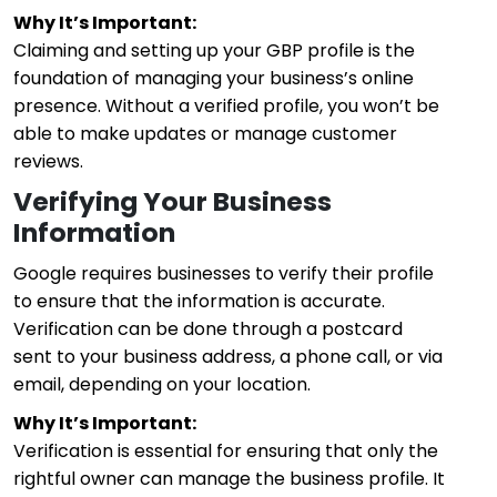
Why It’s Important:
Claiming and setting up your GBP profile is the
foundation of managing your business’s online
presence. Without a verified profile, you won’t be
able to make updates or manage customer
reviews.
Verifying Your Business
Information
Google requires businesses to verify their profile
to ensure that the information is accurate.
Verification can be done through a postcard
sent to your business address, a phone call, or via
email, depending on your location.
Why It’s Important:
Verification is essential for ensuring that only the
rightful owner can manage the business profile. It