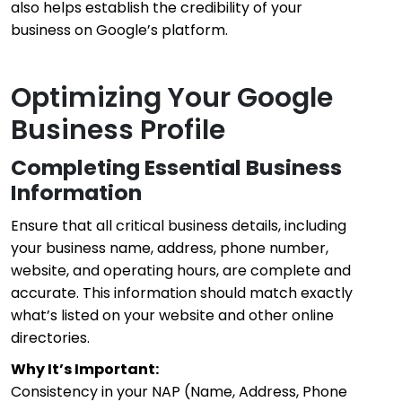
also helps establish the credibility of your
business on Google’s platform.
Optimizing Your Google
Business Profile
Completing Essential Business
Information
Ensure that all critical business details, including
your business name, address, phone number,
website, and operating hours, are complete and
accurate. This information should match exactly
what’s listed on your website and other online
directories.
Why It’s Important:
Consistency in your NAP (Name, Address, Phone