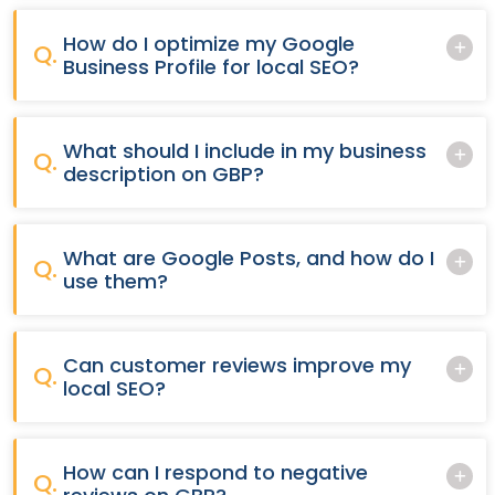
How do I optimize my Google
Q.
Business Profile for local SEO?
What should I include in my business
Q.
description on GBP?
What are Google Posts, and how do I
Q.
use them?
Can customer reviews improve my
Q.
local SEO?
How can I respond to negative
Q.