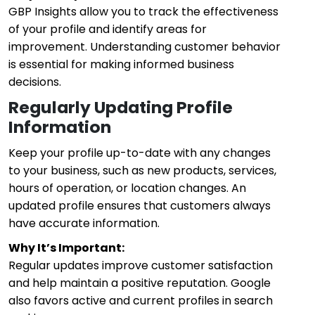
GBP Insights allow you to track the effectiveness
of your profile and identify areas for
improvement. Understanding customer behavior
is essential for making informed business
decisions.
Regularly Updating Profile
Information
Keep your profile up-to-date with any changes
to your business, such as new products, services,
hours of operation, or location changes. An
updated profile ensures that customers always
have accurate information.
Why It’s Important:
Regular updates improve customer satisfaction
and help maintain a positive reputation. Google
also favors active and current profiles in search