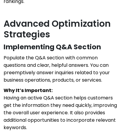
rankings.
Advanced Optimization
Strategies
Implementing Q&A Section
Populate the Q&A section with common
questions and clear, helpful answers. You can
preemptively answer inquiries related to your
business operations, products, or services.
Why It’s Important:
Having an active Q&A section helps customers
get the information they need quickly, improving
the overall user experience. It also provides
additional opportunities to incorporate relevant
keywords.