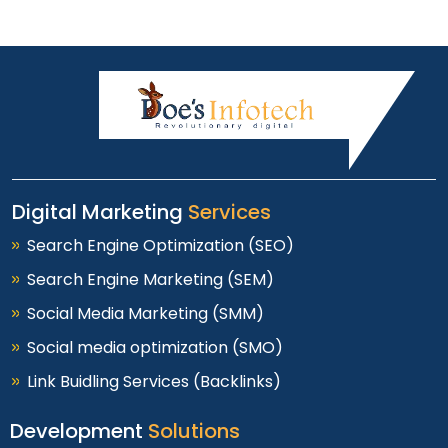
Digital Marketing
Services
Search Engine Optimization (SEO)
Search Engine Marketing (SEM)
Social Media Marketing (SMM)
Social media optimization (SMO)
Link Buidling Services (Backlinks)
Development
Solutions