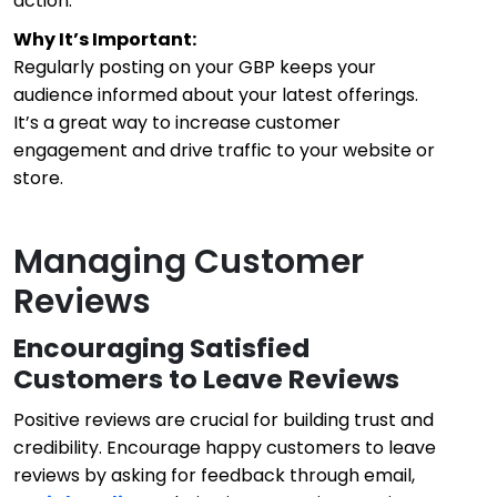
action.
Why It’s Important:
Regularly posting on your GBP keeps your
audience informed about your latest offerings.
It’s a great way to increase customer
engagement and drive traffic to your website or
store.
Managing Customer
Reviews
Encouraging Satisfied
Customers to Leave Reviews
Positive reviews are crucial for building trust and
credibility. Encourage happy customers to leave
reviews by asking for feedback through email,