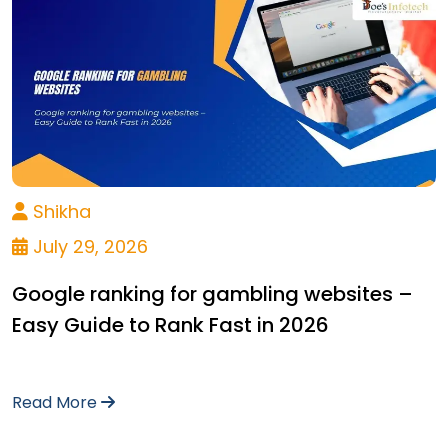
Shikha
July 29, 2026
Google ranking for gambling websites –
Easy Guide to Rank Fast in 2026
Read More