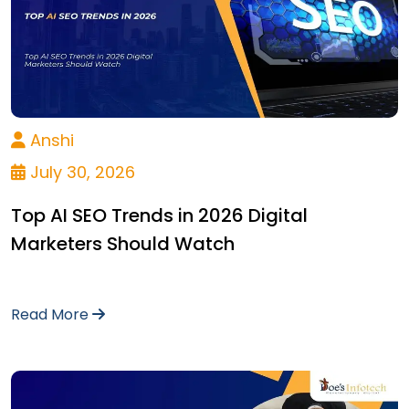
Anshi
July 30, 2026
Top AI SEO Trends in 2026 Digital
Marketers Should Watch
Read More