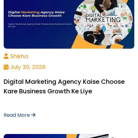
Shikha
July 30, 2026
Digital Marketing Agency Kaise Choose
Kare Business Growth Ke Liye
Read More