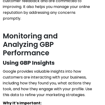
customer feedback and are committed to
improving. It also helps you manage your online
reputation by addressing any concerns
promptly.
Monitoring and
Analyzing GBP
Performance
Using GBP Insights
Google provides valuable insights into how
customers are interacting with your business,
including how they found you, what actions they
took, and how they engage with your profile. Use
this data to refine your marketing strategies.
Why It’s Important: