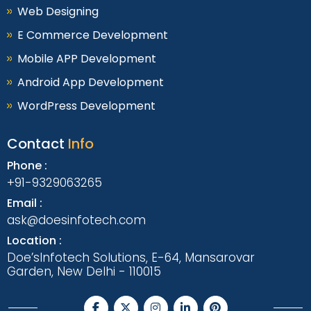
Web Designing
E Commerce Development
Mobile APP Development
Android App Development
WordPress Development
Contact
Info
Phone :
+91-9329063265
Email :
ask@doesinfotech.com
Location :
Doe’sInfotech Solutions, E-64, Mansarovar
Garden, New Delhi - 110015