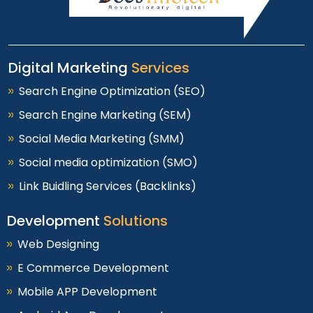
Digital Marketing
Services
Search Engine Optimization (SEO)
Search Engine Marketing (SEM)
Social Media Marketing (SMM)
Social media optimization (SMO)
Link Buidling Services (Backlinks)
Development
Solutions
Web Designing
E Commerce Development
Mobile APP Development