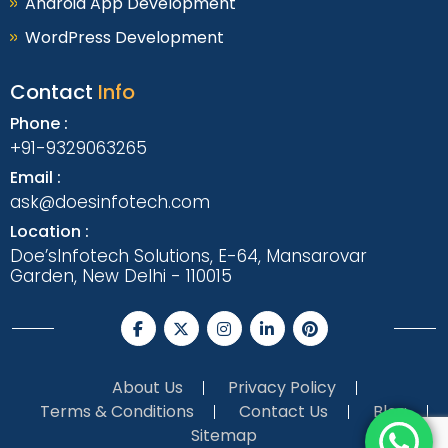
Android App Development
WordPress Development
Contact
Info
Phone :
+91-9329063265
Email :
ask@doesinfotech.com
Location :
Doe’sInfotech Solutions, E-64, Mansarovar
Garden, New Delhi - 110015
About Us
Privacy Policy
Terms & Conditions
Contact Us
Blog
Sitemap