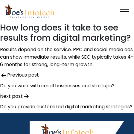
How long does it take to see
results from digital marketing?
Results depend on the service. PPC and social media ads
can show immediate results, while SEO typically takes 4
–
6 months for strong, long-term growth.
Post
Previous post
navigation
Do you work with small businesses and startups?
Next post
Do you provide customized digital marketing strategies?