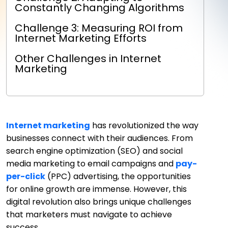
Constantly Changing Algorithms
Challenge 3: Measuring ROI from
Internet Marketing Efforts
Other Challenges in Internet
Marketing
Internet marketing
has revolutionized the way
businesses connect with their audiences. From
search engine optimization (SEO) and social
media marketing to email campaigns and
pay-
per-click
(PPC) advertising, the opportunities
for online growth are immense. However, this
digital revolution also brings unique challenges
that marketers must navigate to achieve
success.