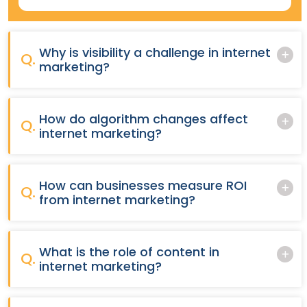
Why is visibility a challenge in internet
Q.
marketing?
How do algorithm changes affect
Q.
internet marketing?
How can businesses measure ROI
Q.
from internet marketing?
What is the role of content in
Q.
internet marketing?