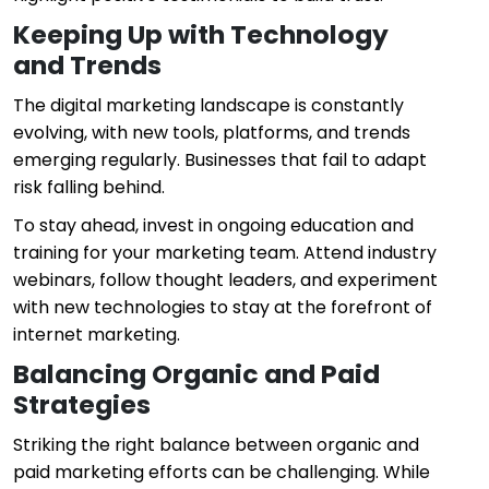
Keeping Up with Technology
and Trends
The digital marketing landscape is constantly
evolving, with new tools, platforms, and trends
emerging regularly. Businesses that fail to adapt
risk falling behind.
To stay ahead, invest in ongoing education and
training for your marketing team. Attend industry
webinars, follow thought leaders, and experiment
with new technologies to stay at the forefront of
internet marketing.
Balancing Organic and Paid
Strategies
Striking the right balance between organic and
paid marketing efforts can be challenging. While