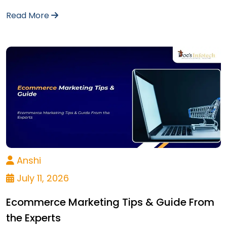
Read More
Anshi
July 11, 2026
Ecommerce Marketing Tips & Guide From
the Experts