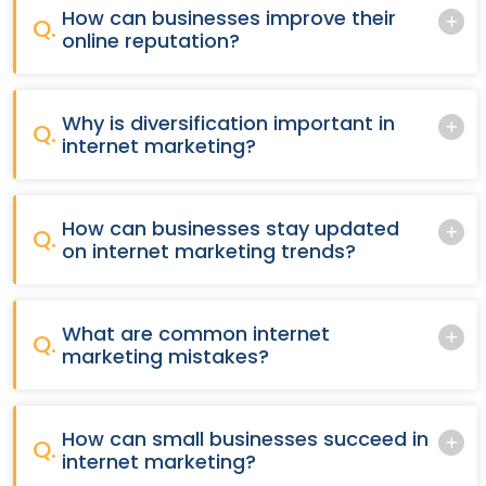
How can businesses improve their
Q.
online reputation?
Why is diversification important in
Q.
internet marketing?
How can businesses stay updated
Q.
on internet marketing trends?
What are common internet
Q.
marketing mistakes?
How can small businesses succeed in
Q.
internet marketing?