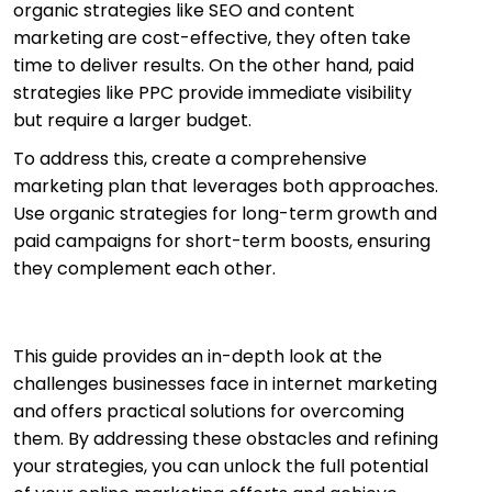
organic strategies like SEO and content
marketing are cost-effective, they often take
time to deliver results. On the other hand, paid
strategies like PPC provide immediate visibility
but require a larger budget.
To address this, create a comprehensive
marketing plan that leverages both approaches.
Use organic strategies for long-term growth and
paid campaigns for short-term boosts, ensuring
they complement each other.
This guide provides an in-depth look at the
challenges businesses face in internet marketing
and offers practical solutions for overcoming
them. By addressing these obstacles and refining
your strategies, you can unlock the full potential