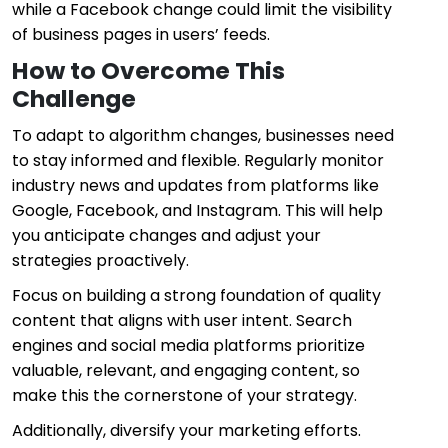
while a Facebook change could limit the visibility
of business pages in users’ feeds.
How to Overcome This
Challenge
To adapt to algorithm changes, businesses need
to stay informed and flexible. Regularly monitor
industry news and updates from platforms like
Google, Facebook, and Instagram. This will help
you anticipate changes and adjust your
strategies proactively.
Focus on building a strong foundation of quality
content that aligns with user intent. Search
engines and social media platforms prioritize
valuable, relevant, and engaging content, so
make this the cornerstone of your strategy.
Additionally, diversify your marketing efforts.