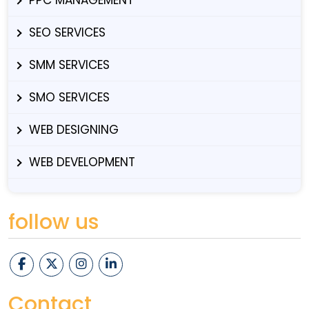
SEO SERVICES
SMM SERVICES
SMO SERVICES
WEB DESIGNING
WEB DEVELOPMENT
follow us
Contact