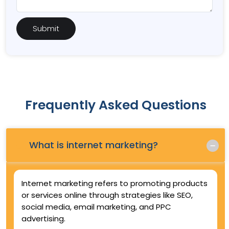
Frequently Asked Questions
Q.
What is internet marketing?
Internet marketing refers to promoting products
or services online through strategies like SEO,
social media, email marketing, and PPC
advertising.