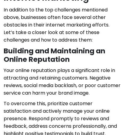
In addition to the top challenges mentioned
above, businesses often face several other
obstacles in their internet marketing efforts.
Let’s take a closer look at some of these
challenges and how to address them:
Building and Maintaining an
Online Reputation
Your online reputation plays a significant role in
attracting and retaining customers. Negative
reviews, social media backlash, or poor customer
service can harm your brand image.
To overcome this, prioritize customer
satisfaction and actively manage your online
presence. Respond promptly to reviews and
feedback, address concerns professionally, and
highlight positive testimonials to build trust.