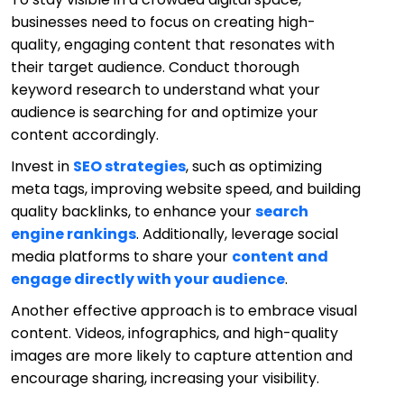
businesses need to focus on creating high-
quality, engaging content that resonates with
their target audience. Conduct thorough
keyword research to understand what your
audience is searching for and optimize your
content accordingly.
Invest in
SEO strategies
, such as optimizing
meta tags, improving website speed, and building
quality backlinks, to enhance your
search
engine rankings
. Additionally, leverage social
media platforms to share your
content and
engage directly with your audience
.
Another effective approach is to embrace visual
content. Videos, infographics, and high-quality
images are more likely to capture attention and
encourage sharing, increasing your visibility.