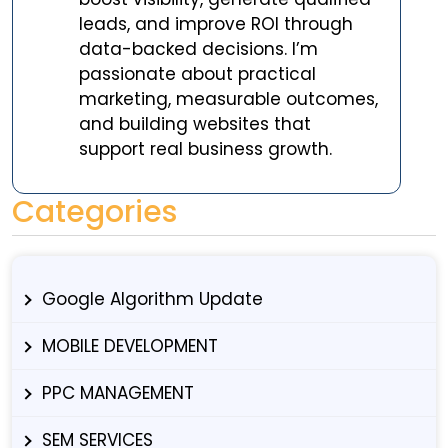
leads, and improve ROI through
data-backed decisions. I’m
passionate about practical
marketing, measurable outcomes,
and building websites that
support real business growth.
Categories
Google Algorithm Update
MOBILE DEVELOPMENT
PPC MANAGEMENT
SEM SERVICES