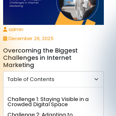
admin
December 26, 2025
Overcoming the Biggest
Challenges in Internet
Marketing
Table of Contents
Challenge 1: Staying Visible in a
Crowded Digital Space
Challenge 2: Adapting to