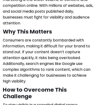
competition online. With millions of websites, ads,
and social media posts published daily,
businesses must fight for visibility and audience
attention.
Why This Matters
Consumers are constantly bombarded with
information, making it difficult for your brand to
stand out. If your content doesn’t capture
attention quickly, it risks being overlooked.
Additionally, search engines like Google use
complex algorithms to rank content, which can
make it challenging for businesses to achieve
high visibility.
How to Overcome This
Challenge
To stay visible in a crowded digital space,