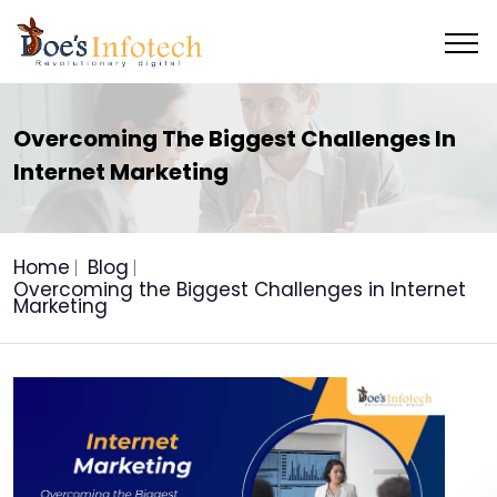
Overcoming The Biggest Challenges In
Internet Marketing
Home
Blog
Overcoming the Biggest Challenges in Internet
Marketing