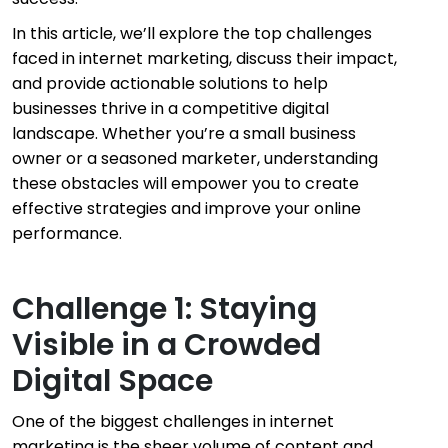
In this article, we’ll explore the top challenges
faced in internet marketing, discuss their impact,
and provide actionable solutions to help
businesses thrive in a competitive digital
landscape. Whether you’re a small business
owner or a seasoned marketer, understanding
these obstacles will empower you to create
effective strategies and improve your online
performance.
Challenge 1: Staying
Visible in a Crowded
Digital Space
One of the biggest challenges in internet
marketing is the sheer volume of content and