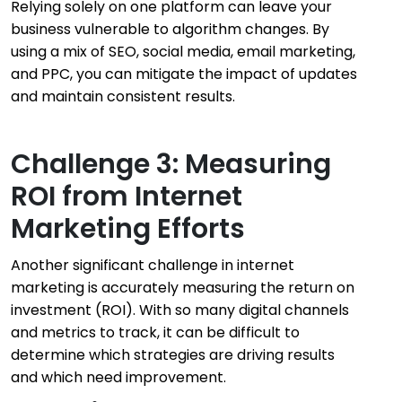
Relying solely on one platform can leave your
business vulnerable to algorithm changes. By
using a mix of SEO, social media, email marketing,
and PPC, you can mitigate the impact of updates
and maintain consistent results.
Challenge 3: Measuring
ROI from Internet
Marketing Efforts
Another significant challenge in internet
marketing is accurately measuring the return on
investment (ROI). With so many digital channels
and metrics to track, it can be difficult to
determine which strategies are driving results
and which need improvement.