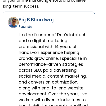
of your online marketing efforts and achieve
long-term success.
Brij B Bhardwaj
Founder
I’m the founder of Doe’s Infotech
and a digital marketing
professional with 14 years of
hands-on experience helping
brands grow online. I specialize in
performance-driven strategies
across SEO, paid advertising,
social media, content marketing,
and conversion optimization,
along with end-to-end website
development. Over the years, I’ve
worked with diverse industries to
boost visibility, generate qualified