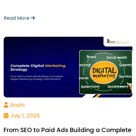
Read More
Anshi
July 1, 2026
From SEO to Paid Ads Building a Complete