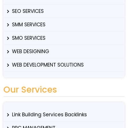
SEO SERVICES
SMM SERVICES
SMO SERVICES
WEB DESIGNING
WEB DEVELOPMENT SOLUTIONS
Our Services
Link Building Services Backlinks
PPC MANAGEMENT