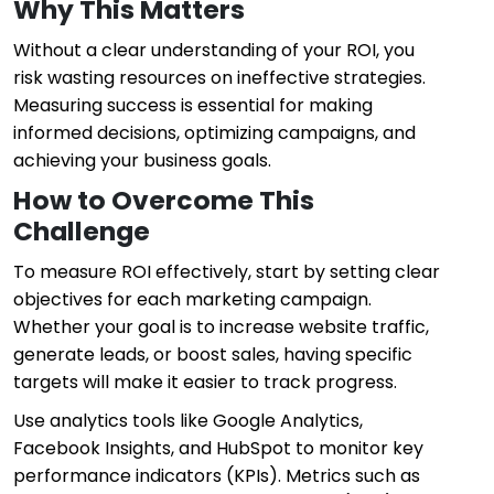
Why This Matters
Without a clear understanding of your ROI, you
risk wasting resources on ineffective strategies.
Measuring success is essential for making
informed decisions, optimizing campaigns, and
achieving your business goals.
How to Overcome This
Challenge
To measure ROI effectively, start by setting clear
objectives for each marketing campaign.
Whether your goal is to increase website traffic,
generate leads, or boost sales, having specific
targets will make it easier to track progress.
Use analytics tools like Google Analytics,
Facebook Insights, and HubSpot to monitor key
performance indicators (KPIs). Metrics such as