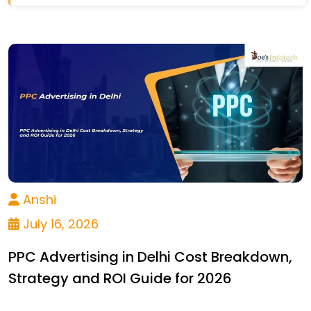
Anshi
July 16, 2026
PPC Advertising in Delhi Cost Breakdown,
Strategy and ROI Guide for 2026