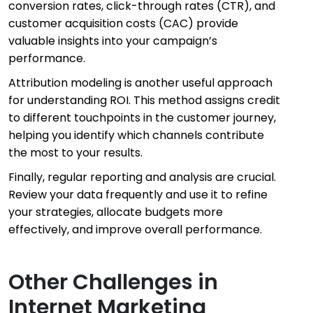
conversion rates, click-through rates (CTR), and
customer acquisition costs (CAC) provide
valuable insights into your campaign’s
performance.
Attribution modeling is another useful approach
for understanding ROI. This method assigns credit
to different touchpoints in the customer journey,
helping you identify which channels contribute
the most to your results.
Finally, regular reporting and analysis are crucial.
Review your data frequently and use it to refine
your strategies, allocate budgets more
effectively, and improve overall performance.
Other Challenges in
Internet Marketing