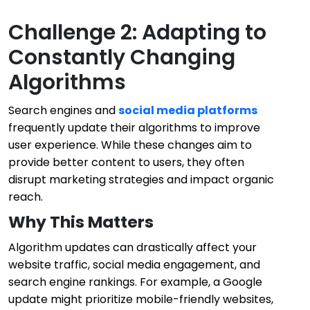
Challenge 2: Adapting to
Constantly Changing
Algorithms
Search engines and
social media platforms
frequently update their algorithms to improve
user experience. While these changes aim to
provide better content to users, they often
disrupt marketing strategies and impact organic
reach.
Why This Matters
Algorithm updates can drastically affect your
website traffic, social media engagement, and
search engine rankings. For example, a Google
update might prioritize mobile-friendly websites,