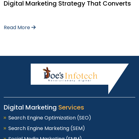
Digital Marketing Strategy That Converts
Read More
Digital Marketing
Services
Search Engine Optimization (SEO)
Search Engine Marketing (SEM)
Social Media Marketing (SMM)