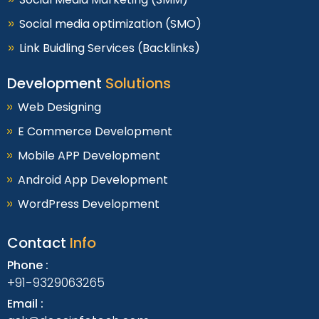
Social media optimization (SMO)
Link Buidling Services (Backlinks)
Development
Solutions
Web Designing
E Commerce Development
Mobile APP Development
Android App Development
WordPress Development
Contact
Info
Phone :
+91-9329063265
Email :