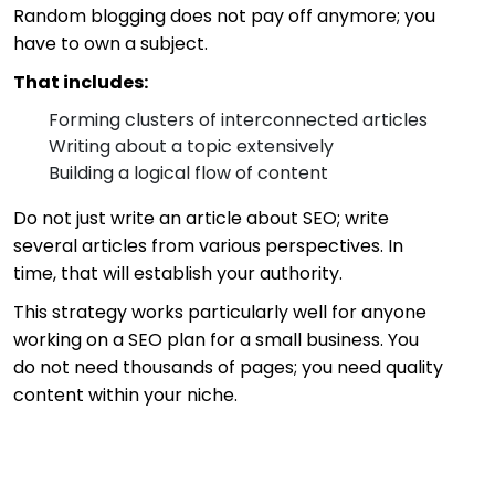
Random blogging does not pay off anymore; you
have to own a subject.
That includes:
Forming clusters of interconnected articles
Writing about a topic extensively
Building a logical flow of content
Do not just write an article about SEO; write
several articles from various perspectives. In
time, that will establish your authority.
This strategy works particularly well for anyone
working on a SEO plan for a small business. You
do not need thousands of pages; you need quality
content within your niche.