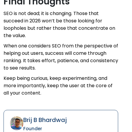
Final Thoughts
SEO is not dead; it is changing. Those that
succeed in 2026 won’t be those looking for
loopholes but rather those that concentrate on
the value.
When one considers SEO from the perspective of
helping out users, success will come through
ranking. It takes effort, patience, and consistency
to see results.
Keep being curious, keep experimenting, and
more importantly, keep the user at the core of
all your content.
Brij B Bhardwaj
Founder