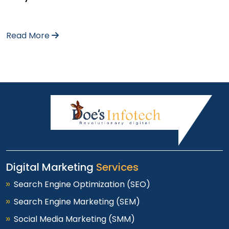
Read More
Digital Marketing
Services
Search Engine Optimization (SEO)
Search Engine Marketing (SEM)
Social Media Marketing (SMM)