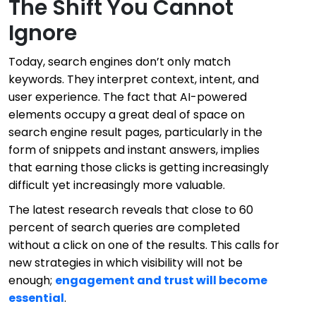
The Shift You Cannot
Ignore
Today, search engines don’t only match
keywords. They interpret context, intent, and
user experience. The fact that AI-powered
elements occupy a great deal of space on
search engine result pages, particularly in the
form of snippets and instant answers, implies
that earning those clicks is getting increasingly
difficult yet increasingly more valuable.
The latest research reveals that close to 60
percent of search queries are completed
without a click on one of the results. This calls for
new strategies in which visibility will not be
enough;
engagement and trust will become
essential
.