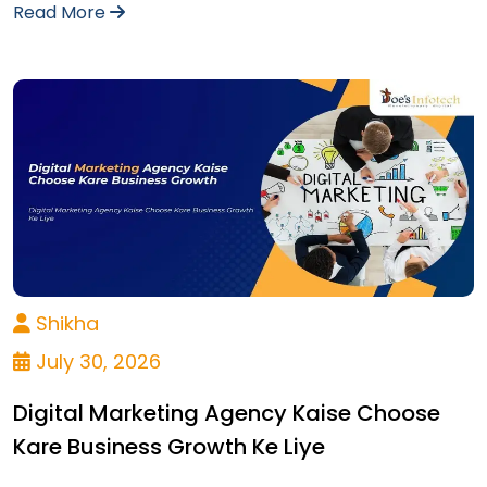
Read More
Shikha
July 30, 2026
Digital Marketing Agency Kaise Choose
Kare Business Growth Ke Liye