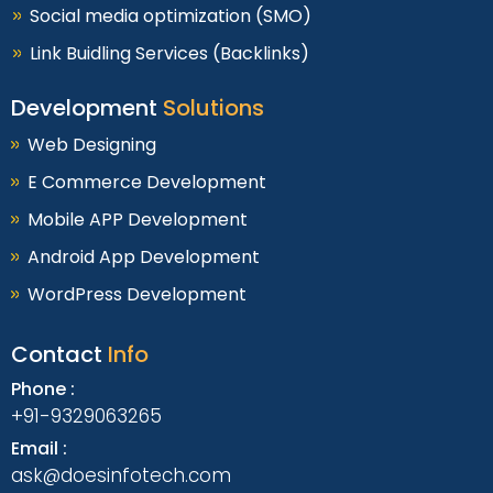
Social media optimization (SMO)
Link Buidling Services (Backlinks)
Development
Solutions
Web Designing
E Commerce Development
Mobile APP Development
Android App Development
WordPress Development
Contact
Info
Phone :
+91-9329063265
Email :
ask@doesinfotech.com