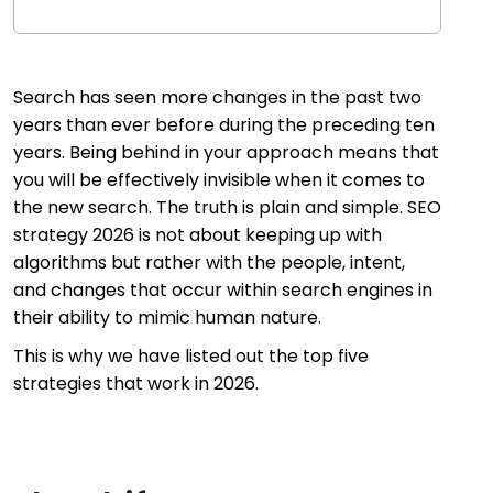
Search has seen more changes in the past two
years than ever before during the preceding ten
years. Being behind in your approach means that
you will be effectively invisible when it comes to
the new search. The truth is plain and simple. SEO
strategy 2026 is not about keeping up with
algorithms but rather with the people, intent,
and changes that occur within search engines in
their ability to mimic human nature.
This is why we have listed out the top five
strategies that work in 2026.