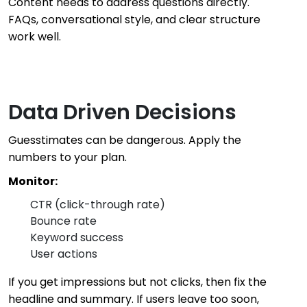
Content needs to address questions directly.
FAQs, conversational style, and clear structure
work well.
Data Driven Decisions
Guesstimates can be dangerous. Apply the
numbers to your plan.
Monitor:
CTR (click-through rate)
Bounce rate
Keyword success
User actions
If you get impressions but not clicks, then fix the
headline and summary. If users leave too soon,