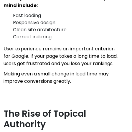
mind include:
Fast loading
Responsive design
Clean site architecture
Correct indexing
User experience remains an important criterion
for Google. If your page takes a long time to load,
users get frustrated and you lose your rankings.
Making even a small change in load time may
improve conversions greatly.
The Rise of Topical
Authority