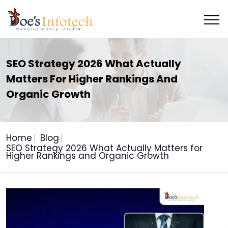
SEO Strategy 2026 What Actually
Matters For Higher Rankings And
Organic Growth
Home
Blog
SEO Strategy 2026 What Actually Matters for
Higher Rankings and Organic Growth