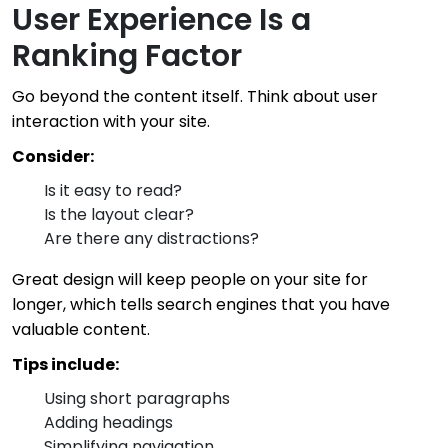
User Experience Is a
Ranking Factor
Go beyond the content itself. Think about user
interaction with your site.
Consider:
Is it easy to read?
Is the layout clear?
Are there any distractions?
Great design will keep people on your site for
longer, which tells search engines that you have
valuable content.
Tips include:
Using short paragraphs
Adding headings
Simplifying navigation