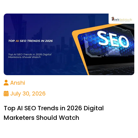
Anshi
July 30, 2026
Top AI SEO Trends in 2026 Digital
Marketers Should Watch