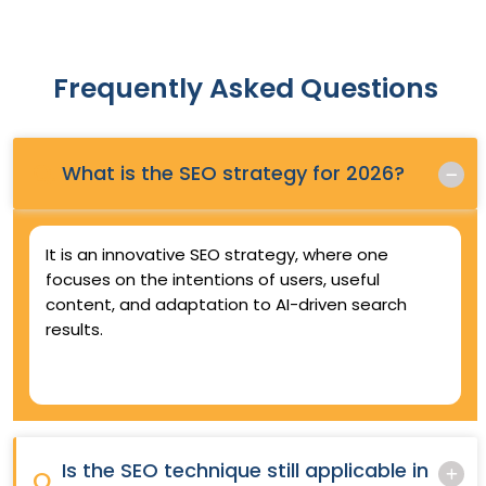
Frequently Asked Questions
Q.
What is the SEO strategy for 2026?
It is an innovative SEO strategy, where one
focuses on the intentions of users, useful
content, and adaptation to AI-driven search
results.
Is the SEO technique still applicable in
Q.