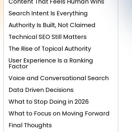
Content That Feels Human Wins
Search Intent Is Everything
Authority Is Built, Not Claimed
Technical SEO Still Matters
The Rise of Topical Authority
User Experience Is a Ranking
Factor
Voice and Conversational Search
Data Driven Decisions
What to Stop Doing in 2026
What to Focus on Moving Forward
Final Thoughts