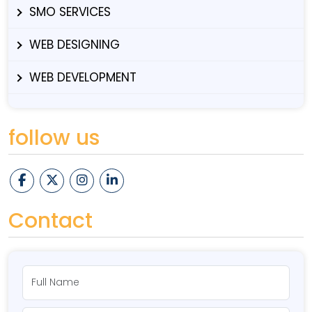
SMO SERVICES
WEB DESIGNING
WEB DEVELOPMENT
follow us
Contact