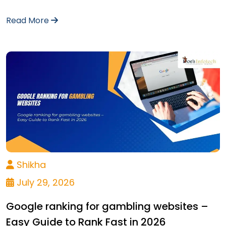
Read More
Shikha
July 29, 2026
Google ranking for gambling websites –
Easy Guide to Rank Fast in 2026