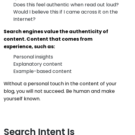
Does this feel authentic when read out loud?
Would I believe this if I came across it on the
Internet?
Search engines value the authenticity of
content. Content that comes from
experience, such as:
Personal insights
Explanatory content
Example-based content
Without a personal touch in the content of your
blog, you will not succeed. Be human and make
yourself known.
Search Intent Is