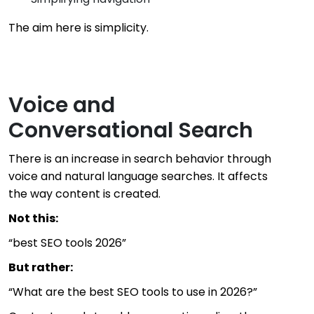
The aim here is simplicity.
Voice and
Conversational Search
There is an increase in search behavior through
voice and natural language searches. It affects
the way content is created.
Not this:
“best SEO tools 2026”
But rather:
“What are the best SEO tools to use in 2026?”