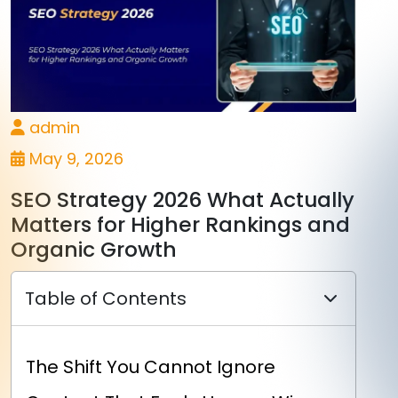
admin
May 9, 2026
SEO Strategy 2026 What Actually
Matters for Higher Rankings and
Organic Growth
Table of Contents
The Shift You Cannot Ignore