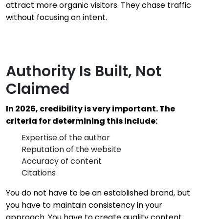
attract more organic visitors. They chase traffic
without focusing on intent.
Authority Is Built, Not
Claimed
In 2026, credibility is very important. The
criteria for determining this include:
Expertise of the author
Reputation of the website
Accuracy of content
Citations
You do not have to be an established brand, but
you have to maintain consistency in your
approach. You have to create quality content