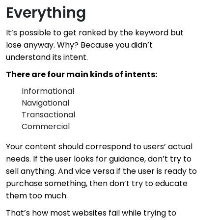
Everything
It’s possible to get ranked by the keyword but
lose anyway. Why? Because you didn’t
understand its intent.
There are four main kinds of intents:
Informational
Navigational
Transactional
Commercial
Your content should correspond to users’ actual
needs. If the user looks for guidance, don’t try to
sell anything. And vice versa if the user is ready to
purchase something, then don’t try to educate
them too much.
That’s how most websites fail while trying to