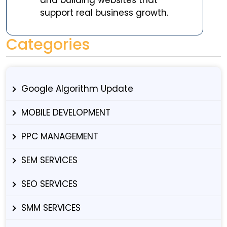
support real business growth.
Categories
Google Algorithm Update
MOBILE DEVELOPMENT
PPC MANAGEMENT
SEM SERVICES
SEO SERVICES
SMM SERVICES