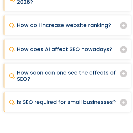
2026?
Q.
How do I increase website ranking?
Q.
How does AI affect SEO nowadays?
How soon can one see the effects of
Q.
SEO?
Q.
Is SEO required for small businesses?