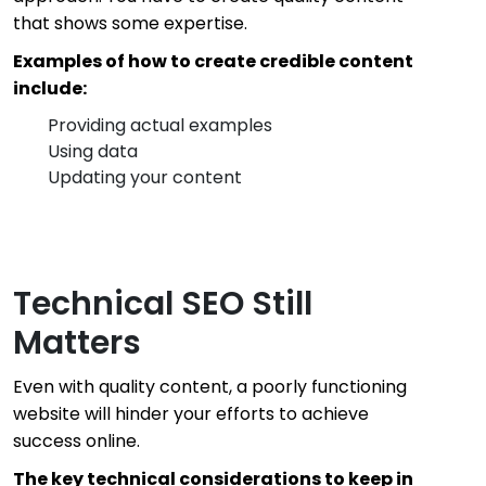
that shows some expertise.
Examples of how to create credible content
include:
Providing actual examples
Using data
Updating your content
Technical SEO Still
Matters
Even with quality content, a poorly functioning
website will hinder your efforts to achieve
success online.
The key technical considerations to keep in