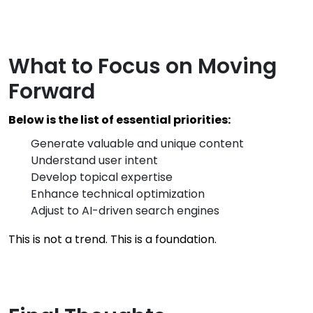
What to Focus on Moving
Forward
Below is the list of essential priorities:
Generate valuable and unique content
Understand user intent
Develop topical expertise
Enhance technical optimization
Adjust to AI-driven search engines
This is not a trend. This is a foundation.