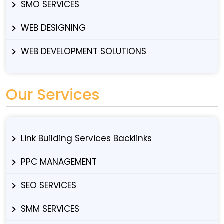
SMO SERVICES
WEB DESIGNING
WEB DEVELOPMENT SOLUTIONS
Our Services
Link Building Services Backlinks
PPC MANAGEMENT
SEO SERVICES
SMM SERVICES