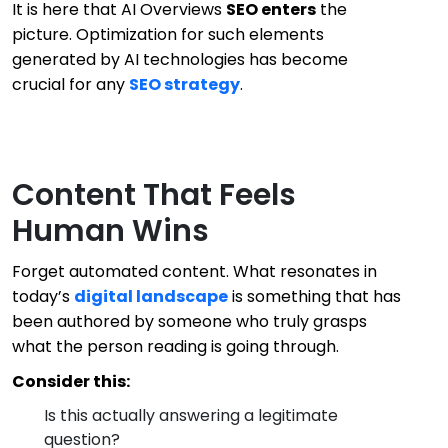
It is here that AI Overviews
SEO enters
the
picture. Optimization for such elements
generated by AI technologies has become
crucial for any
SEO strategy
.
Content That Feels
Human Wins
Forget automated content. What resonates in
today’s
digital landscape
is something that has
been authored by someone who truly grasps
what the person reading is going through.
Consider this:
Is this actually answering a legitimate
question?