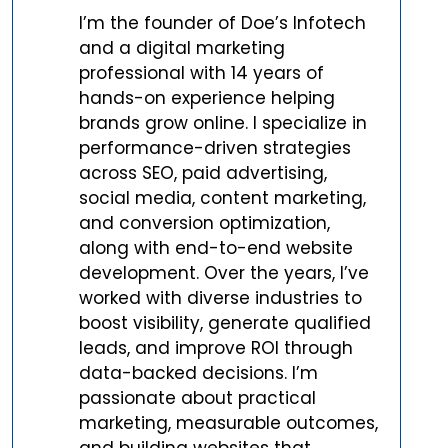
I’m the founder of Doe’s Infotech
and a digital marketing
professional with 14 years of
hands-on experience helping
brands grow online. I specialize in
performance-driven strategies
across SEO, paid advertising,
social media, content marketing,
and conversion optimization,
along with end-to-end website
development. Over the years, I’ve
worked with diverse industries to
boost visibility, generate qualified
leads, and improve ROI through
data-backed decisions. I’m
passionate about practical
marketing, measurable outcomes,
and building websites that