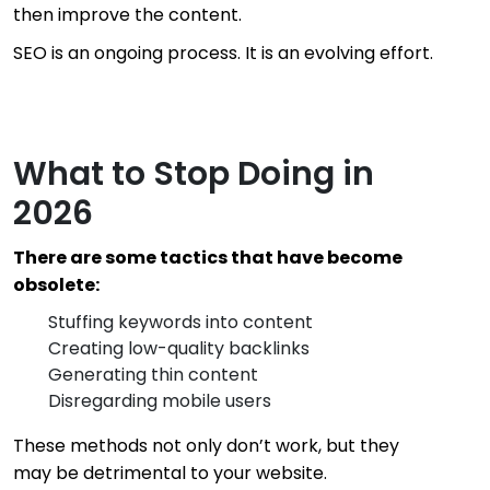
then improve the content.
SEO is an ongoing process. It is an evolving effort.
What to Stop Doing in
2026
There are some tactics that have become
obsolete:
Stuffing keywords into content
Creating low-quality backlinks
Generating thin content
Disregarding mobile users
These methods not only don’t work, but they
may be detrimental to your website.