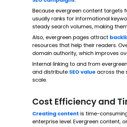
Because evergreen content targets f
usually ranks for informational keyw
steady search volumes, making them re
Also, evergreen pages attract
backli
resources that help their readers. Ov
domain authority, which improves ove
Internal linking to and from evergre
and distribute
SEO value
across the s
scale.
Cost Efficiency and T
Creating content
is time-consuming 
enterprise level. Evergreen content,