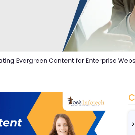
eating Evergreen Content for Enterprise Webs
C