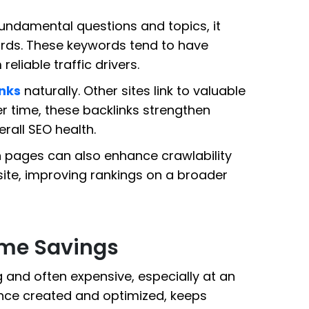
undamental questions and topics, it
ords. These keywords tend to have
liable traffic drivers.
nks
naturally. Other sites link to valuable
er time, these backlinks strengthen
rall SEO health.
en pages can also enhance crawlability
ite, improving rankings on a broader
ime Savings
and often expensive, especially at an
 once created and optimized, keeps