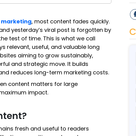
l marketing
, most content fades quickly.
C
and yesterday’s viral post is forgotten by
 test of time. This is what we call
s relevant, useful, and valuable long
websites aiming to grow sustainably,
ful and strategic move. It builds
 and reduces long-term marketing costs.
reen content matters for large
or maximum impact.
ntent?
mains fresh and useful to readers