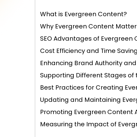
What is Evergreen Content?
Why Evergreen Content Matters
SEO Advantages of Evergreen 
Cost Efficiency and Time Savin
Enhancing Brand Authority and
Supporting Different Stages of
Best Practices for Creating Ev
Updating and Maintaining Eve
Promoting Evergreen Content 
Measuring the Impact of Everg