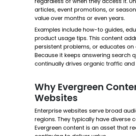
regardless of when they access it. U
articles, event promotions, or season
value over months or even years.
Examples include how-to guides, edu
product usage tips. This content ad
persistent problems, or educates on c
Because it keeps answering search que
continually drives organic traffic a
Why Evergreen Content
Websites
Enterprise websites serve broad aud
regions. They typically have diverse 
Evergreen content is an asset that r