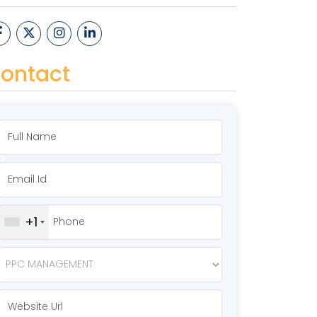
ontact
+1