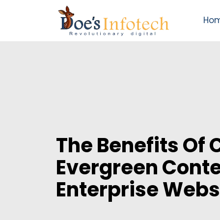
Ho
The Benefits Of 
Evergreen Conte
Enterprise Webs