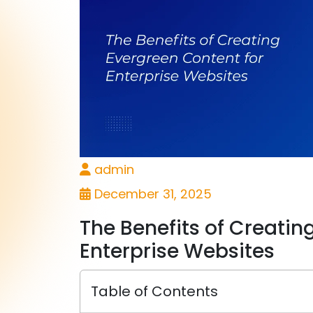
admin
December 31, 2025
The Benefits of Creatin
Enterprise Websites
Table of Contents