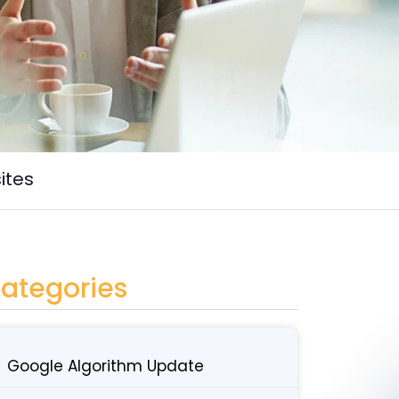
ites
ategories
Google Algorithm Update