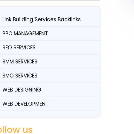
Link Building Services Backlinks
PPC MANAGEMENT
SEO SERVICES
SMM SERVICES
SMO SERVICES
WEB DESIGNING
WEB DEVELOPMENT
ollow us