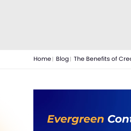
Home
Blog
The Benefits of Cr