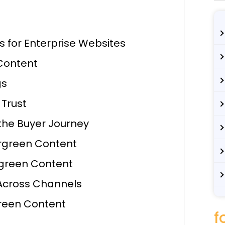
 for Enterprise Websites
Content
gs
 Trust
 the Buyer Journey
ergreen Content
rgreen Content
Across Channels
reen Content
f