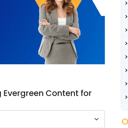
g Evergreen Content for
O