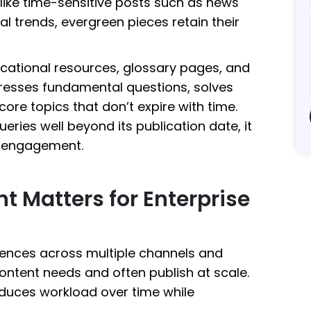
nlike time-sensitive posts such as news
al trends, evergreen pieces retain their
cational resources, glossary pages, and
dresses fundamental questions, solves
ore topics that don’t expire with time.
ries well beyond its publication date, it
nd engagement.
 Matters for Enterprise
iences across multiple channels and
content needs and often publish at scale.
educes workload over time while