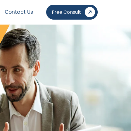
Contact Us
Free Consult