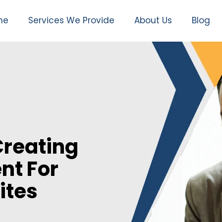
me
Services We Provide
About Us
Blog
Creating
nt For
ites