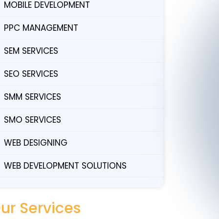
MOBILE DEVELOPMENT
PPC MANAGEMENT
SEM SERVICES
SEO SERVICES
SMM SERVICES
SMO SERVICES
WEB DESIGNING
WEB DEVELOPMENT SOLUTIONS
ur Services