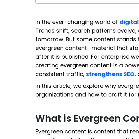
In the ever-changing world of
digita
Trends shift, search patterns evolve, 
tomorrow. But some content stands the
evergreen content—material that stay
after it is published. For enterprise 
creating evergreen content is a power
consistent traffic,
strengthens SEO
,
In this article, we explore why everg
organizations and how to craft it f
What is Evergreen Co
Evergreen content is content that re