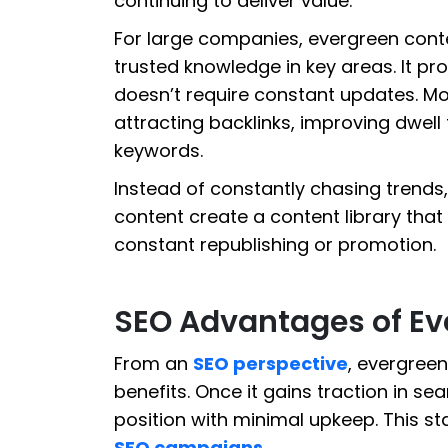
continuing to deliver value.
For large companies, evergreen conte
trusted knowledge in key areas. It pro
doesn’t require constant updates. Mor
attracting backlinks, improving dwell 
keywords.
Instead of constantly chasing trends,
content create a content library that
constant republishing or promotion.
SEO Advantages of Ev
From an
SEO perspective
, evergreen
benefits. Once it gains traction in sea
position with minimal upkeep. This st
SEO campaigns
.