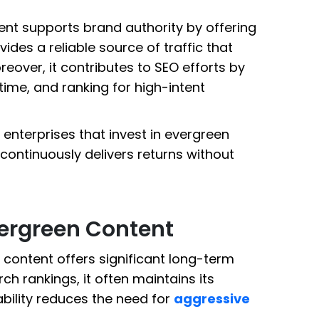
nt supports brand authority by offering
vides a reliable source of traffic that
eover, it contributes to SEO efforts by
time, and ranking for high-intent
 enterprises that invest in evergreen
 continuously delivers returns without
ergreen Content
 content offers significant long-term
rch rankings, it often maintains its
ability reduces the need for
aggressive