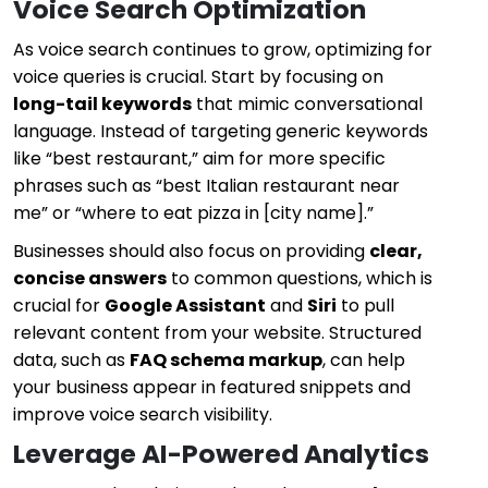
Voice Search Optimization
As voice search continues to grow, optimizing for
voice queries is crucial. Start by focusing on
long-tail keywords
that mimic conversational
language. Instead of targeting generic keywords
like “best restaurant,” aim for more specific
phrases such as “best Italian restaurant near
me” or “where to eat pizza in [city name].”
Businesses should also focus on providing
clear,
concise answers
to common questions, which is
crucial for
Google Assistant
and
Siri
to pull
relevant content from your website. Structured
data, such as
FAQ schema markup
, can help
your business appear in featured snippets and
improve voice search visibility.
Leverage AI-Powered Analytics