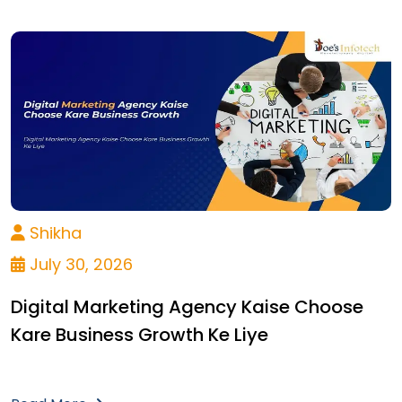
Shikha
July 30, 2026
Digital Marketing Agency Kaise Choose
Kare Business Growth Ke Liye