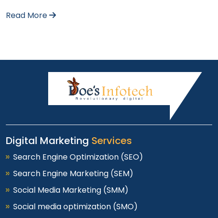
Read More
Digital Marketing
Services
Search Engine Optimization (SEO)
Search Engine Marketing (SEM)
Social Media Marketing (SMM)
Social media optimization (SMO)