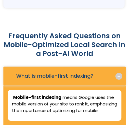
Frequently Asked Questions on
Mobile-Optimized Local Search in
a Post-AI World
Q.
What is mobile-first indexing?
Mobile-first indexing
means Google uses the
mobile version of your site to rank it, emphasizing
the importance of optimizing for mobile.