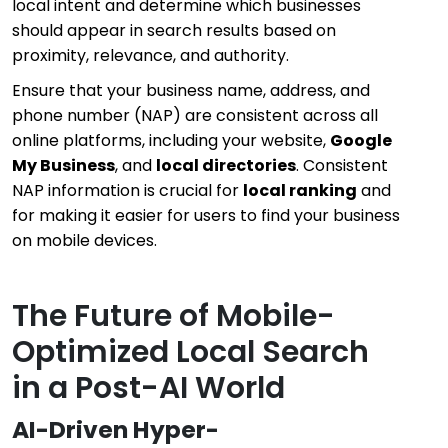
local intent and determine which businesses
should appear in search results based on
proximity, relevance, and authority.
Ensure that your business name, address, and
phone number (NAP) are consistent across all
online platforms, including your website,
Google
My Business
, and
local directories
. Consistent
NAP information is crucial for
local ranking
and
for making it easier for users to find your business
on mobile devices.
The Future of Mobile-
Optimized Local Search
in a Post-AI World
AI-Driven Hyper-