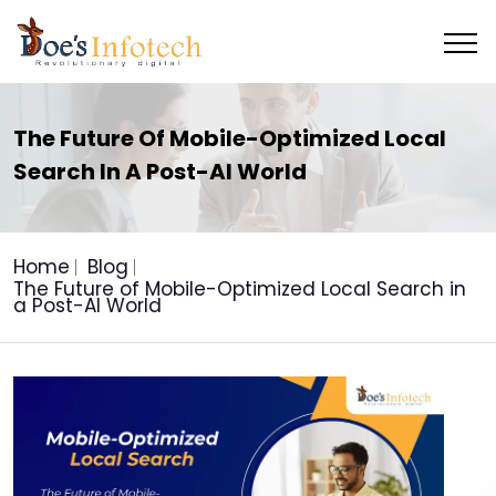
The Future Of Mobile-Optimized Local
Search In A Post-AI World
Home
Blog
The Future of Mobile-Optimized Local Search in
a Post-AI World