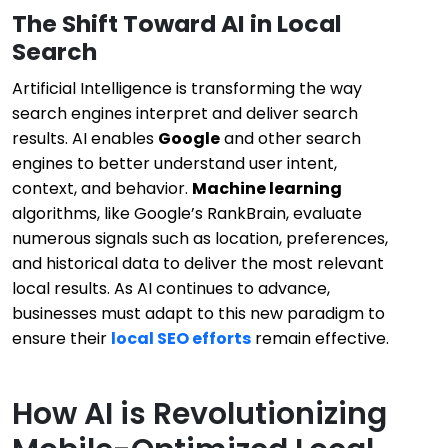
The Shift Toward AI in Local
Search
Artificial Intelligence is transforming the way
search engines interpret and deliver search
results. AI enables
Google
and other search
engines to better understand user intent,
context, and behavior.
Machine learning
algorithms, like Google’s RankBrain, evaluate
numerous signals such as location, preferences,
and historical data to deliver the most relevant
local results. As AI continues to advance,
businesses must adapt to this new paradigm to
ensure their
local SEO efforts
remain effective.
How AI is Revolutionizing