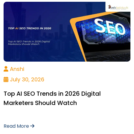
Anshi
July 30, 2026
Top AI SEO Trends in 2026 Digital
Marketers Should Watch
Read More