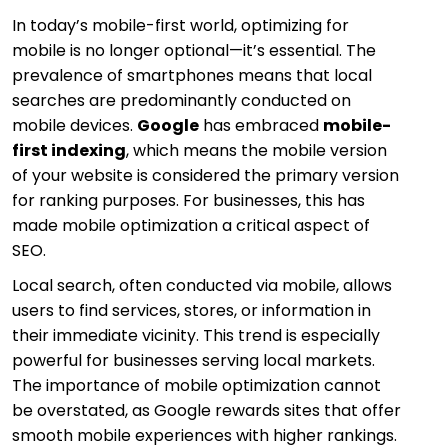
In today’s mobile-first world, optimizing for
mobile is no longer optional—it’s essential. The
prevalence of smartphones means that local
searches are predominantly conducted on
mobile devices.
Google
has embraced
mobile-
first indexing
, which means the mobile version
of your website is considered the primary version
for ranking purposes. For businesses, this has
made mobile optimization a critical aspect of
SEO.
Local search, often conducted via mobile, allows
users to find services, stores, or information in
their immediate vicinity. This trend is especially
powerful for businesses serving local markets.
The importance of mobile optimization cannot
be overstated, as Google rewards sites that offer
smooth mobile experiences with higher rankings.