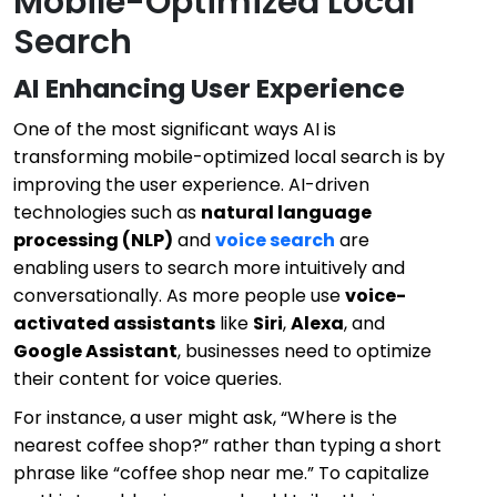
Mobile-Optimized Local
Search
AI Enhancing User Experience
One of the most significant ways AI is
transforming mobile-optimized local search is by
improving the user experience. AI-driven
technologies such as
natural language
processing (NLP)
and
voice search
are
enabling users to search more intuitively and
conversationally. As more people use
voice-
activated assistants
like
Siri
,
Alexa
, and
Google Assistant
, businesses need to optimize
their content for voice queries.
For instance, a user might ask, “Where is the
nearest coffee shop?” rather than typing a short
phrase like “coffee shop near me.” To capitalize