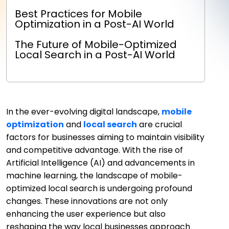
Best Practices for Mobile
Optimization in a Post-AI World
The Future of Mobile-Optimized
Local Search in a Post-AI World
In the ever-evolving digital landscape,
mobile
optimization
and
local search
are crucial
factors for businesses aiming to maintain visibility
and competitive advantage. With the rise of
Artificial Intelligence (AI) and advancements in
machine learning, the landscape of mobile-
optimized local search is undergoing profound
changes. These innovations are not only
enhancing the user experience but also
reshaping the way local businesses approach