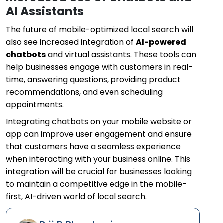
AI Assistants
The future of mobile-optimized local search will
also see increased integration of
AI-powered
chatbots
and virtual assistants. These tools can
help businesses engage with customers in real-
time, answering questions, providing product
recommendations, and even scheduling
appointments.
Integrating chatbots on your mobile website or
app can improve user engagement and ensure
that customers have a seamless experience
when interacting with your business online. This
integration will be crucial for businesses looking
to maintain a competitive edge in the mobile-
first, AI-driven world of local search.