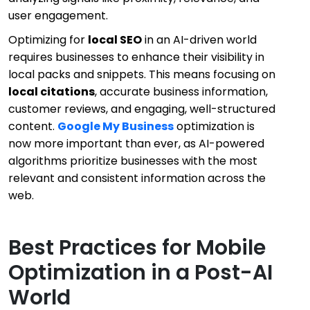
user engagement.
Optimizing for
local SEO
in an AI-driven world
requires businesses to enhance their visibility in
local packs and snippets. This means focusing on
local citations
, accurate business information,
customer reviews, and engaging, well-structured
content.
Google My Business
optimization is
now more important than ever, as AI-powered
algorithms prioritize businesses with the most
relevant and consistent information across the
web.
Best Practices for Mobile
Optimization in a Post-AI
World