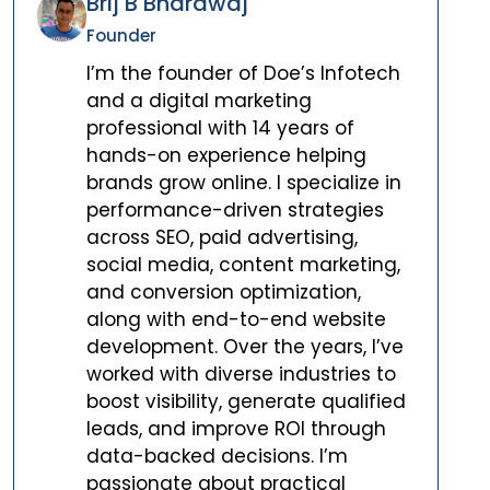
Brij B Bhardwaj
Founder
I’m the founder of Doe’s Infotech
and a digital marketing
professional with 14 years of
hands-on experience helping
brands grow online. I specialize in
performance-driven strategies
across SEO, paid advertising,
social media, content marketing,
and conversion optimization,
along with end-to-end website
development. Over the years, I’ve
worked with diverse industries to
boost visibility, generate qualified
leads, and improve ROI through
data-backed decisions. I’m
passionate about practical