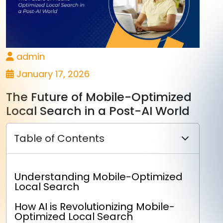
admin
January 17, 2026
The Future of Mobile-Optimized
Local Search in a Post-AI World
Table of Contents
Understanding Mobile-Optimized
Local Search
How AI is Revolutionizing Mobile-
Optimized Local Search