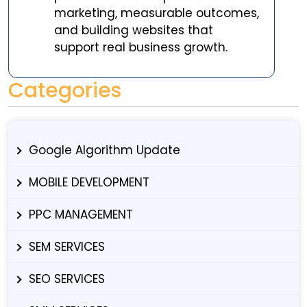
marketing, measurable outcomes,
and building websites that
support real business growth.
Categories
Google Algorithm Update
MOBILE DEVELOPMENT
PPC MANAGEMENT
SEM SERVICES
SEO SERVICES