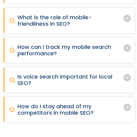
What is the role of mobile-
Q.
friendliness in SEO?
How can I track my mobile search
Q.
performance?
Is voice search important for local
Q.
SEO?
How do I stay ahead of my
Q.
competitors in mobile SEO?