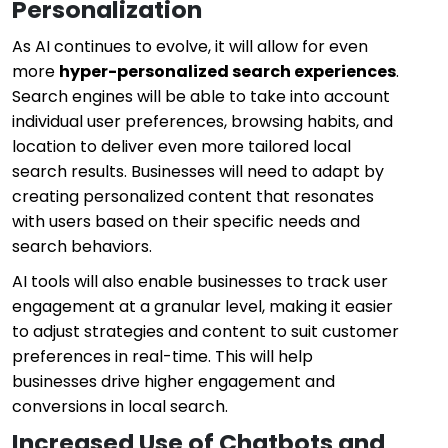
Personalization
As AI continues to evolve, it will allow for even
more
hyper-personalized search experiences
.
Search engines will be able to take into account
individual user preferences, browsing habits, and
location to deliver even more tailored local
search results. Businesses will need to adapt by
creating personalized content that resonates
with users based on their specific needs and
search behaviors.
AI tools will also enable businesses to track user
engagement at a granular level, making it easier
to adjust strategies and content to suit customer
preferences in real-time. This will help
businesses drive higher engagement and
conversions in local search.
Increased Use of Chatbots and