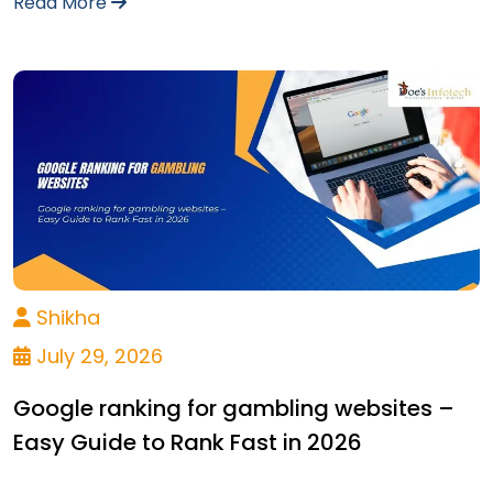
Read More
Shikha
July 29, 2026
Google ranking for gambling websites –
Easy Guide to Rank Fast in 2026