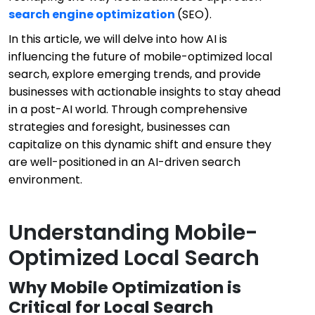
search engine optimization
(SEO).
In this article, we will delve into how AI is
influencing the future of mobile-optimized local
search, explore emerging trends, and provide
businesses with actionable insights to stay ahead
in a post-AI world. Through comprehensive
strategies and foresight, businesses can
capitalize on this dynamic shift and ensure they
are well-positioned in an AI-driven search
environment.
Understanding Mobile-
Optimized Local Search
Why Mobile Optimization is
Critical for Local Search