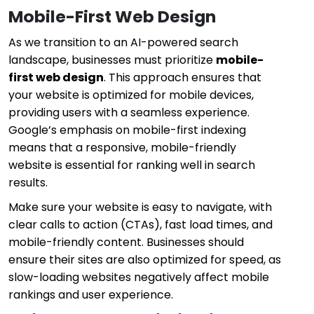
Mobile-First Web Design
As we transition to an AI-powered search
landscape, businesses must prioritize
mobile-
first web design
. This approach ensures that
your website is optimized for mobile devices,
providing users with a seamless experience.
Google’s emphasis on mobile-first indexing
means that a responsive, mobile-friendly
website is essential for ranking well in search
results.
Make sure your website is easy to navigate, with
clear calls to action (CTAs), fast load times, and
mobile-friendly content. Businesses should
ensure their sites are also optimized for speed, as
slow-loading websites negatively affect mobile
rankings and user experience.