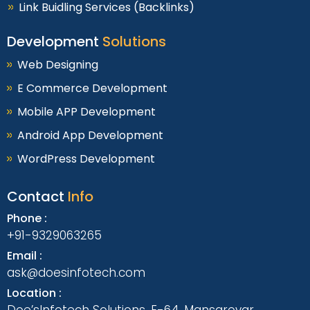
Link Buidling Services (Backlinks)
Development
Solutions
Web Designing
E Commerce Development
Mobile APP Development
Android App Development
WordPress Development
Contact
Info
Phone :
+91-9329063265
Email :
ask@doesinfotech.com
Location :
Doe’sInfotech Solutions, E-64, Mansarovar