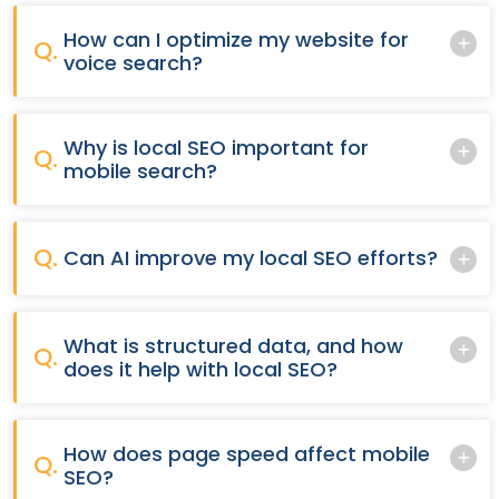
How can I optimize my website for
Q.
voice search?
Why is local SEO important for
Q.
mobile search?
Q.
Can AI improve my local SEO efforts?
What is structured data, and how
Q.
does it help with local SEO?
How does page speed affect mobile
Q.
SEO?