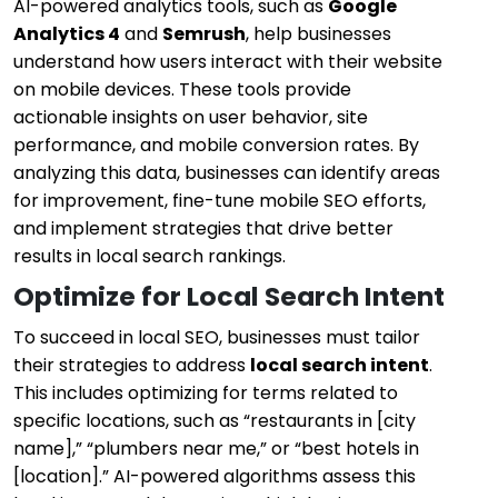
AI-powered analytics tools, such as
Google
Analytics 4
and
Semrush
, help businesses
understand how users interact with their website
on mobile devices. These tools provide
actionable insights on user behavior, site
performance, and mobile conversion rates. By
analyzing this data, businesses can identify areas
for improvement, fine-tune mobile SEO efforts,
and implement strategies that drive better
results in local search rankings.
Optimize for Local Search Intent
To succeed in local SEO, businesses must tailor
their strategies to address
local search intent
.
This includes optimizing for terms related to
specific locations, such as “restaurants in [city
name],” “plumbers near me,” or “best hotels in
[location].” AI-powered algorithms assess this