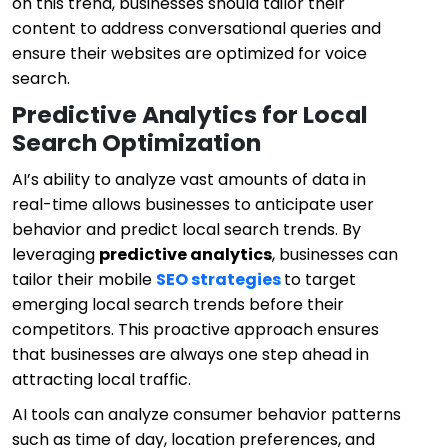
on this trend, businesses should tailor their
content to address conversational queries and
ensure their websites are optimized for voice
search.
Predictive Analytics for Local
Search Optimization
AI’s ability to analyze vast amounts of data in
real-time allows businesses to anticipate user
behavior and predict local search trends. By
leveraging
predictive analytics
, businesses can
tailor their mobile
SEO strategies
to target
emerging local search trends before their
competitors. This proactive approach ensures
that businesses are always one step ahead in
attracting local traffic.
AI tools can analyze consumer behavior patterns
such as time of day, location preferences, and