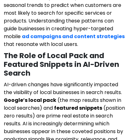
seasonal trends to predict when customers are
most likely to search for specific services or
products. Understanding these patterns can
guide businesses in creating hyper-targeted
mobile
ad campaigns and content strategies
that resonate with local users.
The Role of Local Pack and
Featured Snippets in AI-Driven
Search
AI-driven changes have significantly impacted
the visibility of local businesses in search results.
Google’s local pack
(the map results shown in
local searches) and
featured snippets
(position
zero results) are prime real estate in search
results. AI is increasingly determining which
businesses appear in these coveted positions by
analyzing signals like proximity, relevance, and