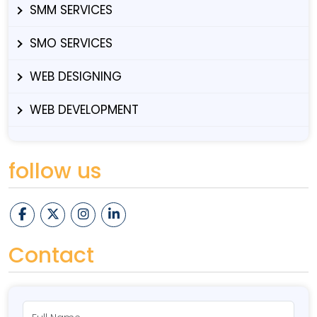
SMM SERVICES
SMO SERVICES
WEB DESIGNING
WEB DEVELOPMENT
follow us
Contact