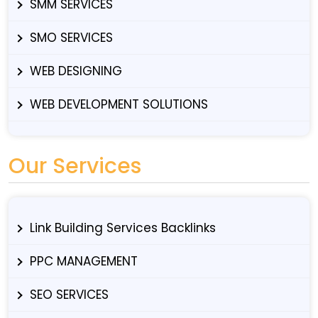
SMM SERVICES
SMO SERVICES
WEB DESIGNING
WEB DEVELOPMENT SOLUTIONS
Our Services
Link Building Services Backlinks
PPC MANAGEMENT
SEO SERVICES