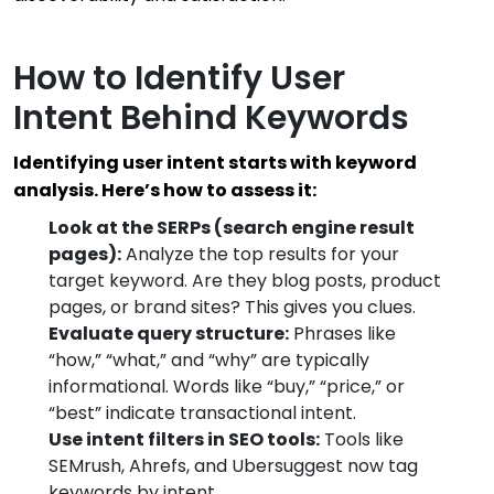
How to Identify User
Intent Behind Keywords
Identifying user intent starts with keyword
analysis. Here’s how to assess it:
Look at the SERPs (search engine result
pages):
Analyze the top results for your
target keyword. Are they blog posts, product
pages, or brand sites? This gives you clues.
Evaluate query structure:
Phrases like
“how,” “what,” and “why” are typically
informational. Words like “buy,” “price,” or
“best” indicate transactional intent.
Use intent filters in SEO tools:
Tools like
SEMrush, Ahrefs, and Ubersuggest now tag
keywords by intent.