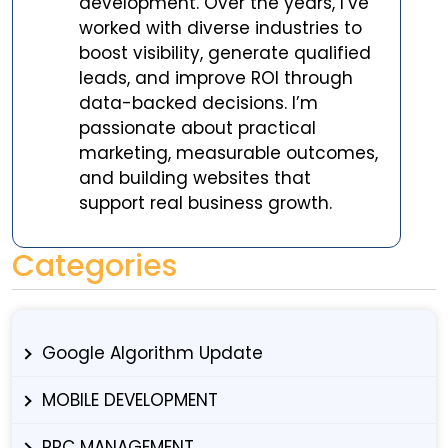
development. Over the years, I’ve
worked with diverse industries to
boost visibility, generate qualified
leads, and improve ROI through
data-backed decisions. I’m
passionate about practical
marketing, measurable outcomes,
and building websites that
support real business growth.
Categories
Google Algorithm Update
MOBILE DEVELOPMENT
PPC MANAGEMENT