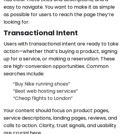
easy to navigate. You want to make it as simple
as possible for users to reach the page they’re
looking for.
Transactional Intent
Users with transactional intent are ready to take
action—whether that’s buying a product, signing
up for a service, or making a reservation. These
are high-conversion opportunities. Common
searches include:
“Buy Nike running shoes”
“Best web hosting services”
“Cheap flights to London”
Your content should focus on product pages,
service descriptions, landing pages, reviews, and
calls to action. Clarity, trust signals, and usability
are crucial here.