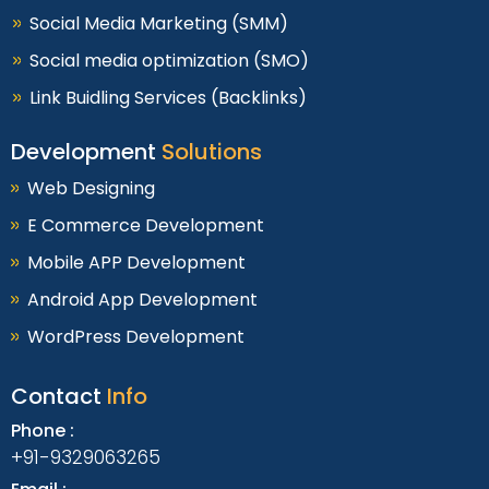
Social Media Marketing (SMM)
Social media optimization (SMO)
Link Buidling Services (Backlinks)
Development
Solutions
Web Designing
E Commerce Development
Mobile APP Development
Android App Development
WordPress Development
Contact
Info
Phone :
+91-9329063265