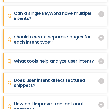
Can a single keyword have multiple
Q.
intents?
Should I create separate pages for
Q.
each intent type?
Q.
What tools help analyze user intent?
Does user intent affect featured
Q.
snippets?
How do I improve transactional
Q.
content?