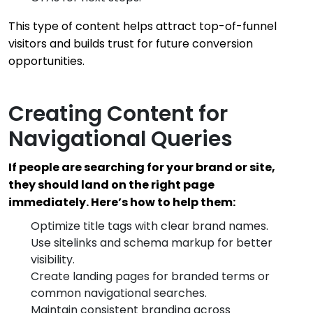
This type of content helps attract top-of-funnel
visitors and builds trust for future conversion
opportunities.
Creating Content for
Navigational Queries
If people are searching for your brand or site,
they should land on the right page
immediately. Here’s how to help them:
Optimize title tags with clear brand names.
Use sitelinks and schema markup for better
visibility.
Create landing pages for branded terms or
common navigational searches.
Maintain consistent branding across