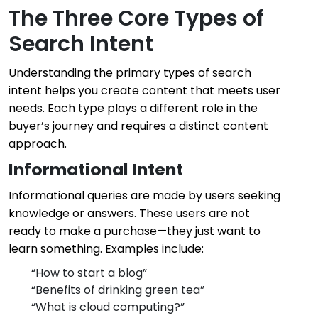
The Three Core Types of
Search Intent
Understanding the primary types of search
intent helps you create content that meets user
needs. Each type plays a different role in the
buyer’s journey and requires a distinct content
approach.
Informational Intent
Informational queries are made by users seeking
knowledge or answers. These users are not
ready to make a purchase—they just want to
learn something. Examples include:
“How to start a blog”
“Benefits of drinking green tea”
“What is cloud computing?”