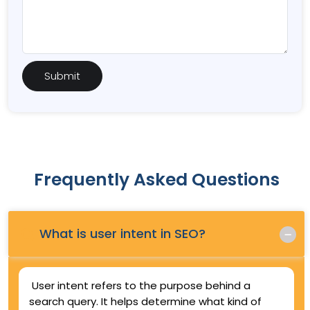
Frequently Asked Questions
Q.
What is user intent in SEO?
User intent refers to the purpose behind a
search query. It helps determine what kind of