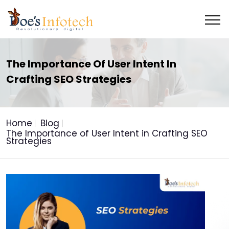
The Importance Of User Intent In
Crafting SEO Strategies
Home
Blog
The Importance of User Intent in Crafting SEO
Strategies