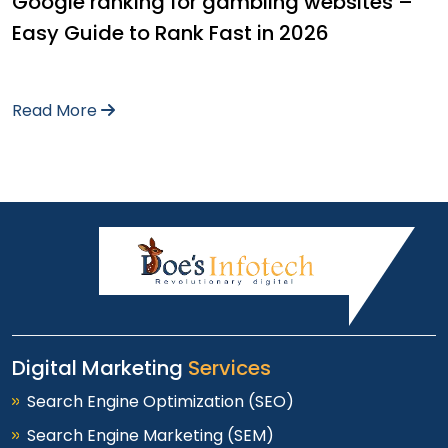
Google ranking for gambling websites –
Easy Guide to Rank Fast in 2026
Read More
Digital Marketing
Services
Search Engine Optimization (SEO)
Search Engine Marketing (SEM)