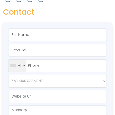
Contact
+1