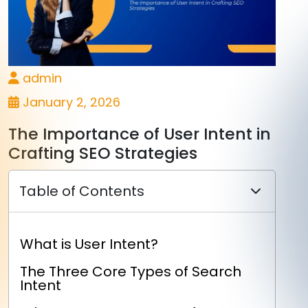
admin
January 2, 2026
The Importance of User Intent in
Crafting SEO Strategies
Table of Contents
What is User Intent?
The Three Core Types of Search
Intent