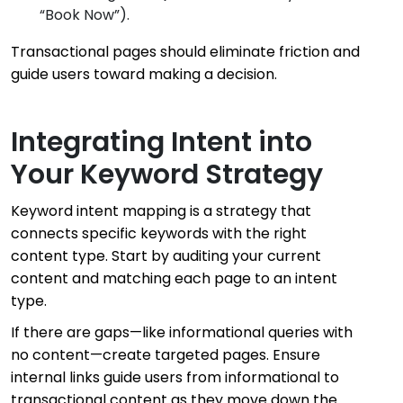
“Book Now”).
Transactional pages should eliminate friction and
guide users toward making a decision.
Integrating Intent into
Your Keyword Strategy
Keyword intent mapping is a strategy that
connects specific keywords with the right
content type. Start by auditing your current
content and matching each page to an intent
type.
If there are gaps—like informational queries with
no content—create targeted pages. Ensure
internal links guide users from informational to
transactional content as they move down the