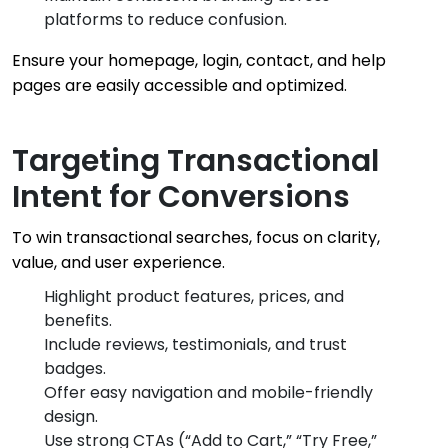
platforms to reduce confusion.
Ensure your homepage, login, contact, and help
pages are easily accessible and optimized.
Targeting Transactional
Intent for Conversions
To win transactional searches, focus on clarity,
value, and user experience.
Highlight product features, prices, and
benefits.
Include reviews, testimonials, and trust
badges.
Offer easy navigation and mobile-friendly
design.
Use strong CTAs (“Add to Cart,” “Try Free,”