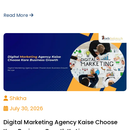
Read More
Shikha
July 30, 2026
Digital Marketing Agency Kaise Choose