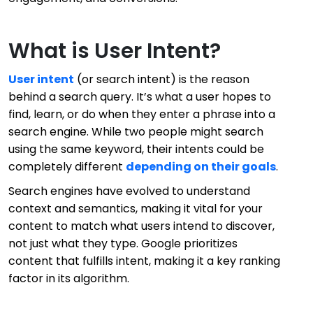
What is User Intent?
User intent
(or search intent) is the reason
behind a search query. It’s what a user hopes to
find, learn, or do when they enter a phrase into a
search engine. While two people might search
using the same keyword, their intents could be
completely different
depending on their goals
.
Search engines have evolved to understand
context and semantics, making it vital for your
content to match what users intend to discover,
not just what they type. Google prioritizes
content that fulfills intent, making it a key ranking
factor in its algorithm.