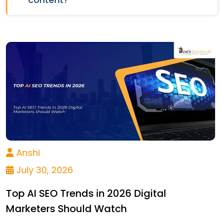
Anshi
July 30, 2026
Top AI SEO Trends in 2026 Digital
Marketers Should Watch