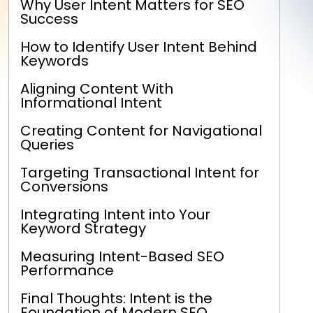
Why User Intent Matters for SEO
Success
How to Identify User Intent Behind
Keywords
Aligning Content With
Informational Intent
Creating Content for Navigational
Queries
Targeting Transactional Intent for
Conversions
Integrating Intent into Your
Keyword Strategy
Measuring Intent-Based SEO
Performance
Final Thoughts: Intent is the
Foundation of Modern SEO