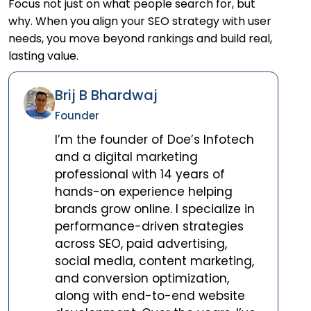
Focus not just on what people search for, but
why. When you align your SEO strategy with user
needs, you move beyond rankings and build real,
lasting value.
Brij B Bhardwaj
Founder
I’m the founder of Doe’s Infotech
and a digital marketing
professional with 14 years of
hands-on experience helping
brands grow online. I specialize in
performance-driven strategies
across SEO, paid advertising,
social media, content marketing,
and conversion optimization,
along with end-to-end website