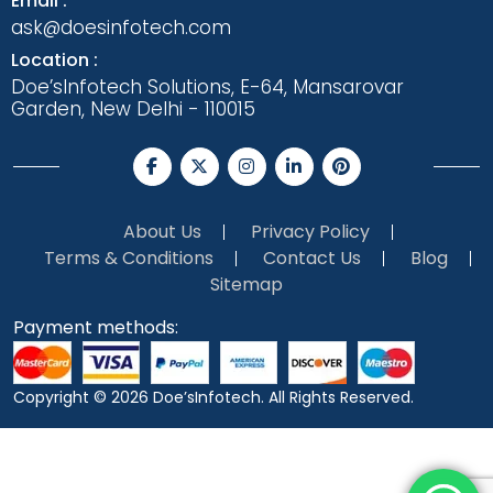
Email :
ask@doesinfotech.com
Location :
Doe’sInfotech Solutions, E-64, Mansarovar
Garden, New Delhi - 110015
About Us
Privacy Policy
Terms & Conditions
Contact Us
Blog
Sitemap
Payment methods:
Copyright © 2026
Doe’sInfotech.
All Rights Reserved.