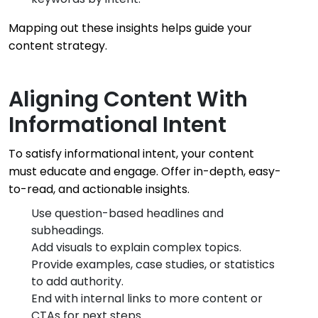
Mapping out these insights helps guide your
content strategy.
Aligning Content With
Informational Intent
To satisfy informational intent, your content
must educate and engage. Offer in-depth, easy-
to-read, and actionable insights.
Use question-based headlines and
subheadings.
Add visuals to explain complex topics.
Provide examples, case studies, or statistics
to add authority.
End with internal links to more content or
CTAs for next steps.