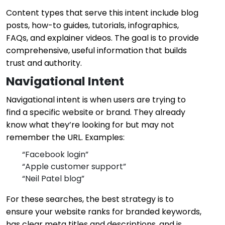
Content types that serve this intent include blog
posts, how-to guides, tutorials, infographics,
FAQs, and explainer videos. The goal is to provide
comprehensive, useful information that builds
trust and authority.
Navigational Intent
Navigational intent is when users are trying to
find a specific website or brand. They already
know what they’re looking for but may not
remember the URL. Examples:
“Facebook login”
“Apple customer support”
“Neil Patel blog”
For these searches, the best strategy is to
ensure your website ranks for branded keywords,
has clear meta titles and descriptions, and is