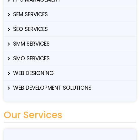
SEM SERVICES
SEO SERVICES
SMM SERVICES
SMO SERVICES
WEB DESIGNING
WEB DEVELOPMENT SOLUTIONS
Our Services