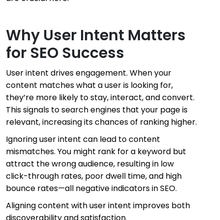
Why User Intent Matters
for SEO Success
User intent drives engagement. When your
content matches what a user is looking for,
they’re more likely to stay, interact, and convert.
This signals to search engines that your page is
relevant, increasing its chances of ranking higher.
Ignoring user intent can lead to content
mismatches. You might rank for a keyword but
attract the wrong audience, resulting in low
click-through rates, poor dwell time, and high
bounce rates—all negative indicators in SEO.
Aligning content with user intent improves both
discoverability and satisfaction.