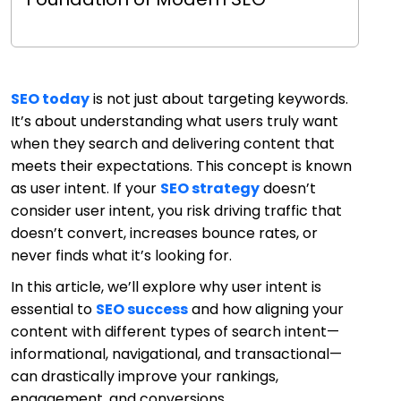
SEO today
is not just about targeting keywords.
It’s about understanding what users truly want
when they search and delivering content that
meets their expectations. This concept is known
as user intent. If your
SEO strategy
doesn’t
consider user intent, you risk driving traffic that
doesn’t convert, increases bounce rates, or
never finds what it’s looking for.
In this article, we’ll explore why user intent is
essential to
SEO success
and how aligning your
content with different types of search intent—
informational, navigational, and transactional—
can drastically improve your rankings,
engagement, and conversions.