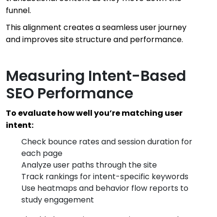
funnel.
This alignment creates a seamless user journey
and improves site structure and performance.
Measuring Intent-Based
SEO Performance
To evaluate how well you’re matching user
intent:
Check bounce rates and session duration for
each page
Analyze user paths through the site
Track rankings for intent-specific keywords
Use heatmaps and behavior flow reports to
study engagement