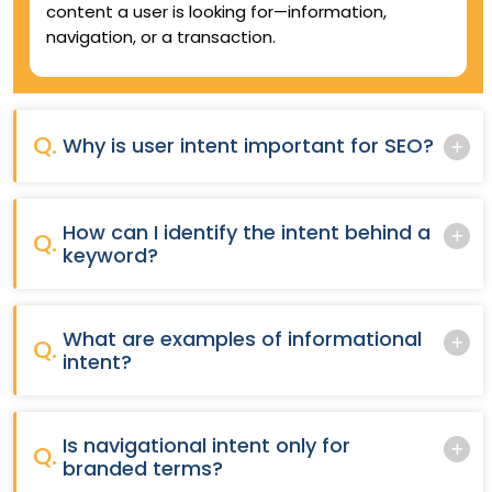
content a user is looking for—information,
navigation, or a transaction.
Q.
Why is user intent important for SEO?
How can I identify the intent behind a
Q.
keyword?
What are examples of informational
Q.
intent?
Is navigational intent only for
Q.
branded terms?