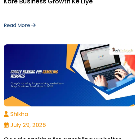
Kare Business Growth Ke Liye
Read More
Shikha
July 29, 2026