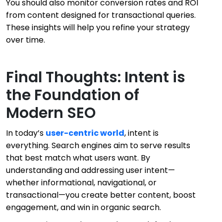
You should also monitor conversion rates and ROI
from content designed for transactional queries.
These insights will help you refine your strategy
over time.
Final Thoughts: Intent is
the Foundation of
Modern SEO
In today’s
user-centric world
, intent is
everything. Search engines aim to serve results
that best match what users want. By
understanding and addressing user intent—
whether informational, navigational, or
transactional—you create better content, boost
engagement, and win in organic search.