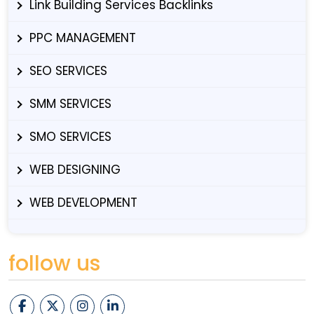
Link Building Services Backlinks
PPC MANAGEMENT
SEO SERVICES
SMM SERVICES
SMO SERVICES
WEB DESIGNING
WEB DEVELOPMENT
follow us