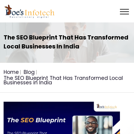
The SEO Blueprint That Has Transformed
Local Businesses In India
Home
Blog
The SEO Blueprint That Has Transformed Local
Businesses in India