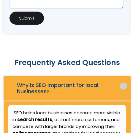
Frequently Asked Questions
Why is SEO important for local
Q.
businesses?
SEO helps local businesses become more visible
in
search results
, attract more customers, and
compete with larger brands by improving their