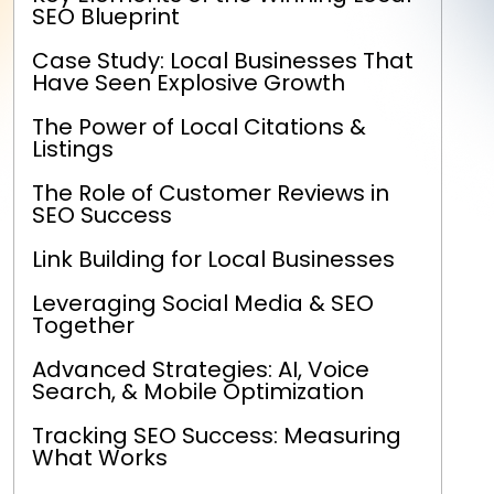
SEO Blueprint
Case Study: Local Businesses That
Have Seen Explosive Growth
The Power of Local Citations &
Listings
The Role of Customer Reviews in
SEO Success
Link Building for Local Businesses
Leveraging Social Media & SEO
Together
Advanced Strategies: AI, Voice
Search, & Mobile Optimization
Tracking SEO Success: Measuring
What Works