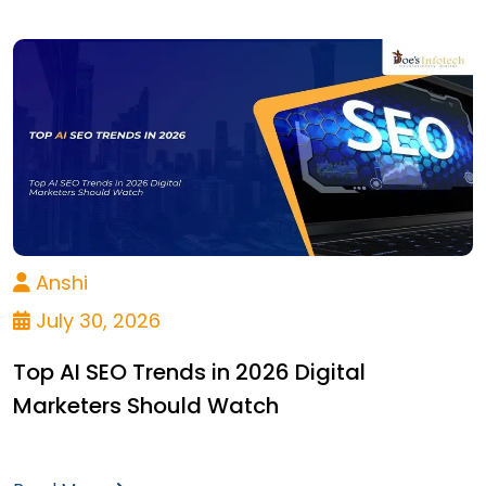
Anshi
July 30, 2026
Top AI SEO Trends in 2026 Digital
Marketers Should Watch