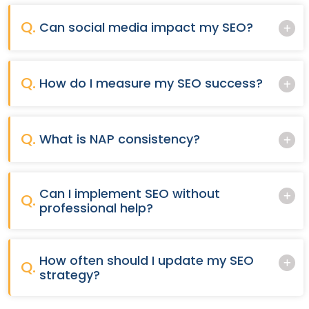
Q.
Can social media impact my SEO?
Q.
How do I measure my SEO success?
Q.
What is NAP consistency?
Can I implement SEO without
Q.
professional help?
How often should I update my SEO
Q.
strategy?