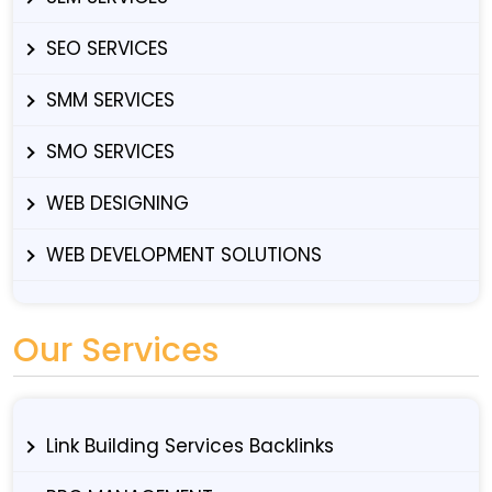
SEO SERVICES
SMM SERVICES
SMO SERVICES
WEB DESIGNING
WEB DEVELOPMENT SOLUTIONS
Our Services
Link Building Services Backlinks