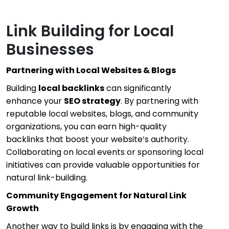
Link Building for Local
Businesses
Partnering with Local Websites & Blogs
Building
local backlinks
can significantly
enhance your
SEO strategy
. By partnering with
reputable local websites, blogs, and community
organizations, you can earn high-quality
backlinks that boost your website’s authority.
Collaborating on local events or sponsoring local
initiatives can provide valuable opportunities for
natural link-building.
Community Engagement for Natural Link
Growth
Another way to build links is by engaging with the