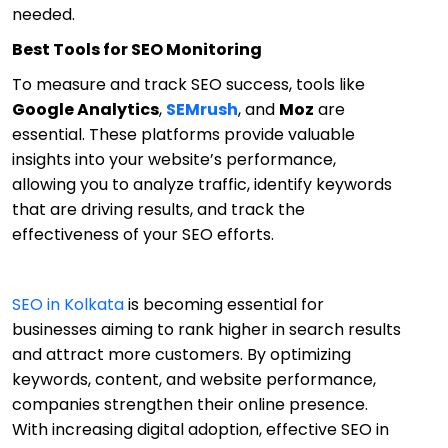
needed.
Best Tools for SEO Monitoring
To measure and track SEO success, tools like
Google Analytics
,
SEMrush
, and
Moz
are
essential. These platforms provide valuable
insights into your website’s performance,
allowing you to analyze traffic, identify keywords
that are driving results, and track the
effectiveness of your SEO efforts.
SEO in Kolkata
is becoming essential for
businesses aiming to rank higher in search results
and attract more customers. By optimizing
keywords, content, and website performance,
companies strengthen their online presence.
With increasing digital adoption, effective SEO in