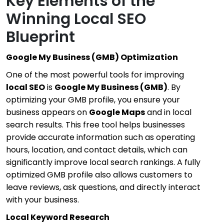
Key Elements of the
Winning Local SEO
Blueprint
Google My Business (GMB) Optimization
One of the most powerful tools for improving
local SEO
is
Google My Business (GMB)
. By
optimizing your GMB profile, you ensure your
business appears on
Google Maps
and in local
search results. This free tool helps businesses
provide accurate information such as operating
hours, location, and contact details, which can
significantly improve local search rankings. A fully
optimized GMB profile also allows customers to
leave reviews, ask questions, and directly interact
with your business.
Local Keyword Research