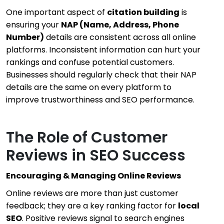
One important aspect of
citation building
is
ensuring your
NAP (Name, Address, Phone
Number)
details are consistent across all online
platforms. Inconsistent information can hurt your
rankings and confuse potential customers.
Businesses should regularly check that their NAP
details are the same on every platform to
improve trustworthiness and SEO performance.
The Role of Customer
Reviews in SEO Success
Encouraging & Managing Online Reviews
Online reviews are more than just customer
feedback; they are a key ranking factor for
local
SEO
. Positive reviews signal to search engines