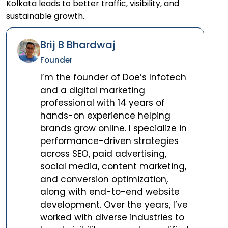
Kolkata leads to better traffic, visibility, and
sustainable growth.
Brij B Bhardwaj
Founder
I’m the founder of Doe’s Infotech
and a digital marketing
professional with 14 years of
hands-on experience helping
brands grow online. I specialize in
performance-driven strategies
across SEO, paid advertising,
social media, content marketing,
and conversion optimization,
along with end-to-end website
development. Over the years, I’ve
worked with diverse industries to