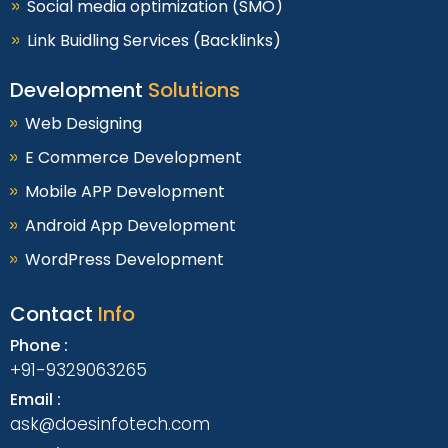
Social media optimization (SMO)
Link Buidling Services (Backlinks)
Development
Solutions
Web Designing
E Commerce Development
Mobile APP Development
Android App Development
WordPress Development
Contact
Info
Phone :
+91-9329063265
Email :
ask@doesinfotech.com