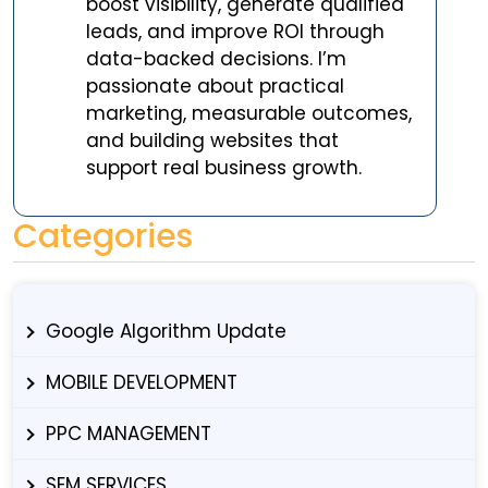
boost visibility, generate qualified
leads, and improve ROI through
data-backed decisions. I’m
passionate about practical
marketing, measurable outcomes,
and building websites that
support real business growth.
Categories
Google Algorithm Update
MOBILE DEVELOPMENT
PPC MANAGEMENT
SEM SERVICES