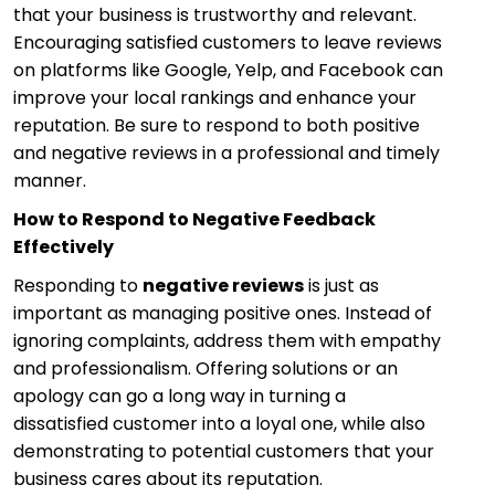
that your business is trustworthy and relevant.
Encouraging satisfied customers to leave reviews
on platforms like Google, Yelp, and Facebook can
improve your local rankings and enhance your
reputation. Be sure to respond to both positive
and negative reviews in a professional and timely
manner.
How to Respond to Negative Feedback
Effectively
Responding to
negative reviews
is just as
important as managing positive ones. Instead of
ignoring complaints, address them with empathy
and professionalism. Offering solutions or an
apology can go a long way in turning a
dissatisfied customer into a loyal one, while also
demonstrating to potential customers that your
business cares about its reputation.