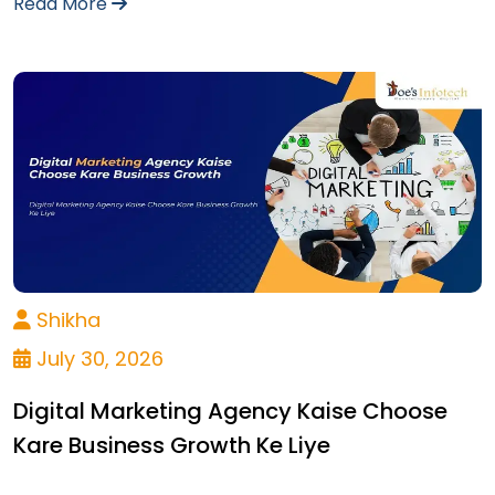
Read More
Shikha
July 30, 2026
Digital Marketing Agency Kaise Choose
Kare Business Growth Ke Liye