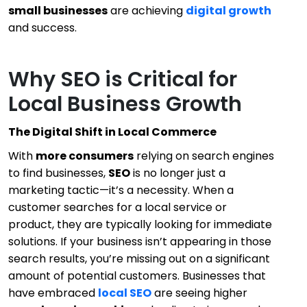
small businesses
are achieving
digital growth
and success.
Why SEO is Critical for
Local Business Growth
The Digital Shift in Local Commerce
With
more consumers
relying on search engines
to find businesses,
SEO
is no longer just a
marketing tactic—it’s a necessity. When a
customer searches for a local service or
product, they are typically looking for immediate
solutions. If your business isn’t appearing in those
search results, you’re missing out on a significant
amount of potential customers. Businesses that
have embraced
local SEO
are seeing higher