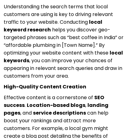
Understanding the search terms that local
customers are using is key to driving relevant
traffic to your website. Conducting
local
keyword research
helps you discover geo-
targeted phrases such as “best coffee in India” or
“affordable plumbing in [Town Name].” By
optimizing your website content with these
local
keywords
, you can improve your chances of
appearing in relevant search queries and draw in
customers from your area.
High-Quality Content Creation
Effective content is a cornerstone of
SEO
success
.
Location-based blogs
,
landing
pages
, and
service descriptions
can help
boost your rankings and attract more
customers. For example, a local gym might
create a blog post detailing the benefits of