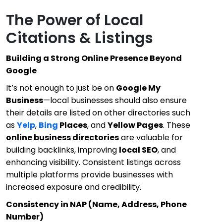
The Power of Local
Citations & Listings
Building a Strong Online Presence Beyond
Google
It’s not enough to just be on
Google My
Business
—local businesses should also ensure
their details are listed on other directories such
as
Yelp
,
Bing
Places
, and
Yellow Pages
. These
online business directories
are valuable for
building backlinks, improving
local SEO
, and
enhancing visibility. Consistent listings across
multiple platforms provide businesses with
increased exposure and credibility.
Consistency in NAP (Name, Address, Phone
Number)