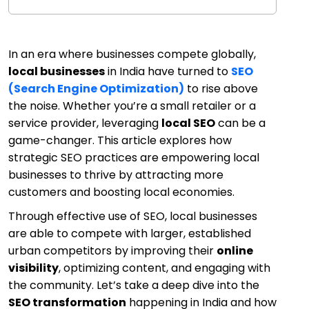
In an era where businesses compete globally,
local businesses
in India have turned to
SEO
(Search Engine Optimization)
to rise above
the noise. Whether you’re a small retailer or a
service provider, leveraging
local SEO
can be a
game-changer. This article explores how
strategic SEO practices are empowering local
businesses to thrive by attracting more
customers and boosting local economies.
Through effective use of SEO, local businesses
are able to compete with larger, established
urban competitors by improving their
online
visibility
, optimizing content, and engaging with
the community. Let’s take a deep dive into the
SEO transformation
happening in India and how