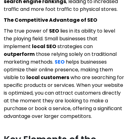
search engine rankings
, leading to increased
traffic and more foot traffic to physical stores.
The Competitive Advantage of SEO
The true power of
SEO
lies in its ability to level
the playing field. Small businesses that
implement
local SEO
strategies can
outperform
those relying solely on traditional
marketing methods.
SEO
helps businesses
optimize their online presence, making them
visible to
local customers
who are searching for
specific products or services. When your website
is optimized, you can attract customers directly
at the moment they are looking to make a
purchase or book a service, offering a significant
advantage over larger competitors.