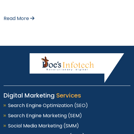
Read More
Digital Marketing
Services
Search Engine Optimization (SEO)
Search Engine Marketing (SEM)
Social Media Marketing (SMM)