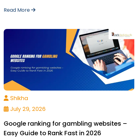
Read More
Shikha
July 29, 2026
Google ranking for gambling websites –
Easy Guide to Rank Fast in 2026