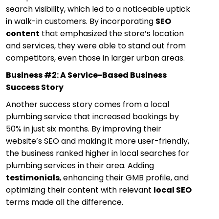
search visibility, which led to a noticeable uptick
in walk-in customers. By incorporating
SEO
content
that emphasized the store’s location
and services, they were able to stand out from
competitors, even those in larger urban areas.
Business #2: A Service-Based Business
Success Story
Another success story comes from a local
plumbing service that increased bookings by
50% in just six months. By improving their
website’s SEO and making it more user-friendly,
the business ranked higher in local searches for
plumbing services in their area. Adding
testimonials
, enhancing their GMB profile, and
optimizing their content with relevant
local SEO
terms made all the difference.