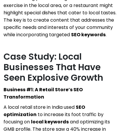
exercise in the local area, or a restaurant might
highlight special dishes that cater to local tastes.
The key is to create content that addresses the
specific needs and interests of your community
while incorporating targeted
SEO keywords
.
Case Study: Local
Businesses That Have
Seen Explosive Growth
Business #1: A Retail Store’s SEO
Transformation
A local retail store in India used
SEO
optimization
to increase its foot traffic by
focusing on
local keywords
and optimizing its
GMB profile. The store saw a 40% increase in