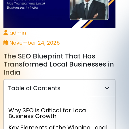
admin
November 24, 2025
The SEO Blueprint That Has
Transformed Local Businesses in
India
Table of Contents
Why SEO is Critical for Local
Business Growth
Key Elements of the Winning Local