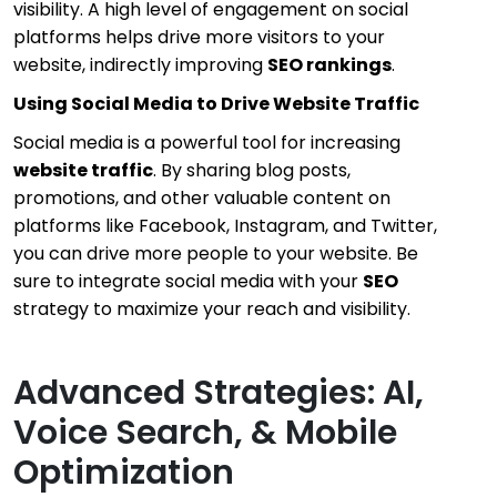
visibility. A high level of engagement on social
platforms helps drive more visitors to your
website, indirectly improving
SEO rankings
.
Using Social Media to Drive Website Traffic
Social media is a powerful tool for increasing
website traffic
. By sharing blog posts,
promotions, and other valuable content on
platforms like Facebook, Instagram, and Twitter,
you can drive more people to your website. Be
sure to integrate social media with your
SEO
strategy to maximize your reach and visibility.
Advanced Strategies: AI,
Voice Search, & Mobile
Optimization