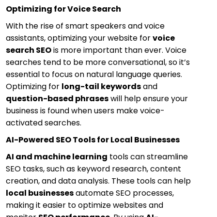
Optimizing for Voice Search
With the rise of smart speakers and voice
assistants, optimizing your website for
voice
search SEO
is more important than ever. Voice
searches tend to be more conversational, so it’s
essential to focus on natural language queries.
Optimizing for
long-tail keywords
and
question-based phrases
will help ensure your
business is found when users make voice-
activated searches.
AI-Powered SEO Tools for Local Businesses
AI and machine learning
tools can streamline
SEO tasks, such as keyword research, content
creation, and data analysis. These tools can help
local businesses
automate SEO processes,
making it easier to optimize websites and