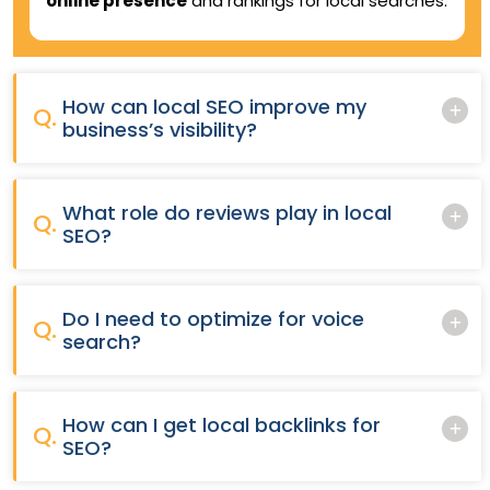
online presence
and rankings for local searches.
How can local SEO improve my
Q.
business’s visibility?
What role do reviews play in local
Q.
SEO?
Do I need to optimize for voice
Q.
search?
How can I get local backlinks for
Q.
SEO?