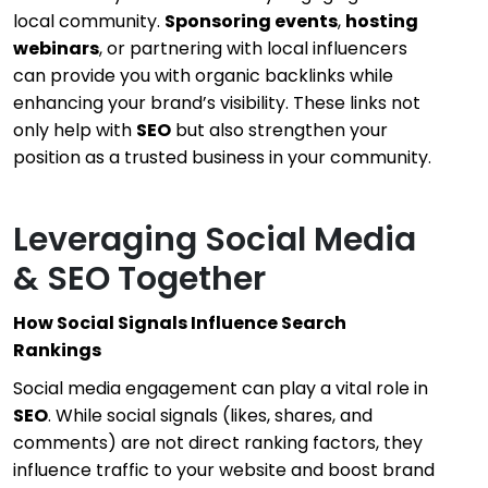
local community.
Sponsoring events
,
hosting
webinars
, or partnering with local influencers
can provide you with organic backlinks while
enhancing your brand’s visibility. These links not
only help with
SEO
but also strengthen your
position as a trusted business in your community.
Leveraging Social Media
& SEO Together
How Social Signals Influence Search
Rankings
Social media engagement can play a vital role in
SEO
. While social signals (likes, shares, and
comments) are not direct ranking factors, they
influence traffic to your website and boost brand