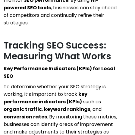
monitor
SEO performance
. By using
AI-
powered SEO tools
, businesses can stay ahead
of competitors and continually refine their
strategies.
Tracking SEO Success:
Measuring What Works
Key Performance Indicators (KPIs) for Local
SEO
To determine whether your SEO strategy is
working, it’s important to track
key
performance indicators (KPIs)
such as
organic traffic
,
keyword rankings
, and
conversion rates
. By monitoring these metrics,
businesses can identify areas of improvement
and make adjustments to their strategies as