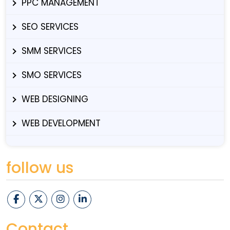
PPC MANAGEMENT
SEO SERVICES
SMM SERVICES
SMO SERVICES
WEB DESIGNING
WEB DEVELOPMENT
follow us
Contact