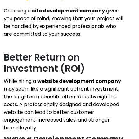
Choosing a
site development company
gives
you peace of mind, knowing that your project will
be handled by experienced professionals who
are committed to your success.
Better Return on
Investment (ROI)
While hiring a
website development company
may seem like a significant upfront investment,
the long-term benefits often far outweigh the
costs. A professionally designed and developed
website can lead to better customer
engagement, increased sales, and stronger
brand loyalty.
Ways a Development Company