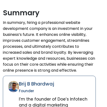
Summary
In summary, hiring a professional website
development company is an investment in your
business’s future. It enhances online visibility,
improves customer engagement, streamlines
processes, and ultimately contributes to
increased sales and brand loyalty. By leveraging
expert knowledge and resources, businesses can
focus on their core activities while ensuring their
online presence is strong and effective.
Brij B Bhardwaj
Founder
I’m the founder of Doe’s Infotech
and a digital marketing