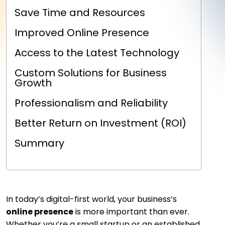
Save Time and Resources
Improved Online Presence
Access to the Latest Technology
Custom Solutions for Business
Growth
Professionalism and Reliability
Better Return on Investment (ROI)
Summary
In today’s digital-first world, your business’s
online presence
is more important than ever.
Whether you’re a small startup or an established