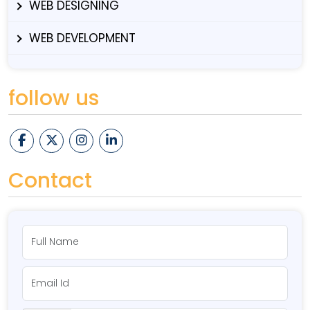
WEB DESIGNING
WEB DEVELOPMENT
follow us
Contact