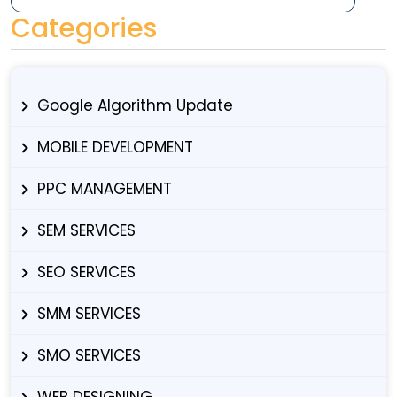
Categories
Google Algorithm Update
MOBILE DEVELOPMENT
PPC MANAGEMENT
SEM SERVICES
SEO SERVICES
SMM SERVICES
SMO SERVICES
WEB DESIGNING