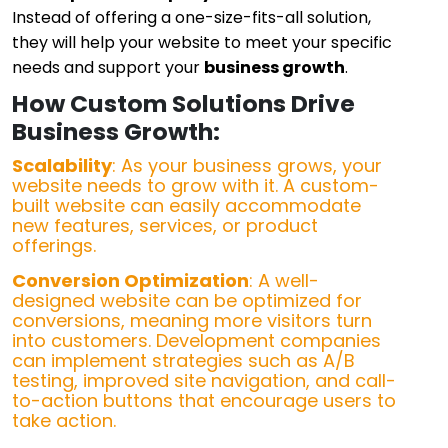
Instead of offering a one-size-fits-all solution,
they will help your website to meet your specific
needs and support your
business growth
.
How Custom Solutions Drive
Business Growth:
Scalability
: As your business grows, your
website needs to grow with it. A custom-
built website can easily accommodate
new features, services, or product
offerings.
Conversion Optimization
: A well-
designed website can be optimized for
conversions, meaning more visitors turn
into customers. Development companies
can implement strategies such as A/B
testing, improved site navigation, and call-
to-action buttons that encourage users to
take action.