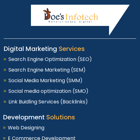
Digital Marketing
Services
Search Engine Optimization (SEO)
Search Engine Marketing (SEM)
Social Media Marketing (SMM)
Social media optimization (SMO)
Link Buidling Services (Backlinks)
Development
Solutions
Web Designing
E Commerce Development