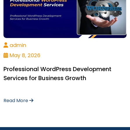
admin
May 8, 2026
Professional WordPress Development
Services for Business Growth
Read More