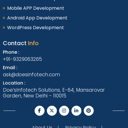
Mobile APP Development
Android App Development
WordPress Development
Contact
Info
Phone :
+91-9329063265
Email :
ask@doesinfotech.com
Location :
Doe’sInfotech Solutions, E-64, Mansarovar
Garden, New Delhi - 110015
About Us
Privacy Policy