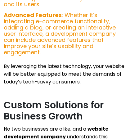
and its users.
Advanced Features
: Whether it’s
integrating e-commerce functionality,
adding a blog, or creating an interactive
user interface, a development company
can include advanced features that
improve your site’s usability and
engagement.
By leveraging the latest technology, your website
will be better equipped to meet the demands of
today’s tech-savvy consumers.
Custom Solutions for
Business Growth
No two businesses are alike, and a
website
development company
understands this.