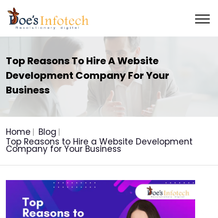
Top Reasons To Hire A Website
Development Company For Your
Business
Home
Blog
Top Reasons to Hire a Website Development
Company for Your Business