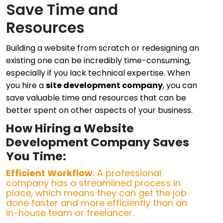
Save Time and
Resources
Building a website from scratch or redesigning an
existing one can be incredibly time-consuming,
especially if you lack technical expertise. When
you hire a
site development company
, you can
save valuable time and resources that can be
better spent on other aspects of your business.
How Hiring a Website
Development Company Saves
You Time:
Efficient Workflow
: A professional
company has a streamlined process in
place, which means they can get the job
done faster and more efficiently than an
in-house team or freelancer.