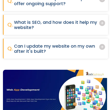
Q.
offer ongoing support?
What is SEO, and how does it help my
Q.
website?
Can I update my website on my own
Q.
after it's built?