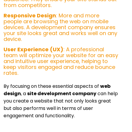
from competitors.
Responsive Design
: More and more
people are browsing the web on mobile
devices. A development company ensures
your site looks great and works well on any
device.
User Experience (UX)
: A professional
team will optimize your website for an easy
and intuitive user experience, helping to
keep visitors engaged and reduce bounce
rates.
By focusing on these essential aspects of
web
design
, a
site development company
can help
you create a website that not only looks great
but also performs well in terms of user
engagement and functionality.