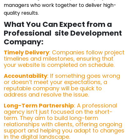
managers who work together to deliver high-
quality results.
What You Can Expect from a
Professional site Development
Company:
Timely Delivery
: Companies follow project
timelines and milestones, ensuring that
your website is completed on schedule.
Accountability
: If something goes wrong
or doesn’t meet your expectations, a
reputable company will be quick to
address and resolve the issue.
Long-Term Partnership
: A professional
agency isn’t just focused on the short-
term. They aim to build long-term
relationships with clients, offering ongoing
support and helping you adapt to changes
in the digital landscape.