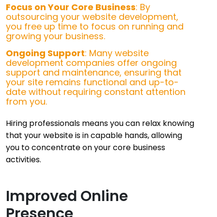
Focus on Your Core Business
: By
outsourcing your website development,
you free up time to focus on running and
growing your business.
Ongoing Support
: Many website
development companies offer ongoing
support and maintenance, ensuring that
your site remains functional and up-to-
date without requiring constant attention
from you.
Hiring professionals means you can relax knowing
that your website is in capable hands, allowing
you to concentrate on your core business
activities.
Improved Online
Presence