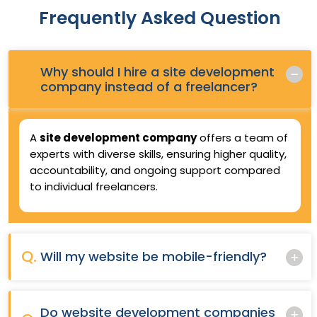
Frequently Asked Question
Why should I hire a site development
Q.
company instead of a freelancer?
A
site development company
offers a team of
experts with diverse skills, ensuring higher quality,
accountability, and ongoing support compared
to individual freelancers.
Q.
Will my website be mobile-friendly?
Do website development companies