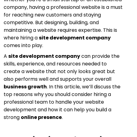
company, having a professional website is a must
for reaching new customers and staying
competitive. But designing, building, and
maintaining a website requires expertise. This is
where hiring a
site development company
comes into play.
A
site development company
can provide the
skills, experience, and resources needed to
create a website that not only looks great but
also performs well and supports your overall
business growth
. In this article, we’ll discuss the
top reasons why you should consider hiring a
professional team to handle your website
development and how it can help you build a
strong
online presence
.