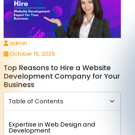
admin
October 15, 2025
Top Reasons to Hire a Website
Development Company for Your
Business
Table of Contents
Expertise in Web Design and
Development