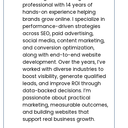
professional with 14 years of
hands-on experience helping
brands grow online. I specialize in
performance-driven strategies
across SEO, paid advertising,
social media, content marketing,
and conversion optimization,
along with end-to-end website
development. Over the years, I’ve
worked with diverse industries to
boost visibility, generate qualified
leads, and improve ROI through
data-backed decisions. I’m
passionate about practical
marketing, measurable outcomes,
and building websites that
support real business growth.