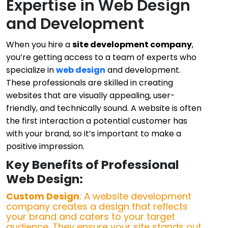
Expertise in Web Design
and Development
When you hire a
site development company
,
you’re getting access to a team of experts who
specialize in
web design
and development.
These professionals are skilled in creating
websites that are visually appealing, user-
friendly, and technically sound. A website is often
the first interaction a potential customer has
with your brand, so it’s important to make a
positive impression.
Key Benefits of Professional
Web Design:
Custom Design
: A website development
company creates a design that reflects
your brand and caters to your target
audience. They ensure your site stands out