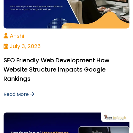
Anshi
July 3, 2026
SEO Friendly Web Development How
Website Structure Impacts Google
Rankings
Read More