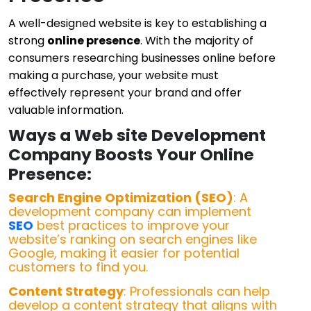
A well-designed website is key to establishing a
strong
online presence
. With the majority of
consumers researching businesses online before
making a purchase, your website must
effectively represent your brand and offer
valuable information.
Ways a Web site Development
Company Boosts Your Online
Presence:
Search Engine Optimization (SEO)
: A
development company can implement
SEO
best practices to improve your
website’s ranking on search engines like
Google, making it easier for potential
customers to find you.
Content Strategy
: Professionals can help
develop a content strategy that aligns with