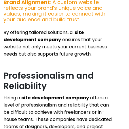
Brand Alignment
: A custom website
reflects your brand’s unique voice and
values, making it easier to connect with
your audience and build trust.
By offering tailored solutions, a
site
development company
ensures that your
website not only meets your current business
needs but also supports future growth.
Professionalism and
Reliability
Hiring a
site development company
offers a
level of professionalism and reliability that can
be difficult to achieve with freelancers or in-
house teams. These companies have dedicated
teams of designers, developers, and project