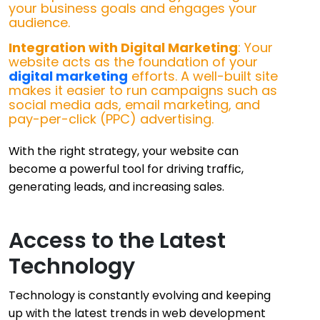
your business goals and engages your
audience.
Integration with Digital Marketing
: Your
website acts as the foundation of your
digital marketing
efforts. A well-built site
makes it easier to run campaigns such as
social media ads, email marketing, and
pay-per-click (PPC) advertising.
With the right strategy, your website can
become a powerful tool for driving traffic,
generating leads, and increasing sales.
Access to the Latest
Technology
Technology is constantly evolving and keeping
up with the latest trends in web development