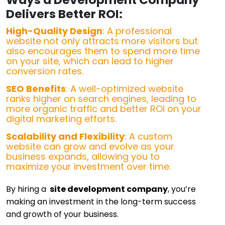
Delivers Better ROI:
High-Quality Design
: A professional
website not only attracts more visitors but
also encourages them to spend more time
on your site, which can lead to higher
conversion rates.
SEO Benefits
: A well-optimized website
ranks higher on search engines, leading to
more organic traffic and better ROI on your
digital marketing efforts.
Scalability and Flexibility
: A custom
website can grow and evolve as your
business expands, allowing you to
maximize your investment over time.
By hiring a
site development company
, you’re
making an investment in the long-term success
and growth of your business.