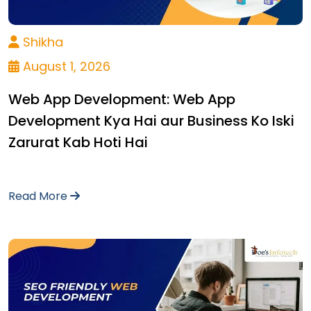
Shikha
August 1, 2026
Web App Development: Web App
Development Kya Hai aur Business Ko Iski
Zarurat Kab Hoti Hai
Read More