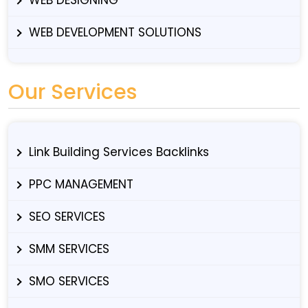
WEB DEVELOPMENT SOLUTIONS
Our Services
Link Building Services Backlinks
PPC MANAGEMENT
SEO SERVICES
SMM SERVICES
SMO SERVICES