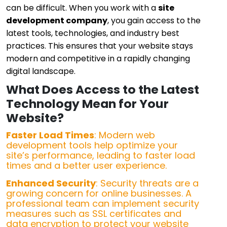
can be difficult. When you work with a
site
development company
, you gain access to the
latest tools, technologies, and industry best
practices. This ensures that your website stays
modern and competitive in a rapidly changing
digital landscape.
What Does Access to the Latest
Technology Mean for Your
Website?
Faster Load Times
: Modern web
development tools help optimize your
site’s performance, leading to faster load
times and a better user experience.
Enhanced Security
: Security threats are a
growing concern for online businesses. A
professional team can implement security
measures such as SSL certificates and
data encryption to protect your website