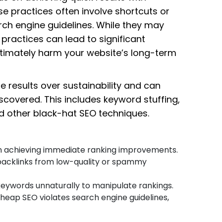
se practices often involve shortcuts or
rch engine guidelines. While they may
practices can lead to significant
ltimately harm your website’s long-term
 results over sustainability and can
scovered. This includes keyword stuffing,
nd other black-hat SEO techniques.
on achieving immediate ranking improvements.
 backlinks from low-quality or spammy
keywords unnaturally to manipulate rankings.
Cheap SEO violates search engine guidelines,