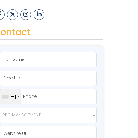
ontact
+1