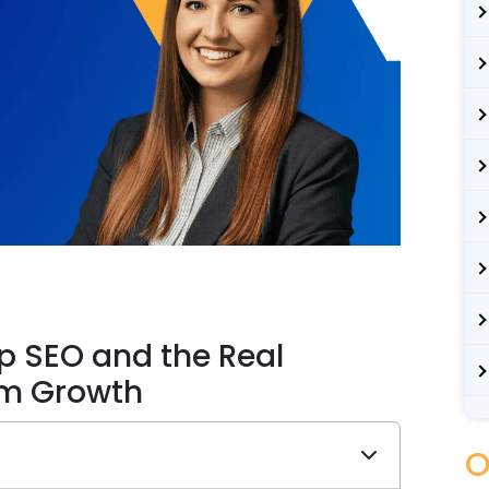
p SEO and the Real
rm Growth
O