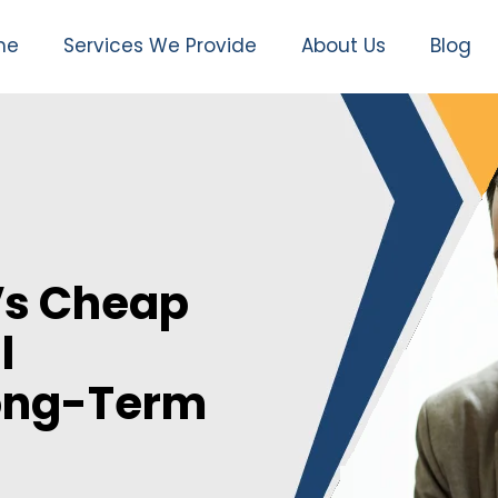
me
Services We Provide
About Us
Blog
Vs Cheap
l
Long-Term