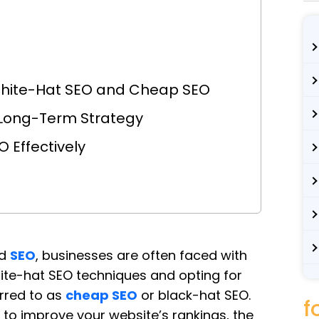
White-Hat SEO and Cheap SEO
 Long-Term Strategy
 Effectively
d
SEO
, businesses are often faced with
ite-hat SEO techniques and opting for
erred to as
cheap SEO
or black-hat SEO.
f
o improve your website’s rankings, the