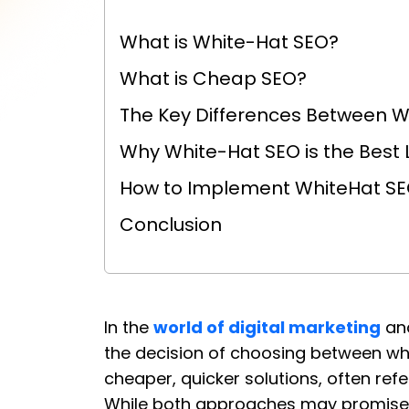
What is White-Hat SEO?
What is Cheap SEO?
The Key Differences Between 
Why White-Hat SEO is the Best
How to Implement WhiteHat SEO
Conclusion
In the
world of digital marketing
an
the decision of choosing between wh
cheaper, quicker solutions, often ref
While both approaches may promise t