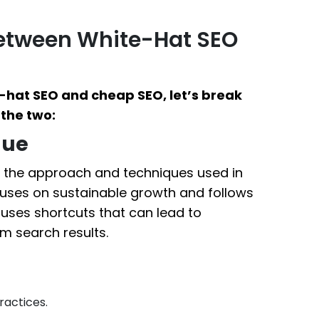
Between White-Hat SEO
-hat SEO and cheap SEO, let’s break
the two:
que
in the approach and techniques used in
cuses on sustainable growth and follows
 uses shortcuts that can lead to
m search results.
ractices.