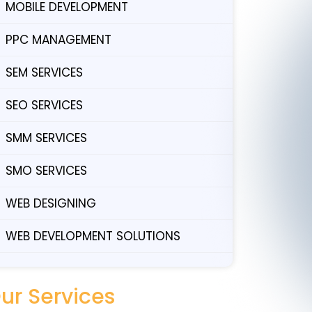
MOBILE DEVELOPMENT
PPC MANAGEMENT
SEM SERVICES
SEO SERVICES
SMM SERVICES
SMO SERVICES
WEB DESIGNING
WEB DEVELOPMENT SOLUTIONS
ur Services