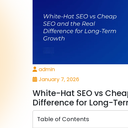
admin
January 7, 2026
White-Hat SEO vs Chea
Difference for Long-Te
Table of Contents