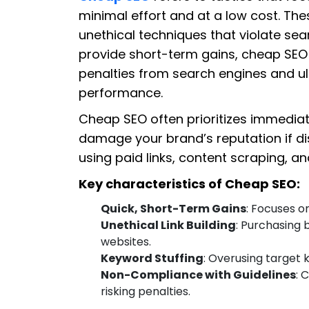
minimal effort and at a low cost. The
unethical techniques that violate sea
provide short-term gains, cheap SEO 
penalties from search engines and u
performance.
Cheap SEO often prioritizes immediate
damage your brand’s reputation if di
using paid links, content scraping, a
Key characteristics of Cheap SEO:
Quick, Short-Term Gains
: Focuses 
Unethical Link Building
: Purchasing
websites.
Keyword Stuffing
: Overusing target 
Non-Compliance with Guidelines
: 
risking penalties.