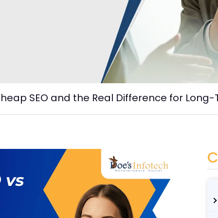
heap SEO and the Real Difference for Long
C