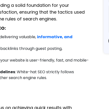
ding a solid foundation for your
faction, ensuring that the tactics used
e rules of search engines.
EO:
 delivering valuable,
informative, and
g backlinks through guest posting,
 your website is user-friendly, fast, and mobile-
delines
: White-hat SEO strictly follows
her search engine rules.
us on achieving quick results with