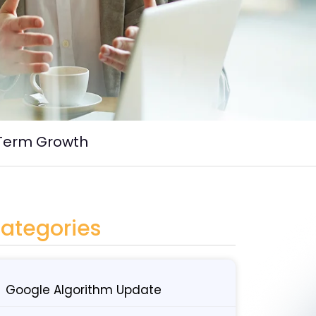
-Term Growth
ategories
Google Algorithm Update