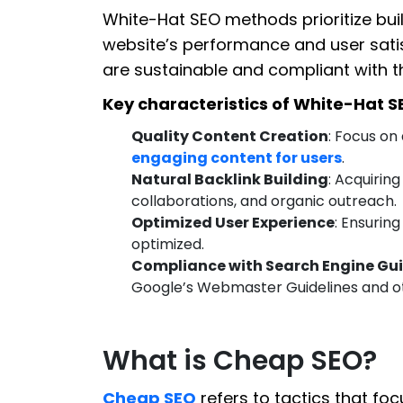
White-Hat SEO methods prioritize buil
website’s performance and user satis
are sustainable and compliant with th
Key characteristics of White-Hat S
Quality Content Creation
: Focus on
engaging content for users
.
Natural Backlink Building
: Acquirin
collaborations, and organic outreach.
Optimized User Experience
: Ensuring
optimized.
Compliance with Search Engine Gui
Google’s Webmaster Guidelines and ot
What is Cheap SEO?
Cheap SEO
refers to tactics that foc