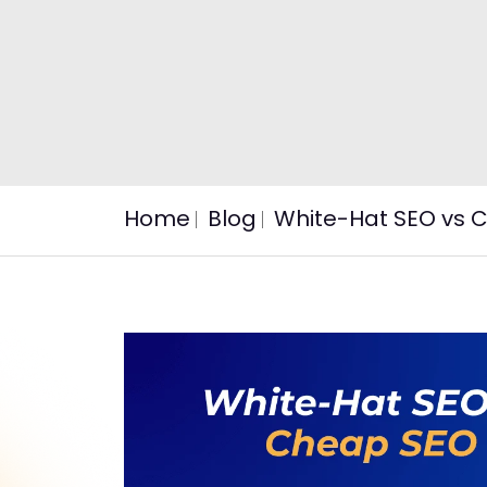
Home
Blog
White-Hat SEO vs C