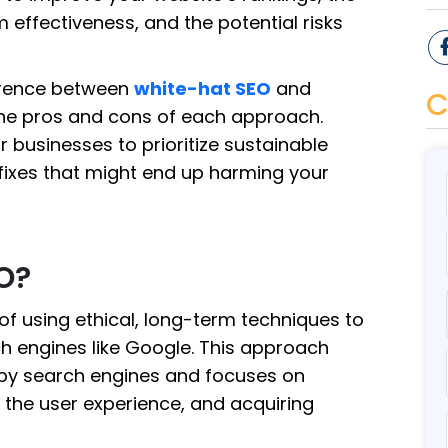
effectiveness, and the potential risks
fference between
white-hat SEO
and
C
he pros and cons of each approach.
or businesses to prioritize sustainable
 fixes that might end up harming your
O?
of using ethical, long-term techniques to
h engines like Google. This approach
t by search engines and focuses on
g the user experience, and acquiring