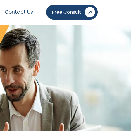
Contact Us
Free Consult