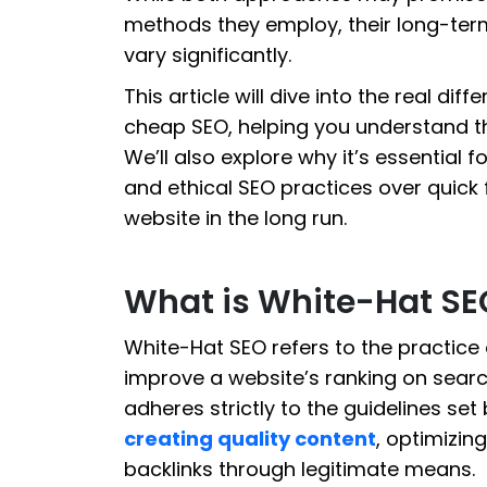
methods they employ, their long-term 
vary significantly.
This article will dive into the real di
cheap SEO, helping you understand t
We’ll also explore why it’s essential f
and ethical SEO practices over quick
website in the long run.
What is White-Hat SE
White-Hat SEO refers to the practice 
improve a website’s ranking on searc
adheres strictly to the guidelines se
creating quality content
, optimizin
backlinks through legitimate means.