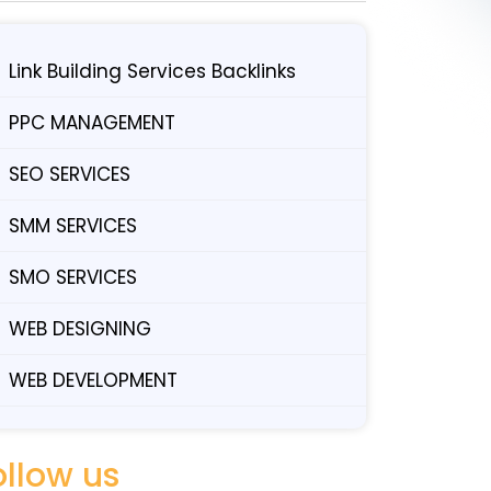
Link Building Services Backlinks
PPC MANAGEMENT
SEO SERVICES
SMM SERVICES
SMO SERVICES
WEB DESIGNING
WEB DEVELOPMENT
ollow us