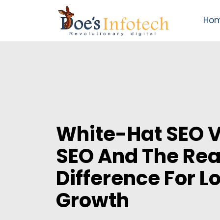
Ho
White-Hat SEO 
SEO And The Rea
Difference For 
Growth