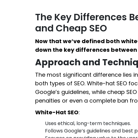
The Key Differences 
and Cheap SEO
Now that we’ve defined both white
down the key differences between 
Approach and Techni
The most significant difference lies 
both types of SEO. White-hat SEO fo
Google’s guidelines, while cheap SEO
penalties or even a complete ban fro
White-Hat SEO
:
Uses ethical, long-term techniques.
Follows Google’s guidelines and best p