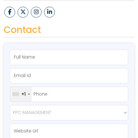
Contact
+1