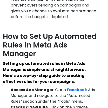
prevent overspending on campaigns and
gives you a chance to evaluate performance
before the budget is depleted.
How to Set Up Automated
Rules in Meta Ads
Manager
Setting up automated rules in Meta Ads
Manager is simple and straightforward.
Here’s a step-by-step guide to creating
effective rules for your campaigns:
Access Ads Manager
: Open
Facebook
Ads
Manager and navigate to the “Automated
Rules” section under the “Tools” menu.
Create a New Rule
: Click on the “Create