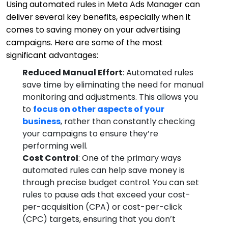
Using automated rules in Meta Ads Manager can
deliver several key benefits, especially when it
comes to saving money on your advertising
campaigns. Here are some of the most
significant advantages:
Reduced Manual Effort
: Automated rules
save time by eliminating the need for manual
monitoring and adjustments. This allows you
to
focus on other aspects of your
business
, rather than constantly checking
your campaigns to ensure they’re
performing well.
Cost Control
: One of the primary ways
automated rules can help save money is
through precise budget control. You can set
rules to pause ads that exceed your cost-
per-acquisition (CPA) or cost-per-click
(CPC) targets, ensuring that you don’t