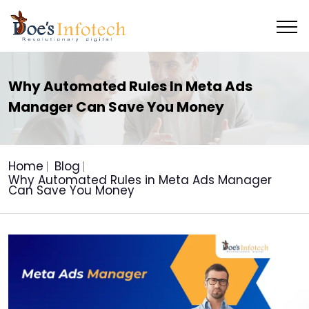
Why Automated Rules In Meta Ads
Manager Can Save You Money
Home
Blog
Why Automated Rules in Meta Ads Manager
Can Save You Money