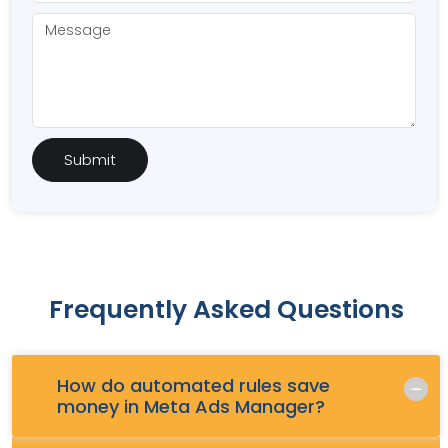
Frequently Asked Questions
How do automated rules save
Q.
money in Meta Ads Manager?