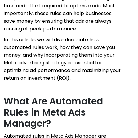
time and effort required to optimize ads. Most
importantly, these rules can help businesses
save money by ensuring that ads are always
running at peak performance.
In this article, we will dive deep into how
automated rules work, how they can save you
money, and why incorporating them into your
Meta advertising strategy is essential for
optimizing ad performance and maximizing your
return on investment (ROI).
What Are Automated
Rules in Meta Ads
Manager?
Automated rules in Meta Ads Manager are