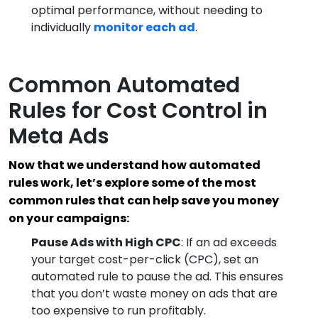
optimal performance, without needing to
individually
monitor each ad
.
Common Automated
Rules for Cost Control in
Meta Ads
Now that we understand how automated
rules work, let’s explore some of the most
common rules that can help save you money
on your campaigns:
Pause Ads with High CPC
: If an ad exceeds
your target cost-per-click (CPC), set an
automated rule to pause the ad. This ensures
that you don’t waste money on ads that are
too expensive to run profitably.