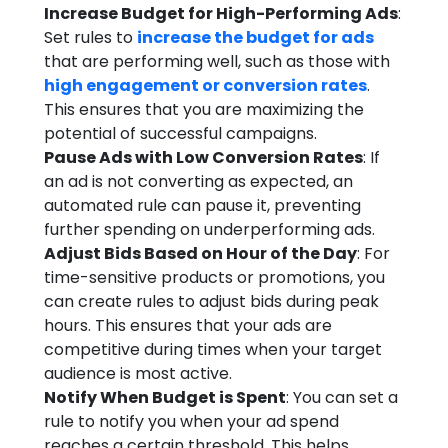
Increase Budget for High-Performing Ads
:
Set rules to
increase the budget for ads
that are performing well, such as those with
high engagement or conversion rates
.
This ensures that you are maximizing the
potential of successful campaigns.
Pause Ads with Low Conversion Rates
: If
an ad is not converting as expected, an
automated rule can pause it, preventing
further spending on underperforming ads.
Adjust Bids Based on Hour of the Day
: For
time-sensitive products or promotions, you
can create rules to adjust bids during peak
hours. This ensures that your ads are
competitive during times when your target
audience is most active.
Notify When Budget is Spent
: You can set a
rule to notify you when your ad spend
reaches a certain threshold. This helps