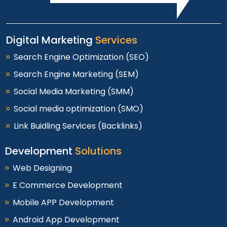
Digital Marketing
Services
Search Engine Optimization (SEO)
Search Engine Marketing (SEM)
Social Media Marketing (SMM)
Social media optimization (SMO)
Link Buidling Services (Backlinks)
Development
Solutions
Web Designing
E Commerce Development
Mobile APP Development
Android App Development