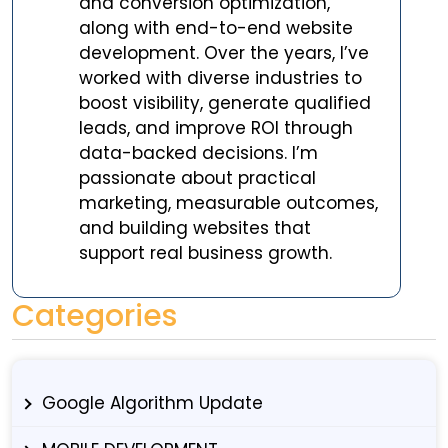
and conversion optimization,
along with end-to-end website
development. Over the years, I’ve
worked with diverse industries to
boost visibility, generate qualified
leads, and improve ROI through
data-backed decisions. I’m
passionate about practical
marketing, measurable outcomes,
and building websites that
support real business growth.
Categories
Google Algorithm Update