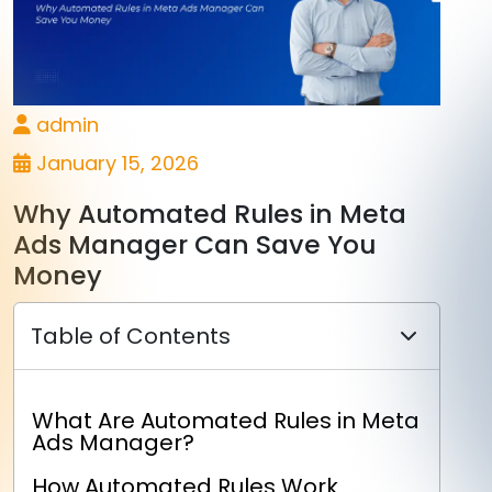
admin
January 15, 2026
Why Automated Rules in Meta
Ads Manager Can Save You
Money
Table of Contents
What Are Automated Rules in Meta
Ads Manager?
How Automated Rules Work