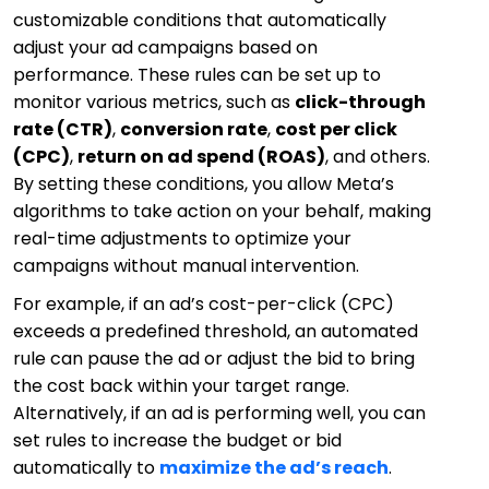
customizable conditions that automatically
adjust your ad campaigns based on
performance. These rules can be set up to
monitor various metrics, such as
click-through
rate (CTR)
,
conversion rate
,
cost per click
(CPC)
,
return on ad spend (ROAS)
, and others.
By setting these conditions, you allow Meta’s
algorithms to take action on your behalf, making
real-time adjustments to optimize your
campaigns without manual intervention.
For example, if an ad’s cost-per-click (CPC)
exceeds a predefined threshold, an automated
rule can pause the ad or adjust the bid to bring
the cost back within your target range.
Alternatively, if an ad is performing well, you can
set rules to increase the budget or bid
automatically to
maximize the ad’s reach
.