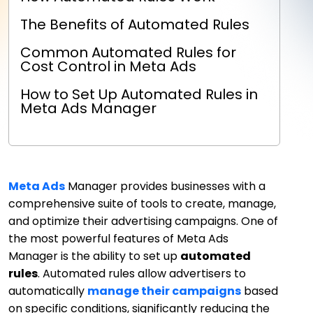
The Benefits of Automated Rules
Common Automated Rules for
Cost Control in Meta Ads
How to Set Up Automated Rules in
Meta Ads Manager
Meta Ads
Manager provides businesses with a
comprehensive suite of tools to create, manage,
and optimize their advertising campaigns. One of
the most powerful features of Meta Ads
Manager is the ability to set up
automated
rules
. Automated rules allow advertisers to
automatically
manage their campaigns
based
on specific conditions, significantly reducing the