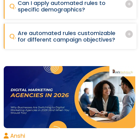
Can I apply automated rules to
Q.
specific demographics?
Are automated rules customizable
Q.
for different campaign objectives?
Anshi