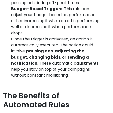
pausing ads during off-peak times.
Budget-Based Triggers
: This rule can
adjust your budget based on performance,
either increasing it when an ad is performing
well or decreasing it when performance
drops.
Once the trigger is activated, an action is
automatically executed. The action could
involve
pausing ads
,
adjusting the
budget
,
changing bids
, or
sending a
notification
. These automatic adjustments
help you stay on top of your campaigns
without constant monitoring.
The Benefits of
Automated Rules