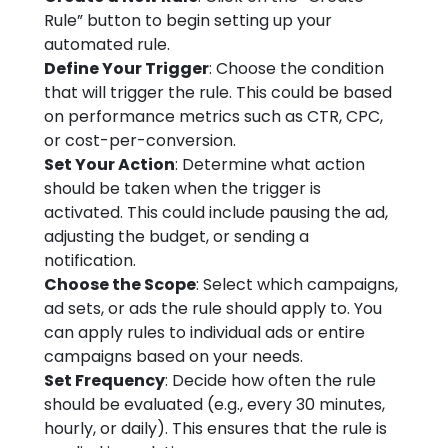
Rule” button to begin setting up your
automated rule.
Define Your Trigger
: Choose the condition
that will trigger the rule. This could be based
on performance metrics such as CTR, CPC,
or cost-per-conversion.
Set Your Action
: Determine what action
should be taken when the trigger is
activated. This could include pausing the ad,
adjusting the budget, or sending a
notification.
Choose the Scope
: Select which campaigns,
ad sets, or ads the rule should apply to. You
can apply rules to individual ads or entire
campaigns based on your needs.
Set Frequency
: Decide how often the rule
should be evaluated (e.g., every 30 minutes,
hourly, or daily). This ensures that the rule is