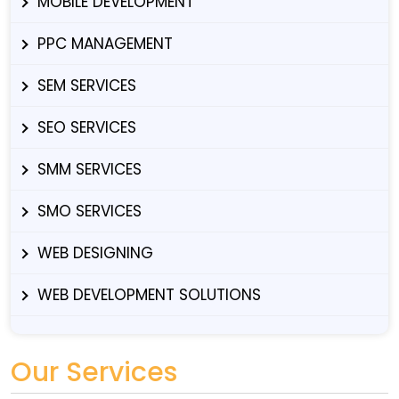
MOBILE DEVELOPMENT
PPC MANAGEMENT
SEM SERVICES
SEO SERVICES
SMM SERVICES
SMO SERVICES
WEB DESIGNING
WEB DEVELOPMENT SOLUTIONS
Our Services