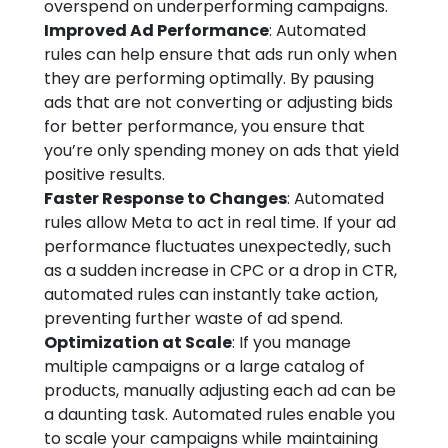
overspend on underperforming campaigns.
Improved Ad Performance
: Automated
rules can help ensure that ads run only when
they are performing optimally. By pausing
ads that are not converting or adjusting bids
for better performance, you ensure that
you’re only spending money on ads that yield
positive results.
Faster Response to Changes
: Automated
rules allow Meta to act in real time. If your ad
performance fluctuates unexpectedly, such
as a sudden increase in CPC or a drop in CTR,
automated rules can instantly take action,
preventing further waste of ad spend.
Optimization at Scale
: If you manage
multiple campaigns or a large catalog of
products, manually adjusting each ad can be
a daunting task. Automated rules enable you
to scale your campaigns while maintaining