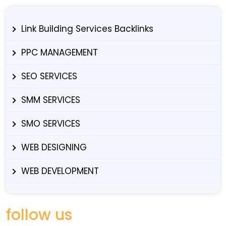
Link Building Services Backlinks
PPC MANAGEMENT
SEO SERVICES
SMM SERVICES
SMO SERVICES
WEB DESIGNING
WEB DEVELOPMENT
follow us