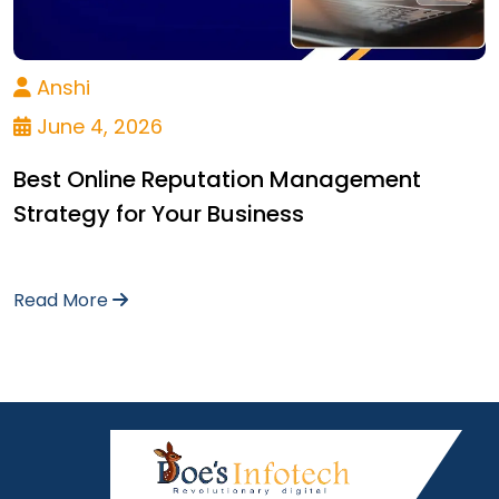
Anshi
June 4, 2026
Best Online Reputation Management
Strategy for Your Business
Read More