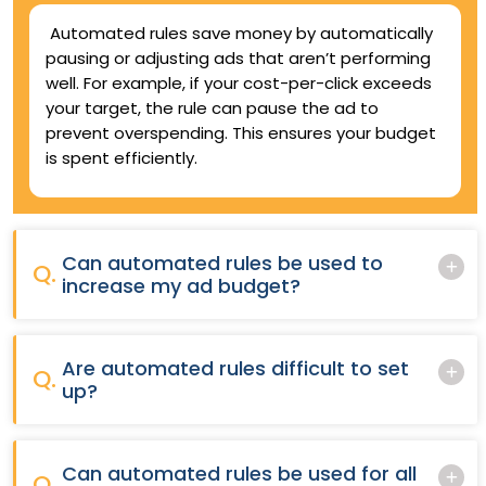
Automated rules save money by automatically
pausing or adjusting ads that aren’t performing
well. For example, if your cost-per-click exceeds
your target, the rule can pause the ad to
prevent overspending. This ensures your budget
is spent efficiently.
Can automated rules be used to
Q.
increase my ad budget?
Are automated rules difficult to set
Q.
up?
Can automated rules be used for all
Q.