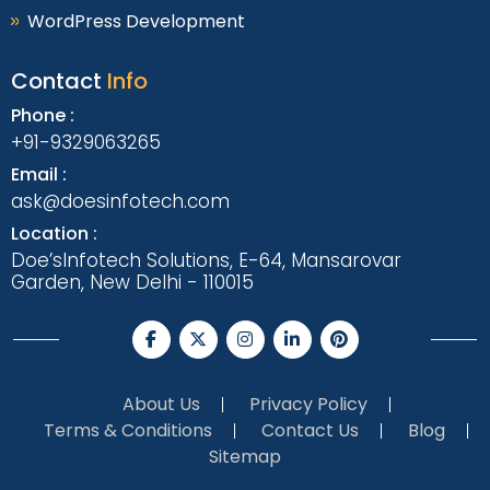
WordPress Development
Contact
Info
Phone :
+91-9329063265
Email :
ask@doesinfotech.com
Location :
Doe’sInfotech Solutions, E-64, Mansarovar
Garden, New Delhi - 110015
About Us
Privacy Policy
Terms & Conditions
Contact Us
Blog
Sitemap