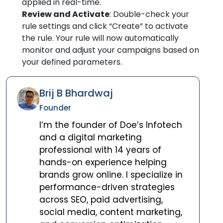
applied in real-time.
Review and Activate
: Double-check your
rule settings and click “Create” to activate
the rule. Your rule will now automatically
monitor and adjust your campaigns based on
your defined parameters.
Brij B Bhardwaj
Founder
I’m the founder of Doe’s Infotech
and a digital marketing
professional with 14 years of
hands-on experience helping
brands grow online. I specialize in
performance-driven strategies
across SEO, paid advertising,
social media, content marketing,