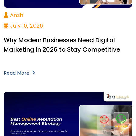
Anshi
July 10, 2026
Why Modern Businesses Need Digital
Marketing in 2026 to Stay Competitive
Read More