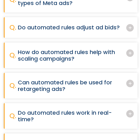
types of Meta ads?
Q.
Do automated rules adjust ad bids?
How do automated rules help with
Q.
scaling campaigns?
Can automated rules be used for
Q.
retargeting ads?
Do automated rules work in real-
Q.
time?