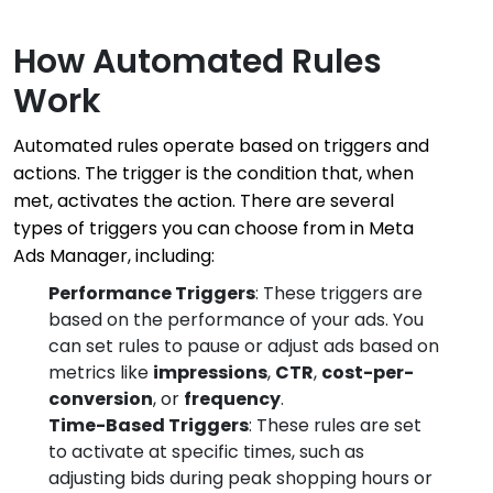
How Automated Rules
Work
Automated rules operate based on triggers and
actions. The trigger is the condition that, when
met, activates the action. There are several
types of triggers you can choose from in Meta
Ads Manager, including:
Performance Triggers
: These triggers are
based on the performance of your ads. You
can set rules to pause or adjust ads based on
metrics like
impressions
,
CTR
,
cost-per-
conversion
, or
frequency
.
Time-Based Triggers
: These rules are set
to activate at specific times, such as
adjusting bids during peak shopping hours or