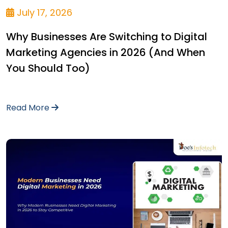
July 17, 2026
Why Businesses Are Switching to Digital
Marketing Agencies in 2026 (And When
You Should Too)
Read More