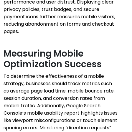
performance and user distrust. Displaying clear
privacy policies, trust badges, and secure
payment icons further reassures mobile visitors,
reducing abandonment on forms and checkout
pages.
Measuring Mobile
Optimization Success
To determine the effectiveness of a mobile
strategy, businesses should track metrics such
as average page load time, mobile bounce rate,
session duration, and conversion rates from
mobile traffic. Additionally, Google Search
Console’s mobile usability report highlights issues
like viewport misconfigurations or touch element
spacing errors. Monitoring “direction requests”