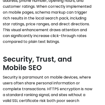
address, phone number, opening hours, and
customer ratings. When correctly implemented
on mobile pages, schema markup can trigger
rich results in the local search pack, including
star ratings, price ranges, and direct directions.
This visual enhancement draws attention and
can significantly increase click-through rates
compared to plain text listings.
Security, Trust, and
Mobile SEO
Security is paramount on mobile devices, where
users often share personal information or
complete transactions. HTTPS encryption is now
a standard ranking signal, and sites without a
valid SSL certificate risk both poor search