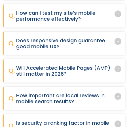
How can I test my site’s mobile
Q.
performance effectively?
Does responsive design guarantee
Q.
good mobile UX?
Will Accelerated Mobile Pages (AMP)
Q.
still matter in 2026?
How important are local reviews in
Q.
mobile search results?
Is security a ranking factor in mobile
Q.