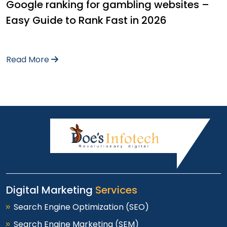
Google ranking for gambling websites –
Easy Guide to Rank Fast in 2026
Read More
Digital Marketing
Services
Search Engine Optimization (SEO)
Search Engine Marketing (SEM)