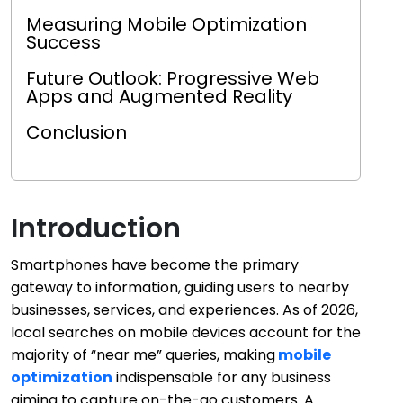
Measuring Mobile Optimization
Success
Future Outlook: Progressive Web
Apps and Augmented Reality
Conclusion
Introduction
Smartphones have become the primary
gateway to information, guiding users to nearby
businesses, services, and experiences. As of 2026,
local searches on mobile devices account for the
majority of “near me” queries, making
mobile
optimization
indispensable for any business
aiming to capture on-the-go customers. A