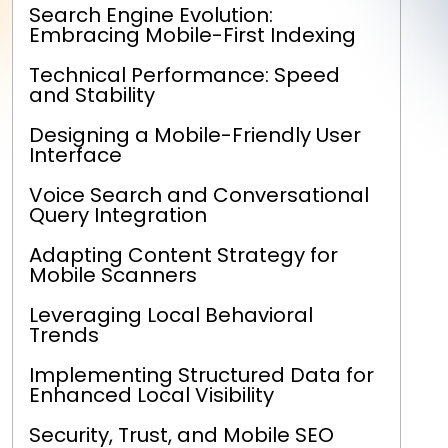
Search Engine Evolution:
Embracing Mobile-First Indexing
Technical Performance: Speed
and Stability
Designing a Mobile-Friendly User
Interface
Voice Search and Conversational
Query Integration
Adapting Content Strategy for
Mobile Scanners
Leveraging Local Behavioral
Trends
Implementing Structured Data for
Enhanced Local Visibility
Security, Trust, and Mobile SEO