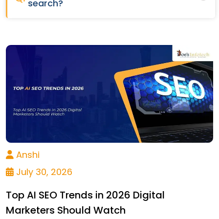
search?
Anshi
July 30, 2026
Top AI SEO Trends in 2026 Digital
Marketers Should Watch