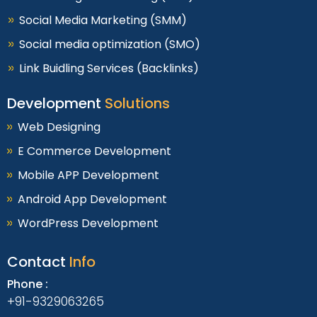
Social Media Marketing (SMM)
Social media optimization (SMO)
Link Buidling Services (Backlinks)
Development
Solutions
Web Designing
E Commerce Development
Mobile APP Development
Android App Development
WordPress Development
Contact
Info
Phone :
+91-9329063265