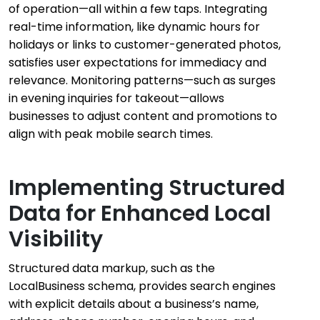
of operation—all within a few taps. Integrating
real-time information, like dynamic hours for
holidays or links to customer-generated photos,
satisfies user expectations for immediacy and
relevance. Monitoring patterns—such as surges
in evening inquiries for takeout—allows
businesses to adjust content and promotions to
align with peak mobile search times.
Implementing Structured
Data for Enhanced Local
Visibility
Structured data markup, such as the
LocalBusiness schema, provides search engines
with explicit details about a business’s name,