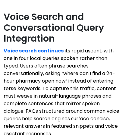
Voice Search and
Conversational Query
Integration
Voice search continues
its rapid ascent, with
one in four local queries spoken rather than
typed. Users often phrase searches
conversationally, asking “where can I find a 24-
hour pharmacy open now” instead of entering
terse keywords. To capture this traffic, content
must weave in natural-language phrases and
complete sentences that mirror spoken
dialogue. FAQs structured around common voice
queries help search engines surface concise,
relevant answers in featured snippets and voice
assistant responses.