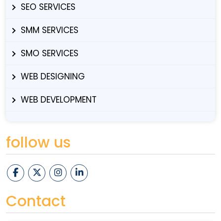
SEO SERVICES
SMM SERVICES
SMO SERVICES
WEB DESIGNING
WEB DEVELOPMENT
follow us
Contact