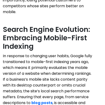
importantly, losing potential customers to
competitors whose sites perform better on
mobile.
Search Engine Evolution:
Embracing Mobile-First
Indexing
In response to changing user habits, Google fully
transitioned to mobile-first indexing years ago,
which means it primarily evaluates the mobile
version of a website when determining rankings.
If a business’s mobile site lacks content parity
with its desktop counterpart or omits crucial
metadata, the site’s local search performance
suffers. Ensuring that every page, from service
descriptions to
blog posts
, is accessible and