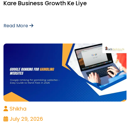
Kare Business Growth Ke Liye
Read More
Shikha
July 29, 2026