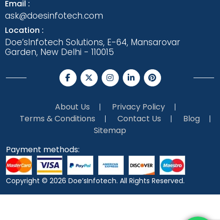
Email :
ask@doesinfotech.com
Location :
Doe’sInfotech Solutions, E-64, Mansarovar
Garden, New Delhi - 110015
About Us
Privacy Policy
Terms & Conditions
Contact Us
Blog
Sitemap
Payment methods:
Copyright © 2026
Doe’sInfotech.
All Rights Reserved.