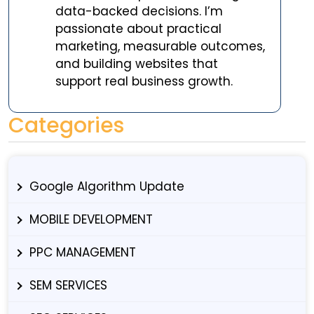
data-backed decisions. I’m
passionate about practical
marketing, measurable outcomes,
and building websites that
support real business growth.
Categories
Google Algorithm Update
MOBILE DEVELOPMENT
PPC MANAGEMENT
SEM SERVICES