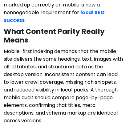
marked up correctly on mobile is now a
nonnegotiable requirement for
local SEO
success
.
What Content Parity Really
Means
Mobile-first indexing demands that the mobile
site delivers the same headings, text, images with
alt attributes, and structured data as the
desktop version. Inconsistent content can lead
to lower crawl coverage, missing rich snippets,
and reduced visibility in local packs. A thorough
mobile audit should compare page-by-page
elements, confirming that titles, meta
descriptions, and schema markup are identical
across versions.