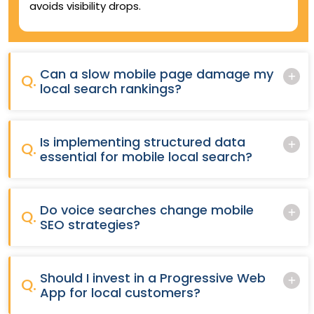
avoids visibility drops.
Can a slow mobile page damage my
Q.
local search rankings?
Is implementing structured data
Q.
essential for mobile local search?
Do voice searches change mobile
Q.
SEO strategies?
Should I invest in a Progressive Web
Q.
App for local customers?