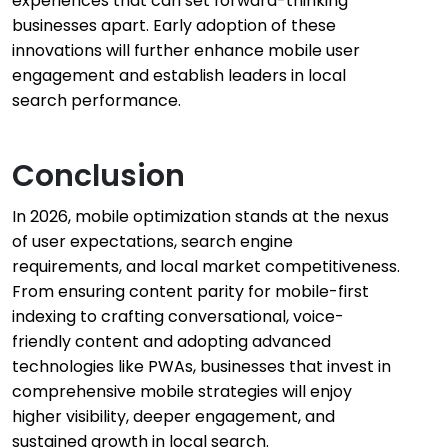
experiences that can set forward-thinking
businesses apart. Early adoption of these
innovations will further enhance mobile user
engagement and establish leaders in local
search performance.
Conclusion
In 2026, mobile optimization stands at the nexus
of user expectations, search engine
requirements, and local market competitiveness.
From ensuring content parity for mobile-first
indexing to crafting conversational, voice-
friendly content and adopting advanced
technologies like PWAs, businesses that invest in
comprehensive mobile strategies will enjoy
higher visibility, deeper engagement, and
sustained growth in local search.