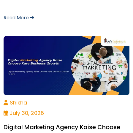
Read More
Shikha
July 30, 2026
Digital Marketing Agency Kaise Choose