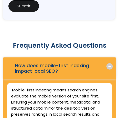
Frequently Asked Questions
How does mobile-first indexing
Q.
impact local SEO?
Mobile-first indexing means search engines
evaluate the mobile version of your site first.
Ensuring your mobile content, metadata, and
structured data mirror the desktop version
preserves rankings in local search results and