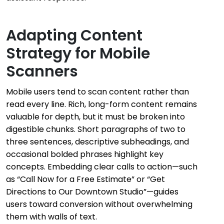
Adapting Content
Strategy for Mobile
Scanners
Mobile users tend to scan content rather than
read every line. Rich, long-form content remains
valuable for depth, but it must be broken into
digestible chunks. Short paragraphs of two to
three sentences, descriptive subheadings, and
occasional bolded phrases highlight key
concepts. Embedding clear calls to action—such
as “Call Now for a Free Estimate” or “Get
Directions to Our Downtown Studio”—guides
users toward conversion without overwhelming
them with walls of text.