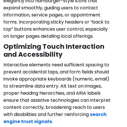
elegantly into hamburger-style icons that
expand smoothly, guiding users to contact
information, service pages, or appointment
forms. Incorporating sticky headers or “back to
top” buttons enhances user control, especially
on longer pages detailing local offerings.
Optimizing Touch Interaction
and Accessibility
Interactive elements need sufficient spacing to
prevent accidental taps, and form fields should
invoke appropriate keyboards (numeric, email)
to streamline data entry. Alt text on images,
proper heading hierarchies, and ARIA labels
ensure that assistive technologies can interpret
content correctly, broadening reach to users
with disabilities and further reinforcing
search
engine trust signals
.