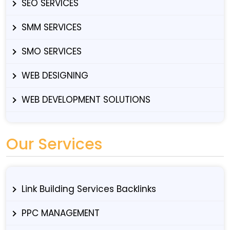
SEO SERVICES
SMM SERVICES
SMO SERVICES
WEB DESIGNING
WEB DEVELOPMENT SOLUTIONS
Our Services
Link Building Services Backlinks
PPC MANAGEMENT