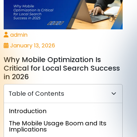
admin
January 13, 2026
Why Mobile Optimization Is
Critical for Local Search Success
in 2026
Table of Contents
Introduction
The Mobile Usage Boom and Its
Implications