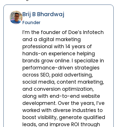
Brij B Bhardwaj
Founder
I’m the founder of Doe’s Infotech
and a digital marketing
professional with 14 years of
hands-on experience helping
brands grow online. I specialize in
performance-driven strategies
across SEO, paid advertising,
social media, content marketing,
and conversion optimization,
along with end-to-end website
development. Over the years, I’ve
worked with diverse industries to
boost visibility, generate qualified
leads, and improve ROI through