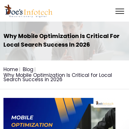
Why Mobile Optimization Is Critical For
Local Search Success In 2026
Home
Blog
Why Mobile Optimization Is Critical for Local
Search Success in 2026