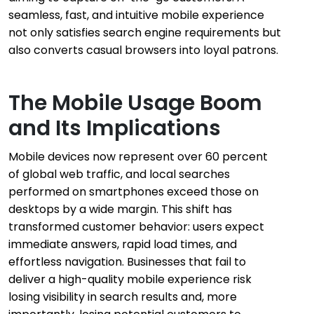
seamless, fast, and intuitive mobile experience
not only satisfies search engine requirements but
also converts casual browsers into loyal patrons.
The Mobile Usage Boom
and Its Implications
Mobile devices now represent over 60 percent
of global web traffic, and local searches
performed on smartphones exceed those on
desktops by a wide margin. This shift has
transformed customer behavior: users expect
immediate answers, rapid load times, and
effortless navigation. Businesses that fail to
deliver a high-quality mobile experience risk
losing visibility in search results and, more