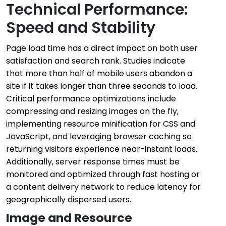
Technical Performance:
Speed and Stability
Page load time has a direct impact on both user
satisfaction and search rank. Studies indicate
that more than half of mobile users abandon a
site if it takes longer than three seconds to load.
Critical performance optimizations include
compressing and resizing images on the fly,
implementing resource minification for CSS and
JavaScript, and leveraging browser caching so
returning visitors experience near-instant loads.
Additionally, server response times must be
monitored and optimized through fast hosting or
a content delivery network to reduce latency for
geographically dispersed users.
Image and Resource