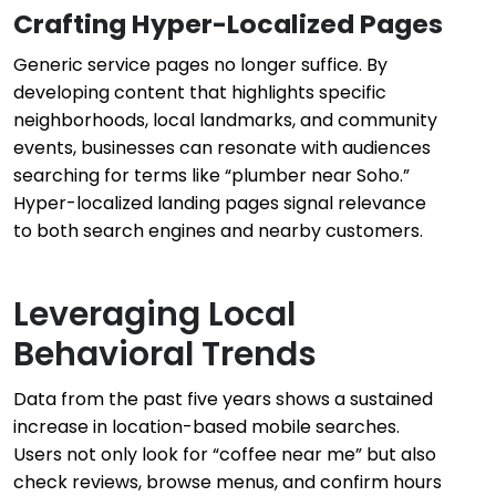
Crafting Hyper-Localized Pages
Generic service pages no longer suffice. By
developing content that highlights specific
neighborhoods, local landmarks, and community
events, businesses can resonate with audiences
searching for terms like “plumber near Soho.”
Hyper-localized landing pages signal relevance
to both search engines and nearby customers.
Leveraging Local
Behavioral Trends
Data from the past five years shows a sustained
increase in location-based mobile searches.
Users not only look for “coffee near me” but also
check reviews, browse menus, and confirm hours