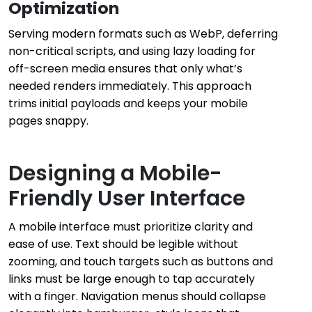
Optimization
Serving modern formats such as WebP, deferring
non-critical scripts, and using lazy loading for
off-screen media ensures that only what’s
needed renders immediately. This approach
trims initial payloads and keeps your mobile
pages snappy.
Designing a Mobile-
Friendly User Interface
A mobile interface must prioritize clarity and
ease of use. Text should be legible without
zooming, and touch targets such as buttons and
links must be large enough to tap accurately
with a finger. Navigation menus should collapse