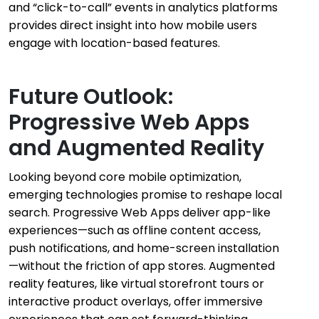
and “click-to-call” events in analytics platforms
provides direct insight into how mobile users
engage with location-based features.
Future Outlook:
Progressive Web Apps
and Augmented Reality
Looking beyond core mobile optimization,
emerging technologies promise to reshape local
search. Progressive Web Apps deliver app-like
experiences—such as offline content access,
push notifications, and home-screen installation
—without the friction of app stores. Augmented
reality features, like virtual storefront tours or
interactive product overlays, offer immersive