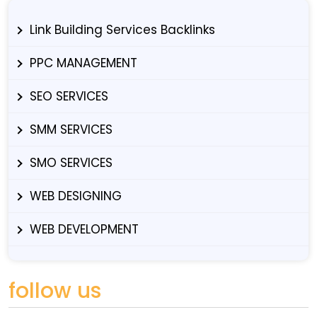
Link Building Services Backlinks
PPC MANAGEMENT
SEO SERVICES
SMM SERVICES
SMO SERVICES
WEB DESIGNING
WEB DEVELOPMENT
follow us