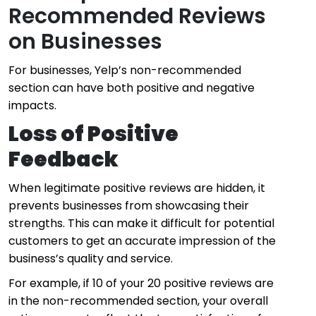
Recommended Reviews
on Businesses
For businesses, Yelp’s non-recommended
section can have both positive and negative
impacts.
Loss of Positive
Feedback
When legitimate positive reviews are hidden, it
prevents businesses from showcasing their
strengths. This can make it difficult for potential
customers to get an accurate impression of the
business’s quality and service.
For example, if 10 of your 20 positive reviews are
in the non-recommended section, your overall