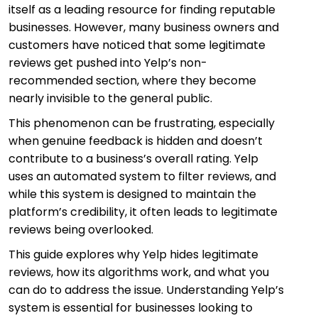
itself as a leading resource for finding reputable
businesses. However, many business owners and
customers have noticed that some legitimate
reviews get pushed into Yelp’s non-
recommended section, where they become
nearly invisible to the general public.
This phenomenon can be frustrating, especially
when genuine feedback is hidden and doesn’t
contribute to a business’s overall rating. Yelp
uses an automated system to filter reviews, and
while this system is designed to maintain the
platform’s credibility, it often leads to legitimate
reviews being overlooked.
This guide explores why Yelp hides legitimate
reviews, how its algorithms work, and what you
can do to address the issue. Understanding Yelp’s
system is essential for businesses looking to