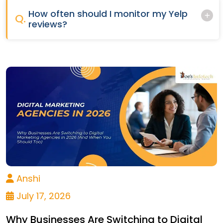
How often should I monitor my Yelp
Q.
reviews?
Anshi
July 17, 2026
Why Businesses Are Switching to Digital