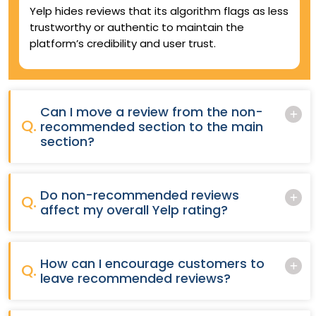
Yelp hides reviews that its algorithm flags as less
trustworthy or authentic to maintain the
platform’s credibility and user trust.
Can I move a review from the non-
Q.
recommended section to the main
section?
Do non-recommended reviews
Q.
affect my overall Yelp rating?
How can I encourage customers to
Q.
leave recommended reviews?