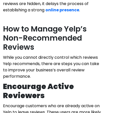
reviews are hidden, it delays the process of
establishing a strong
online presence
.
How to Manage Yelp’s
Non-Recommended
Reviews
While you cannot directly control which reviews
Yelp recommends, there are steps you can take
to improve your business’s overall review
performance.
Encourage Active
Reviewers
Encourage customers who are already active on
Yelp to leave reviews. These users are more likely