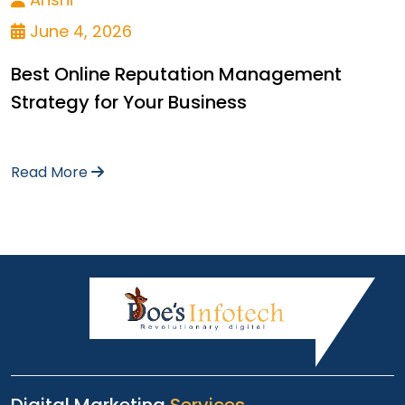
June 4, 2026
Best Online Reputation Management
Strategy for Your Business
Read More
Digital Marketing
Services