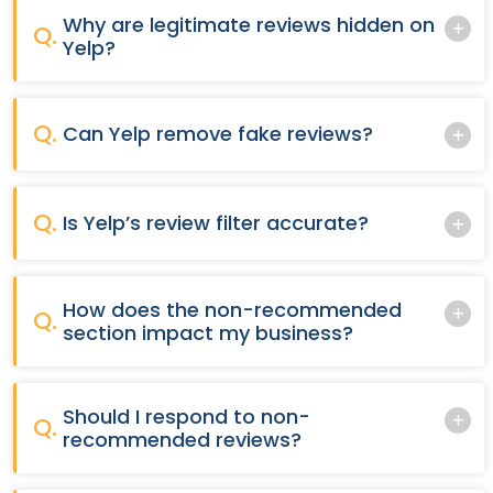
Why are legitimate reviews hidden on
Q.
Yelp?
Q.
Can Yelp remove fake reviews?
Q.
Is Yelp’s review filter accurate?
How does the non-recommended
Q.
section impact my business?
Should I respond to non-
Q.
recommended reviews?