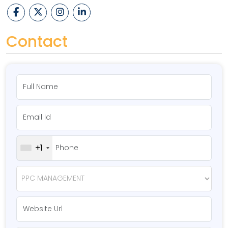
Contact
+1