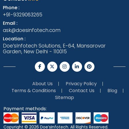
Phone :
+91-9329063265
Email :
ask@doesinfotech.com
Location :
Doe’sInfotech Solutions, E-64, Mansarovar
Garden, New Delhi - 110015
About Us
Privacy Policy
Terms & Conditions
Contact Us
Blog
Sitemap
Payment methods:
Copyright © 2026
Doe’sInfotech.
All Rights Reserved.