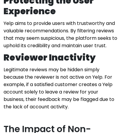
Protecting the User
Experience
Yelp aims to provide users with trustworthy and
valuable recommendations. By filtering reviews
that may seem suspicious, the platform seeks to
uphold its credibility and maintain user trust.
Reviewer Inactivity
Legitimate reviews may be hidden simply
because the reviewer is not active on Yelp. For
example, if a satisfied customer creates a Yelp
account solely to leave a review for your
business, their feedback may be flagged due to
the lack of account activity.
The Impact of Non-