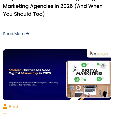
Marketing Agencies in 2026 (And When
You Should Too)
Read More
Anshi