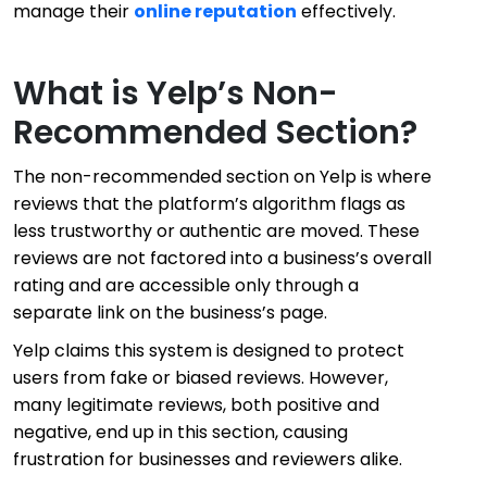
manage their
online reputation
effectively.
What is Yelp’s Non-
Recommended Section?
The non-recommended section on Yelp is where
reviews that the platform’s algorithm flags as
less trustworthy or authentic are moved. These
reviews are not factored into a business’s overall
rating and are accessible only through a
separate link on the business’s page.
Yelp claims this system is designed to protect
users from fake or biased reviews. However,
many legitimate reviews, both positive and
negative, end up in this section, causing
frustration for businesses and reviewers alike.