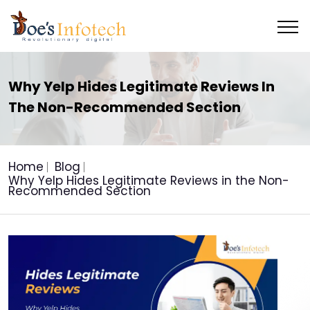
Why Yelp Hides Legitimate Reviews In
The Non-Recommended Section
Home
Blog
Why Yelp Hides Legitimate Reviews in the Non-
Recommended Section