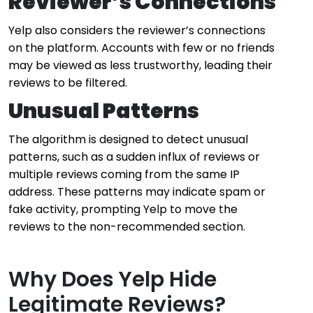
Reviewer’s Connections
Yelp also considers the reviewer’s connections
on the platform. Accounts with few or no friends
may be viewed as less trustworthy, leading their
reviews to be filtered.
Unusual Patterns
The algorithm is designed to detect unusual
patterns, such as a sudden influx of reviews or
multiple reviews coming from the same IP
address. These patterns may indicate spam or
fake activity, prompting Yelp to move the
reviews to the non-recommended section.
Why Does Yelp Hide
Legitimate Reviews?