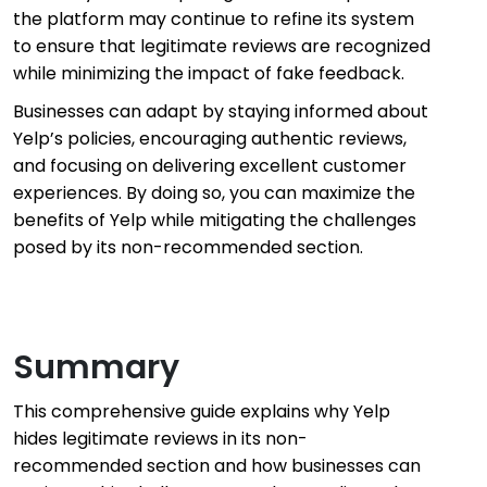
the platform may continue to refine its system
to ensure that legitimate reviews are recognized
while minimizing the impact of fake feedback.
Businesses can adapt by staying informed about
Yelp’s policies, encouraging authentic reviews,
and focusing on delivering excellent customer
experiences. By doing so, you can maximize the
benefits of Yelp while mitigating the challenges
posed by its non-recommended section.
Summary
This comprehensive guide explains why Yelp
hides legitimate reviews in its non-
recommended section and how businesses can