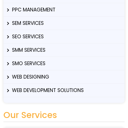
PPC MANAGEMENT
SEM SERVICES
SEO SERVICES
SMM SERVICES
SMO SERVICES
WEB DESIGNING
WEB DEVELOPMENT SOLUTIONS
Our Services