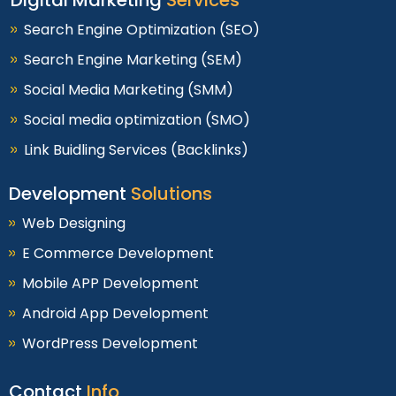
Search Engine Optimization (SEO)
Search Engine Marketing (SEM)
Social Media Marketing (SMM)
Social media optimization (SMO)
Link Buidling Services (Backlinks)
Development
Solutions
Web Designing
E Commerce Development
Mobile APP Development
Android App Development
WordPress Development
Contact
Info