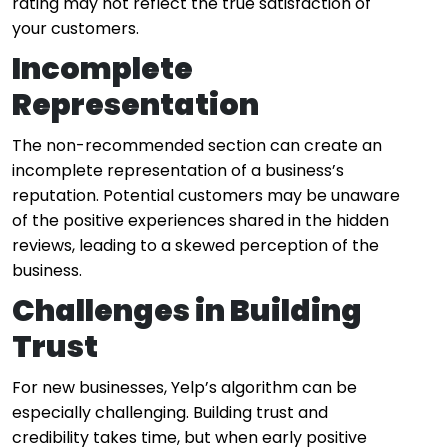
rating may not reflect the true satisfaction of
your customers.
Incomplete
Representation
The non-recommended section can create an
incomplete representation of a business’s
reputation. Potential customers may be unaware
of the positive experiences shared in the hidden
reviews, leading to a skewed perception of the
business.
Challenges in Building
Trust
For new businesses, Yelp’s algorithm can be
especially challenging. Building trust and
credibility takes time, but when early positive