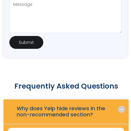
Frequently Asked Questions
Why does Yelp hide reviews in the
Q.
non-recommended section?