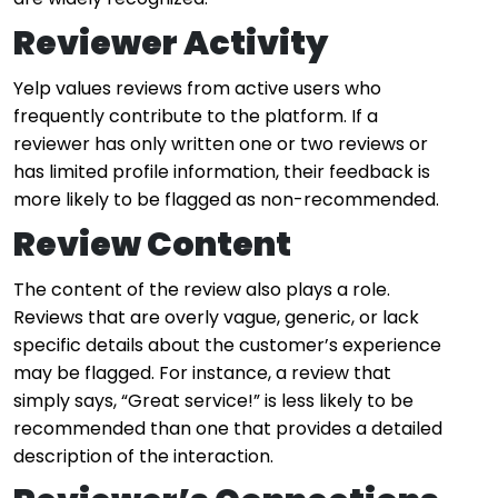
Reviewer Activity
Yelp values reviews from active users who
frequently contribute to the platform. If a
reviewer has only written one or two reviews or
has limited profile information, their feedback is
more likely to be flagged as non-recommended.
Review Content
The content of the review also plays a role.
Reviews that are overly vague, generic, or lack
specific details about the customer’s experience
may be flagged. For instance, a review that
simply says, “Great service!” is less likely to be
recommended than one that provides a detailed
description of the interaction.