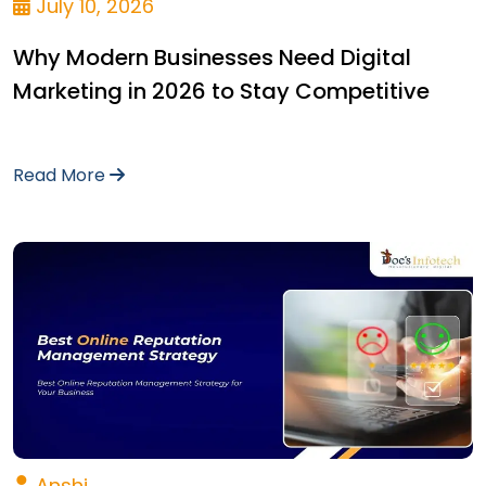
July 10, 2026
Why Modern Businesses Need Digital
Marketing in 2026 to Stay Competitive
Read More
Anshi