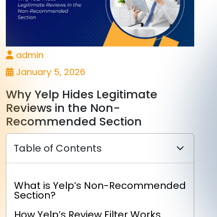
admin
January 5, 2026
Why Yelp Hides Legitimate
Reviews in the Non-
Recommended Section
Table of Contents
What is Yelp’s Non-Recommended
Section?
How Yelp’s Review Filter Works