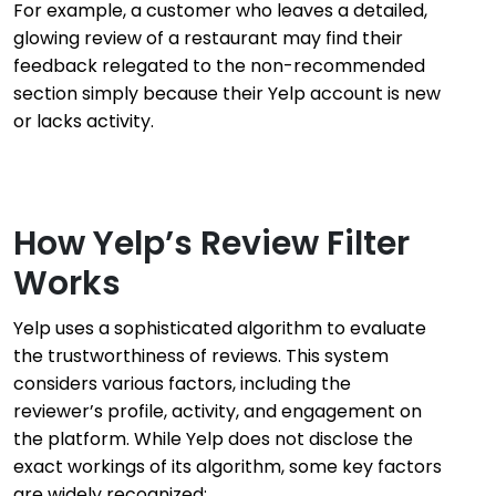
For example, a customer who leaves a detailed,
glowing review of a restaurant may find their
feedback relegated to the non-recommended
section simply because their Yelp account is new
or lacks activity.
How Yelp’s Review Filter
Works
Yelp uses a sophisticated algorithm to evaluate
the trustworthiness of reviews. This system
considers various factors, including the
reviewer’s profile, activity, and engagement on
the platform. While Yelp does not disclose the
exact workings of its algorithm, some key factors
are widely recognized: