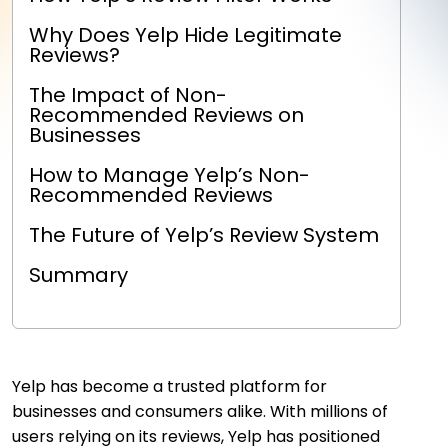
Why Does Yelp Hide Legitimate
Reviews?
The Impact of Non-
Recommended Reviews on
Businesses
How to Manage Yelp’s Non-
Recommended Reviews
The Future of Yelp’s Review System
Summary
Yelp has become a trusted platform for
businesses and consumers alike. With millions of
users relying on its reviews, Yelp has positioned