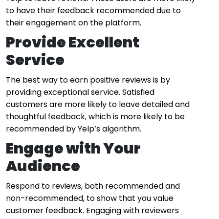
to have their feedback recommended due to
their engagement on the platform.
Provide Excellent
Service
The best way to earn positive reviews is by
providing exceptional service. Satisfied
customers are more likely to leave detailed and
thoughtful feedback, which is more likely to be
recommended by Yelp’s algorithm.
Engage with Your
Audience
Respond to reviews, both recommended and
non-recommended, to show that you value
customer feedback. Engaging with reviewers