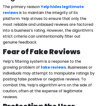
The primary reason
Yelp hides legitimate
reviews
is to maintain the integrity of its
platform. Yelp strives to ensure that only the
most reliable and unbiased reviews are factored
into a business’s rating. However, the algorithm’s
strict criteria can unintentionally filter out
genuine feedback.
Fear of Fake Reviews
Yelp’s filtering system is a response to the
growing problem of
fake reviews
. Businesses or
individuals may attempt to manipulate ratings by
posting false positive or negative reviews. To
combat this, Yelp’s algorithm errs on the side of
caution, often at the expense of legitimate
reviews.