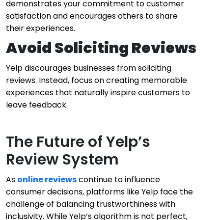
demonstrates your commitment to customer
satisfaction and encourages others to share
their experiences.
Avoid Soliciting Reviews
Yelp discourages businesses from soliciting
reviews. Instead, focus on creating memorable
experiences that naturally inspire customers to
leave feedback.
The Future of Yelp’s
Review System
As
online reviews
continue to influence
consumer decisions, platforms like Yelp face the
challenge of balancing trustworthiness with
inclusivity. While Yelp’s algorithm is not perfect,