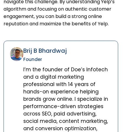
navigate this challenge. By understanding Yelp’s
algorithm and focusing on authentic customer
engagement, you can build a strong online
reputation and maximize the benefits of Yelp.
Brij B Bhardwaj
Founder
I’m the founder of Doe’s Infotech
and a digital marketing
professional with 14 years of
hands-on experience helping
brands grow online. I specialize in
performance-driven strategies
across SEO, paid advertising,
social media, content marketing,
and conversion optimization,