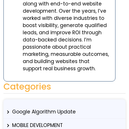
along with end-to-end website
development. Over the years, I’ve
worked with diverse industries to
boost visibility, generate qualified
leads, and improve ROI through
data-backed decisions. I’m
passionate about practical
marketing, measurable outcomes,
and building websites that
support real business growth.
Categories
Google Algorithm Update
MOBILE DEVELOPMENT