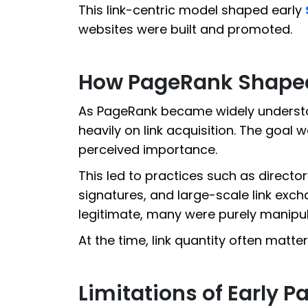
This link-centric model shaped early
websites were built and promoted.
How PageRank Shaped 
As PageRank became widely understo
heavily on link acquisition. The goal 
perceived importance.
This led to practices such as director
signatures, and large-scale link ex
legitimate, many were purely manipul
At the time, link quantity often matte
Limitations of Early