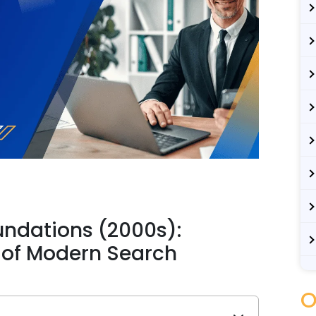
undations (2000s):
 of Modern Search
O