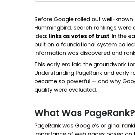
Before Google rolled out well-known 
Hummingbird, search rankings were dr
idea:
links as votes of trust
. In the 
built on a foundational system calle
information was discovered and rank
This early era laid the groundwork for
Understanding PageRank and early ran
became so powerful — and why Google
quality were evaluated.
What Was PageRank?
PageRank was Google’s original rank
importance of web pages based on the