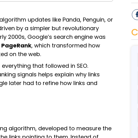
algorithm updates like Panda, Penguin, or
iven by a simpler but revolutionary
C
early 2000s, Google’s search engine was
d
PageRank
, which transformed how
ed on the web.
 everything that followed in SEO.
king signals helps explain why links
 later had to refine how links and
ing algorithm, developed to measure the
 links pointing to them. Instead of