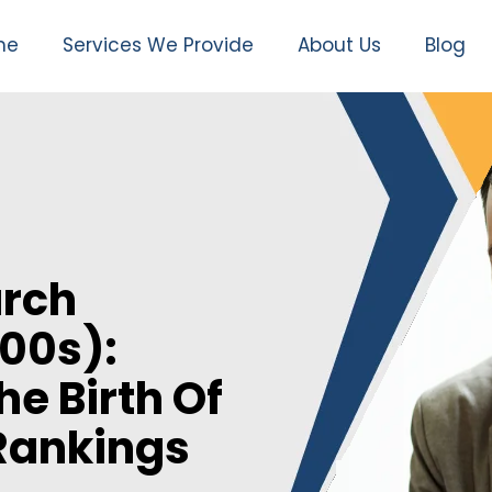
me
Services We Provide
About Us
Blog
arch
00s):
e Birth Of
Rankings