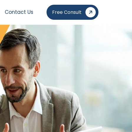
Contact Us
Free Consult