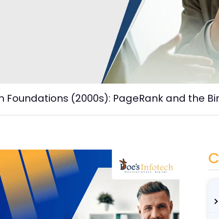
h Foundations (2000s): PageRank and the Bi
C