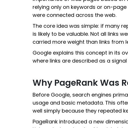
relying only on keywords or on-page
were connected across the web.
The core idea was simple: if many re
is likely to be valuable. Not all links
carried more weight than links from l
Google explains this concept in its o
where links are described as a signal
Why PageRank Was Re
Before Google, search engines prim
usage and basic metadata. This often
well simply because they repeated k
PageRank introduced a new dimensi