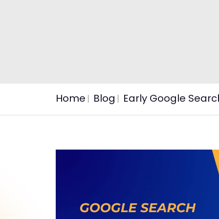
Home
Blog
Early Google Searc