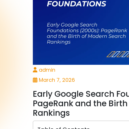
admin
March 7, 2026
Early Google Search Fo
PageRank and the Birth
Rankings