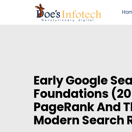
Ho
Early Google Se
Foundations (20
PageRank And Th
Modern Search 