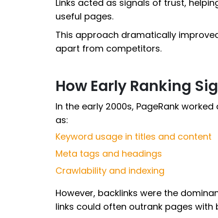
Links acted as signals of trust, help
useful pages.
This approach dramatically improved
apart from competitors.
How Early Ranking Si
In the early 2000s, PageRank worked
as:
Keyword usage in titles and content
Meta tags and headings
Crawlability and indexing
However, backlinks were the dominan
links could often outrank pages with b