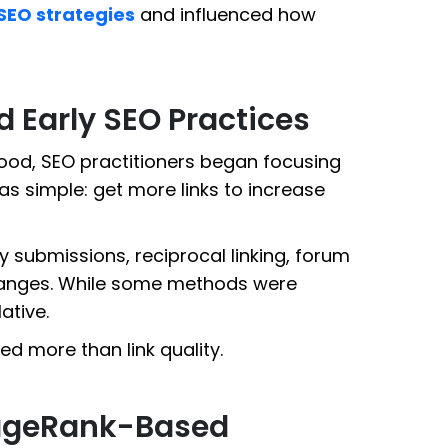
SEO strategies
and influenced how
Early SEO Practices
od, SEO practitioners began focusing
was simple: get more links to increase
y submissions, reciprocal linking, forum
changes. While some methods were
ative.
red more than link quality.
 PageRank-Based