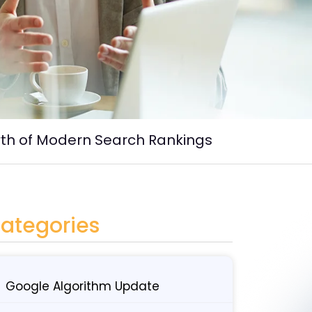
rth of Modern Search Rankings
ategories
Google Algorithm Update