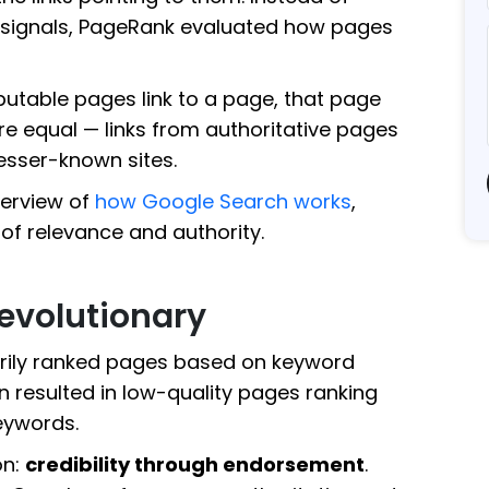
 signals, PageRank evaluated how pages
putable pages link to a page, that page
 were equal — links from authoritative pages
esser-known sites.
verview of
how Google Search works
,
 of relevance and authority.
volutionary
arily ranked pages based on keyword
 resulted in low-quality pages ranking
eywords.
on:
credibility through endorsement
.