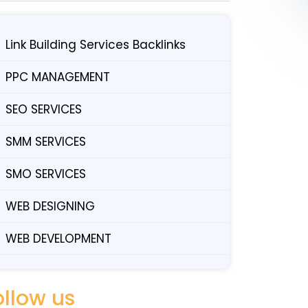
Link Building Services Backlinks
PPC MANAGEMENT
SEO SERVICES
SMM SERVICES
SMO SERVICES
WEB DESIGNING
WEB DEVELOPMENT
ollow us