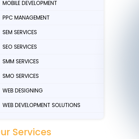
MOBILE DEVELOPMENT
PPC MANAGEMENT
SEM SERVICES
SEO SERVICES
SMM SERVICES
SMO SERVICES
WEB DESIGNING
WEB DEVELOPMENT SOLUTIONS
ur Services