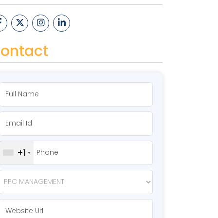
ontact
+1