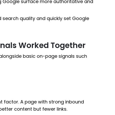
ing Google surface more authoritative and
 search quality and quickly set Google
gnals Worked Together
 alongside basic on-page signals such
t factor. A page with strong inbound
etter content but fewer links.