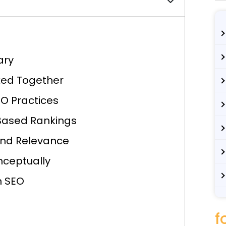
ary
ked Together
O Practices
-Based Rankings
and Relevance
nceptually
n SEO
f