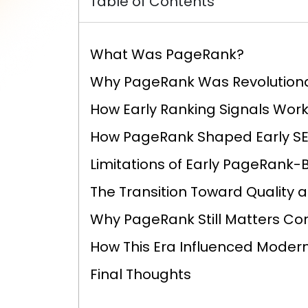
Table of Contents
What Was PageRank?
Why PageRank Was Revolution
How Early Ranking Signals Wor
How PageRank Shaped Early SE
Limitations of Early PageRank
The Transition Toward Quality 
Why PageRank Still Matters Co
How This Era Influenced Moder
Final Thoughts