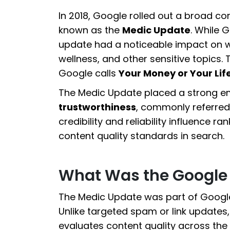
In 2018, Google rolled out a broad c
known as the
Medic Update
. While G
update had a noticeable impact on we
wellness, and other sensitive topics.
Google calls
Your Money or Your Lif
The Medic Update placed a strong 
trustworthiness
, commonly referred
credibility and reliability influence r
content quality standards in search.
What Was the Google
The Medic Update was part of Google
Unlike targeted spam or link update
evaluates content quality across the