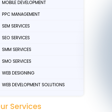
MOBILE DEVELOPMENT
PPC MANAGEMENT
SEM SERVICES
SEO SERVICES
SMM SERVICES
SMO SERVICES
WEB DESIGNING
WEB DEVELOPMENT SOLUTIONS
ur Services