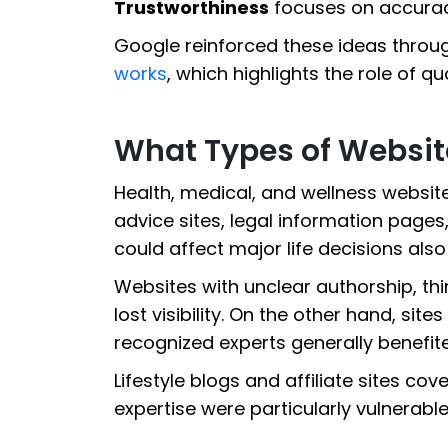
Trustworthiness
focuses on accuracy,
Google reinforced these ideas throug
works
, which highlights the role of qua
What Types of Websit
Health, medical, and wellness websit
advice sites, legal information pages
could affect major life decisions als
Websites with unclear authorship, th
lost visibility. On the other hand, site
recognized experts generally benefit
Lifestyle blogs and affiliate sites co
expertise were particularly vulnerable