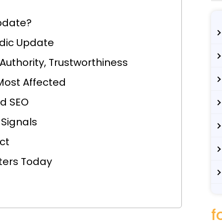
pdate?
dic Update
 Authority, Trustworthiness
Most Affected
d SEO
 Signals
ct
ters Today
f