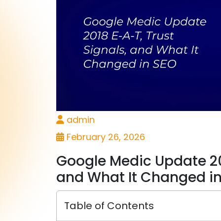
admin
February 26, 2026
Google Medic Update 201
and What It Changed i
Table of Contents