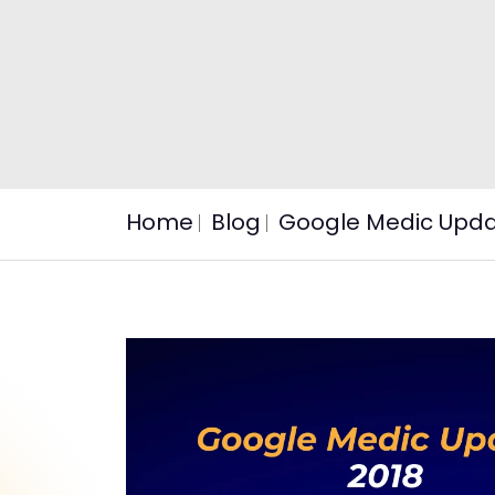
Home
Blog
Google Medic Updat