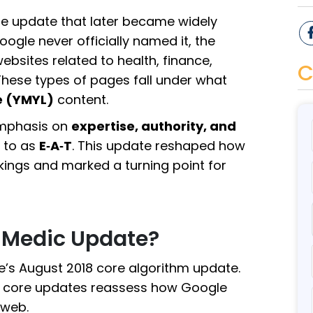
ore update that later became widely
oogle never officially named it, the
bsites related to health, finance,
C
 These types of pages fall under what
e (YMYL)
content.
emphasis on
expertise, authority, and
 to as
E‑A‑T
. This update reshaped how
ankings and marked a turning point for
 Medic Update?
’s August 2018 core algorithm update.
s, core updates reassess how Google
 web.