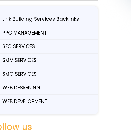
Link Building Services Backlinks
PPC MANAGEMENT
SEO SERVICES
SMM SERVICES
SMO SERVICES
WEB DESIGNING
WEB DEVELOPMENT
ollow us