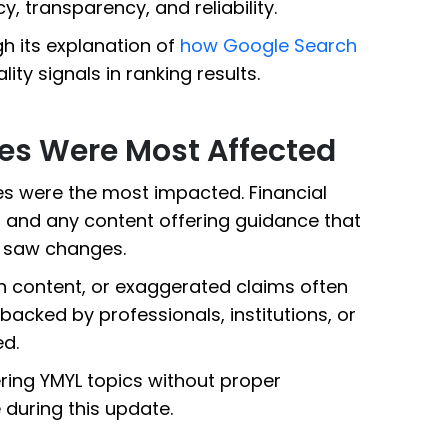
 transparency, and reliability.
h its explanation of
how Google Search
lity signals in ranking results.
es Were Most Affected
es were the most impacted. Financial
, and any content offering guidance that
o saw changes.
in content, or exaggerated claims often
s backed by professionals, institutions, or
ed.
vering YMYL topics without proper
 during this update.