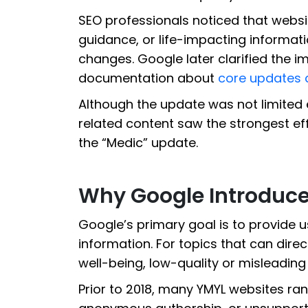
SEO professionals noticed that websit
guidance, or life-impacting informati
changes. Google later clarified the imp
documentation about
core updates 
Although the update was not limited 
related content saw the strongest effe
the “Medic” update.
Why Google Introduce
Google’s primary goal is to provide u
information. For topics that can direc
well-being, low-quality or misleading 
Prior to 2018, many YMYL websites ran