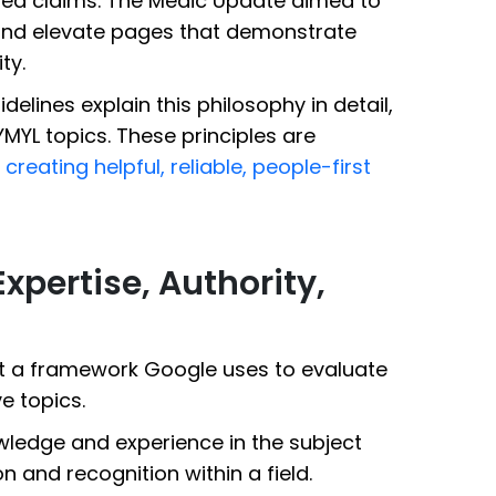
ed claims. The Medic Update aimed to
t and elevate pages that demonstrate
ty.
elines explain this philosophy in detail,
YMYL topics. These principles are
creating helpful, reliable, people-first
xpertise, Authority,
but a framework Google uses to evaluate
ve topics.
owledge and experience in the subject
n and recognition within a field.