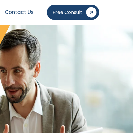
Contact Us
Free Consult