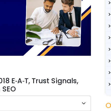
8 E‑A‑T, Trust Signals,
n SEO
O