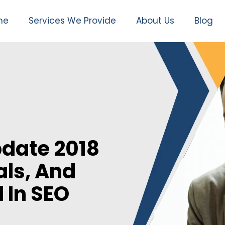
me
Services We Provide
About Us
Blog
date 2018
als, And
 In SEO