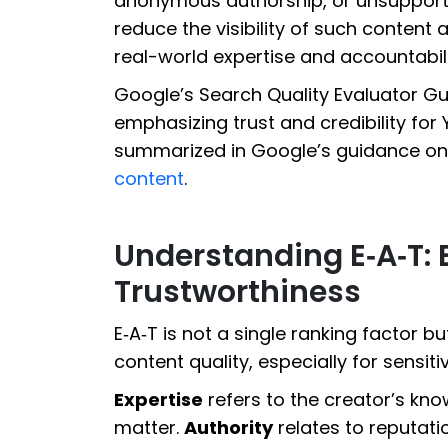
anonymous authorship, or unsupport
reduce the visibility of such conten
real-world expertise and accountabili
Google’s Search Quality Evaluator Guid
emphasizing trust and credibility for 
summarized in Google’s guidance on
content
.
Understanding E‑A‑T: E
Trustworthiness
E‑A‑T is not a single ranking factor 
content quality, especially for sensiti
Expertise
refers to the creator’s kn
matter.
Authority
relates to reputatio