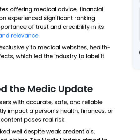
es offering medical advice, financial
on experienced significant ranking
ortance of trust and credibility in its
and relevance
.
exclusively to medical websites, health-
cts, which led the industry to label it
d the Medic Update
sers with accurate, safe, and reliable
tly impact a person’s health, finances, or
content poses real risk.
ked well despite weak credentials,