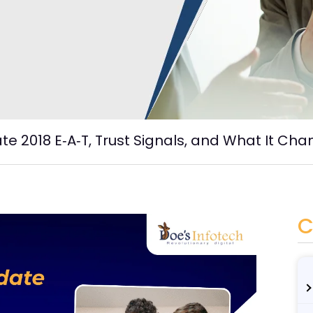
e 2018 E‑A‑T, Trust Signals, and What It Cha
C