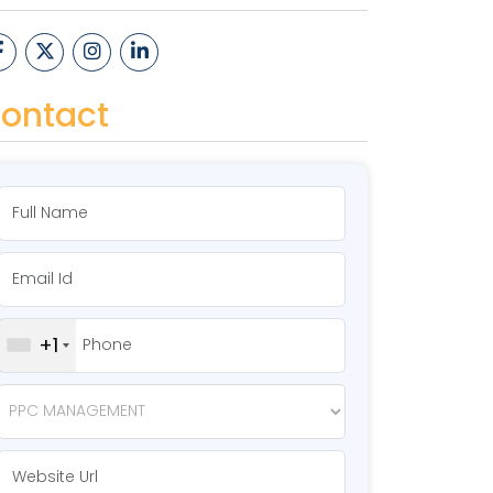
ontact
+1