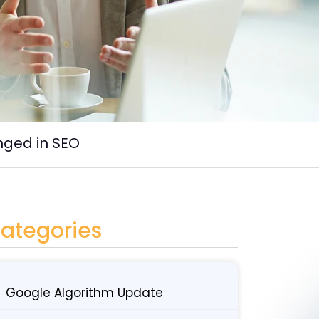
nged in SEO
ategories
Google Algorithm Update