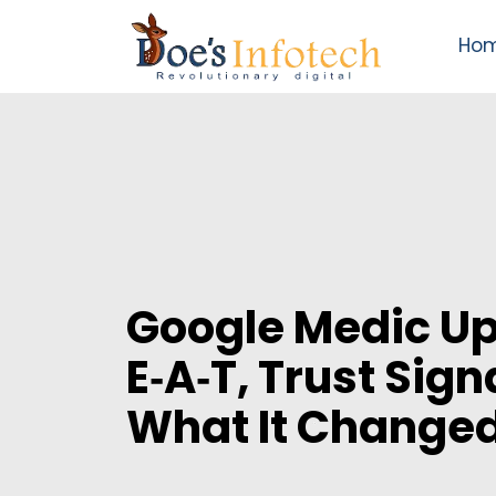
Ho
Google Medic Up
E‑A‑T, Trust Sign
What It Changed