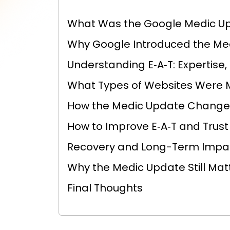
What Was the Google Medic U
Why Google Introduced the Me
Understanding E‑A‑T: Expertise,
What Types of Websites Were 
How the Medic Update Change
How to Improve E‑A‑T and Trust
Recovery and Long-Term Impa
Why the Medic Update Still Mat
Final Thoughts