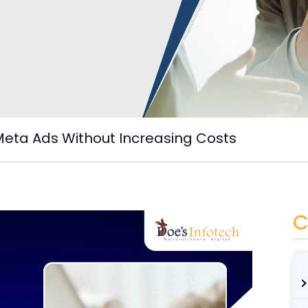
Meta Ads Without Increasing Costs
C