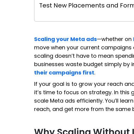
Test New Placements and For
Scaling your Meta ads
—whether on
move when your current campaigns ar
scaling doesn’t have to mean spendi
businesses waste budget simply by 
their campaigns first
.
If your goal is to grow your reach an
it’s time to focus on strategy. In this
scale Meta ads efficiently. You’ll l
reach, and get more from the same 
Why Scaling Without I