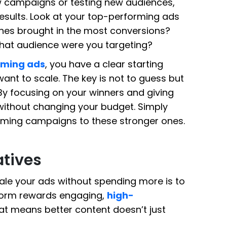
w campaigns or testing new audiences,
results. Look at your top-performing ads
ones brought in the most conversions?
What audience were you targeting?
rming ads
, you have a clear starting
ant to scale. The key is not to guess but
By focusing on your winners and giving
ithout changing your budget. Simply
rming campaigns to these stronger ones.
atives
ale your ads without spending more is to
tform rewards engaging,
high-
at means better content doesn’t just