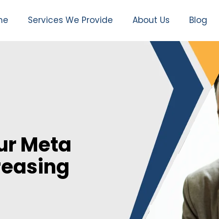
me
Services We Provide
About Us
Blog
ur Meta
reasing