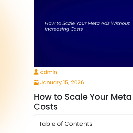
admin
January 15, 2026
How to Scale Your Meta
Costs
Table of Contents