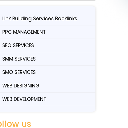
Link Building Services Backlinks
PPC MANAGEMENT
SEO SERVICES
SMM SERVICES
SMO SERVICES
WEB DESIGNING
WEB DEVELOPMENT
ollow us