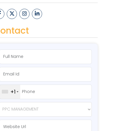
ontact
+1