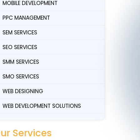
MOBILE DEVELOPMENT
PPC MANAGEMENT
SEM SERVICES
SEO SERVICES
SMM SERVICES
SMO SERVICES
WEB DESIGNING
WEB DEVELOPMENT SOLUTIONS
ur Services