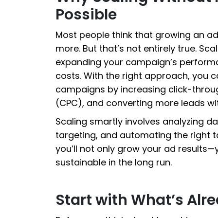
Possible
Most people think that growing an 
more. But that’s not entirely true. S
expanding your campaign’s performa
costs. With the right approach, you c
campaigns by increasing click-throug
(CPC), and converting more leads w
Scaling smartly involves analyzing da
targeting, and automating the right t
you’ll not only grow your ad results
sustainable in the long run.
Start with What’s Alr