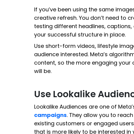
If you’ve been using the same images 
creative refresh. You don’t need to 
testing different headlines, captions,
your successful structure in place.
Use short-form videos, lifestyle imag
audience interested. Meta’s algorit
content, so the more engaging your 
will be.
Use Lookalike Audienc
Lookalike Audiences are one of Meta’
campaigns
. They allow you to reac
existing customers or engaged users
that is more likely to be interested i