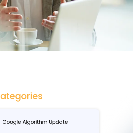
ategories
Google Algorithm Update