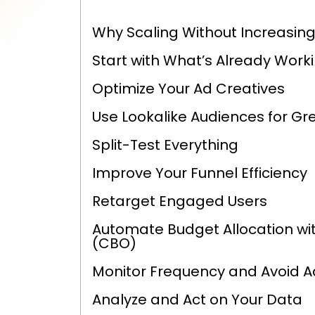
Why Scaling Without Increasing
Start with What’s Already Work
Optimize Your Ad Creatives
Use Lookalike Audiences for Gr
Split-Test Everything
Improve Your Funnel Efficiency
Retarget Engaged Users
Automate Budget Allocation w
(CBO)
Monitor Frequency and Avoid A
Analyze and Act on Your Data