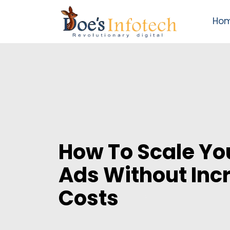
Ho
How To Scale Yo
Ads Without Inc
Costs