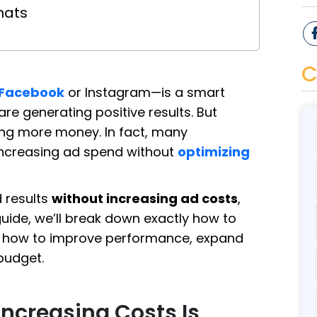
mats
C
Facebook
or Instagram—is a smart
e generating positive results. But
ng more money. In fact, many
increasing ad spend without
optimizing
d results
without increasing ad costs
,
 guide, we’ll break down exactly how to
earn how to improve performance, expand
budget.
ncreasing Costs Is