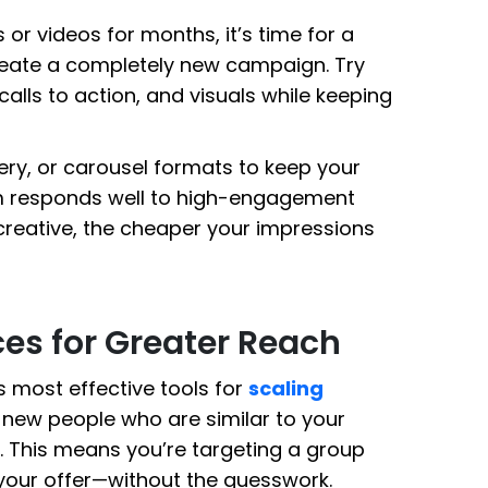
or videos for months, it’s time for a
create a completely new campaign. Try
 calls to action, and visuals while keeping
ery, or carousel formats to keep your
hm responds well to high-engagement
creative, the cheaper your impressions
es for Greater Reach
s most effective tools for
scaling
h new people who are similar to your
. This means you’re targeting a group
n your offer—without the guesswork.