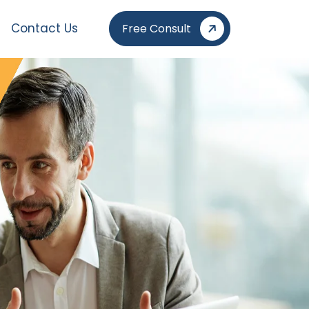
Contact Us
Free Consult