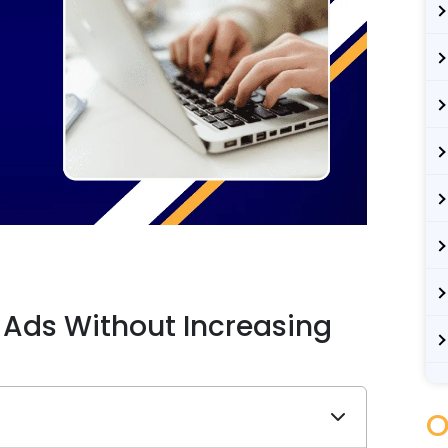
 Ads Without Increasing
O