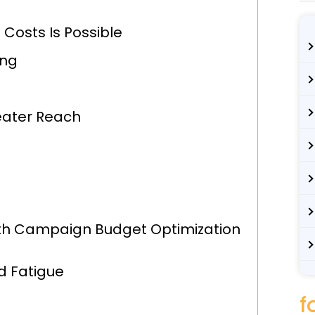
 Costs Is Possible
ing
eater Reach
ith Campaign Budget Optimization
d Fatigue
f