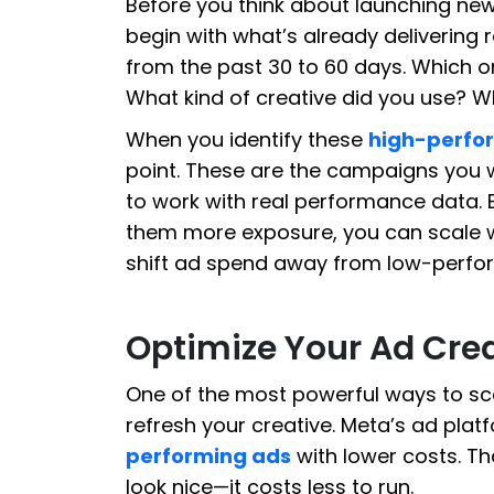
Before you think about launching ne
begin with what’s already delivering 
from the past 30 to 60 days. Which 
What kind of creative did you use? 
When you identify these
high-perfo
point. These are the campaigns you w
to work with real performance data. 
them more exposure, you can scale w
shift ad spend away from low-perfo
Optimize Your Ad Cre
One of the most powerful ways to sc
refresh your creative. Meta’s ad pla
performing ads
with lower costs. Th
look nice—it costs less to run.