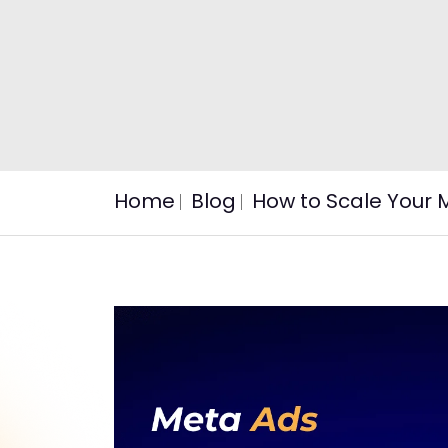
Home
Blog
How to Scale Your 