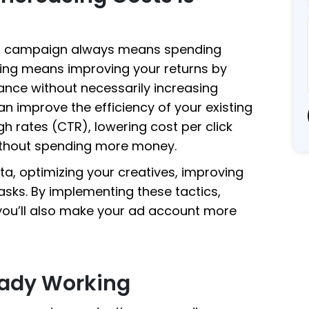
ad campaign always means spending
caling means improving your returns by
nce without necessarily increasing
an improve the efficiency of your existing
h rates (CTR), lowering cost per click
ithout spending more money.
ta, optimizing your creatives, improving
asks. By implementing these tactics,
—you’ll also make your ad account more
eady Working