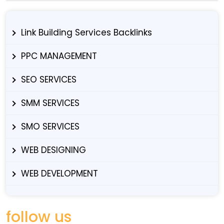
Link Building Services Backlinks
PPC MANAGEMENT
SEO SERVICES
SMM SERVICES
SMO SERVICES
WEB DESIGNING
WEB DEVELOPMENT
follow us