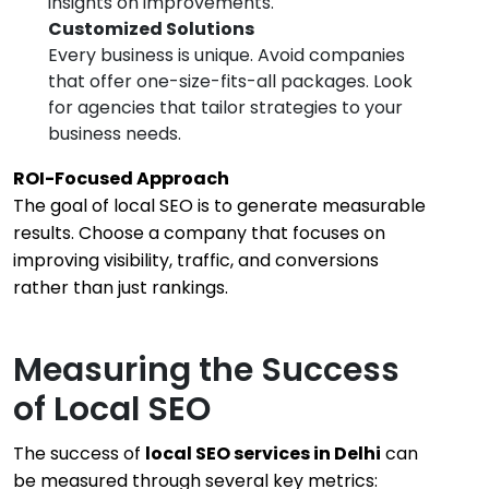
insights on improvements.
Customized Solutions
Every business is unique. Avoid companies
that offer one-size-fits-all packages. Look
for agencies that tailor strategies to your
business needs.
ROI-Focused Approach
The goal of local SEO is to generate measurable
results. Choose a company that focuses on
improving visibility, traffic, and conversions
rather than just rankings.
Measuring the Success
of Local SEO
The success of
local SEO services in Delhi
can
be measured through several key metrics: