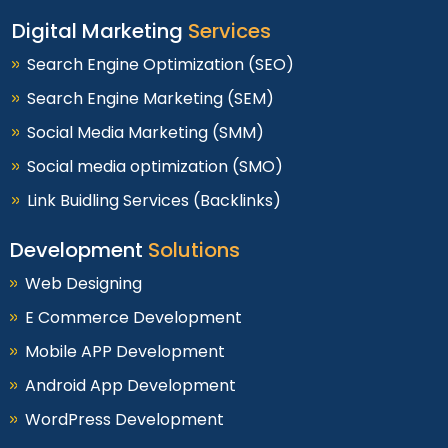
Digital Marketing
Services
Search Engine Optimization (SEO)
Search Engine Marketing (SEM)
Social Media Marketing (SMM)
Social media optimization (SMO)
Link Buidling Services (Backlinks)
Development
Solutions
Web Designing
E Commerce Development
Mobile APP Development
Android App Development
WordPress Development