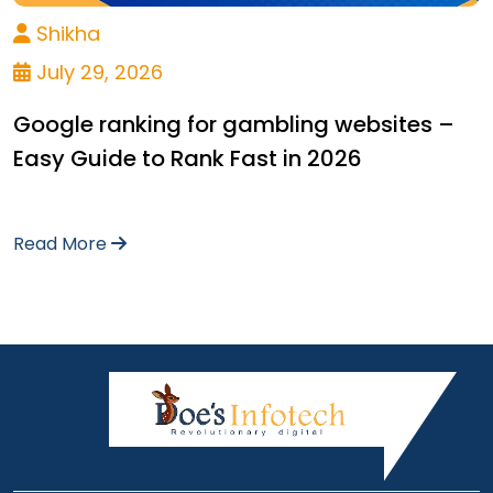
Shikha
July 29, 2026
Google ranking for gambling websites –
Easy Guide to Rank Fast in 2026
Read More