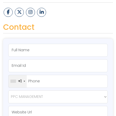
Contact
+1