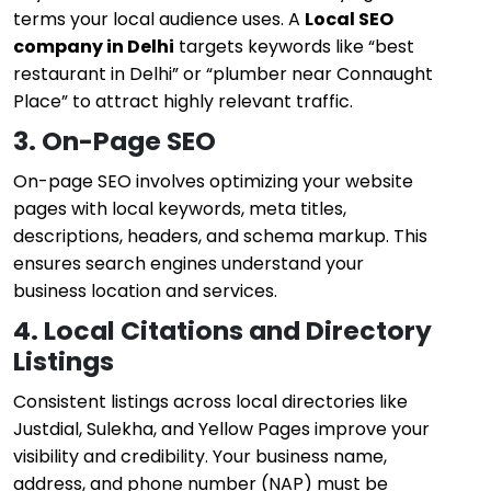
terms your local audience uses. A
Local SEO
company in Delhi
targets keywords like “best
restaurant in Delhi” or “plumber near Connaught
Place” to attract highly relevant traffic.
3. On-Page SEO
On-page SEO involves optimizing your website
pages with local keywords, meta titles,
descriptions, headers, and schema markup. This
ensures search engines understand your
business location and services.
4. Local Citations and Directory
Listings
Consistent listings across local directories like
Justdial, Sulekha, and Yellow Pages improve your
visibility and credibility. Your business name,
address, and phone number (NAP) must be