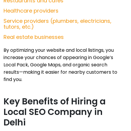
Restaurants and cafés
Healthcare providers
Service providers (plumbers, electricians,
tutors, etc.)
Real estate businesses
By optimizing your website and local listings, you
increase your chances of appearing in Google’s
Local Pack, Google Maps, and organic search
results—making it easier for nearby customers to
find you.
Key Benefits of Hiring a
Local SEO Company in
Delhi