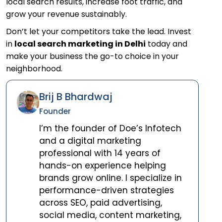
local search results, increase foot traffic, and
grow your revenue sustainably.
Don’t let your competitors take the lead. Invest
in
local search marketing in Delhi
today and
make your business the go-to choice in your
neighborhood.
Brij B Bhardwaj
Founder
I’m the founder of Doe’s Infotech
and a digital marketing
professional with 14 years of
hands-on experience helping
brands grow online. I specialize in
performance-driven strategies
across SEO, paid advertising,
social media, content marketing,