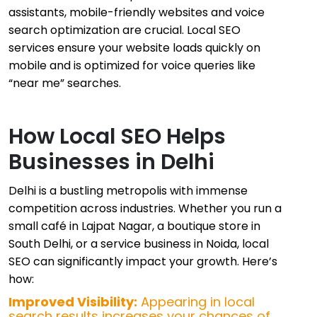
assistants, mobile-friendly websites and voice
search optimization are crucial. Local SEO
services ensure your website loads quickly on
mobile and is optimized for voice queries like
“near me” searches.
How Local SEO Helps
Businesses in Delhi
Delhi is a bustling metropolis with immense
competition across industries. Whether you run a
small café in Lajpat Nagar, a boutique store in
South Delhi, or a service business in Noida, local
SEO can significantly impact your growth. Here’s
how:
Improved Visibility:
Appearing in local
search results increases your chances of