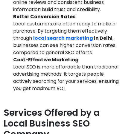
online reviews and consistent business
information build trust and credibility.
Better Conversion Rates
Local customers are often ready to make a
purchase. By targeting them effectively
through
local search marketing
in Delhi
,
businesses can see higher conversion rates
compared to general SEO efforts.
Cost-Effective Marketing
Local SEO is more affordable than traditional
advertising methods. It targets people
actively searching for your services, ensuring
you get maximum ROI.
Services Offered by a
Local Business SEO