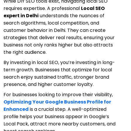
While DIY SEO tools exist, navigating local SEO
requires expertise. A professional
Local SEO
expert in Delhi
understands the nuances of
search algorithms, local competition, and
customer behavior in Delhi. They can create
strategies that deliver real results, ensuring your
business not only ranks higher but also attracts
the right audience.
By investing in local SEO, you’re investing in long-
term growth. Businesses that optimize for local
search enjoy sustained traffic, stronger brand
presence, and higher customer loyalty.
For businesses looking to improve their visibility,
Optimizing Your Google Business Profile for
Enhanced
is a crucial step. A well-optimized
profile helps your business appear in Google’s
Local Pack, attract more nearby customers, and