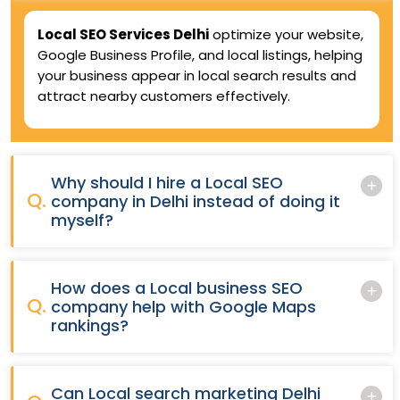
Local SEO Services Delhi
optimize your website,
Google Business Profile, and local listings, helping
your business appear in local search results and
attract nearby customers effectively.
Why should I hire a Local SEO
Q.
company in Delhi instead of doing it
myself?
How does a Local business SEO
Q.
company help with Google Maps
rankings?
Can Local search marketing Delhi