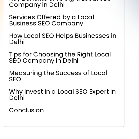
Company in Delhi
Services Offered by a Local
Business SEO Company
How Local SEO Helps Businesses in
Delhi
Tips for Choosing the Right Local
SEO Company in Delhi
Measuring the Success of Local
SEO
Why Invest in a Local SEO Expert in
Delhi
Conclusion