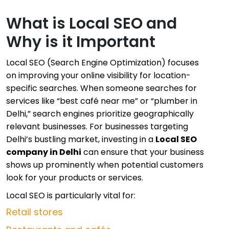
What is Local SEO and
Why is it Important
Local SEO (Search Engine Optimization) focuses
on improving your online visibility for location-
specific searches. When someone searches for
services like “best café near me” or “plumber in
Delhi,” search engines prioritize geographically
relevant businesses. For businesses targeting
Delhi’s bustling market, investing in a
Local SEO
company in Delhi
can ensure that your business
shows up prominently when potential customers
look for your products or services.
Local SEO is particularly vital for:
Retail stores