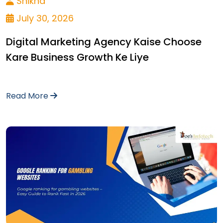
Shikha
July 30, 2026
Digital Marketing Agency Kaise Choose
Kare Business Growth Ke Liye
Read More