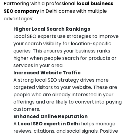
Partnering with a professional
local business
SEO company
in Delhi comes with multiple
advantages:
Higher Local Search Rankings
Local SEO experts use strategies to improve
your search visibility for location-specific
queries. This ensures your business ranks
higher when people search for products or
services in your area.
Increased Website Traffic
A strong local SEO strategy drives more
targeted visitors to your website. These are
people who are already interested in your
offerings and are likely to convert into paying
customers.
Enhanced Online Reputation
A
Local SEO expert in Delhi
helps manage
reviews, citations, and social signals. Positive