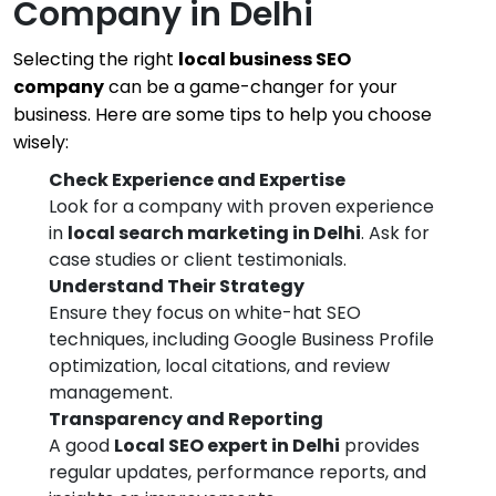
Company in Delhi
Selecting the right
local business SEO
company
can be a game-changer for your
business. Here are some tips to help you choose
wisely:
Check Experience and Expertise
Look for a company with proven experience
in
local search marketing in Delhi
. Ask for
case studies or client testimonials.
Understand Their Strategy
Ensure they focus on white-hat SEO
techniques, including Google Business Profile
optimization, local citations, and review
management.
Transparency and Reporting
A good
Local SEO expert in Delhi
provides
regular updates, performance reports, and