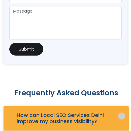
Frequently Asked Questions
How can Local SEO Services Delhi
Q.
improve my business visibility?