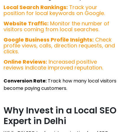
Local Search Rankings:
Track your
position for local keywords on Google.
Website Traffic:
Monitor the number of
visitors coming from local searches.
Google Business Profile Insights:
Check
profile views, calls, direction requests, and
clicks.
Online Reviews:
Increased positive
reviews indicate improved reputation.
Conversion Rate:
Track how many local visitors
become paying customers.
Why Invest in a Local SEO
Expert in Delhi