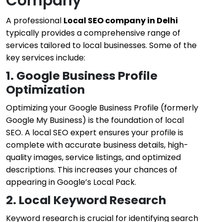
Company
A professional
Local SEO company in Delhi
typically provides a comprehensive range of
services tailored to local businesses. Some of the
key services include:
1. Google Business Profile
Optimization
Optimizing your Google Business Profile (formerly
Google My Business) is the foundation of local
SEO. A local SEO expert ensures your profile is
complete with accurate business details, high-
quality images, service listings, and optimized
descriptions. This increases your chances of
appearing in Google’s Local Pack.
2. Local Keyword Research
Keyword research is crucial for identifying search