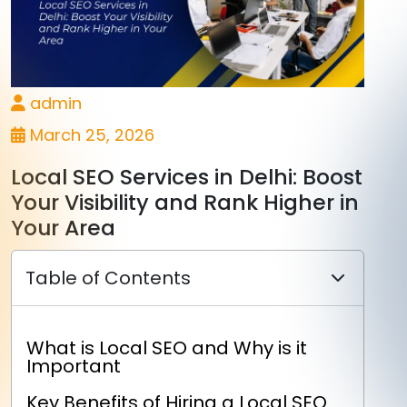
admin
March 25, 2026
Local SEO Services in Delhi: Boost
Your Visibility and Rank Higher in
Your Area
Table of Contents
What is Local SEO and Why is it
Important
Key Benefits of Hiring a Local SEO