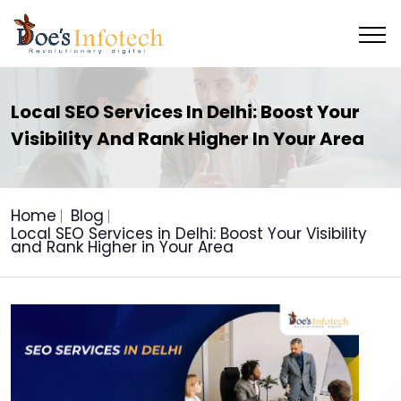
Local SEO Services In Delhi: Boost Your
Visibility And Rank Higher In Your Area
Home
Blog
Local SEO Services in Delhi: Boost Your Visibility
and Rank Higher in Your Area