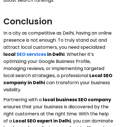
boost search rankings.
Conclusion
In a city as competitive as Delhi, having an online
presence is not enough. To truly stand out and
attract local customers, you need specialized
local
SEO services
in Delhi
. Whether it’s
optimizing your Google Business Profile,
managing reviews, or implementing targeted
local search strategies, a professional
Local SEO
company in Delhi
can transform your business
visibility.
Partnering with a
local business SEO company
ensures that your business is discovered by the
right customers at the right time. With the help
of a
Local SEO expert in Delhi
, you can dominate