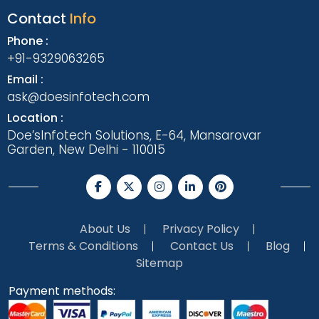
Contact
Info
Phone :
+91-9329063265
Email :
ask@doesinfotech.com
Location :
Doe’sInfotech Solutions, E-64, Mansarovar
Garden, New Delhi - 110015
About Us
Privacy Policy
Terms & Conditions
Contact Us
Blog
Sitemap
Payment methods: