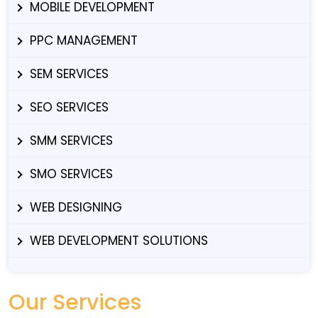
MOBILE DEVELOPMENT
PPC MANAGEMENT
SEM SERVICES
SEO SERVICES
SMM SERVICES
SMO SERVICES
WEB DESIGNING
WEB DEVELOPMENT SOLUTIONS
Our Services