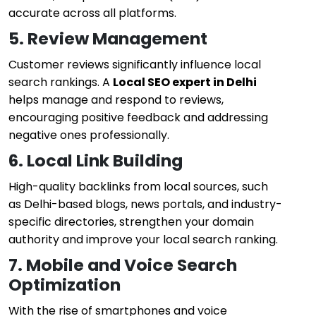
accurate across all platforms.
5. Review Management
Customer reviews significantly influence local
search rankings. A
Local SEO expert in Delhi
helps manage and respond to reviews,
encouraging positive feedback and addressing
negative ones professionally.
6. Local Link Building
High-quality backlinks from local sources, such
as Delhi-based blogs, news portals, and industry-
specific directories, strengthen your domain
authority and improve your local search ranking.
7. Mobile and Voice Search
Optimization
With the rise of smartphones and voice