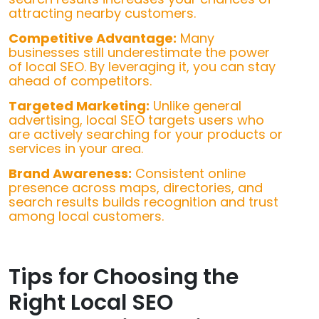
attracting nearby customers.
Competitive Advantage:
Many
businesses still underestimate the power
of local SEO. By leveraging it, you can stay
ahead of competitors.
Targeted Marketing:
Unlike general
advertising, local SEO targets users who
are actively searching for your products or
services in your area.
Brand Awareness:
Consistent online
presence across maps, directories, and
search results builds recognition and trust
among local customers.
Tips for Choosing the
Right Local SEO