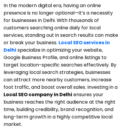
In the modern digital era, having an online
presence is no longer optional—it’s a necessity
for businesses in Delhi. With thousands of
customers searching online daily for local
services, standing out in search results can make
or break your business.
Local SEO services in
Delhi
specialize in optimizing your website,
Google Business Profile, and online listings to
target location-specific searches effectively. By
leveraging local search strategies, businesses
can attract more nearby customers, increase
foot traffic, and boost overall sales. Investing in a
Local SEO company in Delhi
ensures your
business reaches the right audience at the right
time, building credibility, brand recognition, and
long-term growth in a highly competitive local
market.