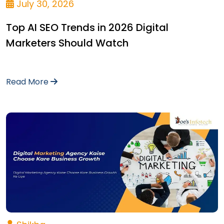
July 30, 2026
Top AI SEO Trends in 2026 Digital
Marketers Should Watch
Read More