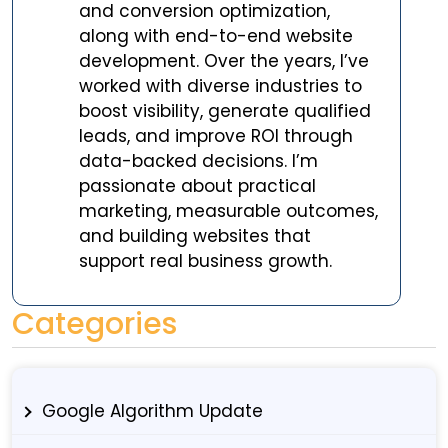
and conversion optimization,
along with end-to-end website
development. Over the years, I’ve
worked with diverse industries to
boost visibility, generate qualified
leads, and improve ROI through
data-backed decisions. I’m
passionate about practical
marketing, measurable outcomes,
and building websites that
support real business growth.
Categories
Google Algorithm Update