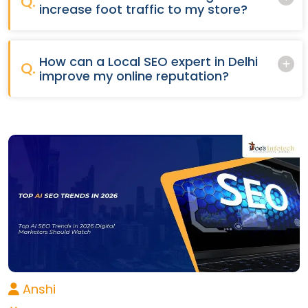
Q.
increase foot traffic to my store?
How can a Local SEO expert in Delhi
Q.
improve my online reputation?
Anshi